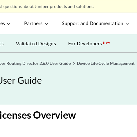
l questions about Juniper products and solutions.
ces
Partners
Support and Documentation
ts
Validated Designs
For Developers
New
per Routing Director 2.6.0 User Guide
Device Life Cycle Management
 User Guide
Licenses Overview