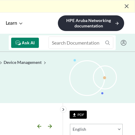
close
HPE Aruba Networking
Learn
arrow_forward
documentation
Ask AI
Device Management
keyboard_arrow_right
PDF
file_download
arrow_backward
arrow_forward
English