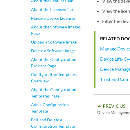
View the devic
About the Features Tab
About the Licenses Tab
View the licen
Manage Device Licenses
Filter the dev
About the Software Images
Page
RELATED DO
Upload a Software Image
Manage Device
Delete a Software Image
Device Life-C
About the Configuration
Backups Page
Device Manag
Configuration Templates
Trust and Com
Overview
About the Configuration
Templates Page
Add a Configuration
PREVIOUS
arrow_backward
Template
Device Manageme
Edit and Delete a
Configuration Template