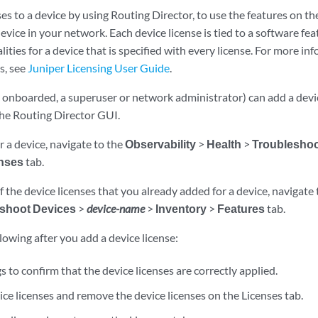
es to a device by using Routing Director, to use the features on t
evice in your network. Each device license is tied to a software feat
lities for a device that is specified with every license. For more in
s, see
Juniper Licensing User Guide
.
s onboarded, a superuser or network administrator) can add a devi
the Routing Director GUI.
or a device, navigate to the
Observability
>
Health
>
Troubleshoo
nses
tab.
f the device licenses that you already added for a device, navigate
shoot Devices
>
device-name
>
Inventory
>
Features
tab.
lowing after you add a device license:
s to confirm that the device licenses are correctly applied.
ce licenses and remove the device licenses on the Licenses tab.