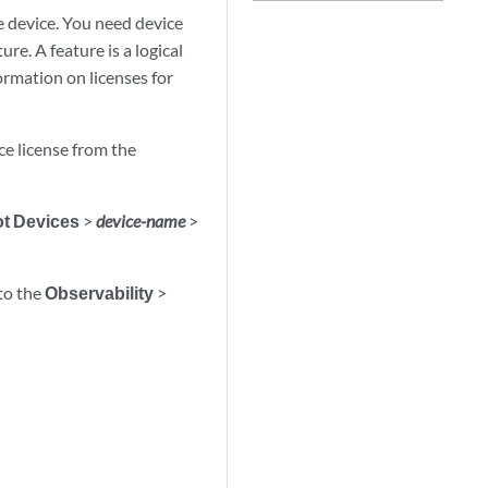
he device. You need device
ure. A feature is a logical
formation on licenses for
ce license from the
t Devices
>
device-name
>
 to the
Observability
>