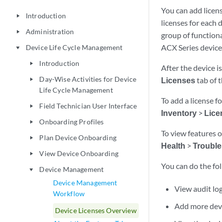
You can add licens
Introduction
play_arrow
licenses for each d
Administration
play_arrow
group of functiona
ACX Series device
Device Life Cycle Management
play_arrow
Introduction
play_arrow
After the device i
Day-Wise Activities for Device
Licenses
tab of 
play_arrow
Life Cycle Management
To add a license f
Field Technician User Interface
play_arrow
Inventory
>
Lice
Onboarding Profiles
play_arrow
To view features o
Plan Device Onboarding
play_arrow
Health
>
Trouble
View Device Onboarding
play_arrow
You can do the fol
Device Management
play_arrow
Device Management
View audit log
Workflow
Add more devi
Device Licenses Overview