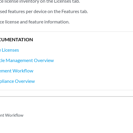
e license inventory on the Licenses tab.
sed features per device on the Features tab.
ice license and feature information.
CUMENTATION
 Licenses
ycle Management Overview
ement Workflow
pliance Overview
nt Workflow