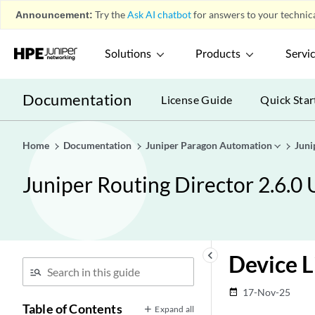
Announcement:
Try the
Ask AI chatbot
for answers to your technica
Solutions
Products
Servi
Documentation
License Guide
Quick Star
Home
Documentation
Juniper Paragon Automation
Juni
Juniper Routing Director 2.6.0
keyboard_arrow_left
Device 
17-Nov-25
date_range
Table of Contents
Expand all