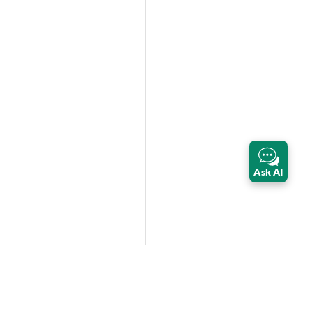
Ask AI