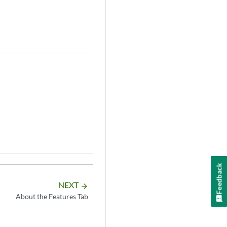
Feedback
NEXT
arrow_forward
About the Features Tab