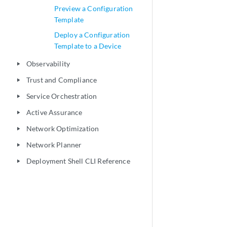
Preview a Configuration
Template
Deploy a Configuration
Template to a Device
Observability
play_arrow
Trust and Compliance
play_arrow
Service Orchestration
play_arrow
Active Assurance
play_arrow
Network Optimization
play_arrow
Network Planner
play_arrow
Deployment Shell CLI Reference
play_arrow