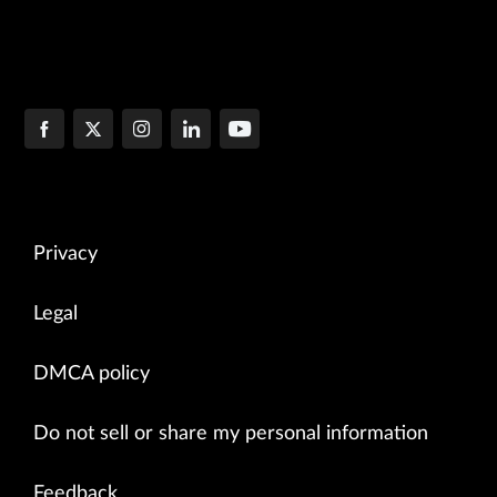
Privacy
Legal
DMCA policy
Do not sell or share my personal information
Feedback