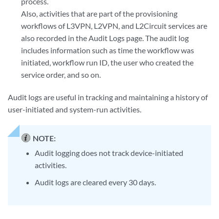
process.
Also, activities that are part of the provisioning
workflows of L3VPN, L2VPN, and L2Circuit services are
also recorded in the Audit Logs page. The audit log
includes information such as time the workflow was
initiated, workflow run ID, the user who created the
service order, and so on.
Audit logs are useful in tracking and maintaining a history of
user-initiated and system-run activities.
NOTE:
Audit logging does not track device-initiated
activities.
Audit logs are cleared every 30 days.