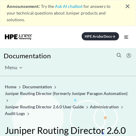
close
Announcement:
Try the
Ask AI chatbot
for answers to
your technical questions about Juniper products and
solutions.
HPE Aruba Docs
arrow_forward
Documentation
Menu
Home
Documentation
Juniper Routing Director (formerly Juniper Paragon Automation)
Juniper Routing Director 2.6.0 User Guide
Administration
Audit Logs
Juniper Routing Director 2.6.0