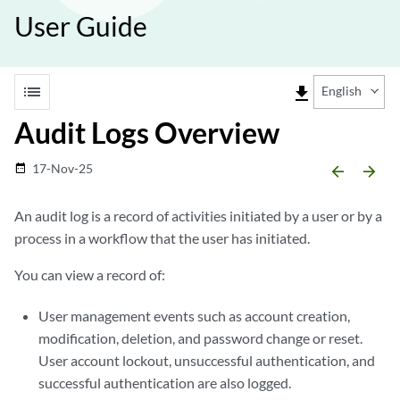
User Guide
list
file_download
English
Audit Logs Overview
17-Nov-25
date_range
arrow_backward
arrow_forward
An audit log is a record of activities initiated by a user or by a
process in a workflow that the user has initiated.
You can view a record of:
User management events such as account creation,
modification, deletion, and password change or reset.
User account lockout, unsuccessful authentication, and
successful authentication are also logged.