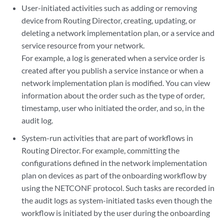
User-initiated activities such as adding or removing
device from Routing Director, creating, updating, or
deleting a network implementation plan, or a service and
service resource from your network.
For example, a log is generated when a service order is
created after you publish a service instance or when a
network implementation plan is modified. You can view
information about the order such as the type of order,
timestamp, user who initiated the order, and so, in the
audit log.
System-run activities that are part of workflows in
Routing Director. For example, committing the
configurations defined in the network implementation
plan on devices as part of the onboarding workflow by
using the NETCONF protocol. Such tasks are recorded in
the audit logs as system-initiated tasks even though the
workflow is initiated by the user during the onboarding