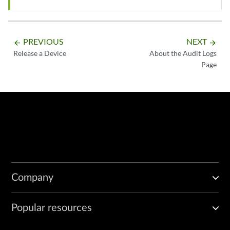
PREVIOUS
NEXT
arrow_backward
arrow_forward
Release a Device
About the Audit Logs
Page
Company
Popular resources