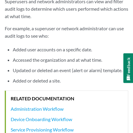
Superusers and network administrators can view and filter
audit logs to determine which users performed which actions
at what time.
For example, a superuser or network administrator can use
audit logs to see who:
Added user accounts on a specific date.
Accessed the organization and at what time.
Feedback
Updated or deleted an event (alert or alarm) template.
Added or deleted a site.
RELATED DOCUMENTATION
Administration Workflow
Device Onboarding Workflow
Service Provisioning Workflow