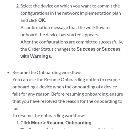
Select the device on which you want to commit the
configurations in the network implementation plan
and click
OK
.
A confirmation message that the workflow to
onboard the device has started appears.
After the configurations are committed successfully,
the Order Status changes to
Success
or
Success
with Warnings
.
Resume the Onboarding workflow.
You can use the Resume Onboarding option to resume
onboarding a device when the onboarding of a device
fails for any reason. Before resuming onboarding, ensure
that you have resolved the reason for the onboarding to
fail.
To resume the onboarding workflow:
Click
More > Resume Onboarding
.