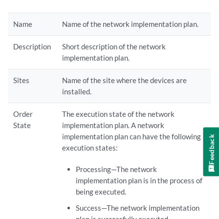
Name
Name of the network implementation plan.
Description
Short description of the network
implementation plan.
Sites
Name of the site where the devices are
installed.
Order
The execution state of the network
State
implementation plan. A network
implementation plan can have the following
Feedback
execution states:
Processing—The network
implementation plan is in the process of
being executed.
Success—The network implementation