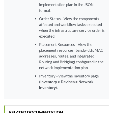
implementation plan in the JSON
format.
Order Status—View the components
affected and workflow tasks executed
when the infrastructure service order is
executed.
Placement Resources—View the
placement resources (bandwidth, MAC
addresses, routes, and integrated
Routing and Bridging) configured in the
network implementation plan.
Inventory—View the Inventory page
(
Inventory > Devices > Network
Inventory
).
RELATED DOCUMENTATION