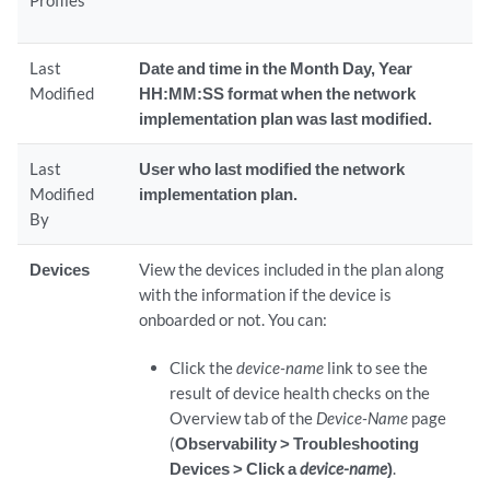
Profiles
Last
Date and time in the Month Day, Year
Modified
HH:MM:SS format when the network
implementation plan was last modified.
Last
User who last modified the network
Modified
implementation plan.
By
Devices
View the devices included in the plan along
with the information if the device is
onboarded or not. You can:
Click the
device-name
link to see the
result of device health checks on the
Overview tab of the
Device-Name
page
(
Observability > Troubleshooting
Devices > Click a
device-name
)
.