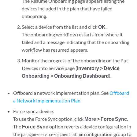
The Resume Onboarding page appears listing the
devices included in the plan that have failed
onboarding.
Select a device from the list and click
OK
.
The onboarding workflow restarts from where it
failed and a message indicating that the onboarding
workflow has resumed appears.
Monitor the progress of the onboarding on the Put
Devices into Service page (
Inventory > Device
Onboarding > Onboarding Dashboard
).
Offboard a network implementation plan. See
Offboard
a Network Implementation Plan
.
Force sync a device.
To use the Force Sync option, click
More > Force Sync
.
The
Force Sync
option reverts a device configuration in
the
configuration group to
paragon-service-orchestration