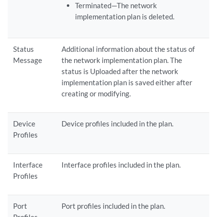
Terminated—The network
implementation plan is deleted.
Status
Additional information about the status of
Message
the network implementation plan. The
status is Uploaded after the network
implementation plan is saved either after
creating or modifying.
Device
Device profiles included in the plan.
Profiles
Interface
Interface profiles included in the plan.
Profiles
Port
Port profiles included in the plan.