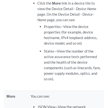
Click the
More
link in a device tile to
view the Device Detail -
Device-Name
page. On the Device Detail -
Device-
Name
page, you can see:
Properties—View the device
properties (for example, device
hostname, IPv4 loopback address,
device model, and so on)
States—View the number of the
active assurance tests performed
and the health of the device
components (such as linecards, fans,
power supply modules, optics, and
so on).
More
You can see:
JSON View—View the network