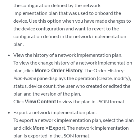
the configuration defined by the network
implementation plan that was used to onboard the
device. Use this option when you have made changes to
the device configuration and want to revert to the
configuration defined in the network implementation
plan.
View the history of a network implementation plan.
To view the change history of a network implementation
plan, click
More > Order History
. The Order History:
Plan-Name
pane displays the operation (create, modify),
status, device count, the user who created or edited the
plan and the version of the plan.
Click
View Content
to view the plan in JSON format.
Export a network implementation plan.
To export a network implementation plan, select the plan
and click
More > Export
. The network implementation
plan is exported in the JSON format.