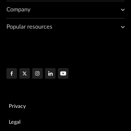
Company
Popular resources
Privacy
Legal