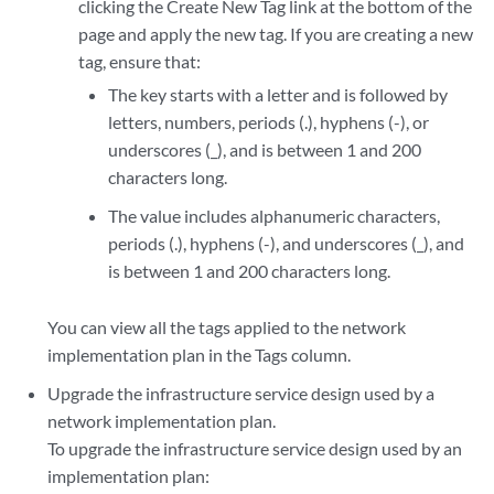
clicking the Create New Tag link at the bottom of the
page and apply the new tag. If you are creating a new
tag, ensure that:
The key starts with a letter and is followed by
letters, numbers, periods (.), hyphens (-), or
underscores (_), and is between 1 and 200
characters long.
The value includes alphanumeric characters,
periods (.), hyphens (-), and underscores (_), and
is between 1 and 200 characters long.
You can view all the tags applied to the network
implementation plan in the Tags column.
Upgrade the infrastructure service design used by a
network implementation plan.
To upgrade the infrastructure service design used by an
implementation plan: