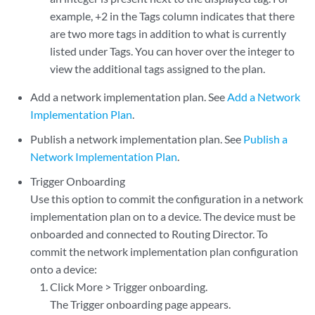
example, +2 in the Tags column indicates that there
are two more tags in addition to what is currently
listed under Tags. You can hover over the integer to
view the additional tags assigned to the plan.
Add a network implementation plan. See
Add a Network
Implementation Plan
.
Publish a network implementation plan. See
Publish a
Network Implementation Plan
.
Trigger Onboarding
Use this option to commit the configuration in a network
implementation plan on to a device. The device must be
onboarded and connected to Routing Director. To
commit the network implementation plan configuration
onto a device:
Click More > Trigger onboarding.
The Trigger onboarding page appears.