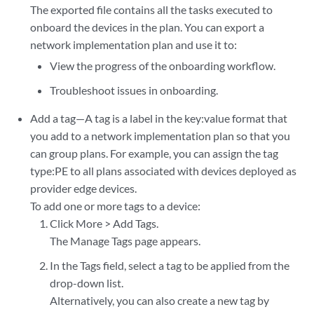
The exported file contains all the tasks executed to
onboard the devices in the plan. You can export a
network implementation plan and use it to:
View the progress of the onboarding workflow.
Troubleshoot issues in onboarding.
Add a tag—A tag is a label in the key:value format that
you add to a network implementation plan so that you
can group plans. For example, you can assign the tag
type:PE to all plans associated with devices deployed as
provider edge devices.
To add one or more tags to a device:
Click More > Add Tags.
The Manage Tags page appears.
In the Tags field, select a tag to be applied from the
drop-down list.
Alternatively, you can also create a new tag by