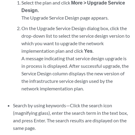
Select the plan and click
More > Upgrade Service
Design.
The Upgrade Service Design page appears.
On the Upgrade Service Design dialog box, click the
drop-down list to select the service design version to
which you want to upgrade the network
implementation plan and click
Yes
.
A message indicating that service design upgrade is
in process is displayed. After successful upgrade, the
Service Design column displays the new version of
the infrastructure service design used by the
network implementation plan.
Search by using keywords—Click the search icon
(magnifying glass), enter the search term in the text box,
and press Enter. The search results are displayed on the
same page.