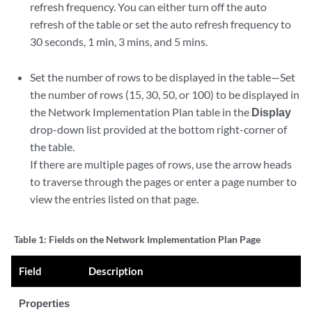
refresh frequency. You can either turn off the auto
refresh of the table or set the auto refresh frequency to
30 seconds, 1 min, 3 mins, and 5 mins.
Set the number of rows to be displayed in the table—Set
the number of rows (15, 30, 50, or 100) to be displayed in
the Network Implementation Plan table in the
Display
drop-down list provided at the bottom right-corner of
the table.
If there are multiple pages of rows, use the arrow heads
to traverse through the pages or enter a page number to
view the entries listed on that page.
Table 1:
Fields on the Network Implementation Plan Page
Field
Description
Properties