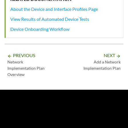
About the Device and Interface Profiles Page
View Results of Automated Device Tests
Device Onboarding Workflow
PREVIOUS
NEXT
arrow_backward
arrow_forward
Network
Add a Network
Implementation Plan
Implementation Plan
Overview