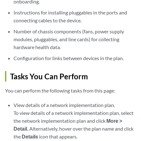
onboarding.
Instructions for installing pluggables in the ports and
connecting cables to the device.
Number of chassis components (fans, power supply
modules, pluggables, and line cards) for collecting
hardware health data.
Configuration for links between devices in the plan.
Tasks You Can Perform
You can perform the following tasks from this page:
View details of a network implementation plan.
To view details of a network implementation plan, select
the network implementation plan and click
More >
Detail.
Alternatively, hover over the plan name and click
the
Details
icon that appears.