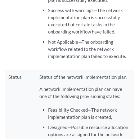
plan is successfully executed.
Success with warnings—The network
implementation plan is successfully
executed but certain tasks in the
onboarding workflow have failed.
Not Applicable—The onboarding
workflow related to the network
implementation plan failed to execute.
Status
Status of the network implementation plan.
A network implementation plan can have
one of the following provisioning states:
Feasibility Checked—The network
implementation plan is created,
Designed—Possible resource allocation
options are assigned for the network