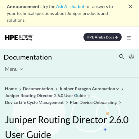
close
Announcement:
Try the
Ask AI chatbot
for answers to
your technical questions about Juniper products and
solutions.
HPE Aruba Docs
arrow_forward
Documentation
Menu
Home
Documentation
Juniper Paragon Automation
Juniper Routing Director 2.6.0 User Guide
Device Life Cycle Management
Plan Device Onboarding
Juniper Routing Director 2.6.0
User Guide