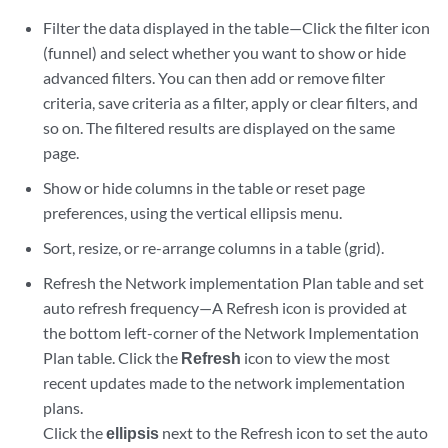
Filter the data displayed in the table—Click the filter icon
(funnel) and select whether you want to show or hide
advanced filters. You can then add or remove filter
criteria, save criteria as a filter, apply or clear filters, and
so on. The filtered results are displayed on the same
page.
Show or hide columns in the table or reset page
preferences, using the vertical ellipsis menu.
Sort, resize, or re-arrange columns in a table (grid).
Refresh the Network implementation Plan table and set
auto refresh frequency—A Refresh icon is provided at
the bottom left-corner of the Network Implementation
Plan table. Click the
Refresh
icon to view the most
recent updates made to the network implementation
plans.
Click the
ellipsis
next to the Refresh icon to set the auto