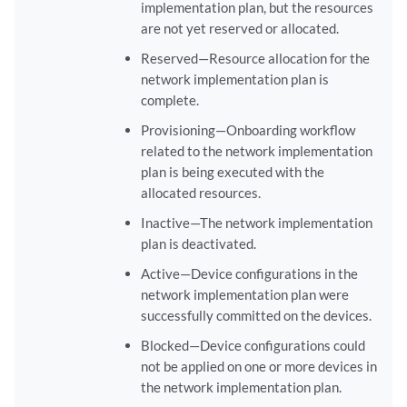
implementation plan, but the resources
are not yet reserved or allocated.
Reserved—Resource allocation for the
network implementation plan is
complete.
Provisioning—Onboarding workflow
related to the network implementation
plan is being executed with the
allocated resources.
Inactive—The network implementation
plan is deactivated.
Active—Device configurations in the
network implementation plan were
successfully committed on the devices.
Blocked—Device configurations could
not be applied on one or more devices in
the network implementation plan.