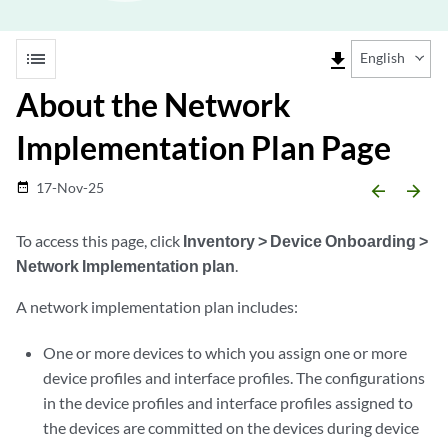
list
file_download
English
About the Network
Implementation Plan Page
17-Nov-25
date_range
arrow_backward
arrow_forward
To access this page, click
Inventory > Device Onboarding >
Network Implementation plan
.
A network implementation plan includes:
One or more devices to which you assign one or more
device profiles and interface profiles. The configurations
in the device profiles and interface profiles assigned to
the devices are committed on the devices during device