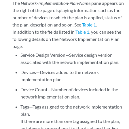
The
Network-Implementation-Plan-Name
pane appears on
the right of the page displaying information such as the
number of devices to which the plan is applied, status of
the plan, description and so on. See
Table 1
.
In addition to the fields listed in
Table 1
, you can see the
following details on the Network Implementation Plan
page:
Service Design Version—Service design version
associated with the network implementation plan.
Devices—Devices added to the network
implementation plan.
Device Count—Number of devices included in the
network implementation plan.
Tags—Tags assigned to the network implementation
plan.
If there are more than one tag assigned to the plan,
an integer is present next to the displayed tag. For