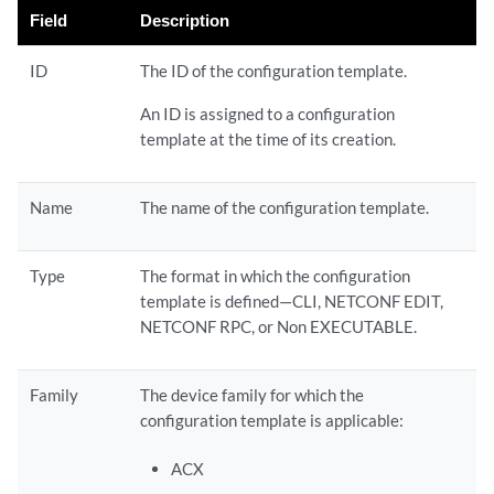
Field
Description
ID
The ID of the configuration template.
An ID is assigned to a configuration
template at the time of its creation.
Name
The name of the configuration template.
Type
The format in which the configuration
template is defined—CLI, NETCONF EDIT,
NETCONF RPC, or Non EXECUTABLE.
Family
The device family for which the
configuration template is applicable:
ACX