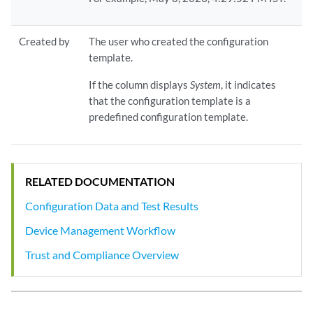
Created by
The user who created the configuration
template.
If the column displays
System
, it indicates
that the configuration template is a
predefined configuration template.
RELATED DOCUMENTATION
Configuration Data and Test Results
Device Management Workflow
Trust and Compliance Overview