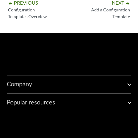
PREVIOUS
NEXT
arrow_backward
arrow_forward
Configuration
Add a Configuration
Templates Overview
Template
Company
Popular resources