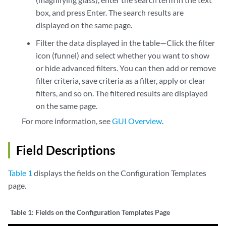
box, and press Enter. The search results are
displayed on the same page.
Filter the data displayed in the table—Click the filter
icon (funnel) and select whether you want to show
or hide advanced filters. You can then add or remove
filter criteria, save criteria as a filter, apply or clear
filters, and so on. The filtered results are displayed
on the same page.
For more information, see
GUI Overview
.
Field Descriptions
Table 1
displays the fields on the Configuration Templates
page.
Table 1:
Fields on the Configuration Templates Page