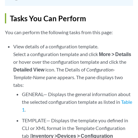
Tasks You Can Perform
You can perform the following tasks from this page:
View details of a configuration template.
Select a configuration template and click
More > Details
or hover over the configuration template and click the
Detailed View
icon. The Details of
Configuration-
Template-Name
pane appears. The pane displays two
tabs:
GENERAL— Displays the general information about
the selected configuration template as listed in
Table
1
.
TEMPLATE— Displays the template you defined in
CLI or XML format in the Template Configuration
tab (
Inventory >Devices > Configuration