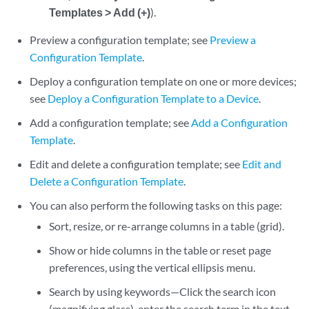
Templates > Add (+)
).
Preview a configuration template; see
Preview a
Configuration Template
.
Deploy a configuration template on one or more devices;
see
Deploy a Configuration Template to a Device
.
Add a configuration template; see
Add a Configuration
Template
.
Edit and delete a configuration template; see
Edit and
Delete a Configuration Template
.
You can also perform the following tasks on this page:
Sort, resize, or re-arrange columns in a table (grid).
Show or hide columns in the table or reset page
preferences, using the vertical ellipsis menu.
Search by using keywords—Click the search icon
(magnifying glass), enter the search term in the text