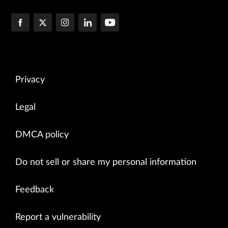
Privacy
Legal
DMCA policy
Do not sell or share my personal information
Feedback
Report a vulnerability