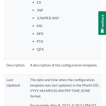
EX
JNP
Feedback
JUNIPER ANY
MX
NFX
PTX
QFX
Description
A description of the configuration template.
Last
The date and time when the configuration
Updated
template was last updated, in the Month DD,
YYYY, HH:MM:SS AM/PM TIME ZONE
format.
For example, May 8, 2023, 4:29:52 PM IST.