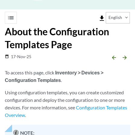
list
file_download
English
About the Configuration
Templates Page
17-Nov-25
date_range
arrow_backward
arrow_forward
To access this page, click
Inventory > Devices >
Configuration Templates
.
Using configuration templates, you can create customized
configuration and deploy the configuration to one or more
devices. For more information, see
Configuration Templates
Overview
.
NOTE: