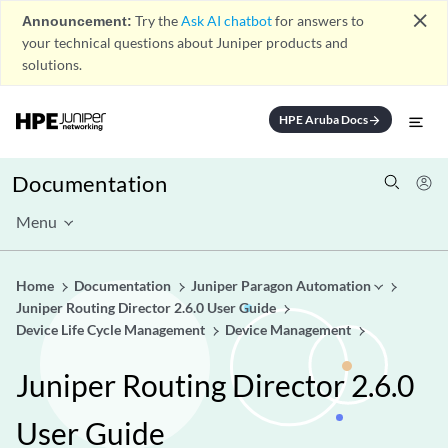
close
Announcement:
Try the
Ask AI chatbot
for answers to
your technical questions about Juniper products and
solutions.
HPE Aruba Docs
arrow_forward
Documentation
Menu
Home
Documentation
Juniper Paragon Automation
Juniper Routing Director 2.6.0 User Guide
Device Life Cycle Management
Device Management
Juniper Routing Director 2.6.0
User Guide