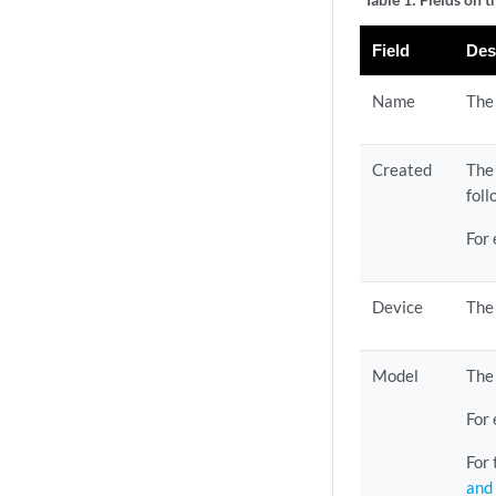
Field
Des
Name
The 
Created
The
fol
For
Device
The
Model
The 
For
For 
and