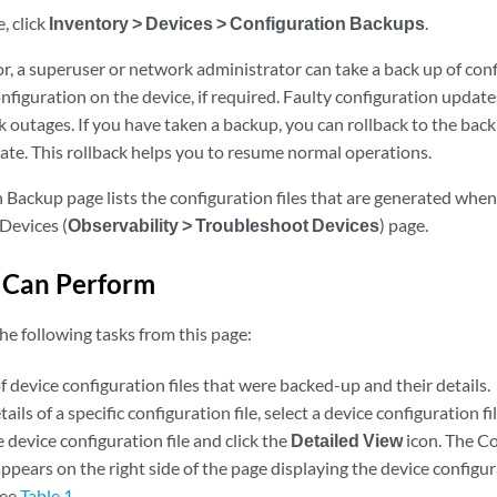
, click
Inventory > Devices > Configuration Backups
.
r, a superuser or network administrator can take a back up of con
nfiguration on the device, if required. Faulty configuration upda
 outages. If you have taken a backup, you can rollback to the back 
ate. This rollback helps you to resume normal operations.
 Backup page lists the configuration files that are generated whe
Devices (
Observability > Troubleshoot Devices
) page.
 Can Perform
he following tasks from this page:
of device configuration files that were backed-up and their details.
ails of a specific configuration file, select a device configuration fi
 device configuration file and click the
Detailed View
icon. The C
ppears on the right side of the page displaying the device configur
see
Table 1
.