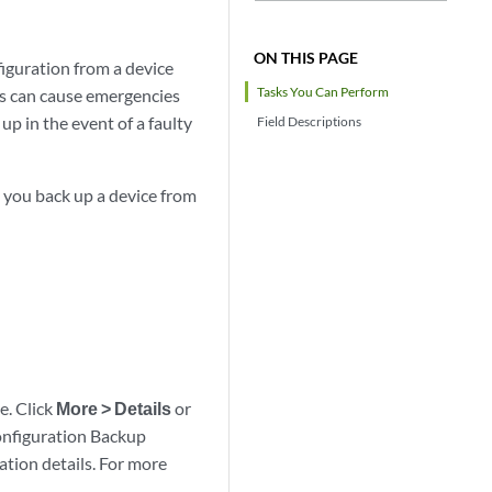
ON THIS PAGE
figuration from a device
Tasks You Can Perform
tes can cause emergencies
up in the event of a faulty
Field Descriptions
n you back up a device from
le. Click
More > Details
or
onfiguration Backup
ation details. For more