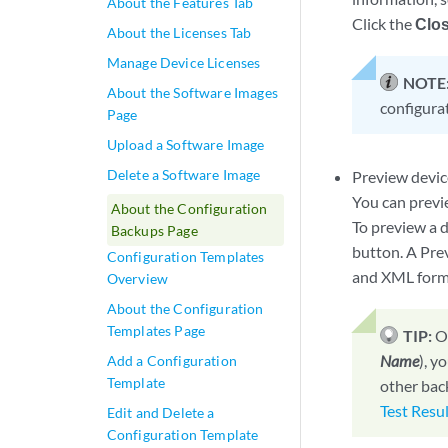
About the Features Tab
Click the
Clos
About the Licenses Tab
Manage Device Licenses
NOTE
About the Software Images
configura
Page
Upload a Software Image
Delete a Software Image
Preview devic
You can previe
About the Configuration
To preview a d
Backups Page
button. A Pre
Configuration Templates
and XML form
Overview
About the Configuration
Templates Page
TIP:
O
Name
), y
Add a Configuration
Template
other bac
Test Resu
Edit and Delete a
Configuration Template