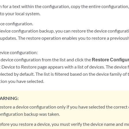
 for a text within the configuration, copy the entire configuratio
to your local system.
ce configuration.
device configuration backup, you can restore the device configurati
 updates. The restore operation enables you to restore a previous
.
evice configuration:
 device configuration from the list and click the
Restore Configur
t Device to Restore page appears with a list of devices. The devic
elected by default. The list is filtered based on the device family o
tion you have selected.
ARNING:
estore a device configuration only if you have selected the correct
onfiguration backup was taken.
efore you restore a device, you must verify the device name and m