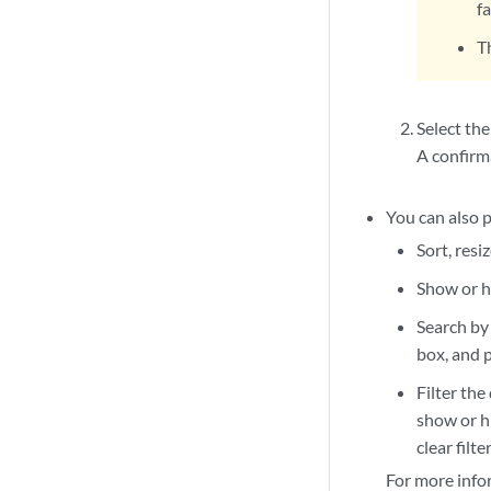
f
T
Select the
A confirm
You can also p
Sort, resi
Show or hi
Search by 
box, and p
Filter the
show or hi
clear filt
For more info