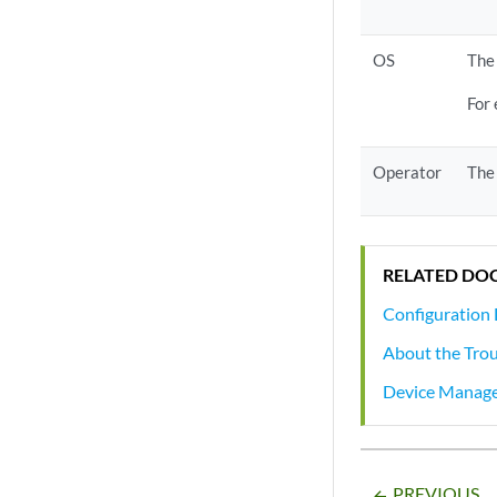
OS
The 
For
Operator
The 
RELATED DO
Configuration 
About the Tro
Device Manag
PREVIOUS
arrow_backward