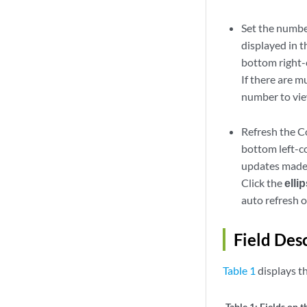
Set the number
displayed in 
bottom right-c
If there are m
number to view
Refresh the C
bottom left-c
updates made 
Click the
elli
auto refresh o
Field Des
Table 1
displays t
Table 1:
Fields on 