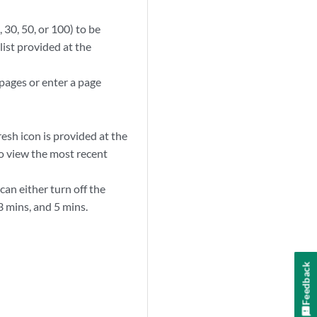
30, 50, or 100) to be
ist provided at the
 pages or enter a page
sh icon is provided at the
o view the most recent
can either turn off the
3 mins, and 5 mins.
Feedback