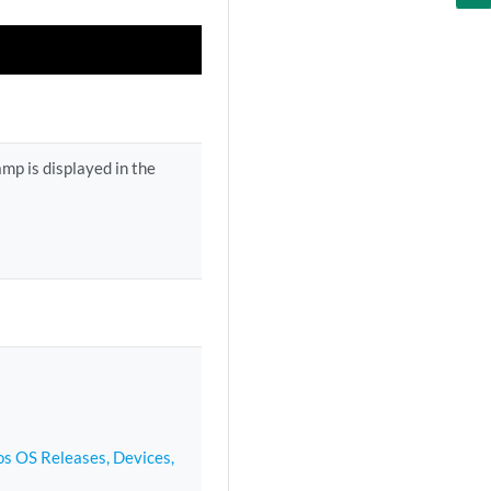
mp is displayed in the
s OS Releases, Devices,