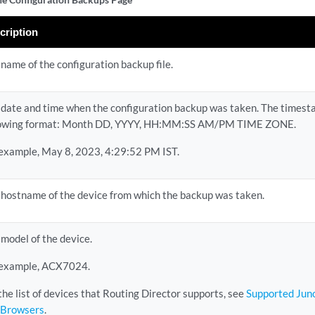
cription
name of the configuration backup file.
 date and time when the configuration backup was taken. The timesta
lowing format: Month DD, YYYY, HH:MM:SS AM/PM TIME ZONE.
 example, May 8, 2023, 4:29:52 PM IST.
 hostname of the device from which the backup was taken.
model of the device.
 example, ACX7024.
the list of devices that Routing Director supports, see
Supported Juno
 Browsers
.