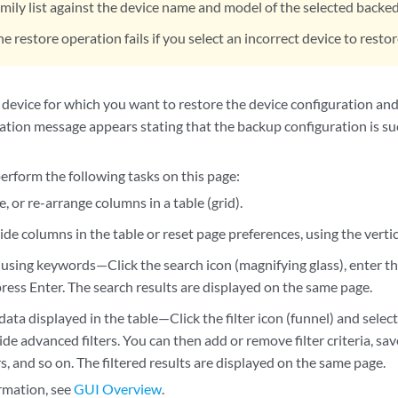
amily list against the device name and model of the selected backe
he restore operation fails if you select an incorrect device to resto
 device for which you want to restore the device configuration and
ation message appears stating that the backup configuration is suc
erform the following tasks on this page:
ze, or re-arrange columns in a table (grid).
de columns in the table or reset page preferences, using the vertic
using keywords—Click the search icon (magnifying glass), enter th
ress Enter. The search results are displayed on the same page.
 data displayed in the table—Click the filter icon (funnel) and sel
de advanced filters. You can then add or remove filter criteria, save c
ers, and so on. The filtered results are displayed on the same page.
rmation, see
GUI Overview
.