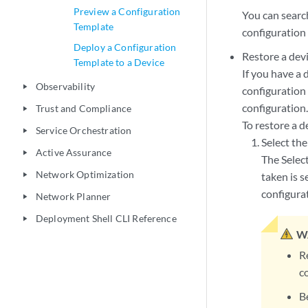
Preview a Configuration
You can search
Template
configuration 
Deploy a Configuration
Restore a devi
Template to a Device
If you have a 
Observability
play_arrow
configuration
configuration
Trust and Compliance
play_arrow
To restore a d
Service Orchestration
play_arrow
Select the
Active Assurance
play_arrow
The Selec
Network Optimization
taken is s
play_arrow
configura
Network Planner
play_arrow
Deployment Shell CLI Reference
play_arrow
W
R
c
B