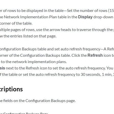
 of rows to be displayed in the table—Set the number of rows (15, 
the Network Implementation Plan table in the
Display
drop-down l
orner of the table.
ultiple pages of rows, use the arrow heads to traverse through the
 the entries listed on that page.
onfiguration Backups table and set auto refresh frequency—A Refre
orner of the Configuration Backups table. Click the
Refresh
icon t
to the network implementation plans.
psis
next to the Refresh icon to set the auto refresh frequency. You 
f the table or set the auto refresh frequency to 30 seconds, 1 min, 
criptions
he fields on the Configuration Backups page.
the Configuration Backups Page