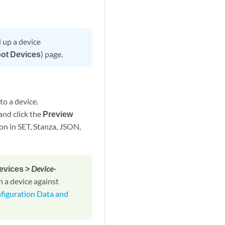
d up a device
oot Devices
) page.
to a device.
 and click the
Preview
on in SET, Stanza, JSON,
Devices >
Device-
n a device against
figuration Data and