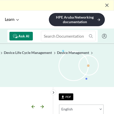
close
HPE Aruba Networking
Learn
arrow_forward
documentation
Ask AI
Device Life Cycle Management
Device Management
keyboard_arrow_right
PDF
file_download
arrow_backward
arrow_forward
English