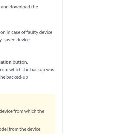
n, and download the
on in case of faulty device
ly-saved device
ation
button.
e from which the backup was
f the backed-up
 device from which the
odel from the device