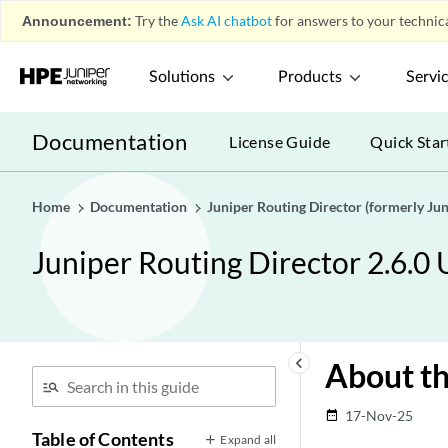
Announcement:
Try the
Ask AI chatbot
for answers to your technica
Solutions
Products
Servi
Documentation
License Guide
Quick Star
Home
Documentation
Juniper Routing Director (formerly J
Juniper Routing Director 2.6.0
keyboard_arrow_left
About th
17-Nov-25
date_range
Table of Contents
Expand all