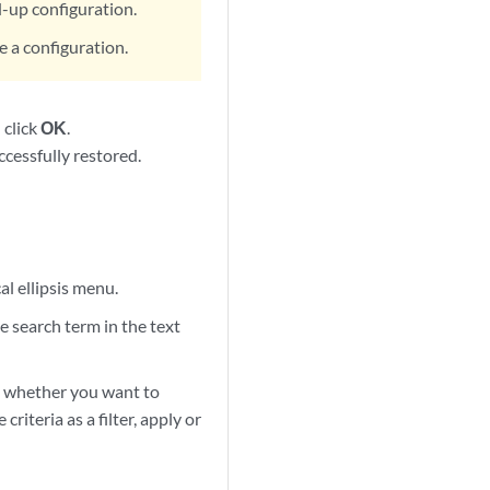
d-up configuration.
re a configuration.
 click
OK
.
cessfully restored.
al ellipsis menu.
e search term in the text
ect whether you want to
riteria as a filter, apply or