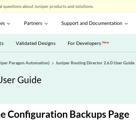
l questions about Juniper products and solutions.
ces
Partners
Support and Documentation
ts
Validated Designs
For Developers
New
uniper Paragon Automation)
Juniper Routing Director 2.6.0 User Guide
 User Guide
e Configuration Backups Page