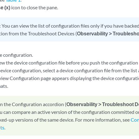
e (x)
icon to close the pane.
:
You can view the list of configuration files only if you have backe
tion from the Troubleshoot Devices (
Observability > Troublesh
e configuration.
w the device configuration file before you push the configuration 
evice configuration, select a device configuration file from the list
view Configuration page appears displaying the device configurati
ats.
n the Configuration accordion (
Observability > Troubleshoot 
ou can compare an active version of the configuration committed o
ked-up versions of the same device. For more information, see
Con
lts
.