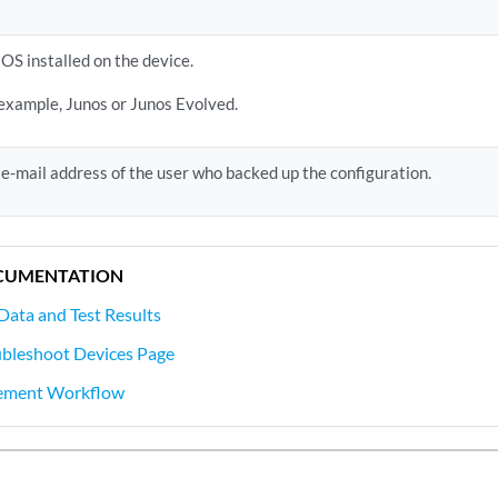
OS installed on the device.
 example, Junos or Junos Evolved.
e-mail address of the user who backed up the configuration.
CUMENTATION
Data and Test Results
ubleshoot Devices Page
ement Workflow