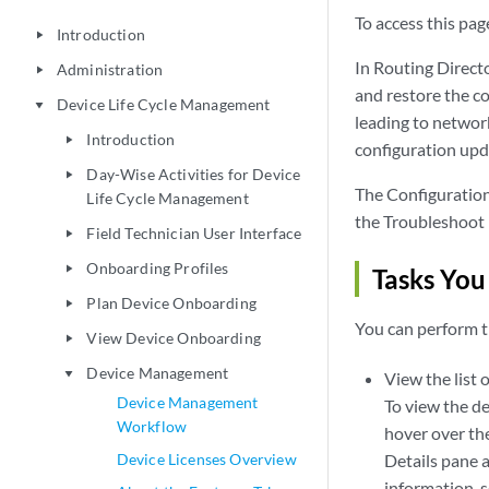
To access this page
Introduction
play_arrow
In Routing Directo
Administration
play_arrow
and restore the co
Device Life Cycle Management
play_arrow
leading to network
Introduction
play_arrow
configuration upd
Day-Wise Activities for Device
play_arrow
The Configuration
Life Cycle Management
the Troubleshoot 
Field Technician User Interface
play_arrow
Onboarding Profiles
play_arrow
Tasks You
Plan Device Onboarding
play_arrow
You can perform t
View Device Onboarding
play_arrow
Device Management
play_arrow
View the list 
Device Management
To view the det
Workflow
hover over the
Device Licenses Overview
Details pane a
information, 