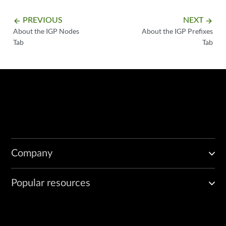
PREVIOUS
NEXT
arrow_backward
arrow_forward
About the IGP Nodes
About the IGP Prefixes
Tab
Tab
Company
Popular resources