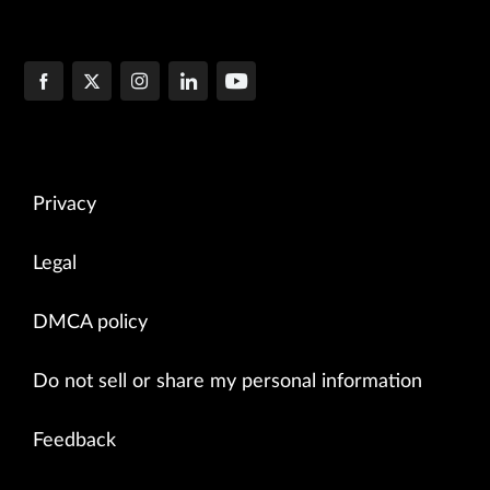
Privacy
Legal
DMCA policy
Do not sell or share my personal information
Feedback