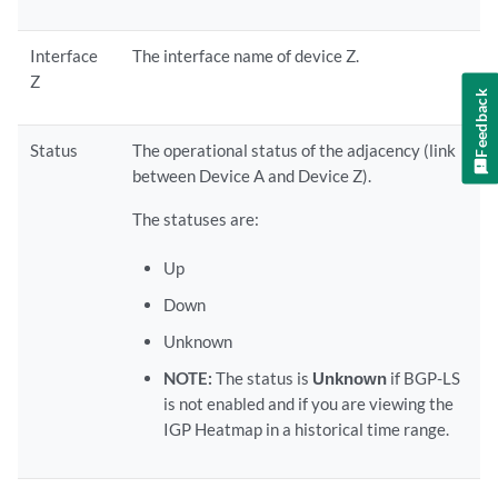
Interface
The interface name of device Z.
Z
Feedback
Status
The operational status of the adjacency (link
between Device A and Device Z).
The statuses are:
Up
Down
Unknown
NOTE:
The status is
Unknown
if BGP-LS
is not enabled and if you are viewing the
IGP Heatmap in a historical time range.