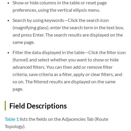
Show or hide columns in the table or reset page
preferences, using the vertical ellipsis menu.
Search by using keywords—Click the search icon
(magnifying glass), enter the search term in the text box,
and press Enter. The search results are displayed on the
same page.
Filter the data displayed in the table—Click the filter icon
(funnel) and select whether you want to show or hide
advanced filters. You can then add or remove filter
criteria, save criteria as a filter, apply or clear filters, and
so on. The filtered results are displayed on the same
page.
Field Descriptions
Table 1
lists the fields on the Adjacencies Tab (Route
Topology).