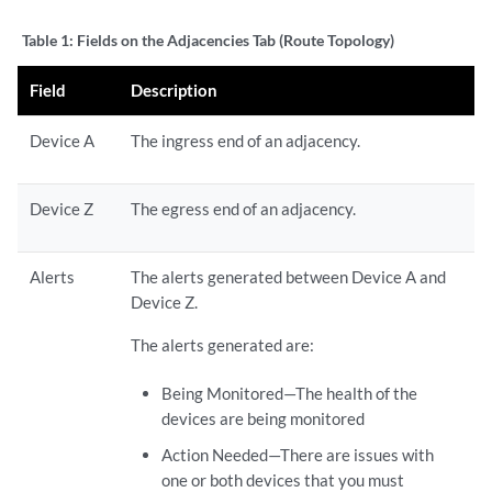
Table 1:
Fields on the Adjacencies Tab (Route Topology)
Field
Description
Device A
The ingress end of an adjacency.
Device Z
The egress end of an adjacency.
Alerts
The alerts generated between Device A and
Device Z.
The alerts generated are:
Being Monitored—The health of the
devices are being monitored
Action Needed—There are issues with
one or both devices that you must