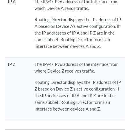
IP A
The IPv4/IPv6 address of the interface from
which Device A sends traffic.
Routing Director displays the IP address of IP
A based on Device A's active configuration. If
the IP addresses of IP A and IP Z are in the
same subnet, Routing Director forms an
interface between devices A and Z.
IP Z
The IPv4/IPv6 address of the interface from
where Device Z receives traffic.
Routing Director displays the IP address of IP
Z based on Device Z's active configuration. If
the IP addresses of IP A and IP Z are in the
same subnet, Routing Director forms an
interface between devices A and Z.