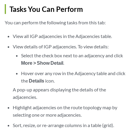
Tasks You Can Perform
You can perform the following tasks from this tab:
View all IGP adjacencies in the Adjacencies table.
View details of IGP adjacencies. To view details:
Select the check box next to an adjacency and click
More > Show Detail
.
Hover over any row in the Adjacency table and click
the
Details
icon.
A pop-up appears displaying the details of the
adjacencies.
Highlight adjacencies on the route topology map by
selecting one or more adjacencies.
Sort, resize, or re-arrange columns in a table (grid).