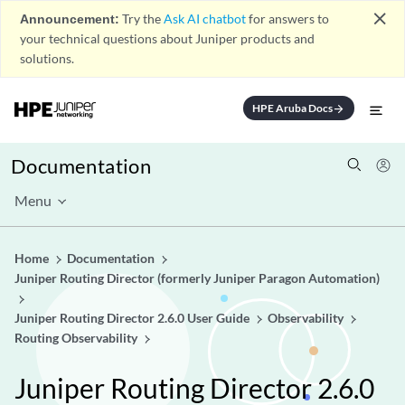
close
Announcement:
Try the
Ask AI chatbot
for answers to
your technical questions about Juniper products and
solutions.
HPE Aruba Docs
arrow_forward
Documentation
Menu
Home
Documentation
Juniper Routing Director (formerly Juniper Paragon Automation)
Juniper Routing Director 2.6.0 User Guide
Observability
Routing Observability
Juniper Routing Director 2.6.0