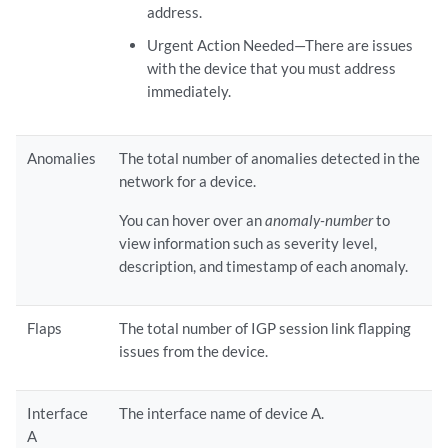
address.
Urgent Action Needed—There are issues
with the device that you must address
immediately.
Anomalies
The total number of anomalies detected in the
network for a device.
You can hover over an
anomaly-number
to
view information such as severity level,
description, and timestamp of each anomaly.
Flaps
The total number of IGP session link flapping
issues from the device.
Interface
The interface name of device A.
A