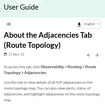
User Guide
list
file_download
English
About the Adjacencies Tab
(Route Topology)
17-Nov-25
date_range
arrow_backward
arrow_forward
To access this tab, click
Observability > Routing > Route
Topology > Adjacencies
.
Use this tab to view details of all IGP adjacencies on the
route topology map. You can also view alerts, status of
adjacencies, and highlight adjacencies on the route topology
map.