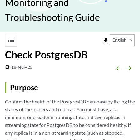
Monitoring and
Troubleshooting Guide
list
file_download
English
Check PostgresDB
18-Nov-25
date_range
arrow_backward
arrow_forward
Purpose
Confirm the health of the PostgresDB database by listing the
states of the leaders and replicas. You must have, at a
minimum, one leader in running state and two replicas in
streaming state for PostgresDB to be considered healthy. If
any replica is in a non-streaming state (such as stopped,