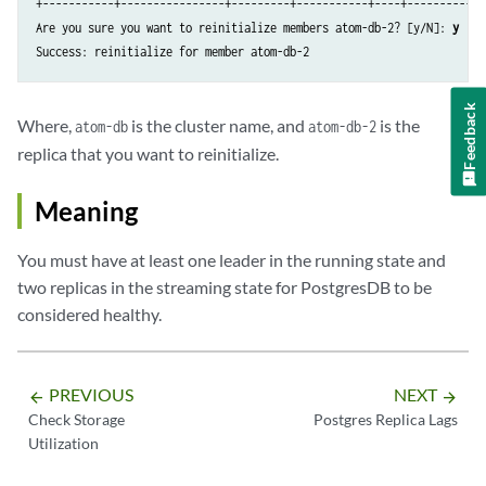
+-----------+----------------+---------+-----------+----+-----------+

+-----------+----------------+---------+-----------+----+-----------+

Are you sure you want to reinitialize members atom-db-2? [y/N]: 
y
| atom-db-0 | 10.1.2.37      | Leader  | running   |  1 |           |

Success: reinitialize for member atom-db-2
| atom-db-1 | 10.1.3.46      | Replica | streaming |  1 |         0 |

| atom-db-2 | 10.1.4.51      | Replica | streaming |  1 |         0 |

Feedback
Where,
is the cluster name, and
is the
atom-db
atom-db-2
replica that you want to reinitialize.
Meaning
You must have at least one leader in the running state and
two replicas in the streaming state for PostgresDB to be
considered healthy.
PREVIOUS
NEXT
arrow_backward
arrow_forward
Check Storage
Postgres Replica Lags
Utilization