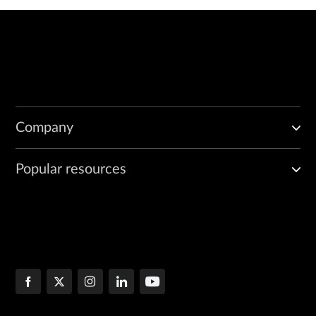
Company
Popular resources