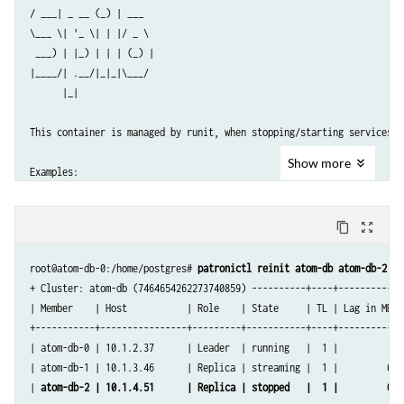
/ ___| _ __ (_) | ___

\___ \| '_ \| | |/ _ \

 ___) | |_) | | | (_) |

|____/| .__/|_|_|\___/

      |_|

This container is managed by runit, when stopping/starting services us
Show
more
Examples:

sv stop cron

content_copy
zoom_out_map
sv restart patroni

root@atom-db-0:/home/postgres# 
patronictl reinit atom-db atom-db-2
Current status: (sv status /etc/service/*)

+ Cluster: atom-db (7464654262273740859) ----------+----+-----------+

| Member    | Host           | Role    | State     | TL | Lag in MB |

run: /etc/service/patroni: (pid 32) 589651s

+-----------+----------------+---------+-----------+----+-----------+

run: /etc/service/pgqd: (pid 33) 589651s

| atom-db-0 | 10.1.2.37      | Leader  | running   |  1 |           |

root@atom-db-0:/home/postgres# 
patronictl list
| atom-db-1 | 10.1.3.46      | Replica | streaming |  1 |         0 |

+ Cluster: atom-db (7464654262273740859) ----------+----+-----------+

| 
atom-db-2 | 10.1.4.51      | Replica | stopped   |  1 |         0
 |

| Member    | Host           | Role    | State     | TL | Lag in MB |
