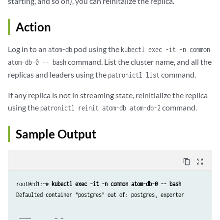
starting, and so on), you can reinitalize the replica.
Action
Log in to an
pod using the
atom-db
kubectl exec -it -n common
command. List the cluster name, and all the
atom-db-0 -- bash
replicas and leaders using the
command.
patronictl list
If any replica is not in streaming state, reinitialize the replica
using the
command.
patronictl reinit atom-db atom-db-2
Sample Output
content_copy
zoom_out_map
root@rd1:~# 
kubectl exec -it -n common atom-db-0 -- bash
Defaulted container "postgres" out of: postgres, exporter

 ____        _ _
