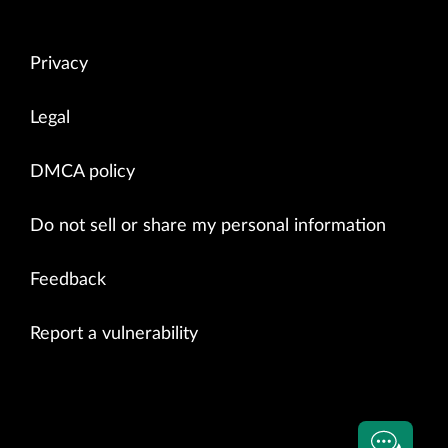
Privacy
Legal
DMCA policy
Do not sell or share my personal information
Feedback
Report a vulnerability