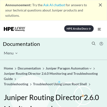
close
Announcement:
Try the
Ask AI chatbot
for answers to
your technical questions about Juniper products and
solutions.
HPE Aruba Docs
arrow_forward
Documentation
Menu
Home
Documentation
Juniper Paragon Automation
Juniper Routing Director 2.6.0 Monitoring and Troubleshooting
Guide
Troubleshooting
Troubleshoot Using Linux Root Shell
Juniper Routing Director 2.6.0