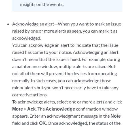
insights on the events.
Acknowledge an alert—When you want to mark an issue
raised by one or more alerts as seen, you can mark it as
acknowledged.
You can acknowledge an alert to indicate that the issue
raised has come to your notice. Acknowledging an alert
doesn't mean that the issue is fixed. For example, during
a maintenance window, multiple alerts are raised. But
not all of them will prevent the devices from operating
normally. In such cases, you can acknowledge those
minor alerts but you won't necessarily have to take any
corrective actions.
To acknowledge alerts, select one or more alerts and click
More
>
Ack
. The
Acknowledge
confirmation window
appears. Enter an acknowledgment message in the
Note
field and click
OK
. Once acknowledged, the status of the