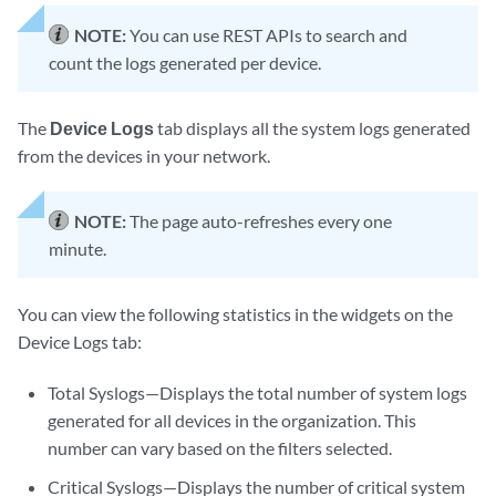
NOTE:
You can use REST APIs to search and
count the logs generated per device.
The
Device Logs
tab displays all the system logs generated
from the devices in your network.
NOTE:
The page auto-refreshes every one
minute.
You can view the following statistics in the widgets on the
Device Logs tab:
Total Syslogs—Displays the total number of system logs
generated for all devices in the organization. This
number can vary based on the filters selected.
Critical Syslogs—Displays the number of critical system