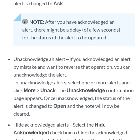
alert is changed to
Ack
.
NOTE:
After you have acknowledged an
alert, there might be a delay (of a few seconds)
for the status of the alert to be updated.
Unacknowledge an alert—If you acknowledged an alert
by mistake and want to reverse that operation, you can
unacknowledge the alert.
To unacknowledge alerts, select one or more alerts and
click
More
>
Unack
. The
Unacknowledge
confirmation
page appears. Once unacknowledged, the status of the
alert is changed to
Open
and the note will now be
cleared.
Hide acknowledged alerts—Select the
Hide
Acknowledged
check box to hide the acknowledged