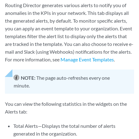
Routing Director generates various alerts to notify you of
anomalies in the KPIs in your network. This tab displays all
the generated alerts, by default. To monitor specific alerts,
you can apply an event template to your organization. Event
templates filter the alert list to display only the alerts that
are tracked in the template. You can also choose to receive e-
mail and Slack (using Webhooks) notifications for the alerts.
For more information, see
Manage Event Templates
.
NOTE:
The page auto-refreshes every one
minute.
You can view the following statistics in the widgets on the
Alerts tab:
Total Alerts—Displays the total number of alerts
generated in the organization.