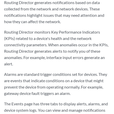
Routing Director generates notifications based on data
collected from the network and network devices. These
notifications highlight issues that may need attention and
how they can affect the network.
Routing Director monitors Key Performance Indicators
(KPIs) related to a device's health and the network
connectivity parameters. When anomalies occur in the KPIs,
Routing Director generates alerts to notify you of these
anomalies. For example, interface input errors generate an
alert.
Alarms are standard trigger conditions set for devices. They
are events that indicate conditions on a device that might
prevent the device from operating normally. For example,
gateway device fault triggers an alarm.
The Events page has three tabs to display alerts, alarms, and
device system logs. You can view and manage notifications