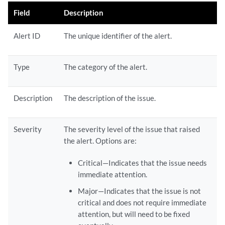
Field
Description
Alert ID
The unique identifier of the alert.
Type
The category of the alert.
Description
The description of the issue.
Severity
The severity level of the issue that raised
the alert. Options are:
Critical—Indicates that the issue needs
immediate attention.
Major—Indicates that the issue is not
critical and does not require immediate
attention, but will need to be fixed