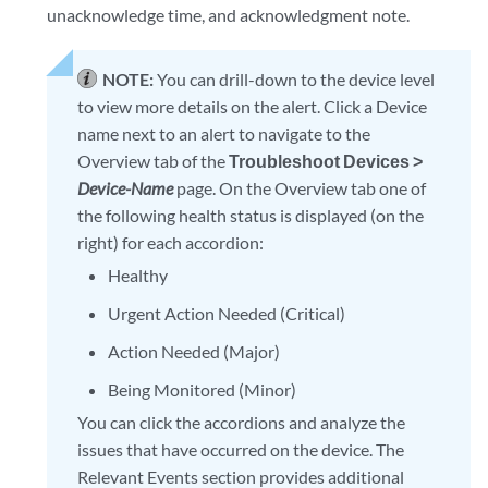
unacknowledge time, and acknowledgment note.
NOTE:
You can drill-down to the device level
to view more details on the alert. Click a Device
name next to an alert to navigate to the
Overview tab of the
Troubleshoot Devices >
Device-Name
page. On the Overview tab one of
the following health status is displayed (on the
right) for each accordion:
Healthy
Urgent Action Needed (Critical)
Action Needed (Major)
Being Monitored (Minor)
You can click the accordions and analyze the
issues that have occurred on the device. The
Relevant Events section provides additional