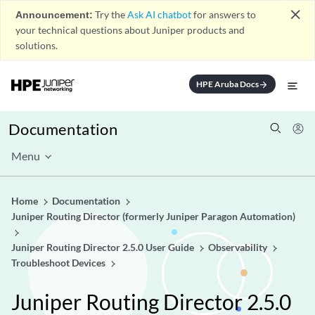
close
Announcement:
Try the
Ask AI chatbot
for answers to
your technical questions about Juniper products and
solutions.
HPE Aruba Docs
arrow_forward
Documentation
Menu
Home
Documentation
Juniper Routing Director (formerly Juniper Paragon Automation)
Juniper Routing Director 2.5.0 User Guide
Observability
Troubleshoot Devices
Juniper Routing Director 2.5.0