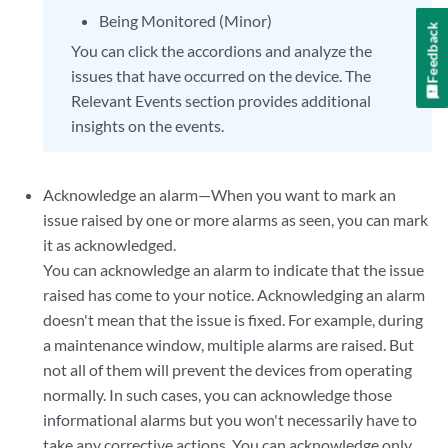
Being Monitored (Minor)
Feedback
You can click the accordions and analyze the
issues that have occurred on the device. The
Relevant Events section provides additional
insights on the events.
Acknowledge an alarm—When you want to mark an
issue raised by one or more alarms as seen, you can mark
it as acknowledged.
You can acknowledge an alarm to indicate that the issue
raised has come to your notice. Acknowledging an alarm
doesn't mean that the issue is fixed. For example, during
a maintenance window, multiple alarms are raised. But
not all of them will prevent the devices from operating
normally. In such cases, you can acknowledge those
informational alarms but you won't necessarily have to
take any corrective actions. You can acknowledge only