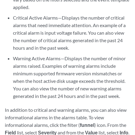
applied.
Critical Active Alarms—Displays the number of critical
alarms that need immediate attention. An example of a
critical alarm is input voltage failure. You can also view
the number of critical alarms generated in the past 24
hours and in the past week.
Warning Active Alarms—Displays the number of minor
alarms raised. Examples of warning alarms include
minimum supported firmware version mismatches or
when the host active disk usage exceeds the threshold.
You can also view the number of new warning alarms
generated in the past 24 hours and in the past week.
In addition to critical and warning alarms, you can also view
informational alarms in the alarms table. To view
informational alarms, click the filter (
funnel
) icon. From the
Field
list, select
Severity
and from the
Value
list, select
Info
.