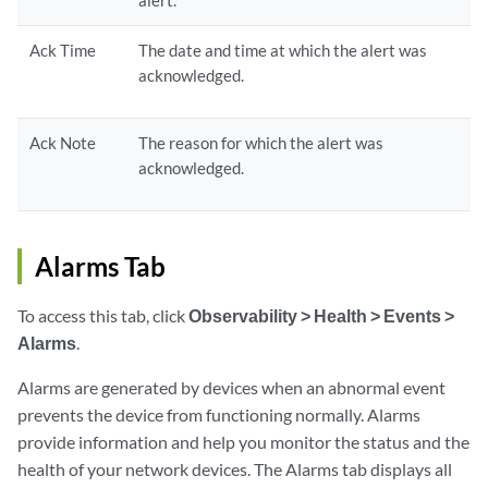
alert.
Ack Time
The date and time at which the alert was
acknowledged.
Ack Note
The reason for which the alert was
acknowledged.
Alarms Tab
To access this tab, click
Observability > Health > Events >
Alarms
.
Alarms are generated by devices when an abnormal event
prevents the device from functioning normally. Alarms
provide information and help you monitor the status and the
health of your network devices. The Alarms tab displays all