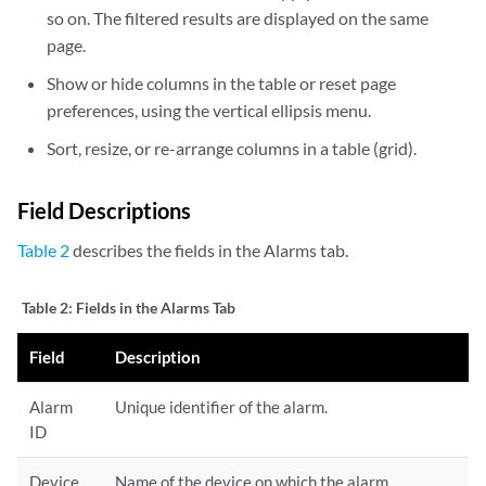
so on. The filtered results are displayed on the same
page.
Show or hide columns in the table or reset page
preferences, using the vertical ellipsis menu.
Sort, resize, or re-arrange columns in a table (grid).
Field Descriptions
Table 2
describes the fields in the Alarms tab.
Table 2:
Fields in the Alarms Tab
Field
Description
Alarm
Unique identifier of the alarm.
ID
Device
Name of the device on which the alarm