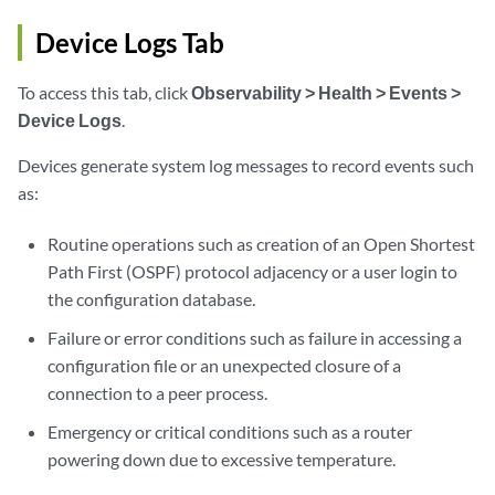
Device Logs Tab
To access this tab, click
Observability > Health > Events >
Device Logs
.
Devices generate system log messages to record events such
as:
Routine operations such as creation of an Open Shortest
Path First (OSPF) protocol adjacency or a user login to
the configuration database.
Failure or error conditions such as failure in accessing a
configuration file or an unexpected closure of a
connection to a peer process.
Emergency or critical conditions such as a router
powering down due to excessive temperature.