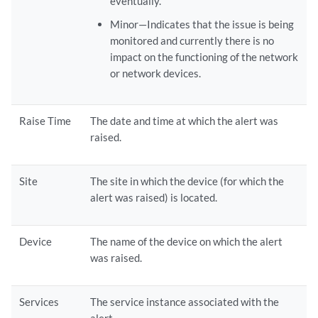
eventually.
Minor—Indicates that the issue is being
monitored and currently there is no
impact on the functioning of the network
or network devices.
Raise Time
The date and time at which the alert was
raised.
Site
The site in which the device (for which the
alert was raised) is located.
Device
The name of the device on which the alert
was raised.
Services
The service instance associated with the