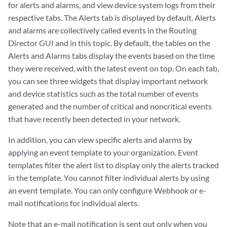
for alerts and alarms, and view device system logs from their
respective tabs. The Alerts tab is displayed by default. Alerts
and alarms are collectively called events in the Routing
Director GUI and in this topic. By default, the tables on the
Alerts and Alarms tabs display the events based on the time
they were received, with the latest event on top. On each tab,
you can see three widgets that display important network
and device statistics such as the total number of events
generated and the number of critical and noncritical events
that have recently been detected in your network.
In addition, you can view specific alerts and alarms by
applying an event template to your organization. Event
templates filter the alert list to display only the alerts tracked
in the template. You cannot filter individual alerts by using
an event template. You can only configure Webhook or e-
mail notifications for individual alerts.
Note that an e-mail notification is sent out only when you