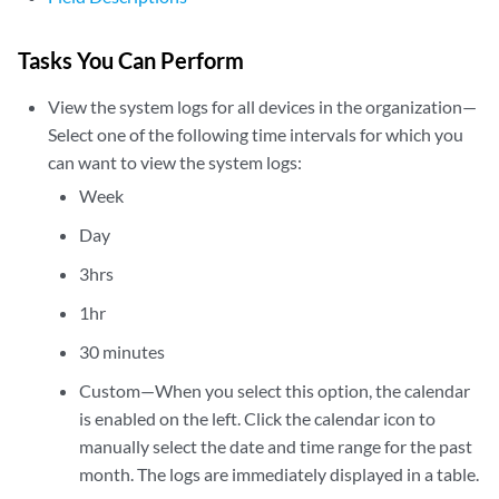
Tasks You Can Perform
View the system logs for all devices in the organization—
Select one of the following time intervals for which you
can want to view the system logs:
Week
Day
3hrs
1hr
30 minutes
Custom—When you select this option, the calendar
is enabled on the left. Click the calendar icon to
manually select the date and time range for the past
month. The logs are immediately displayed in a table.