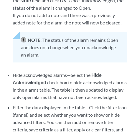
the
Note
field and click
OK
. Once unacknowledged, the
status of the alarm is changed to Open.
If you do not add a note and there was a previously
added note for the alarm, the note will now be cleared.
NOTE:
The status of the alarm remains Open
and does not change when you unacknowledge
an alarm.
Hide acknowledged alarms—Select the
Hide
Acknowledged
check box to hide acknowledged alarms
in the alarms table. The table is then updated to display
only open alarms that have not been acknowledged.
Filter the data displayed in the table—Click the filter icon
(funnel) and select whether you want to show or hide
advanced filters. You can then add or remove filter
criteria, save criteria as a filter, apply or clear filters, and