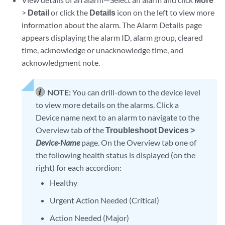
>
Detail
or click the
Details
icon on the left to view more
information about the alarm. The Alarm Details page
appears displaying the alarm ID, alarm group, cleared
time, acknowledge or unacknowledge time, and
acknowledgment note.
NOTE:
You can drill-down to the device level
to view more details on the alarms. Click a
Device name next to an alarm to navigate to the
Overview tab of the
Troubleshoot Devices >
Device-Name
page. On the Overview tab one of
the following health status is displayed (on the
right) for each accordion:
Healthy
Urgent Action Needed (Critical)
Action Needed (Major)