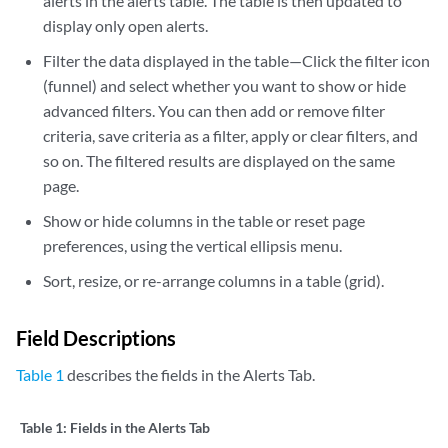
alerts in the alerts table. The table is then updated to
display only open alerts.
Filter the data displayed in the table—Click the filter icon
(funnel) and select whether you want to show or hide
advanced filters. You can then add or remove filter
criteria, save criteria as a filter, apply or clear filters, and
so on. The filtered results are displayed on the same
page.
Show or hide columns in the table or reset page
preferences, using the vertical ellipsis menu.
Sort, resize, or re-arrange columns in a table (grid).
Field Descriptions
Table 1
describes the fields in the Alerts Tab.
Table 1:
Fields in the Alerts Tab