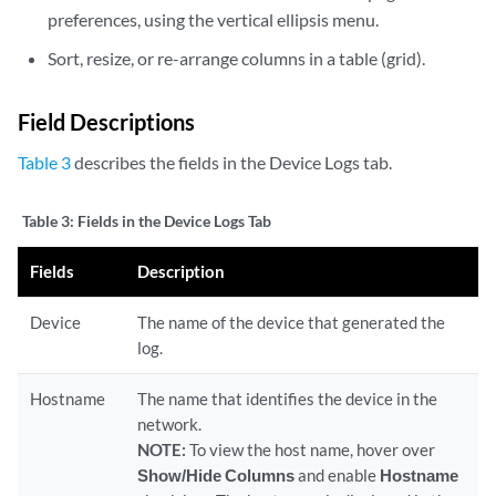
preferences, using the vertical ellipsis menu.
Sort, resize, or re-arrange columns in a table (grid).
Field Descriptions
Table 3
describes the fields in the Device Logs tab.
Table 3:
Fields in the Device Logs Tab
Fields
Description
Device
The name of the device that generated the
log.
Hostname
The name that identifies the device in the
network.
NOTE:
To view the host name, hover over
Show/Hide Columns
and enable
Hostname