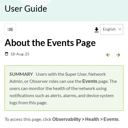
User Guide
list
file_download
English
About the Events Page
18-Aug-25
date_range
arrow_backward
arrow_forward
Users with the Super User, Network
Admin, or Observer roles can use the
Events
page. The
users can monitor the health of the network using
notifications such as alerts, alarms, and device system
logs from this page.
To access this page, click
Observability > Health > Events
.