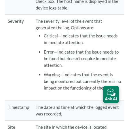
check box. The host name is displayed in the
device logs table.
Severity
The severity level of the event that
generated the log. Options are:
Critical—Indicates that the issue needs
immediate attention.
Error—Indicates that the issue needs to
be fixed but doesn't require immediate
attention.
Warning—Indicates that the event is
being monitored but currently there is no
impact on the functioning of the device.
Ask AI
Timestamp
The date and time at which the logged event
was recorded.
Site
The site in which the device is located.