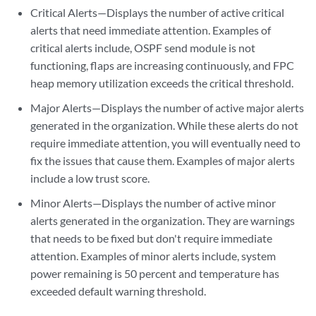
Critical Alerts—Displays the number of active critical
alerts that need immediate attention. Examples of
critical alerts include, OSPF send module is not
functioning, flaps are increasing continuously, and FPC
heap memory utilization exceeds the critical threshold.
Major Alerts—Displays the number of active major alerts
generated in the organization. While these alerts do not
require immediate attention, you will eventually need to
fix the issues that cause them. Examples of major alerts
include a low trust score.
Minor Alerts—Displays the number of active minor
alerts generated in the organization. They are warnings
that needs to be fixed but don't require immediate
attention. Examples of minor alerts include, system
power remaining is 50 percent and temperature has
exceeded default warning threshold.