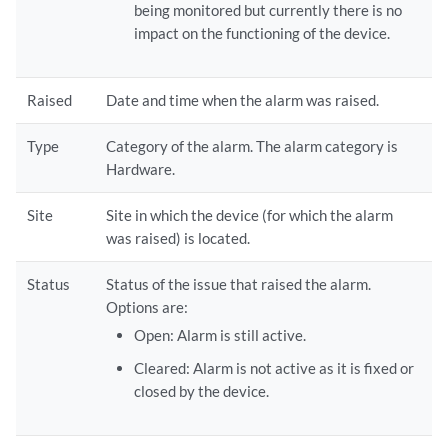
being monitored but currently there is no
impact on the functioning of the device.
Raised
Date and time when the alarm was raised.
Type
Category of the alarm. The alarm category is
Hardware.
Site
Site in which the device (for which the alarm
was raised) is located.
Status
Status of the issue that raised the alarm.
Options are:
Open: Alarm is still active.
Cleared: Alarm is not active as it is fixed or
closed by the device.