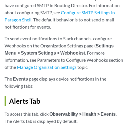
have configured SMTP in Routing Director. For information
about configuring SMTP, see
Configure SMTP Settings in
Paragon Shell
. The default behavior is to not send e-mail
notifications for events.
To send event notifications to Slack channels, configure
Webhooks on the Organization Settings page (
Settings
Menu > System Settings > Webhooks
). For more
information, see Parameters to Configure Webhooks section
of the
Manage Organization Settings
topic.
The
Events
page displays device notifications in the
following tabs:
Alerts Tab
To access this tab, click
Observability > Health > Events
.
The Alerts tab is displayed by default.