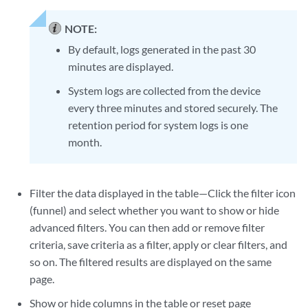
NOTE:
By default, logs generated in the past 30
minutes are displayed.
System logs are collected from the device
every three minutes and stored securely. The
retention period for system logs is one
month.
Filter the data displayed in the table—Click the filter icon
(funnel) and select whether you want to show or hide
advanced filters. You can then add or remove filter
criteria, save criteria as a filter, apply or clear filters, and
so on. The filtered results are displayed on the same
page.
Show or hide columns in the table or reset page