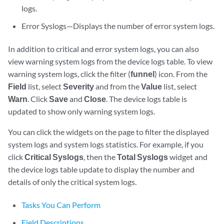
logs.
Error Syslogs—Displays the number of error system logs.
In addition to critical and error system logs, you can also
view warning system logs from the device logs table. To view
warning system logs, click the filter (
funnel
) icon. From the
Field
list, select
Severity
and from the
Value
list, select
Warn
. Click
Save
and
Close
. The device logs table is
updated to show only warning system logs.
You can click the widgets on the page to filter the displayed
system logs and system logs statistics. For example, if you
click
Critical Syslogs
, then the
Total Syslogs
widget and
the device logs table update to display the number and
details of only the critical system logs.
Tasks You Can Perform
Field Descriptions