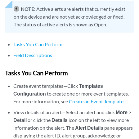
NOTE:
Active alerts are alerts that currently exist
on the device and are not yet acknowledged or fixed.
The status of active alerts is shown as Open.
Tasks You Can Perform
Field Descriptions
Tasks You Can Perform
Create event templates—Click
Templates
Configuration
to create one or more event templates.
For more information, see
Create an Event Template
.
View details of an alert—Select an alert and click
More
>
Detail
or click the
Details
icon on the left to view more
information on the alert. The
Alert Details
pane appears
displaying the alert ID, alert group, acknowledge or