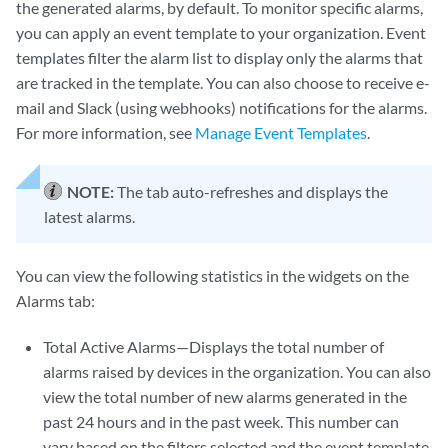
the generated alarms, by default. To monitor specific alarms,
you can apply an event template to your organization. Event
templates filter the alarm list to display only the alarms that
are tracked in the template. You can also choose to receive e-
mail and Slack (using webhooks) notifications for the alarms.
For more information, see
Manage Event Templates
.
NOTE:
The tab auto-refreshes and displays the
latest alarms.
You can view the following statistics in the widgets on the
Alarms tab:
Total Active Alarms—Displays the total number of
alarms raised by devices in the organization. You can also
view the total number of new alarms generated in the
past 24 hours and in the past week. This number can
vary based on the filters selected and the event template