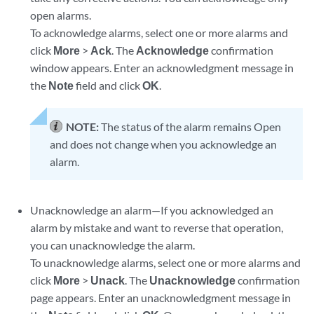
open alarms.
To acknowledge alarms, select one or more alarms and
click
More
>
Ack
. The
Acknowledge
confirmation
window appears. Enter an acknowledgment message in
the
Note
field and click
OK
.
NOTE:
The status of the alarm remains Open
and does not change when you acknowledge an
alarm.
Unacknowledge an alarm—If you acknowledged an
alarm by mistake and want to reverse that operation,
you can unacknowledge the alarm.
To unacknowledge alarms, select one or more alarms and
click
More
>
Unack
. The
Unacknowledge
confirmation
page appears. Enter an unacknowledgment message in