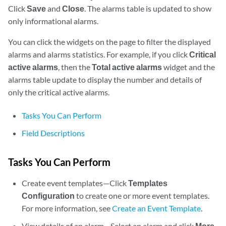
Click
Save
and
Close
. The alarms table is updated to show
only informational alarms.
You can click the widgets on the page to filter the displayed
alarms and alarms statistics. For example, if you click
Critical
active alarms
, then the
Total active alarms
widget and the
alarms table update to display the number and details of
only the critical active alarms.
Tasks You Can Perform
Field Descriptions
Tasks You Can Perform
Create event templates—Click
Templates
Configuration
to create one or more event templates.
For more information, see
Create an Event Template
.
View details of an alarm—Select an alarm and click
More