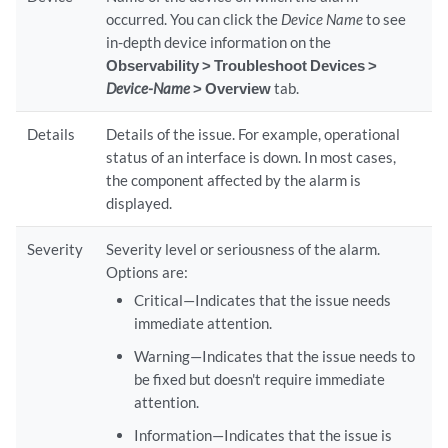
occurred. You can click the
Device Name
to see
in-depth device information on the
Observability > Troubleshoot Devices >
Device-Name
> Overview
tab.
Details
Details of the issue. For example, operational
status of an interface is down. In most cases,
the component affected by the alarm is
displayed.
Severity
Severity level or seriousness of the alarm.
Options are:
Critical—Indicates that the issue needs
immediate attention.
Warning—Indicates that the issue needs to
be fixed but doesn't require immediate
attention.
Information—Indicates that the issue is