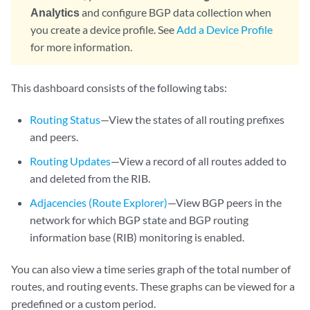
Analytics
and configure BGP data collection when
you create a device profile. See
Add a Device Profile
for more information.
This dashboard consists of the following tabs:
Routing Status
—View the states of all routing prefixes
and peers.
Routing Updates
—View a record of all routes added to
and deleted from the RIB.
Adjacencies (Route Explorer)
—View BGP peers in the
network for which BGP state and BGP routing
information base (RIB) monitoring is enabled.
You can also view a time series graph of the total number of
routes, and routing events. These graphs can be viewed for a
predefined or a custom period.