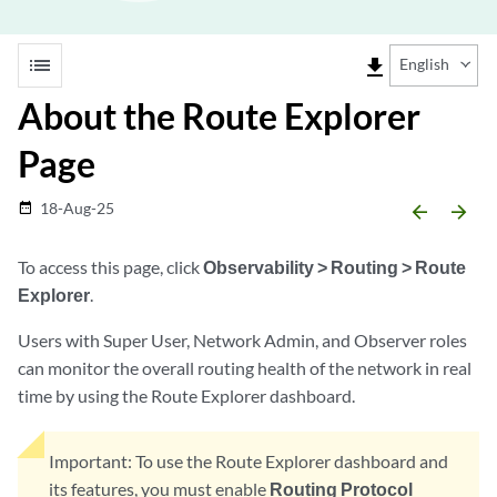
list
file_download
English
About the Route Explorer
Page
18-Aug-25
date_range
arrow_backward
arrow_forward
To access this page, click
Observability > Routing > Route
Explorer
.
Users with Super User, Network Admin, and Observer roles
can monitor the overall routing health of the network in real
time by using the Route Explorer dashboard.
Important:
To use the Route Explorer dashboard and
its features, you must enable
Routing Protocol