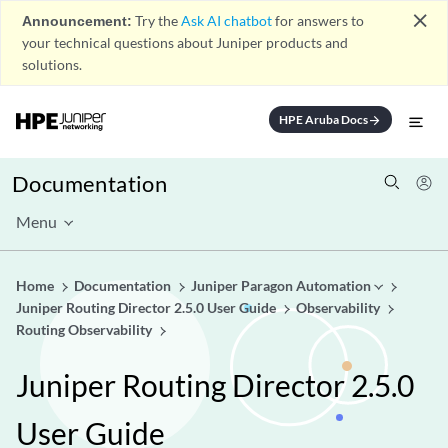
close
Announcement:
Try the
Ask AI chatbot
for answers to
your technical questions about Juniper products and
solutions.
HPE Aruba Docs
arrow_forward
Documentation
Menu
Home
Documentation
Juniper Paragon Automation
Juniper Routing Director 2.5.0 User Guide
Observability
Routing Observability
Juniper Routing Director 2.5.0
User Guide