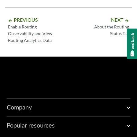
PREVIOUS
NEXT
arrow_backward
arrow_forward
Enable Routing
About the Routing
Observability and View
Status Tab
Feedback
Routing Analytics Data
Company
Popular resources