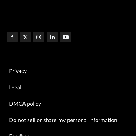
Privacy
Legal
DMCA policy
Do not sell or share my personal information