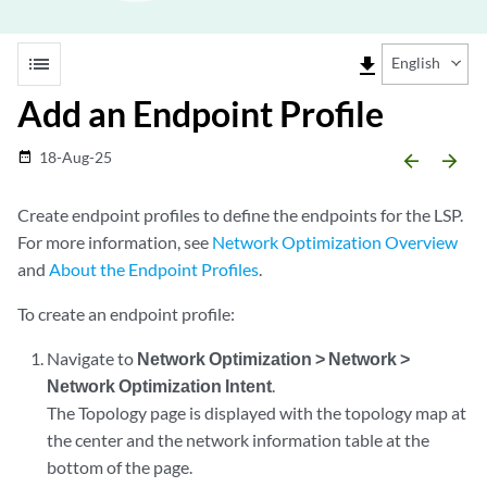
list
file_download
English
Add an Endpoint Profile
18-Aug-25
date_range
arrow_backward
arrow_forward
Create endpoint profiles to define the endpoints for the LSP.
For more information, see
Network Optimization Overview
and
About the Endpoint Profiles
.
To create an endpoint profile:
Navigate to
Network Optimization > Network >
Network Optimization Intent
.
The Topology page is displayed with the topology map at
the center and the network information table at the
bottom of the page.