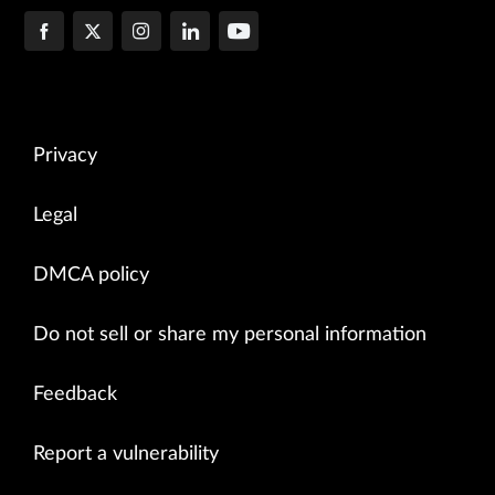
Privacy
Legal
DMCA policy
Do not sell or share my personal information
Feedback
Report a vulnerability