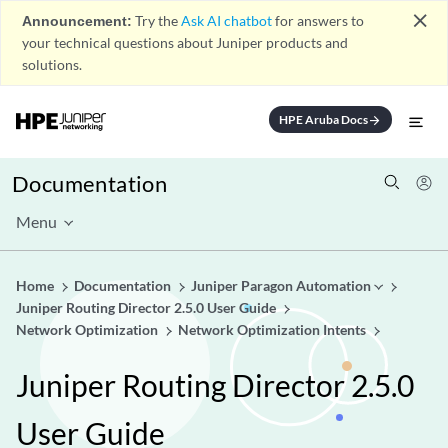
close
Announcement:
Try the
Ask AI chatbot
for answers to
your technical questions about Juniper products and
solutions.
HPE Aruba Docs
arrow_forward
Documentation
Menu
Home
Documentation
Juniper Paragon Automation
Juniper Routing Director 2.5.0 User Guide
Network Optimization
Network Optimization Intents
Juniper Routing Director 2.5.0
User Guide