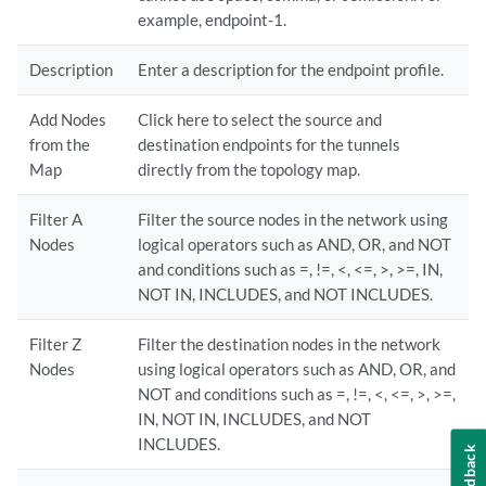
example, endpoint-1.
Description
Enter a description for the endpoint profile.
Add Nodes
Click here to select the source and
from the
destination endpoints for the tunnels
Map
directly from the topology map.
Filter A
Filter the source nodes in the network using
Nodes
logical operators such as AND, OR, and NOT
and conditions such as =, !=, <, <=, >, >=, IN,
NOT IN, INCLUDES, and NOT INCLUDES.
Filter Z
Filter the destination nodes in the network
Nodes
using logical operators such as AND, OR, and
NOT and conditions such as =, !=, <, <=, >, >=,
IN, NOT IN, INCLUDES, and NOT
INCLUDES.
Feedback