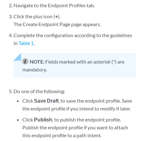
Navigate to the Endpoint Profiles tab.
Click the plus icon (
+
).
The Create Endpoint Page page appears.
Complete the configuration according to the guidelines
in
Table 1
.
NOTE:
Fields marked with an asterisk (*) are
mandatory.
Do one of the following:
Click
Save Draft
, to save the endpoint profile. Save
the endpoint profile if you intend to modify it later.
Click
Publish
, to publish the endpoint profile.
Publish the endpoint profile if you want to attach
this endpoint profile to a path intent.