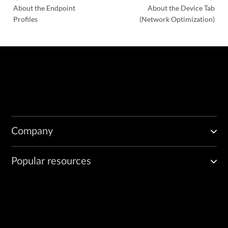
About the Endpoint
About the Device Tab
Profiles
(Network Optimization)
Company
Popular resources