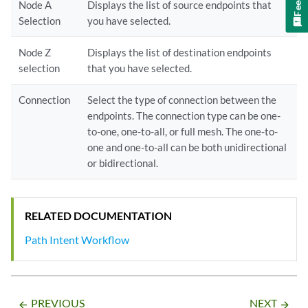
Node A
Displays the list of source endpoints that
Selection
you have selected.
Node Z
Displays the list of destination endpoints
selection
that you have selected.
Connection
Select the type of connection between the
endpoints. The connection type can be one-
to-one, one-to-all, or full mesh. The one-to-
one and one-to-all can be both unidirectional
or bidirectional.
RELATED DOCUMENTATION
Path Intent Workflow
PREVIOUS
NEXT
arrow_backward
arrow_forward