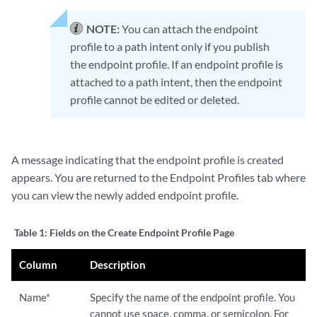
NOTE:
You can attach the endpoint
profile to a path intent only if you publish
the endpoint profile. If an endpoint profile is
attached to a path intent, then the endpoint
profile cannot be edited or deleted.
A message indicating that the endpoint profile is created
appears. You are returned to the Endpoint Profiles tab where
you can view the newly added endpoint profile.
Table 1:
Fields on the Create Endpoint Profile Page
Column
Description
Name*
Specify the name of the endpoint profile. You
cannot use space, comma, or semicolon. For