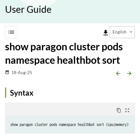
User Guide
list
file_download
English
show paragon cluster pods
namespace healthbot sort
18-Aug-25
date_range
arrow_backward
arrow_forward
Syntax
content_copy
zoom_out_map
show paragon cluster pods namespace healthbot sort (cpu|memory)