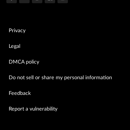
Privacy
Legal
DMCA policy
Do not sell or share my personal information
Feedback
Report a vulnerability