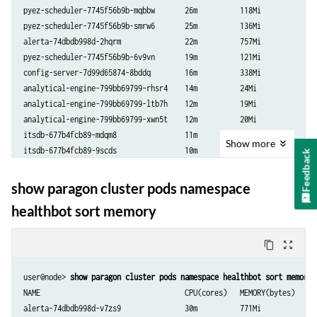
pyez-scheduler-7745f56b9b-mqbbw       26m          118Mi

pyez-scheduler-7745f56b9b-smrw6       25m          136Mi

alerta-74dbdb998d-2hqrm               22m          757Mi

pyez-scheduler-7745f56b9b-6v9vn       19m          121Mi

config-server-7d99d65874-8bddq        16m          338Mi

analytical-engine-799bb69799-rhsr4    14m          24Mi

analytical-engine-799bb69799-ltb7h    12m          19Mi

analytical-engine-799bb69799-xwn5t    12m          20Mi

itsdb-677b4fcb89-mdqm8                11m          32Mi

Show
more
itsdb-677b4fcb89-9scds                10m          35Mi

Feedback
tand-59ffb8cf98-ndn7f                 10m          21Mi

tand-59ffb8cf98-6jpsl                 7m           13Mi

show paragon cluster pods namespace
tand-59ffb8cf98-np7wb                 7m           16Mi

healthbot sort memory
jtimon-5645f59bc6-k6xlx               5m           46Mi

jtimon-5645f59bc6-5fcqn               4m           39Mi

tsdb-shim-648d49c7f7-64z99            4m           20Mi

content_copy
zoom_out_map
tsdb-shim-648d49c7f7-9hgcf            4m           25Mi

tsdb-shim-648d49c7f7-grkd6            4m           18Mi

user@node> 
show paragon cluster pods namespace healthbot sort memory
influxdb-influxdb1-84b75fc5b6-cgtbk   1m           28Mi

NAME                                  CPU(cores)   MEMORY(bytes)

api-server-7cb454d9dd-sg4wk           1m           134Mi

alerta-74dbdb998d-v7zs9               30m          771Mi
