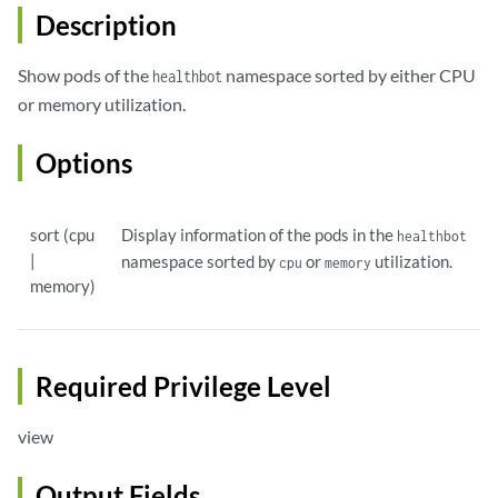
Description
Show pods of the
namespace sorted by either CPU
healthbot
or memory utilization.
Options
sort (cpu
Display information of the pods in the
healthbot
|
namespace sorted by
or
utilization.
cpu
memory
memory)
Required Privilege Level
view
Output Fields