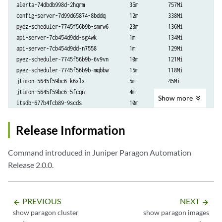
api-server-7cb454d9dd-n7558           1m           129Mi
alerta-74dbdb998d-2hqrm               35m          757Mi

config-server-7d99d65874-8bddq        12m          338Mi

pyez-scheduler-7745f56b9b-smrw6       23m          136Mi

api-server-7cb454d9dd-sg4wk           1m           134Mi

api-server-7cb454d9dd-n7558           1m           129Mi

pyez-scheduler-7745f56b9b-6v9vn       10m          121Mi

pyez-scheduler-7745f56b9b-mqbbw       15m          118Mi

jtimon-5645f59bc6-k6xlx               5m           45Mi

jtimon-5645f59bc6-5fcqn               4m           39Mi

Show
more
itsdb-677b4fcb89-9scds                10m          35Mi

itsdb-677b4fcb89-mdqm8                11m          33Mi

influxdb-influxdb1-84b75fc5b6-cgtbk   1m           28Mi

Release Information
tsdb-shim-648d49c7f7-9hgcf            4m           26Mi

analytical-engine-799bb69799-rhsr4    14m          24Mi

Command introduced in Juniper Paragon Automation
tand-59ffb8cf98-ndn7f                 9m           21Mi

Release 2.0.0.
tsdb-shim-648d49c7f7-64z99            5m           20Mi

analytical-engine-799bb69799-xwn5t    12m          20Mi

analytical-engine-799bb69799-ltb7h    13m          19Mi

PREVIOUS
NEXT
tsdb-shim-648d49c7f7-grkd6            5m           18Mi

arrow_backward
arrow_forward
show paragon cluster
show paragon images
tand-59ffb8cf98-np7wb                 7m           16Mi
