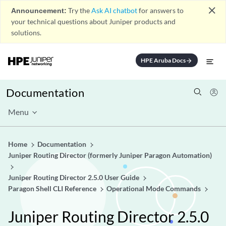
close
Announcement:
Try the
Ask AI chatbot
for answers to
your technical questions about Juniper products and
solutions.
HPE Aruba Docs
arrow_forward
Documentation
Menu
Home
Documentation
Juniper Routing Director (formerly Juniper Paragon Automation)
Juniper Routing Director 2.5.0 User Guide
Paragon Shell CLI Reference
Operational Mode Commands
Juniper Routing Director 2.5.0