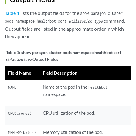
Table 1
lists the output fields for the
show paragon cluster
command.
pods namespace healthbot sort
utilization type
Output fields are listed in the approximate order in which
they appear.
Table 1:
show paragon cluster pods namespace healthbot sort
utilization type
Output Fields
Field Name
Field Description
Name of the pod in the
NAME
healthbot
namespace.
CPU utilization of the pod.
CPU(crores)
Memory utilization of the pod.
MEMORY(bytes)