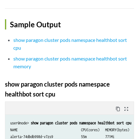
Sample Output
show paragon cluster pods namespace healthbot sort
cpu
show paragon cluster pods namespace healthbot sort
memory
show paragon cluster pods namespace
healthbot sort cpu
content_copy
zoom_out_map
user@node> 
NAME                                  CPU(cores)   MEMORY(bytes)

alerta-74dbdb998d-v7zs9               55m          771Mi
