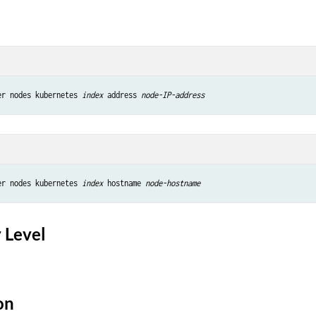
er nodes kubernetes 
index
 address 
node-IP-address
er nodes kubernetes 
index
 hostname 
node-hostname
 Level
on