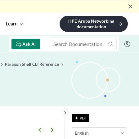
close
HPE Aruba Networking
Learn
arrow_forward
documentation
Ask AI
Paragon Shell CLI Reference
keyboard_arrow_right
PDF
file_download
arrow_backward
arrow_forward
English