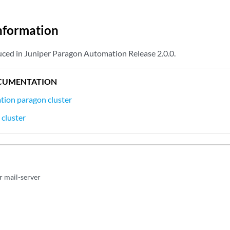
nformation
ced in Juniper Paragon Automation Release 2.0.0.
CUMENTATION
tion paragon cluster
 cluster
r mail-server