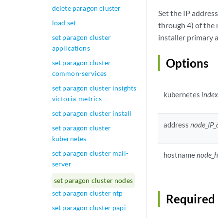
delete paragon cluster
Set the IP addres
load set
through 4) of the 
installer primary
set paragon cluster
applications
Options
set paragon cluster
common-services
set paragon cluster insights
kubernetes
inde
victoria-metrics
set paragon cluster install
address
node_IP_
set paragon cluster
kubernetes
set paragon cluster mail-
hostname
node_
server
set paragon cluster nodes
set paragon cluster ntp
Required 
set paragon cluster papi