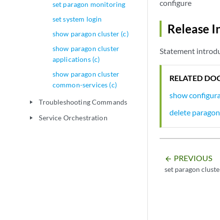
configure
set paragon monitoring
set system login
Release I
show paragon cluster (c)
show paragon cluster
Statement introdu
applications (c)
show paragon cluster
RELATED DO
common-services (c)
show configura
Troubleshooting Commands
play_arrow
delete paragon
Service Orchestration
play_arrow
PREVIOUS
arrow_backward
set paragon cluste