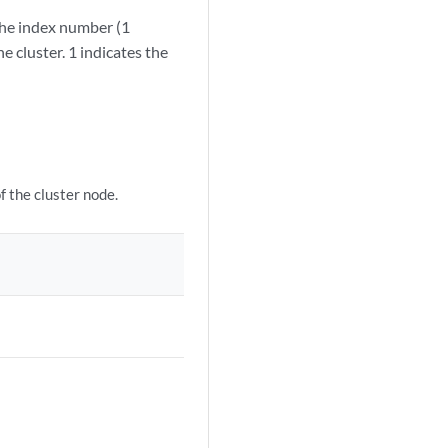
the index number (1
e cluster. 1 indicates the
 the cluster node.