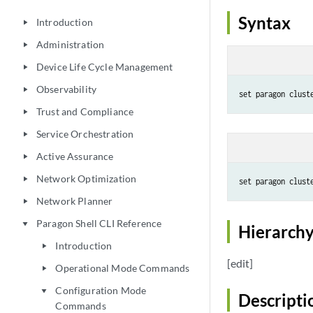
Syntax
Introduction
play_arrow
Administration
play_arrow
Device Life Cycle Management
play_arrow
Observability
play_arrow
set paragon clust
Trust and Compliance
play_arrow
Service Orchestration
play_arrow
Active Assurance
play_arrow
Network Optimization
play_arrow
set paragon clust
Network Planner
play_arrow
Paragon Shell CLI Reference
play_arrow
Hierarchy
Introduction
play_arrow
[edit]
Operational Mode Commands
play_arrow
Configuration Mode
play_arrow
Descripti
Commands