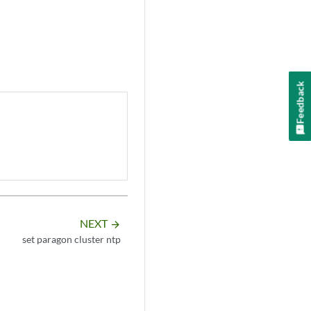
Feedback
NEXT
arrow_forward
set paragon cluster ntp