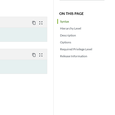
ON THIS PAGE
Syntax
content_copy
zoom_out_map
Hierarchy Level
Description
Options
Required Privilege Level
content_copy
zoom_out_map
Release Information