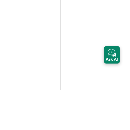
Ask AI