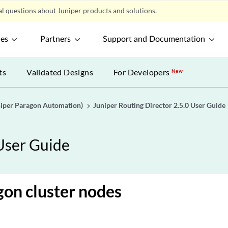
l questions about Juniper products and solutions.
ces
Partners
Support and Documentation
ts
Validated Designs
For Developers
New
uniper Paragon Automation)
Juniper Routing Director 2.5.0 User Guide
 User Guide
gon cluster nodes