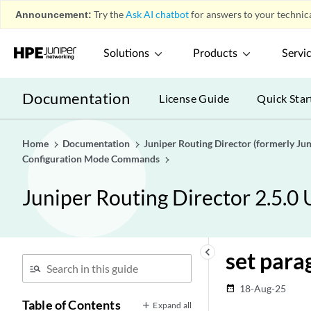
Announcement:
Try the
Ask AI chatbot
for answers to your technica
Solutions
Products
Servi
Documentation
License Guide
Quick Star
Home
Documentation
Juniper Routing Director (formerly J
Configuration Mode Commands
Juniper Routing Director 2.5.0
keyboard_arrow_left
set para
18-Aug-25
date_range
Table of Contents
Expand all