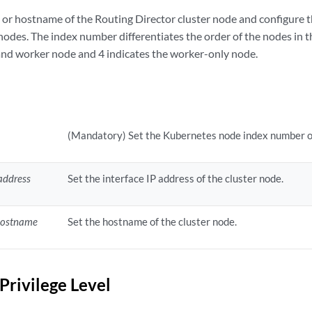
s or hostname of the Routing Director cluster node and configure 
nodes. The index number differentiates the order of the nodes in th
 and worker node and 4 indicates the worker-only node.
x
(Mandatory) Set the Kubernetes node index number of
address
Set the interface IP address of the cluster node.
hostname
Set the hostname of the cluster node.
Privilege Level