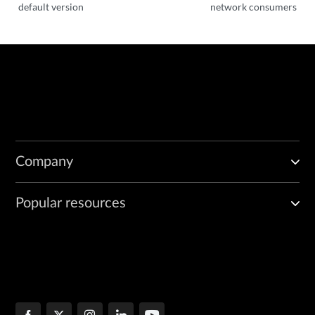
default version
network consumers
Company
Popular resources