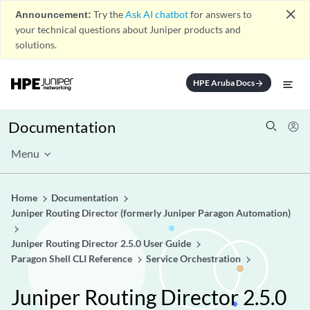
close
Announcement:
Try the
Ask AI chatbot
for answers to
your technical questions about Juniper products and
solutions.
HPE Aruba Docs
arrow_forward
Documentation
Menu
Home
Documentation
Juniper Routing Director (formerly Juniper Paragon Automation)
Juniper Routing Director 2.5.0 User Guide
Paragon Shell CLI Reference
Service Orchestration
Juniper Routing Director 2.5.0