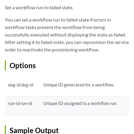
Set a workflow run to failed state.
You can set a workflow run to failed state if errors in
workflow tasks prevent the workflow from being
successfully executed without displaying the state as failed.
After setting it to failed state, you can reprovision the service
order to reactivate the provisioning workflow.
Options
dag-id
dag-id
Unique ID generated for a workflow.
run-id
run-id
Unique ID assigned to a workflow run.
Sample Output