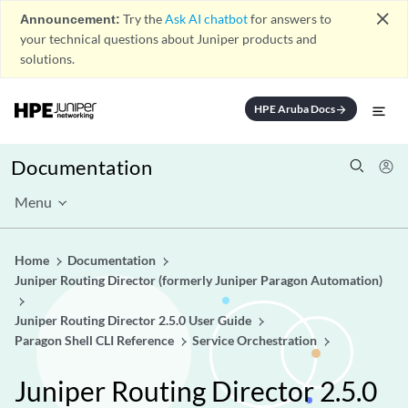
close
Announcement:
Try the
Ask AI chatbot
for answers to
your technical questions about Juniper products and
solutions.
HPE Aruba Docs
arrow_forward
Documentation
Menu
Home
Documentation
Juniper Routing Director (formerly Juniper Paragon Automation)
Juniper Routing Director 2.5.0 User Guide
Paragon Shell CLI Reference
Service Orchestration
Juniper Routing Director 2.5.0