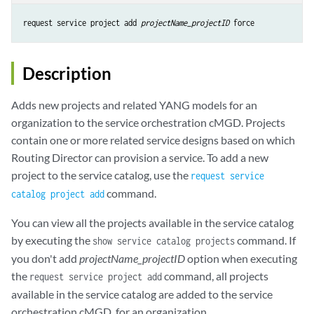
request service project add 
projectName_projectID
 force
Description
Adds new projects and related YANG models for an
organization to the service orchestration cMGD. Projects
contain one or more related service designs based on which
Routing Director can provision a service. To add a new
project to the service catalog, use the
request service
command.
catalog project add
You can view all the projects available in the service catalog
by executing the
command. If
show service catalog projects
you don't add
projectName_projectID
option when executing
the
command, all projects
request service project add
available in the service catalog are added to the service
orchestration cMGD, for an organization.