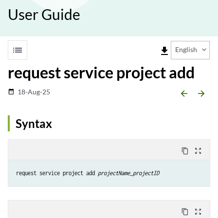
User Guide
list
file_download
English
request service project add
18-Aug-25
date_range
arrow_backward
arrow_forward
Syntax
content_copy
zoom_out_map
request service project add 
projectName_projectID
content_copy
zoom_out_map