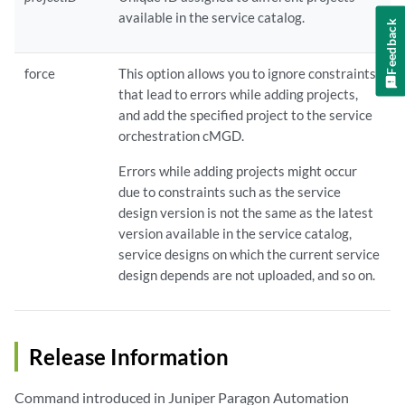
available in the service catalog.
Feedback
force
This option allows you to ignore constraints
that lead to errors while adding projects,
and add the specified project to the service
orchestration cMGD.
Errors while adding projects might occur
due to constraints such as the service
design version is not the same as the latest
version available in the service catalog,
service designs on which the current service
design depends are not uploaded, and so on.
Release Information
Command introduced in Juniper Paragon Automation