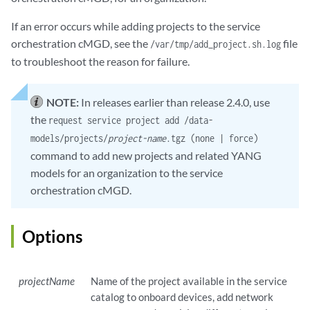
If an error occurs while adding projects to the service
orchestration cMGD, see the
file
/var/tmp/add_project.sh.log
to troubleshoot the reason for failure.
NOTE:
In releases earlier than release 2.4.0, use
the
request service project add /data-
models/projects/
project-name
.tgz (none | force)
command to add new projects and related YANG
models for an organization to the service
orchestration cMGD.
Options
projectName
Name of the project available in the service
catalog to onboard devices, add network