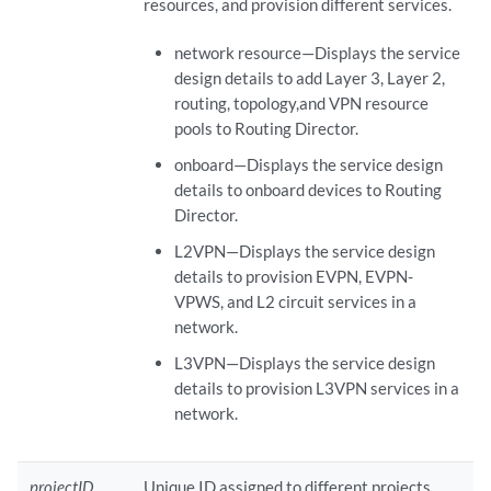
resources, and provision different services.
network resource—Displays the service
design details to add Layer 3, Layer 2,
routing, topology,and VPN resource
pools to Routing Director.
onboard—Displays the service design
details to onboard devices to Routing
Director.
L2VPN—Displays the service design
details to provision EVPN, EVPN-
VPWS, and L2 circuit services in a
network.
L3VPN—Displays the service design
details to provision L3VPN services in a
network.
projectID
Unique ID assigned to different projects