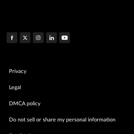
Privacy
Legal
DMCA policy
Do not sell or share my personal information