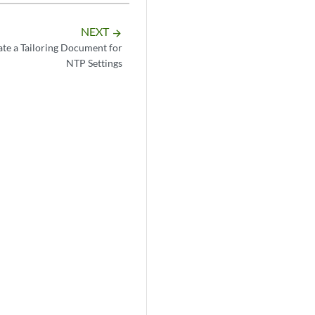
NEXT
arrow_forward
te a Tailoring Document for
NTP Settings