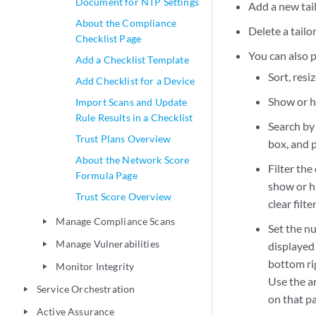
Document for NTP Settings
Add a new tai
About the Compliance
Delete a tail
Checklist Page
You can also p
Add a Checklist Template
Sort, resi
Add Checklist for a Device
Show or hi
Import Scans and Update
Rule Results in a Checklist
Search by 
Trust Plans Overview
box, and p
About the Network Score
Filter the
Formula Page
show or hi
Trust Score Overview
clear filt
Manage Compliance Scans
play_arrow
Set the nu
Manage Vulnerabilities
displayed
play_arrow
bottom rig
Monitor Integrity
play_arrow
Use the a
Service Orchestration
play_arrow
on that p
Active Assurance
play_arrow