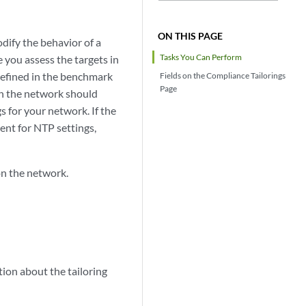
ON THIS PAGE
odify the behavior of a
Tasks You Can Perform
you assess the targets in
defined in the benchmark
Fields on the Compliance Tailorings
Page
on the network should
s for your network. If the
ent for NTP settings,
on the network.
ion about the tailoring