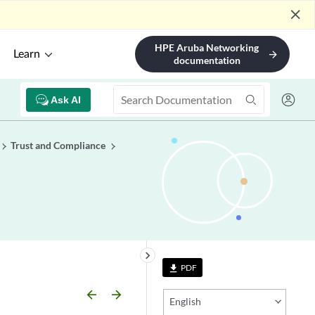
close
HPE Aruba Networking
Learn
arrow_forward
documentation
Ask AI
Trust and Compliance
keyboard_arrow_right
PDF
file_download
arrow_backward
arrow_forward
English