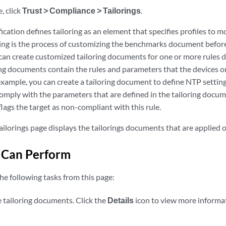
, click
Trust > Compliance > Tailorings
.
ation defines tailoring as an element that specifies profiles to m
ing is the process of customizing the benchmarks document before 
can create customized tailoring documents for one or more rules 
ng documents contain the rules and parameters that the devices 
xample, you can create a tailoring document to define NTP setting
omply with the parameters that are defined in the tailoring docum
lags the target as non-compliant with this rule.
ilorings page displays the tailorings documents that are applied 
 Can Perform
he following tasks from this page:
e tailoring documents. Click the
Details
icon to view more informat