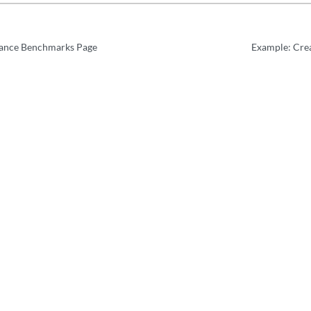
ance Benchmarks Page
Example: Crea