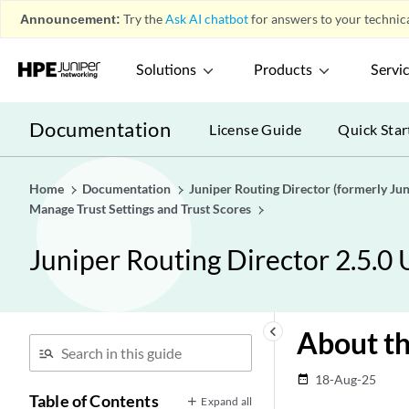
Announcement:
Try the
Ask AI chatbot
for answers to your technica
Solutions
Products
Servi
Documentation
License Guide
Quick Star
Home
Documentation
Juniper Routing Director (formerly J
Manage Trust Settings and Trust Scores
Juniper Routing Director 2.5.0
keyboard_arrow_left
About th
18-Aug-25
date_range
Table of Contents
Expand all