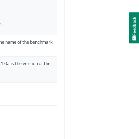
Feedback
.
 the name of the benchmark
.0a is the version of the