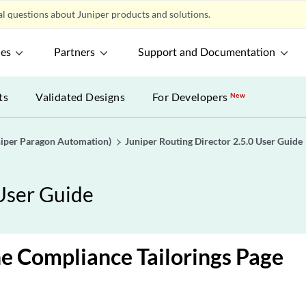
l questions about Juniper products and solutions.
ces
Partners
Support and Documentation
ts
Validated Designs
For Developers
New
uniper Paragon Automation)
Juniper Routing Director 2.5.0 User Guide
 User Guide
e Compliance Tailorings Page