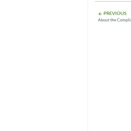
PREVIOUS
arrow_backward
About the Compli