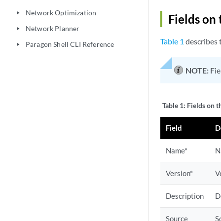
Network Optimization
play_arrow
Fields on
Network Planner
play_arrow
Table 1
describes t
Paragon Shell CLI Reference
play_arrow
NOTE:
Fie
Table 1:
Fields on 
Field
D
Name*
N
Version*
V
Description
D
Source
S