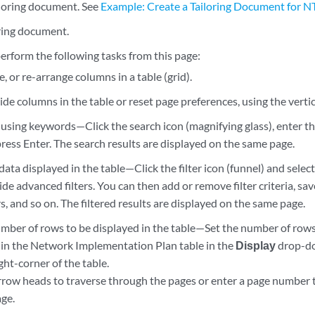
loring document. See
Example: Create a Tailoring Document for N
oring document.
erform the following tasks from this page:
ze, or re-arrange columns in a table (grid).
de columns in the table or reset page preferences, using the vertic
using keywords—Click the search icon (magnifying glass), enter th
ress Enter. The search results are displayed on the same page.
 data displayed in the table—Click the filter icon (funnel) and sel
de advanced filters. You can then add or remove filter criteria, save c
ers, and so on. The filtered results are displayed on the same page.
mber of rows to be displayed in the table—Set the number of rows 
 in the Network Implementation Plan table in the
Display
drop-do
ht-corner of the table.
rrow heads to traverse through the pages or enter a page number to
age.