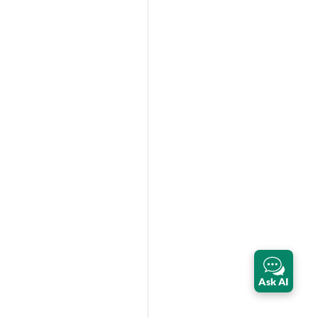
Ask AI