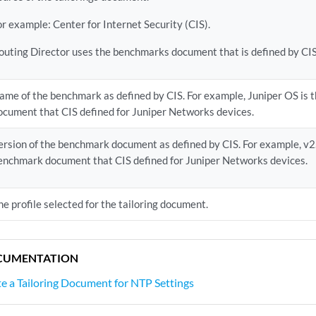
or example: Center for Internet Security (CIS).
outing Director uses the benchmarks document that is defined by CIS
ame of the benchmark as defined by CIS. For example, Juniper OS is
ocument that CIS defined for Juniper Networks devices.
ersion of the benchmark document as defined by CIS. For example, v2.1
enchmark document that CIS defined for Juniper Networks devices.
he profile selected for the tailoring document.
CUMENTATION
e a Tailoring Document for NTP Settings