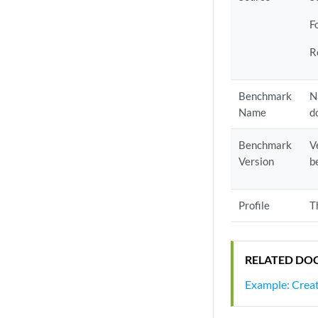
F
R
Benchmark
N
Name
d
Benchmark
V
Version
b
Profile
T
RELATED DO
Example: Creat