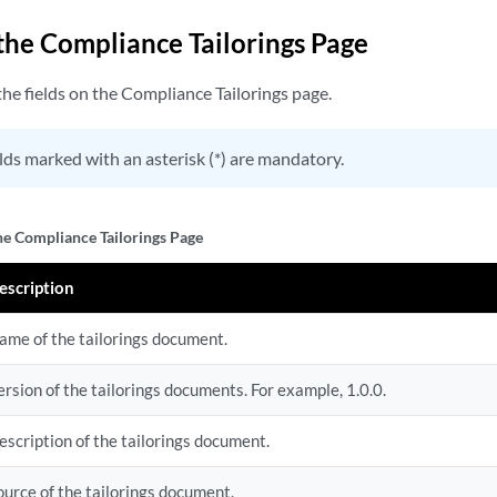
 the Compliance Tailorings Page
he fields on the Compliance Tailorings page.
lds marked with an asterisk (*) are mandatory.
the Compliance Tailorings Page
escription
ame of the tailorings document.
ersion of the tailorings documents. For example, 1.0.0.
escription of the tailorings document.
ource of the tailorings document.