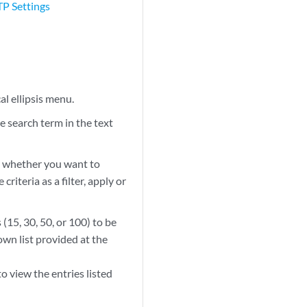
TP Settings
al ellipsis menu.
e search term in the text
ect whether you want to
riteria as a filter, apply or
(15, 30, 50, or 100) to be
wn list provided at the
 view the entries listed