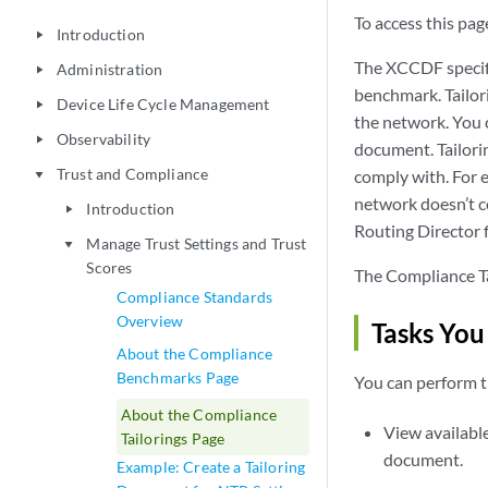
To access this page
Introduction
play_arrow
The XCCDF specific
Administration
play_arrow
benchmark. Tailor
Device Life Cycle Management
play_arrow
the network. You 
Observability
play_arrow
document. Tailori
Trust and Compliance
comply with. For e
play_arrow
network doesn’t c
Introduction
play_arrow
Routing Director f
Manage Trust Settings and Trust
play_arrow
Scores
The Compliance Ta
Compliance Standards
Overview
Tasks You
About the Compliance
Benchmarks Page
You can perform t
About the Compliance
View availabl
Tailorings Page
document.
Example: Create a Tailoring