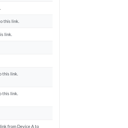
.
 this link.
s link.
 this link.
 this link.
 link from Device A to