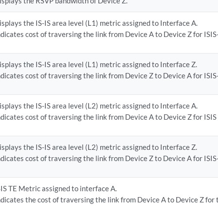
isplays the RSVP bandwidth of Device Z.
isplays the IS-IS area level (L1) metric assigned to Interface A.
ndicates cost of traversing the link from Device A to Device Z for ISIS-
isplays the IS-IS area level (L1) metric assigned to Interface Z.
ndicates cost of traversing the link from Device Z to Device A for ISIS-
isplays the IS-IS area level (L2) metric assigned to Interface A.
ndicates cost of traversing the link from Device A to Device Z for ISIS 
isplays the IS-IS area level (L2) metric assigned to Interface Z.
ndicates cost of traversing the link from Device Z to Device A for ISIS-
SIS TE Metric assigned to interface A.
ndicates the cost of traversing the link from Device A to Device Z for 