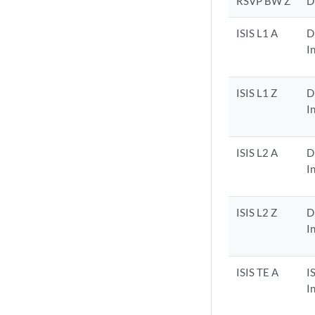
RSVP BW Z
D
ISIS L1 A
D
I
ISIS L1 Z
D
I
ISIS L2 A
D
I
ISIS L2 Z
D
I
ISIS TE A
I
I