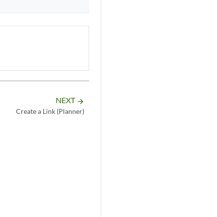
NEXT
arrow_forward
Create a Link (Planner)