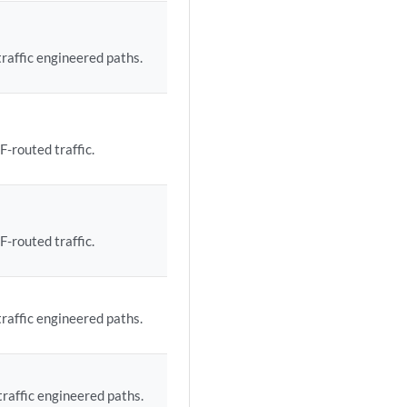
traffic engineered paths.
F-routed traffic.
F-routed traffic.
traffic engineered paths.
traffic engineered paths.