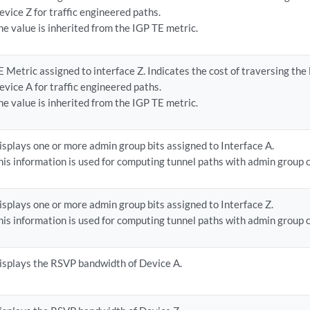
evice Z for traffic engineered paths.
he value is inherited from the IGP TE metric.
E Metric assigned to interface Z. Indicates the cost of traversing the
evice A for traffic engineered paths.
he value is inherited from the IGP TE metric.
isplays one or more admin group bits assigned to Interface A.
his information is used for computing tunnel paths with admin group 
isplays one or more admin group bits assigned to Interface Z.
his information is used for computing tunnel paths with admin group 
isplays the RSVP bandwidth of Device A.