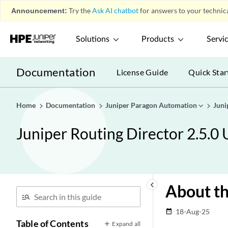
Announcement:
Try the
Ask AI chatbot
for answers to your technica
Solutions
Products
Servi
Documentation
License Guide
Quick Star
Home
Documentation
Juniper Paragon Automation
Juni
Juniper Routing Director 2.5.0
keyboard_arrow_left
About th
18-Aug-25
date_range
Table of Contents
Expand all