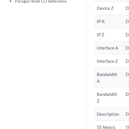
Paragon Shell CLI Reference
play_arrow
Device Z
D
IP A
D
IP Z
D
Interface A
D
Interface Z
D
Bandwidth
D
A
Bandwidth
D
Z
Description
D
TE Metric
T