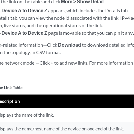
 the link on the table and click
More > Show Detail
.
- Device A to Device Z
appears, which includes the Details tab.
ails tab, you can view the node id associated with the link, IPv4 
 live status, and the operational status of the link.
- Device A to Device Z
page is movable so that you can pin it any
k-related information—Click
Download
to download detailed info
 in the topology, in CSV format.
 the network model—Click
+
to add new links. For more information
he Link Table
escription
isplays the name of the link.
isplays the name/host name of the device on one end of the link.