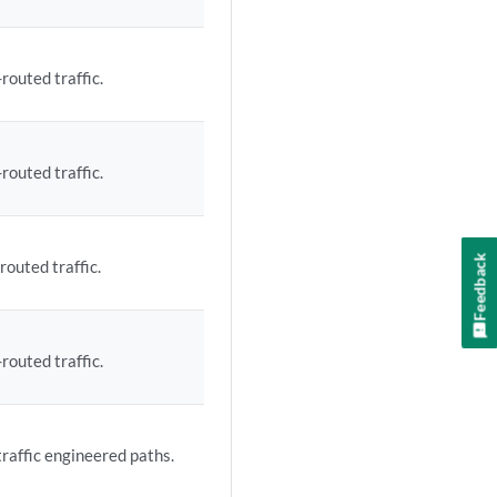
routed traffic.
routed traffic.
Feedback
routed traffic.
routed traffic.
traffic engineered paths.