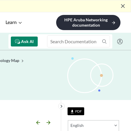
close
HPE Aruba Networking
Learn
arrow_forward
documentation
Ask AI
pology Map
keyboard_arrow_right
PDF
file_download
arrow_backward
arrow_forward
English