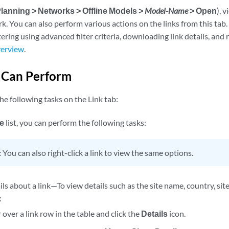
lanning > Networks > Offline Models >
Model-Name
> Open
), 
rk. You can also perform various actions on the links from this t
ltering using advanced filter criteria, downloading link details, and
verview
.
 Can Perform
e following tasks on the Link tab:
e
list, you can perform the following tasks:
:
You can also right-click a link to view the same options.
ls about a link—To view details such as the site name, country, site 
:
over a link row in the table and click the
Details
icon.