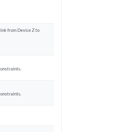
 link from Device Z to
constraints.
constraints.