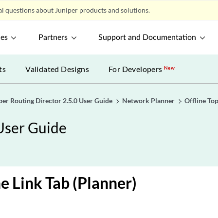
l questions about Juniper products and solutions.
ces
Partners
Support and Documentation
ts
Validated Designs
For Developers
New
per Routing Director 2.5.0 User Guide
Network Planner
Offline To
 User Guide
e Link Tab (Planner)