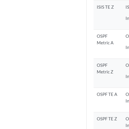
ISIS TE Z
I
I
OSPF
O
Metric A
I
OSPF
O
Metric Z
I
OSPF TE A
O
I
OSPF TE Z
O
I