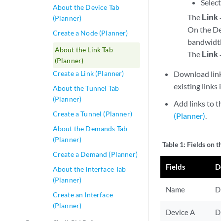
Select
About the Device Tab
The
Link 
(Planner)
On the Det
Create a Node (Planner)
bandwidth,
About the Link Tab
The
Link 
(Planner)
Create a Link (Planner)
Download lin
existing links
About the Tunnel Tab
(Planner)
Add links to
Create a Tunnel (Planner)
(Planner)
.
About the Demands Tab
(Planner)
Table 1:
Fields on t
Create a Demand (Planner)
Fields
D
About the Interface Tab
(Planner)
Name
D
Create an Interface
(Planner)
Device A
D