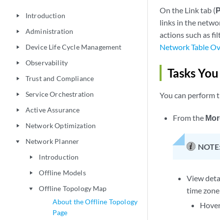
On the Link tab (
P
Introduction
play_arrow
links in the netwo
Administration
play_arrow
actions such as fi
Network Table O
Device Life Cycle Management
play_arrow
Observability
play_arrow
Tasks You
Trust and Compliance
play_arrow
Service Orchestration
You can perform th
play_arrow
Active Assurance
play_arrow
From the
Mor
Network Optimization
play_arrow
Network Planner
play_arrow
NOTE
Introduction
play_arrow
Offline Models
play_arrow
View detai
Offline Topology Map
play_arrow
time zone
About the Offline Topology
Hover 
Page