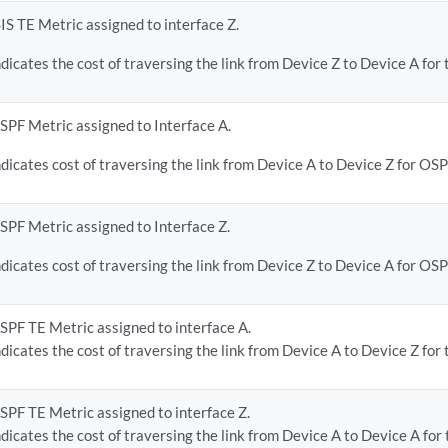
SIS TE Metric assigned to interface Z.
ndicates the cost of traversing the link from Device Z to Device A for 
SPF Metric assigned to Interface A.
ndicates cost of traversing the link from Device A to Device Z for OSP
SPF Metric assigned to Interface Z.
ndicates cost of traversing the link from Device Z to Device A for OSP
SPF TE Metric assigned to interface A.
ndicates the cost of traversing the link from Device A to Device Z for 
SPF TE Metric assigned to interface Z.
ndicates the cost of traversing the link from Device A to Device A for 