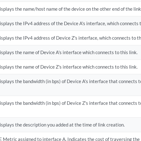
isplays the name/host name of the device on the other end of the link
isplays the IPv4 address of the Device A's interface, which connects to
isplays the IPv4 address of Device Z's interface, which connects to thi
isplays the name of Device A's interface which connects to this link.
isplays the name of Device Z's interface which connects to this link.
isplays the bandwidth (in bps) of Device A's interface that connects to
isplays the bandwidth (in bps) of Device Z's interface that connects to
isplays the description you added at the time of link creation.
E Metric assigned to interface A. Indicates the cost of traversing the