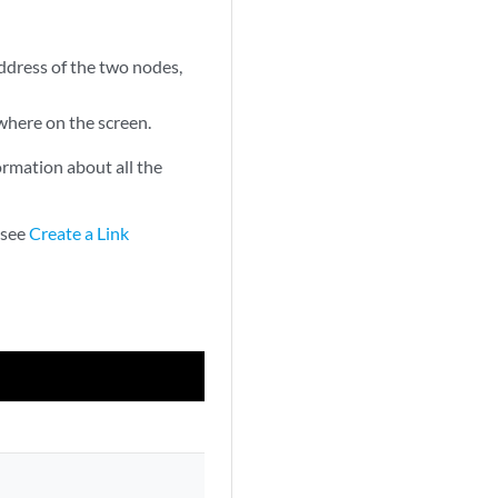
address of the two nodes,
where on the screen.
rmation about all the
 see
Create a Link