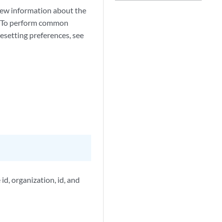
view information about the
ab. To perform common
 resetting preferences, see
id, organization, id, and