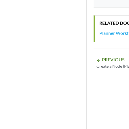
RELATED DO
Planner Work
PREVIOUS
arrow_backward
Create a Node (Pl