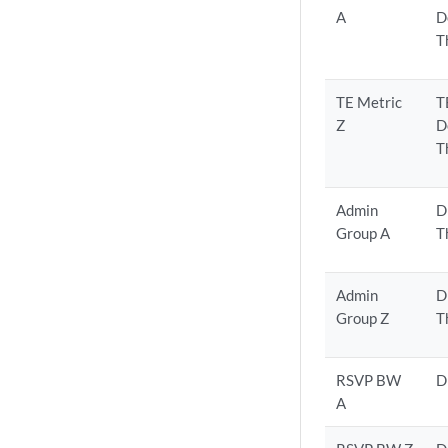
A
D
T
TE Metric
T
Z
D
T
Admin
D
Group A
T
Admin
D
Group Z
T
RSVP BW
D
A