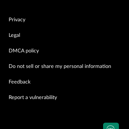
Privacy
Legal
DMCA policy
Do not sell or share my personal information
Feedback
Report a vulnerability