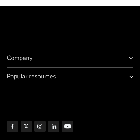
Company
Popular resources