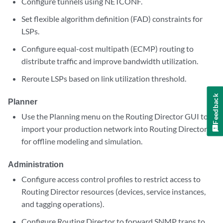
Configure tunnels using NETCONF.
Set flexible algorithm definition (FAD) constraints for
LSPs.
Configure equal-cost multipath (ECMP) routing to
distribute traffic and improve bandwidth utilization.
Reroute LSPs based on link utilization threshold.
Feedback
Planner
Use the Planning menu on the Routing Director GUI to
import your production network into Routing Director
for offline modeling and simulation.
Administration
Configure access control profiles to restrict access to
Routing Director resources (devices, service instances,
and tagging operations).
Configure Routing Director to forward SNMP traps to