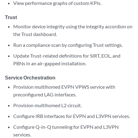
View performance graphs of custom KPIs.
Trust
Monitor device integrity using the integrity accordion on
the Trust dashboard.
Run a compliance scan by configuring Trust settings.
Update Trust-related definitions for SIRT, EOL, and
PBNs in an air-gapped installation.
Service Orchestration
Provision multihomed EVPN VPWS service with
preconfigured LAG interfaces.
Provision multihomed L2 circuit.
Configure IRB interfaces for EVPN and L3VPN services.
Configure Q-in-Q tunneling for EVPN and L3VPN
services.