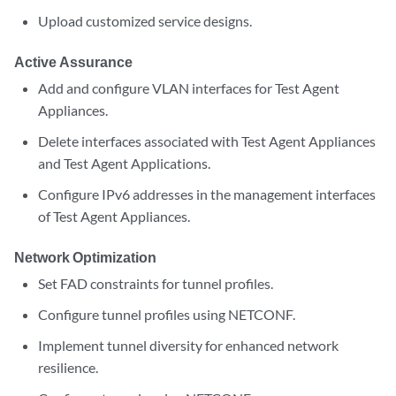
Upload customized service designs.
Active Assurance
Add and configure VLAN interfaces for Test Agent
Appliances.
Delete interfaces associated with Test Agent Appliances
and Test Agent Applications.
Configure IPv6 addresses in the management interfaces
of Test Agent Appliances.
Network Optimization
Set FAD constraints for tunnel profiles.
Configure tunnel profiles using NETCONF.
Implement tunnel diversity for enhanced network
resilience.