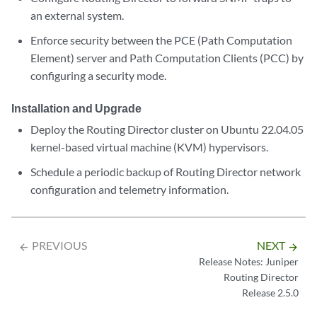
an external system.
Enforce security between the PCE (Path Computation
Element) server and Path Computation Clients (PCC) by
configuring a security mode.
Installation and Upgrade
Deploy the Routing Director cluster on Ubuntu 22.04.05
kernel-based virtual machine (KVM) hypervisors.
Schedule a periodic backup of Routing Director network
configuration and telemetry information.
PREVIOUS
NEXT
arrow_backward
arrow_forward
Release Notes: Juniper
Routing Director
Release 2.5.0