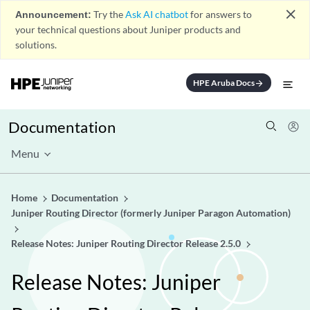
close
Announcement:
Try the
Ask AI chatbot
for answers to
your technical questions about Juniper products and
solutions.
HPE Aruba Docs
arrow_forward
Documentation
Menu
Home
Documentation
Juniper Routing Director (formerly Juniper Paragon Automation)
Release Notes: Juniper Routing Director Release 2.5.0
Release Notes: Juniper