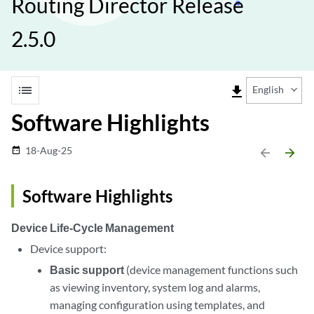
Routing Director Release
2.5.0
list
file_download
English
Software Highlights
18-Aug-25
date_range
arrow_backward
arrow_forward
Software Highlights
Device Life-Cycle Management
Device support:
Basic support
(device management functions such
as viewing inventory, system log and alarms,
managing configuration using templates, and