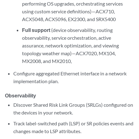
performing OS upgrades, orchestrating services
using custom service definitions)—ACX710,
ACX5048, ACX5096, EX2300, and SRX5400
Full support
(device observability, routing
observability, service orchestration, active
assurance, network optimization, and viewing
topology weather map)—ACX7020, MX104,
MX2008, and MX2010,
Configure aggregated Ethernet interface in a network
implementation plan.
Observability
Discover Shared Risk Link Groups (SRLGs) configured on
the devices in your network.
Track label-switched path (LSP) or SR policies events and
changes made to LSP attributes.