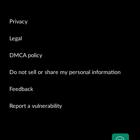
Privacy
Legal
DMCA policy
Do not sell or share my personal information
Feedback
Report a vulnerability