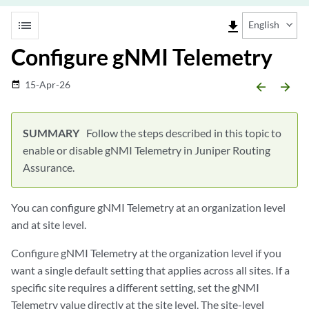
list
file_download
English
Configure gNMI Telemetry
15-Apr-26
date_range
arrow_backward
arrow_forward
Follow the steps described in this topic to
enable or disable gNMI Telemetry in Juniper Routing
Assurance.
You can configure gNMI Telemetry at an organization level
and at site level.
Configure gNMI Telemetry at the organization level if you
want a single default setting that applies across all sites. If a
specific site requires a different setting, set the gNMI
Telemetry value directly at the site level. The site-level