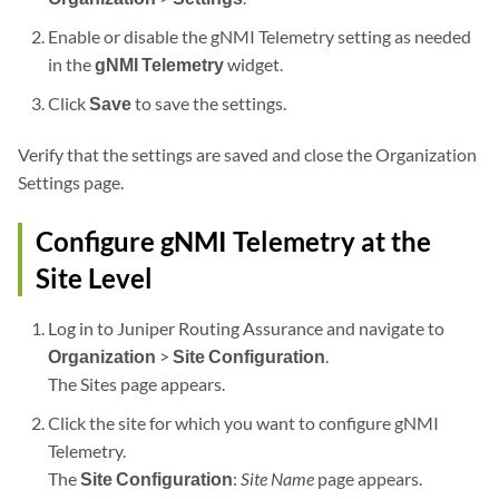
Enable or disable the gNMI Telemetry setting as needed
in the
gNMI Telemetry
widget.
Click
Save
to save the settings.
Verify that the settings are saved and close the Organization
Settings page.
Configure gNMI Telemetry at the
Site Level
Log in to Juniper Routing Assurance and navigate to
Organization
>
Site Configuration
.
The Sites page appears.
Click the site for which you want to configure gNMI
Telemetry.
The
Site Configuration
:
Site Name
page appears.