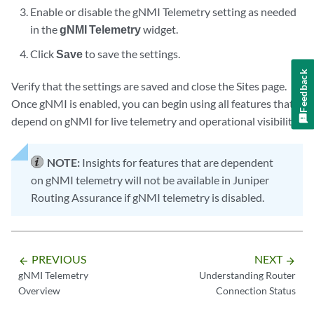
Enable or disable the gNMI Telemetry setting as needed
in the
gNMI Telemetry
widget.
Click
Save
to save the settings.
Feedback
Verify that the settings are saved and close the Sites page.
Once gNMI is enabled, you can begin using all features that
depend on gNMI for live telemetry and operational visibility.
NOTE:
Insights for features that are dependent
on gNMI telemetry will not be available in Juniper
Routing Assurance if gNMI telemetry is disabled.
PREVIOUS
NEXT
arrow_backward
arrow_forward
gNMI Telemetry
Understanding Router
Overview
Connection Status