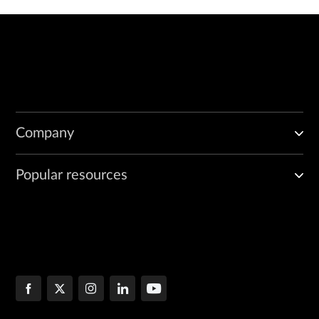
Company
Popular resources