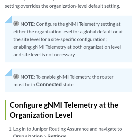
setting overrides the organization-level default setting.
NOTE:
Configure the gNMI Telemetry setting at
either the organization level for a global default or at
the site level for a site-specific configuration;
enabling gNMI Telemetry at both organization level
and site level is not necessary.
NOTE:
To enable gNMI Telemetry, the router
must be in
Connected
state.
Configure gNMI Telemetry at the
Organization Level
Log in to Juniper Routing Assurance and navigate to
Organization
>
Settings
.