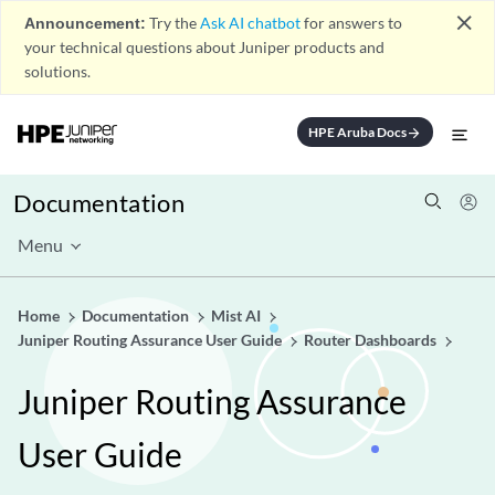
close
Announcement:
Try the
Ask AI chatbot
for answers to
your technical questions about Juniper products and
solutions.
HPE Aruba Docs
arrow_forward
Documentation
Menu
Home
Documentation
Mist AI
Juniper Routing Assurance User Guide
Router Dashboards
Juniper Routing Assurance
User Guide