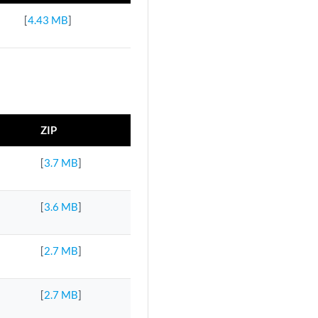
[
4.43 MB
]
ZIP
[
3.7 MB
]
[
3.6 MB
]
[
2.7 MB
]
[
2.7 MB
]