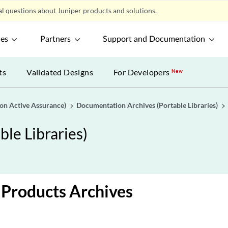
l questions about Juniper products and solutions.
ces
Partners
Support and Documentation
ts
Validated Designs
For Developers
New
gon Active Assurance)
Documentation Archives (Portable Libraries)
le Libraries)
Products Archives