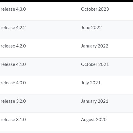
 release 4.3.0
October 2023
 release 4.2.2
June 2022
 release 4.2.0
January 2022
 release 4.1.0
October 2021
 release 4.0.0
July 2021
 release 3.2.0
January 2021
 release 3.1.0
August 2020