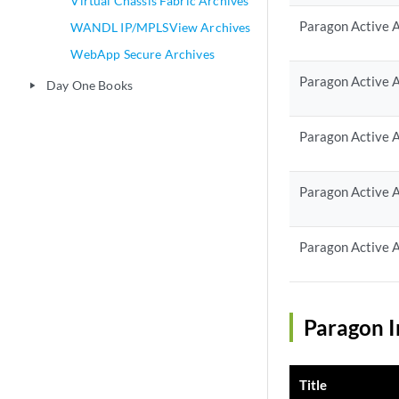
Virtual Chassis Fabric Archives
Paragon Active A
WANDL IP/MPLSView Archives
WebApp Secure Archives
Paragon Active A
Day One Books
play_arrow
Paragon Active A
Paragon Active A
Paragon Active A
Paragon I
Title