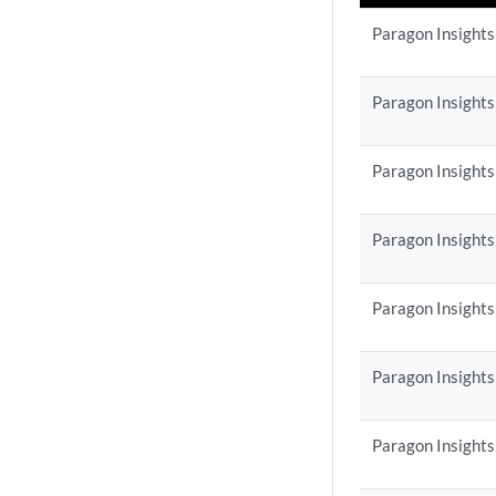
Paragon Insights
Paragon Insights
Paragon Insights
Paragon Insights
Paragon Insights
Paragon Insights
Paragon Insights