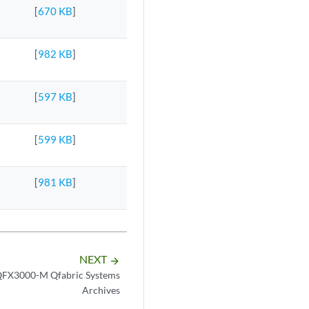
[
670 KB
]
[
982 KB
]
[
597 KB
]
[
599 KB
]
[
981 KB
]
NEXT
arrow_forward
FX3000-M Qfabric Systems
Archives