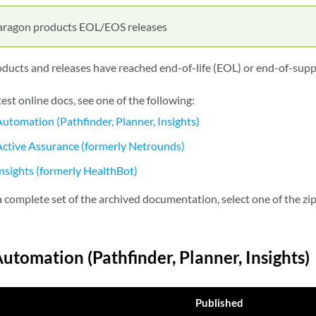
aragon products EOL/EOS releases
ucts and releases have reached end-of-life (EOL) or end-of-supp
test online docs, see one of the following:
utomation (Pathfinder, Planner, Insights)
ctive Assurance (formerly Netrounds)
nsights (formerly HealthBot)
complete set of the archived documentation, select one of the zip 
utomation (Pathfinder, Planner, Insights)
Published