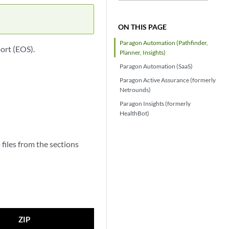
ON THIS PAGE
Paragon Automation (Pathfinder,
ort (EOS).
Planner, Insights)
Paragon Automation (SaaS)
Paragon Active Assurance (formerly
Netrounds)
Paragon Insights (formerly
HealthBot)
files from the sections
ZIP