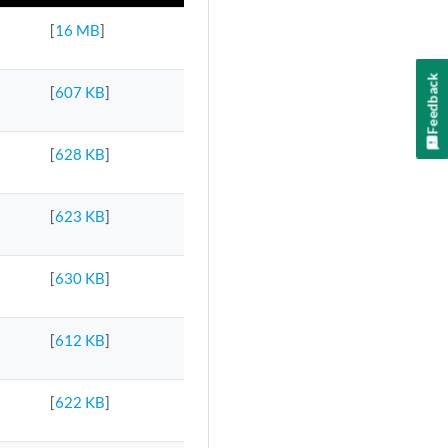
[
16 MB
]
Feedback
[
607 KB
]
[
628 KB
]
[
623 KB
]
[
630 KB
]
[
612 KB
]
[
622 KB
]