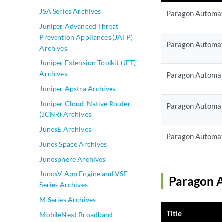
JSA Series Archives
Paragon Automat
Juniper Advanced Threat
Prevention Appliances (JATP)
Paragon Automat
Archives
Juniper Extension Toolkit (JET)
Archives
Paragon Automat
Juniper Apstra Archives
Juniper Cloud-Native Router
Paragon Automat
(JCNR) Archives
JunosE Archives
Paragon Automat
Junos Space Archives
Junosphere Archives
JunosV App Engine and VSE
Paragon A
Series Archives
M Series Archives
Title
MobileNext Broadband