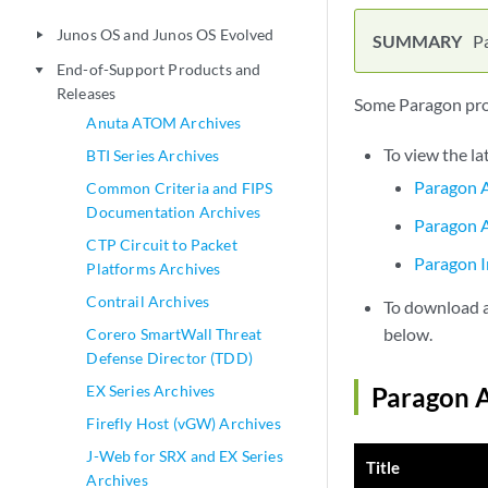
Junos OS and Junos OS Evolved
play_arrow
P
End-of-Support Products and
play_arrow
Releases
Some Paragon prod
Anuta ATOM Archives
To view the la
BTI Series Archives
Paragon A
Common Criteria and FIPS
Documentation Archives
Paragon A
CTP Circuit to Packet
Paragon I
Platforms Archives
Contrail Archives
To download a 
below.
Corero SmartWall Threat
Defense Director (TDD)
EX Series Archives
Paragon A
Firefly Host (vGW) Archives
J-Web for SRX and EX Series
Title
Archives