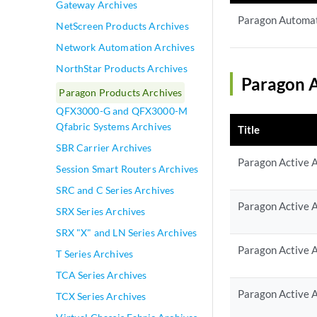
Gateway Archives
Paragon Automat
NetScreen Products Archives
Network Automation Archives
NorthStar Products Archives
Paragon A
Paragon Products Archives
QFX3000-G and QFX3000-M
Qfabric Systems Archives
Title
SBR Carrier Archives
Paragon Active A
Session Smart Routers Archives
SRC and C Series Archives
Paragon Active A
SRX Series Archives
SRX "X" and LN Series Archives
Paragon Active A
T Series Archives
TCA Series Archives
Paragon Active A
TCX Series Archives