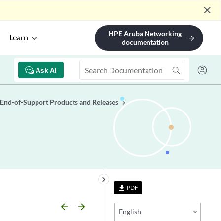
close
HPE Aruba Networking
Learn
arrow_forward
documentation
Ask AI
End-of-Support Products and Releases
keyboard_arrow_right
PDF
file_download
arrow_backward
arrow_forward
English