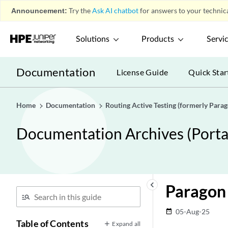
Announcement:
Try the
Ask AI chatbot
for answers to your technica
Solutions
Products
Servi
Documentation
License Guide
Quick Star
Home
Documentation
Routing Active Testing (formerly Para
Documentation Archives (Portab
keyboard_arrow_left
Paragon 
05-Aug-25
date_range
Table of Contents
Expand all