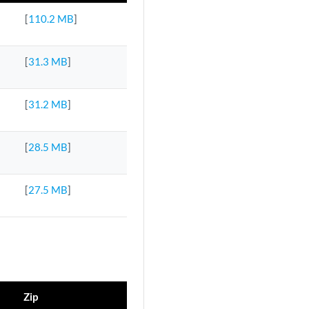
[
110.2 MB
]
[
31.3 MB
]
[
31.2 MB
]
[
28.5 MB
]
[
27.5 MB
]
Zip