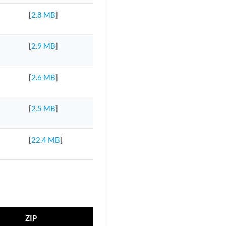
[
2.8 MB
]
[
2.9 MB
]
[
2.6 MB
]
[
2.5 MB
]
[
22.4 MB
]
ZIP