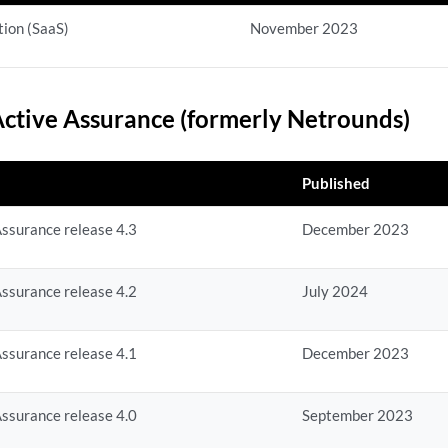
ion (SaaS)
November 2023
ctive Assurance (formerly Netrounds)
Published
ssurance release 4.3
December 2023
ssurance release 4.2
July 2024
ssurance release 4.1
December 2023
ssurance release 4.0
September 2023