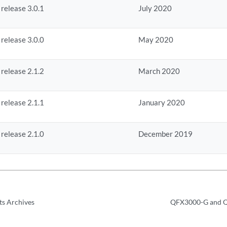
 release 3.0.1
July 2020
 release 3.0.0
May 2020
 release 2.1.2
March 2020
 release 2.1.1
January 2020
 release 2.1.0
December 2019
ts Archives
QFX3000-G and Q