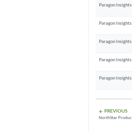
Paragon Insights
Paragon Insights
Paragon Insights
Paragon Insights
Paragon Insights
PREVIOUS
arrow_backward
NorthStar Produc