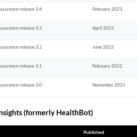
ssurance release 3.4
February 2023
ssurance release 3.3
April 2022
ssurance release 3.2
June 2022
ssurance release 3.1
February 2022
ssurance release 3.0
November 2021
nsights (formerly HealthBot)
Published