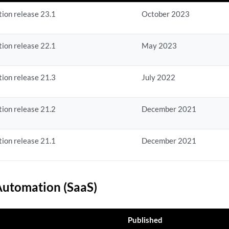
ion release 23.1
October 2023
ion release 22.1
May 2023
ion release 21.3
July 2022
ion release 21.2
December 2021
ion release 21.1
December 2021
utomation (SaaS)
Published