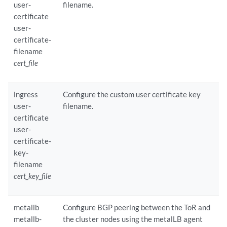
user-
filename.
certificate
user-
certificate-
filename
cert_file
ingress
Configure the custom user certificate key
user-
filename.
certificate
user-
certificate-
key-
filename
cert_key_file
metallb
Configure BGP peering between the ToR and
metallb-
the cluster nodes using the metalLB agent