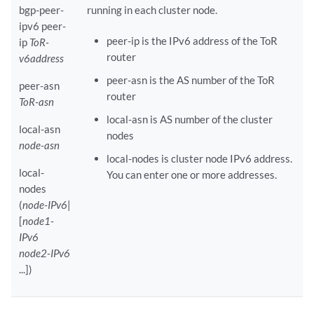
bgp-peer-
running in each cluster node.
ipv6 peer-
peer-ip is the IPv6 address of the ToR
ip
ToR-
router
v6address
peer-asn is the AS number of the ToR
peer-asn
router
ToR-asn
local-asn is AS number of the cluster
local-asn
nodes
node-asn
local-nodes is cluster node IPv6 address.
local-
You can enter one or more addresses.
nodes
(
node-IPv6
|
[
node1-
IPv6
node2-IPv6
...])