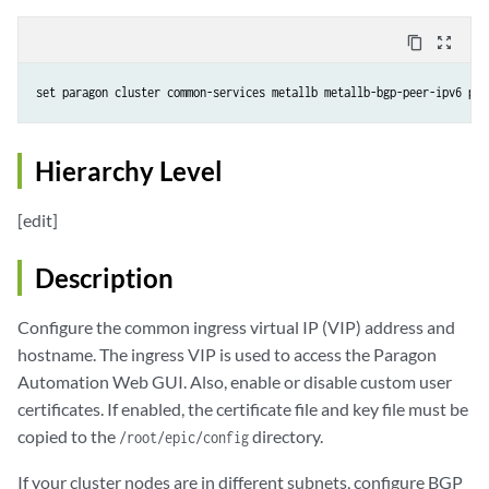
content_copy
zoom_out_map
set paragon cluster common-services metallb metallb-bgp-peer-ipv6 pee
Hierarchy Level
[edit]
Description
Configure the common ingress virtual IP (VIP) address and
hostname. The ingress VIP is used to access the Paragon
Automation Web GUI. Also, enable or disable custom user
certificates. If enabled, the certificate file and key file must be
copied to the
directory.
/root/epic/config
If your cluster nodes are in different subnets, configure BGP