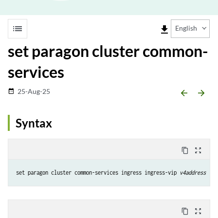
list
file_download
English
set paragon cluster common-
services
25-Aug-25
date_range
arrow_backward
arrow_forward
Syntax
content_copy
zoom_out_map
set paragon cluster common-services ingress ingress-vip 
v4address
content_copy
zoom_out_map