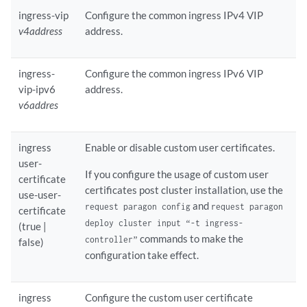
ingress-vip
Configure the common ingress IPv4 VIP
v4address
address.
ingress-
Configure the common ingress IPv6 VIP
vip-ipv6
address.
v6addres
ingress
Enable or disable custom user certificates.
user-
If you configure the usage of custom user
certificate
certificates post cluster installation, use the
use-user-
and
request paragon config
request paragon
certificate
deploy cluster input “-t ingress-
(true |
commands to make the
controller”
false)
configuration take effect.
ingress
Configure the custom user certificate