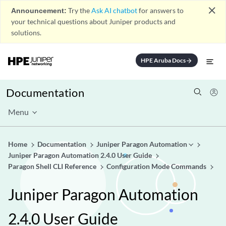
close
Announcement:
Try the
Ask AI chatbot
for answers to
your technical questions about Juniper products and
solutions.
HPE Aruba Docs
arrow_forward
Documentation
Menu
Home
Documentation
Juniper Paragon Automation
Juniper Paragon Automation 2.4.0 User Guide
Paragon Shell CLI Reference
Configuration Mode Commands
Juniper Paragon Automation
2.4.0 User Guide