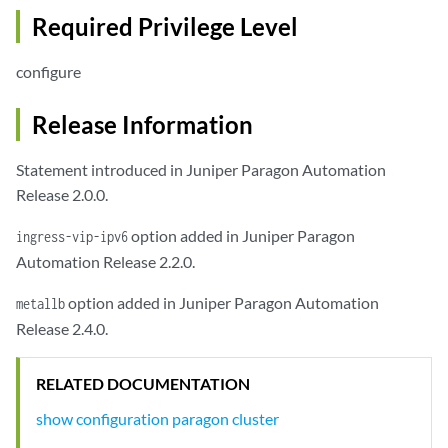
Required Privilege Level
configure
Release Information
Statement introduced in Juniper Paragon Automation
Release 2.0.0.
option added in Juniper Paragon
ingress-vip-ipv6
Automation Release 2.2.0.
option added in Juniper Paragon Automation
metallb
Release 2.4.0.
RELATED DOCUMENTATION
show configuration paragon cluster