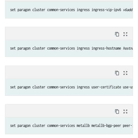
set paragon cluster common-services ingress ingress-vip-ipv6 
v6addres
content_copy
zoom_out_map
set paragon cluster common-services ingress ingress-hostname 
hostname
content_copy
zoom_out_map
set paragon cluster common-services ingress user-certificate use-user
content_copy
zoom_out_map
set paragon cluster common-services metallb metallb-bgp-peer peer-ip 