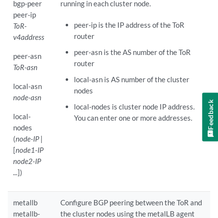
bgp-peer
running in each cluster node.
peer-ip
peer-ip is the IP address of the ToR
ToR-
router
v4address
peer-asn is the AS number of the ToR
peer-asn
router
ToR-asn
local-asn is AS number of the cluster
local-asn
nodes
node-asn
Feedback
local-nodes is cluster node IP address.
local-
You can enter one or more addresses.
nodes
(
node-IP
|
[
node1-IP
node2-IP
...
])
metallb
Configure BGP peering between the ToR and
metallb-
the cluster nodes using the metalLB agent