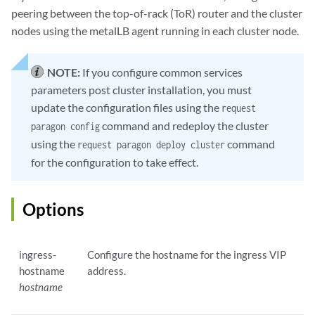
peering between the top-of-rack (ToR) router and the cluster
nodes using the metalLB agent running in each cluster node.
NOTE:
If you configure common services
parameters post cluster installation, you must
update the configuration files using the
request
command and redeploy the cluster
paragon config
using the
command
request paragon deploy cluster
for the configuration to take effect.
Options
ingress-
Configure the hostname for the ingress VIP
hostname
address.
hostname