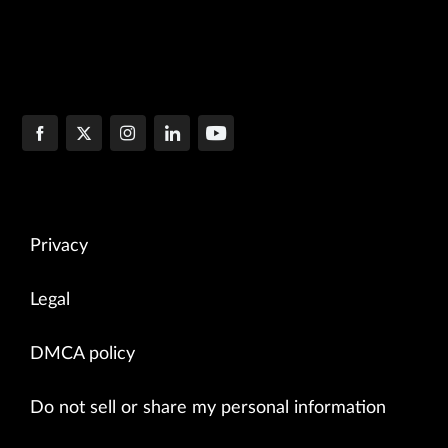
Privacy
Legal
DMCA policy
Do not sell or share my personal information