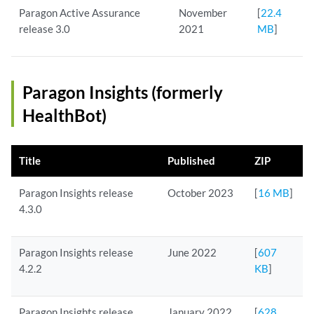
Paragon Active Assurance
November
[
22.4
release 3.0
2021
MB
]
Paragon Insights (formerly
HealthBot)
Title
Published
ZIP
Paragon Insights release
October 2023
[
16 MB
]
4.3.0
Paragon Insights release
June 2022
[
607
4.2.2
KB
]
Paragon Insights release
January 2022
[
628