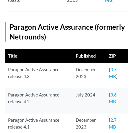
(SaaS)
2023
MB
]
Paragon Active Assurance (formerly
Netrounds)
Title
Published
ZIP
Paragon Active Assurance
December
[
3.7
release 4.3
2023
MB
]
Paragon Active Assurance
July 2024
[
3.6
release 4.2
MB
]
Paragon Active Assurance
December
[
2.7
release 4.1
2023
MB
]