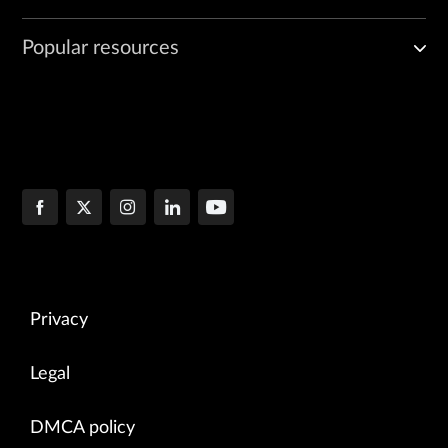
Popular resources
Privacy
Legal
DMCA policy