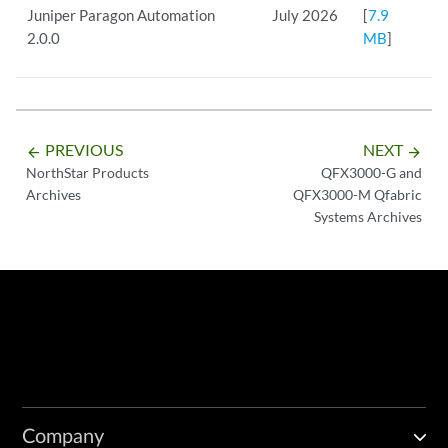
Juniper Paragon Automation
July 2026
[
7.9
2.0.0
MB
]
PREVIOUS
NEXT
arrow_backward
arrow_forward
NorthStar Products
QFX3000-G and
Archives
QFX3000-M Qfabric
Systems Archives
Company