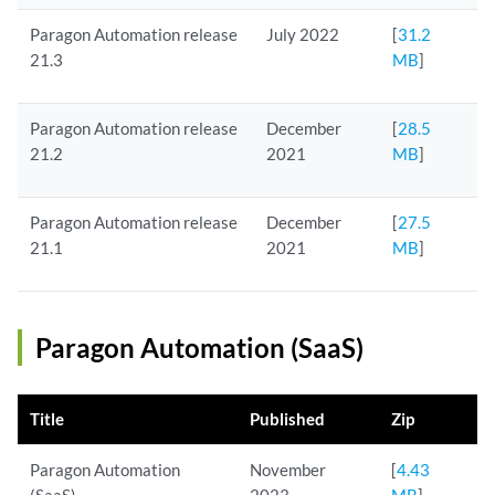
Paragon Automation release
July 2022
[
31.2
21.3
MB
]
Paragon Automation release
December
[
28.5
21.2
2021
MB
]
Paragon Automation release
December
[
27.5
21.1
2021
MB
]
Paragon Automation (SaaS)
Title
Published
Zip
Paragon Automation
November
[
4.43