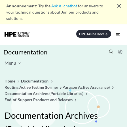
close
Announcement:
Try the
Ask AI chatbot
for answers to
your technical questions about Juniper products and
solutions.
HPE Aruba Docs
arrow_forward
Documentation
Menu
Home
Documentation
Routing Active Testing (formerly Paragon Active Assurance)
Documentation Archives (Portable Libraries)
End-of-Support Products and Releases
Documentation Archives