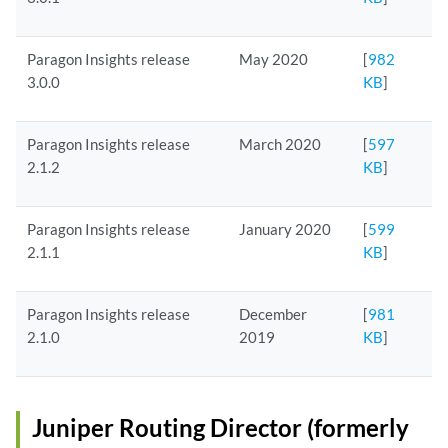
Paragon Insights release
May 2020
[
982
3.0.0
KB
]
Paragon Insights release
March 2020
[
597
2.1.2
KB
]
Paragon Insights release
January 2020
[
599
2.1.1
KB
]
Paragon Insights release
December
[
981
2.1.0
2019
KB
]
Juniper Routing Director (formerly