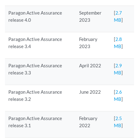
Paragon Active Assurance
September
[
2.7
release 4.0
2023
MB
]
Paragon Active Assurance
February
[
2.8
release 3.4
2023
MB
]
Paragon Active Assurance
April 2022
[
2.9
release 3.3
MB
]
Paragon Active Assurance
June 2022
[
2.6
release 3.2
MB
]
Paragon Active Assurance
February
[
2.5
release 3.1
2022
MB
]