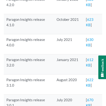
4.2.0
KB
]
Paragon Insights release
October 2021
[
623
4.1.0
KB
]
Paragon Insights release
July 2021
[
630
4.0.0
KB
]
Paragon Insights release
January 2021
[
612
Feedback
3.2.0
KB
]
Paragon Insights release
August 2020
[
622
3.1.0
KB
]
Paragon Insights release
July 2020
[
670
3.0.1
KB
]