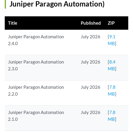
Juniper Paragon Automation)
Title
Published
ZIP
Juniper Paragon Automation
July 2026
[
9.1
2.4.0
MB
]
Juniper Paragon Automation
July 2026
[
8.4
2.3.0
MB
]
Juniper Paragon Automation
July 2026
[
7.8
2.2.0
MB
]
Juniper Paragon Automation
July 2026
[
7.8
2.1.0
MB
]