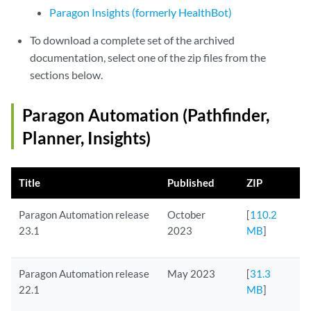
Paragon Insights (formerly HealthBot)
To download a complete set of the archived
documentation, select one of the zip files from the
sections below.
Paragon Automation (Pathfinder,
Planner, Insights)
Title
Published
ZIP
Paragon Automation release
October
[
110.2
23.1
2023
MB
]
Paragon Automation release
May 2023
[
31.3
22.1
MB
]