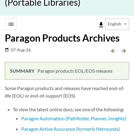
(Portable Libraries)
list
file_download
English
Paragon Products Archives
07-Aug-26
date_range
arrow_backward
arrow_forward
Paragon products EOL/EOS releases
Some Paragon products and releases have reached end-of-
life (EOL) or end-of-support (EOS).
To view the latest online docs, see one of the following:
Paragon Automation (Pathfinder, Planner, Insights)
Paragon Active Assurance (formerly Netrounds)