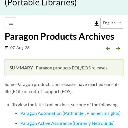
(Portable Libraries)
list
file_download
English
Paragon Products Archives
07-Aug-26
date_range
arrow_backward
arrow_forward
Paragon products EOL/EOS releases
Some Paragon products and releases have reached end-of-
life (EOL) or end-of-support (EOS).
To view the latest online docs, see one of the following:
Paragon Automation (Pathfinder, Planner, Insights)
Paragon Active Assurance (formerly Netrounds)