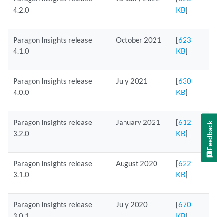
4.2.0
KB
]
Paragon Insights release
October 2021
[
623
4.1.0
KB
]
Paragon Insights release
July 2021
[
630
4.0.0
KB
]
Paragon Insights release
January 2021
[
612
Feedback
3.2.0
KB
]
Paragon Insights release
August 2020
[
622
3.1.0
KB
]
Paragon Insights release
July 2020
[
670
3.0.1
KB
]