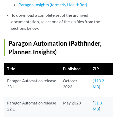
Paragon Insights (formerly HealthBot)
To download a complete set of the archived
documentation, select one of the zip files from the
sections below.
Paragon Automation (Pathfinder,
Planner, Insights)
Title
Published
ZIP
Paragon Automation release
October
[
110.2
23.1
2023
MB
]
Paragon Automation release
May 2023
[
31.3
22.1
MB
]