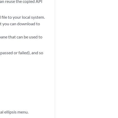
an reuse the copied API
ile to your local system.
at you can download to
pane that can be used to
passed or failed), and so
al ellipsis menu.