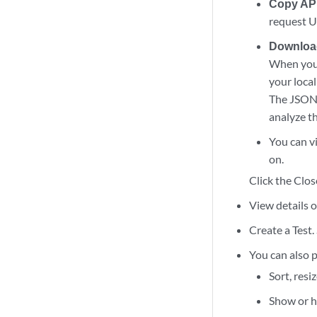
Copy AP
request UR
Downloa
When you 
your local
The JSON f
analyze th
You can vi
on.
Click the Clos
View details o
Create a Test.
You can also p
Sort, resi
Show or hi