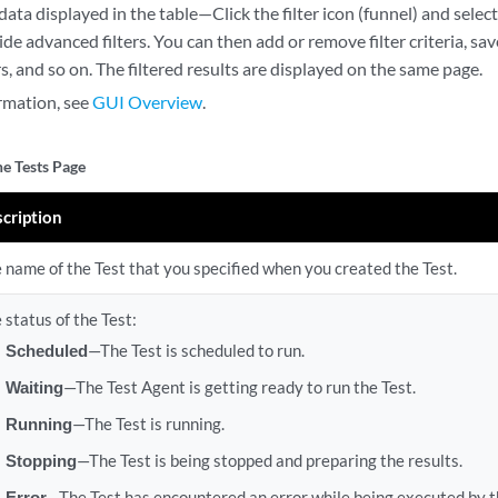
 data displayed in the table—Click the filter icon (funnel) and sel
de advanced filters. You can then add or remove filter criteria, save c
ers, and so on. The filtered results are displayed on the same page.
rmation, see
GUI Overview
.
he Tests Page
cription
 name of the Test that you specified when you created the Test.
 status of the Test:
Scheduled
—The Test is scheduled to run.
Waiting
—The Test Agent is getting ready to run the Test.
Running
—The Test is running.
Stopping
—The Test is being stopped and preparing the results.
Error
—The Test has encountered an error while being executed by t