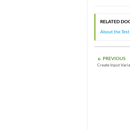
RELATED DO
About the Test
PREVIOUS
arrow_backward
Create Input Vari