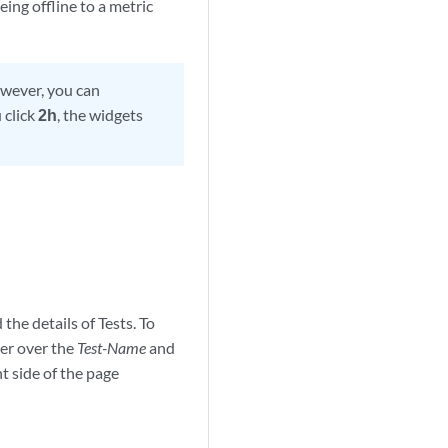
ing offline to a metric
owever, you can
 click
2h
, the widgets
 the details of Tests. To
ver over the
Test-Name
and
t side of the page