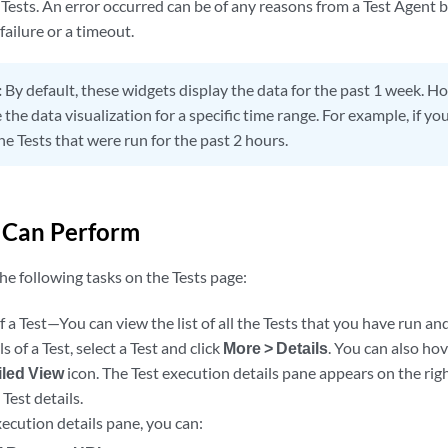
Tests. An error occurred can be of any reasons from a Test Agent be
failure or a timeout.
:
By default, these widgets display the data for the past 1 week. H
the data visualization for a specific time range. For example, if you
he Tests that were run for the past 2 hours.
 Can Perform
he following tasks on the Tests page:
f a Test—You can view the list of all the Tests that you have run and
s of a Test, select a Test and click
More > Details
. You can also ho
iled View
icon. The Test execution details pane appears on the righ
 Test details.
ecution details pane, you can: