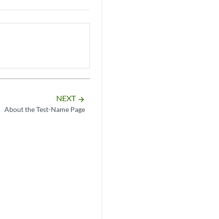
NEXT
arrow_forward
About the Test-Name Page