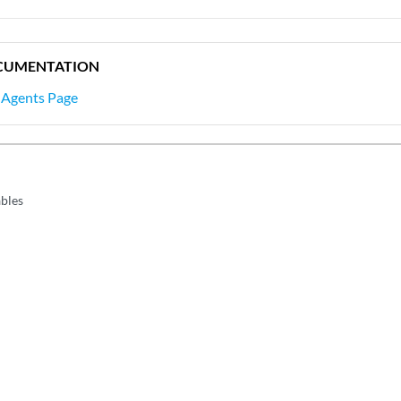
CUMENTATION
 Agents Page
ables