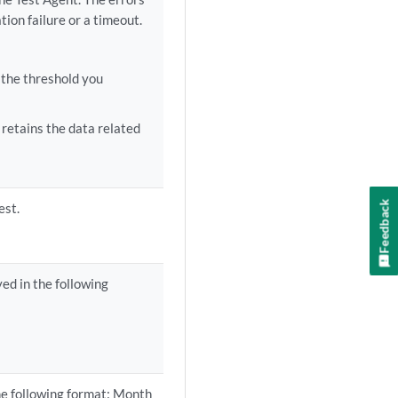
tion failure or a timeout.
 the threshold you
retains the data related
Feedback
est.
ed in the following
he following format: Month