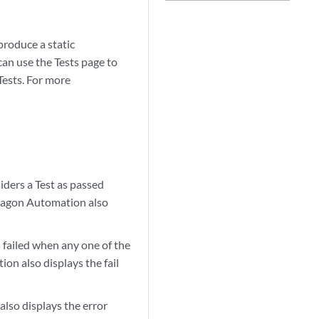
produce a static
an use the Tests page to
 Tests. For more
ders a Test as passed
aragon Automation also
 failed when any one of the
on also displays the fail
lso displays the error