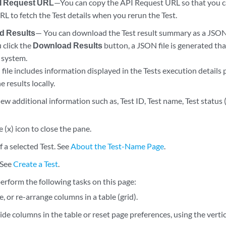
I Request URL
—You can copy the API Request URL so that you c
L to fetch the Test details when you rerun the Test.
d Results
— You can download the Test result summary as a JSON f
click the
Download Results
button, a JSON file is generated th
 system.
ile includes information displayed in the Tests execution details 
e results locally.
ew additional information such as, Test ID, Test name, Test status (
e (x) icon to close the pane.
f a selected Test. See
About the Test-Name Page
.
 See
Create a Test
.
erform the following tasks on this page:
ze, or re-arrange columns in a table (grid).
de columns in the table or reset page preferences, using the vertic