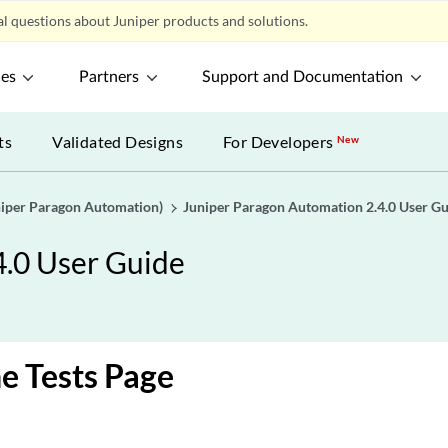
l questions about Juniper products and solutions.
ces
Partners
Support and Documentation
ts
Validated Designs
For Developers
New
uniper Paragon Automation)
Juniper Paragon Automation 2.4.0 User G
4.0 User Guide
e Tests Page