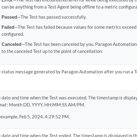
can be anything from a Test Agent being offline to a metric configura
Passed
—The Test has passed successfully.
Failed
—The Test has failed because values for some metrics exceed
configured.
Canceled
—The Test has been canceled by you. Paragon Automation 
to the canceled Test up to the point of cancellation.
 status message generated by Paragon Automation after you run a T
 date and time when the Test was executed. The timestamp is display
rmat: Month DD, YYYY, HH:MM:SS AM/PM.
 example, Feb 5, 2024, 4:29:52 PM.
 date and time when the Test ended. The timestamp is displayed in t