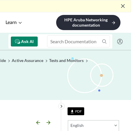
close
HPE Aruba Networking
Learn
arrow_forward
documentation
Ask AI
uide
Active Assurance
Tests and Monitors
keyboard_arrow_right
PDF
file_download
arrow_backward
arrow_forward
English