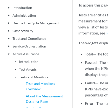
To access this page
Introduction
play_arrow
Tests are entities
Administration
play_arrow
measurement for t
Device Life Cycle Management
play_arrow
view a list of Tes
Observability
play_arrow
information, see
T
Trust and Compliance
play_arrow
The widgets displ
Service Orchestration
play_arrow
Total—The tot
Active Assurance
play_arrow
Introduction
Passed—The nu
play_arrow
when the KPIs
Test Agents
play_arrow
displays the p
Tests and Monitors
play_arrow
Failed—The nu
Tests and Monitors
KPIs have exc
Overview
percentage of 
About the Measurement
Designer Page
Error—The num