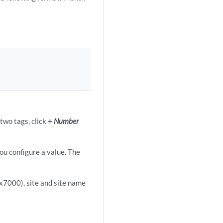
two tags, click
+
Number
you configure a value. The
x7000), site and site name