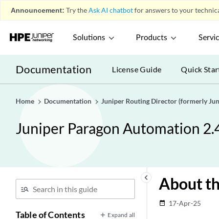
Announcement:
Try the
Ask AI chatbot
for answers to your technica
Solutions
Products
Servi
Documentation
License Guide
Quick Star
Home
Documentation
Juniper Routing Director (formerly J
Juniper Paragon Automation 2.
keyboard_arrow_left
About th
17-Apr-25
date_range
Table of Contents
Expand all