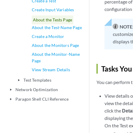
Create a Test
percentage of 
configuration 
Create Input Variables
About the Tests Page
NOTE
About the Test-Name Page
customize 
Create a Monitor
displays t
About the Monitors Page
About the Monitor-Name
Page
Tasks You
View Stream Details
Test Templates
play_arrow
You can perform t
Network Optimization
play_arrow
View details o
Paragon Shell CLI Reference
play_arrow
view the detail
click the
Deta
displaying the
On the Test ex