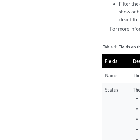
Filter the
show or hi
clear filt
For more info
Table 1:
Fields on t
Fields
Des
Name
The
Status
The