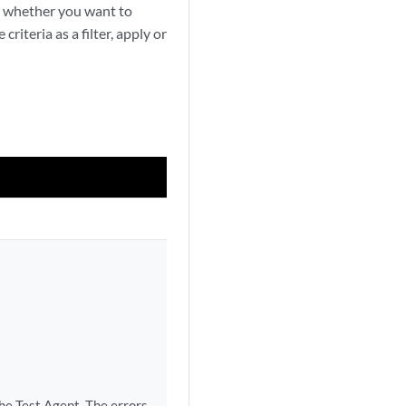
ect whether you want to
riteria as a filter, apply or
he Test Agent. The errors