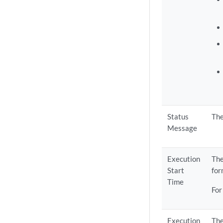
Status
The
Message
Execution
The
Start
fo
Time
For
Execution
The