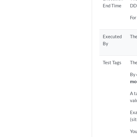
End Time
DD
For
Executed
The
By
Test Tags
The
By 
mo
A t
val
Exa
(si
You