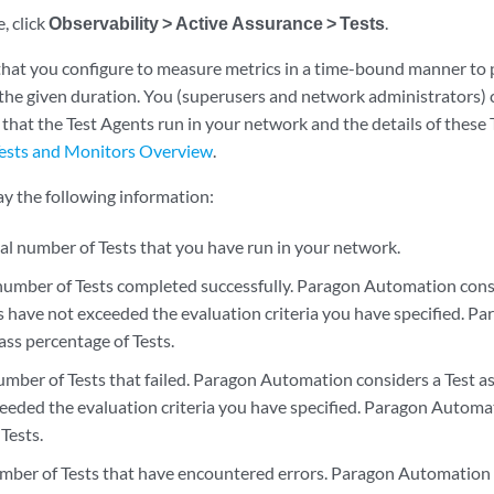
, click
Observability > Active Assurance > Tests
.
 that you configure to measure metrics in a time-bound manner to 
he given duration. You (superusers and network administrators) c
ts that the Test Agents run in your network and the details of these
ests and Monitors Overview
.
ay the following information:
al number of Tests that you have run in your network.
mber of Tests completed successfully. Paragon Automation consi
 have not exceeded the evaluation criteria you have specified. P
ass percentage of Tests.
mber of Tests that failed. Paragon Automation considers a Test as
eeded the evaluation criteria you have specified. Paragon Automati
Tests.
ber of Tests that have encountered errors. Paragon Automation a