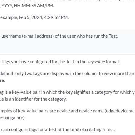
, YYYY, HH:MM:SS AM/PM.
 example, Feb 5, 2024, 4:29:52 PM.
 username (e-mail address) of the user who has run the Test.
 tags you have configured for the Test in the
key:value
format.
default, only two tags are displayed in the column. To view more than 
re
.
ag is a key-value pair in which the key signifies a category for which 
ue is an identifier for the category.
mples of key-value pairs are device and device name (edgedevice:ac
te:bangalore).
 can configure tags for a Test at the time of creating a Test.