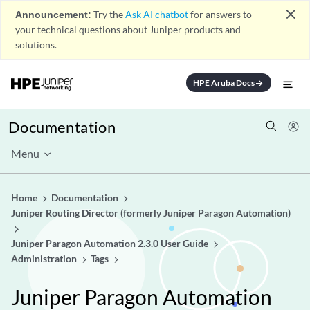
close
Announcement:
Try the
Ask AI chatbot
for answers to
your technical questions about Juniper products and
solutions.
HPE Aruba Docs
arrow_forward
Documentation
Menu
Home
Documentation
Juniper Routing Director (formerly Juniper Paragon Automation)
Juniper Paragon Automation 2.3.0 User Guide
Administration
Tags
Juniper Paragon Automation