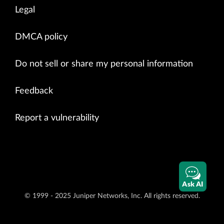
Legal
DMCA policy
Do not sell or share my personal information
Feedback
Report a vulnerability
Ask AI
© 1999 - 2025 Juniper Networks, Inc. All rights reserved.