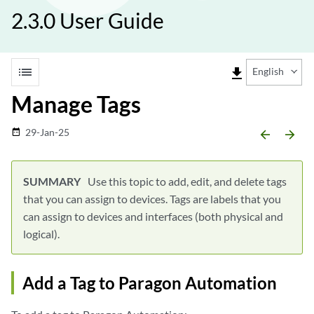
2.3.0 User Guide
list
file_download
English
Manage Tags
29-Jan-25
date_range
arrow_backward
arrow_forward
Use this topic to add, edit, and delete tags
that you can assign to devices. Tags are labels that you
can assign to devices and interfaces (both physical and
logical).
Add a Tag to Paragon Automation