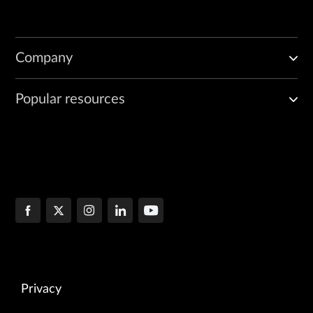
Company
Popular resources
Privacy