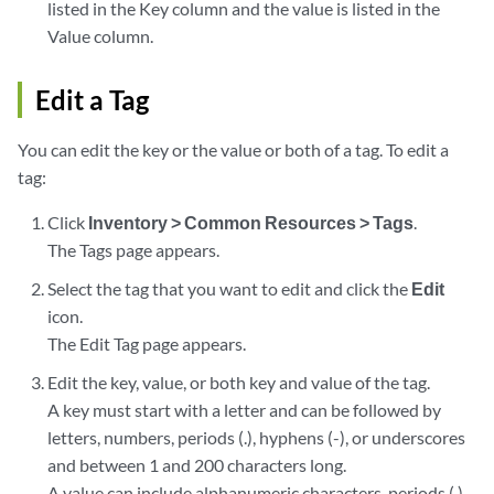
listed in the Key column and the value is listed in the
Value column.
Edit a Tag
You can edit the key or the value or both of a tag. To edit a
tag:
Click
Inventory > Common Resources > Tags
.
The Tags page appears.
Select the tag that you want to edit and click the
Edit
icon.
The Edit Tag page appears.
Edit the key, value, or both key and value of the tag.
A key must start with a letter and can be followed by
letters, numbers, periods (.), hyphens (-), or underscores
and between 1 and 200 characters long.
A value can include alphanumeric characters, periods (.),