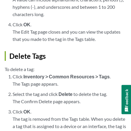
hyphens (-), and underscores and between 1 to 200
characters long.
Click
OK
.
The Edit Tag page closes and you can view the updates
that you made to the tag in the Tags table.
Delete Tags
To delete a tag:
Click
Inventory > Common Resources > Tags
.
The Tags page appears.
Feedback
Select the tag and click
Delete
to delete the tag.
The Confirm Delete page appears.
Click
OK
.
The tag is removed from the Tags table. When you delete
a tag that is assigned to a device or an interface, the tag is