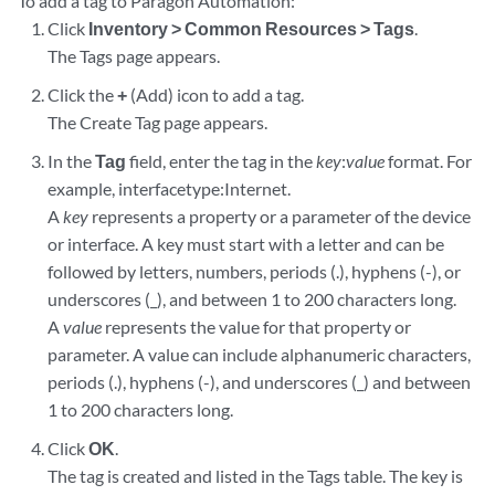
To add a tag to Paragon Automation:
Click
Inventory > Common Resources > Tags
.
The Tags page appears.
Click the
+
(Add) icon to add a tag.
The Create Tag page appears.
In the
Tag
field, enter the tag in the
key
:
value
format. For
example, interfacetype:Internet.
A
key
represents a property or a parameter of the device
or interface. A key must start with a letter and can be
followed by letters, numbers, periods (.), hyphens (-), or
underscores (_), and between 1 to 200 characters long.
A
value
represents the value for that property or
parameter. A value can include alphanumeric characters,
periods (.), hyphens (-), and underscores (_) and between
1 to 200 characters long.
Click
OK
.
The tag is created and listed in the Tags table. The key is