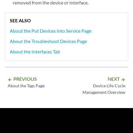
removed from the device or interface.
SEE ALSO
About the Put Devices into Service Page
About the Troubleshoot Devices Page
About the Interfaces Tab
PREVIOUS
NEXT
arrow_backward
arrow_forward
About the Tags Page
Device Life-Cycle
Management Overview