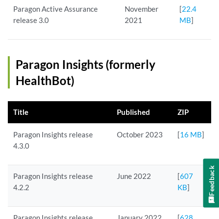
Paragon Active Assurance
November
[
22.4
release 3.0
2021
MB
]
Paragon Insights (formerly
HealthBot)
Title
Published
ZIP
Paragon Insights release
October 2023
[
16 MB
]
4.3.0
Feedback
Paragon Insights release
June 2022
[
607
4.2.2
KB
]
Paragon Insights release
January 2022
[
628