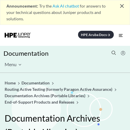
close
Announcement:
Try the
Ask AI chatbot
for answers to
your technical questions about Juniper products and
solutions.
HPE Aruba Docs
arrow_forward
Documentation
Menu
Home
Documentation
Routing Active Testing (formerly Paragon Active Assurance)
Documentation Archives (Portable Libraries)
End-of-Support Products and Releases
Documentation Archives