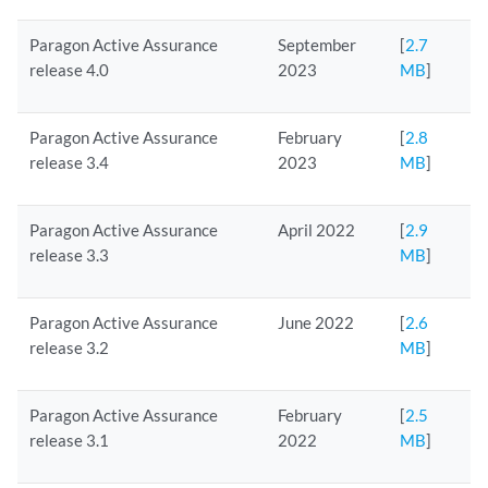
Paragon Active Assurance
September
[
2.7
release 4.0
2023
MB
]
Paragon Active Assurance
February
[
2.8
release 3.4
2023
MB
]
Paragon Active Assurance
April 2022
[
2.9
release 3.3
MB
]
Paragon Active Assurance
June 2022
[
2.6
release 3.2
MB
]
Paragon Active Assurance
February
[
2.5
release 3.1
2022
MB
]