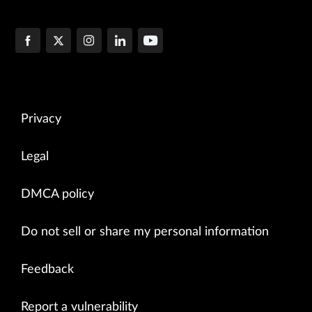
Privacy
Legal
DMCA policy
Do not sell or share my personal information
Feedback
Report a vulnerability