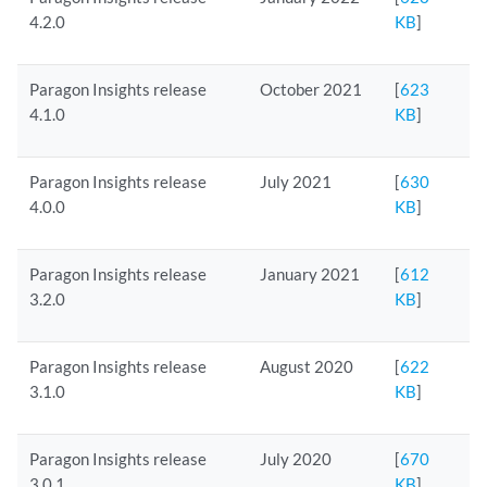
4.2.0
KB
]
Paragon Insights release
October 2021
[
623
4.1.0
KB
]
Paragon Insights release
July 2021
[
630
4.0.0
KB
]
Paragon Insights release
January 2021
[
612
3.2.0
KB
]
Paragon Insights release
August 2020
[
622
3.1.0
KB
]
Paragon Insights release
July 2020
[
670
3.0.1
KB
]