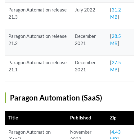
Paragon Automation release
July 2022
[
31.2
21.3
MB
]
Paragon Automation release
December
[
28.5
21.2
2021
MB
]
Paragon Automation release
December
[
27.5
21.1
2021
MB
]
Paragon Automation (SaaS)
Title
Published
Zip
Paragon Automation
November
[
4.43