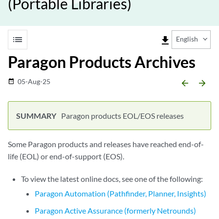
(Portable Libraries)
list
file_download
English
Paragon Products Archives
05-Aug-25
date_range
arrow_backward
arrow_forward
Paragon products EOL/EOS releases
Some Paragon products and releases have reached end-of-
life (EOL) or end-of-support (EOS).
To view the latest online docs, see one of the following:
Paragon Automation (Pathfinder, Planner, Insights)
Paragon Active Assurance (formerly Netrounds)