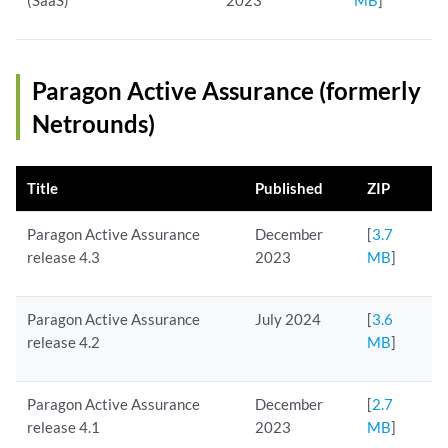
(SaaS)
2023
MB
]
Paragon Active Assurance (formerly
Netrounds)
Title
Published
ZIP
Paragon Active Assurance
December
[
3.7
release 4.3
2023
MB
]
Paragon Active Assurance
July 2024
[
3.6
release 4.2
MB
]
Paragon Active Assurance
December
[
2.7
release 4.1
2023
MB
]