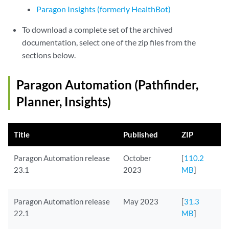
Paragon Insights (formerly HealthBot)
To download a complete set of the archived
documentation, select one of the zip files from the
sections below.
Paragon Automation (Pathfinder,
Planner, Insights)
Title
Published
ZIP
Paragon Automation release
October
[
110.2
23.1
2023
MB
]
Paragon Automation release
May 2023
[
31.3
22.1
MB
]