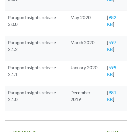
Paragon Insights release
May 2020
[
982
3.0.0
KB
]
Paragon Insights release
March 2020
[
597
2.1.2
KB
]
Paragon Insights release
January 2020
[
599
2.1.1
KB
]
Paragon Insights release
December
[
981
2.1.0
2019
KB
]