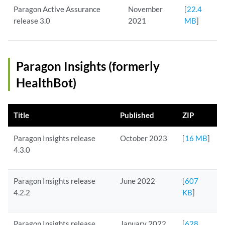
Paragon Active Assurance
November
[
22.4
release 3.0
2021
MB
]
Paragon Insights (formerly
HealthBot)
Title
Published
ZIP
Paragon Insights release
October 2023
[
16 MB
]
4.3.0
Paragon Insights release
June 2022
[
607
4.2.2
KB
]
Paragon Insights release
January 2022
[
628