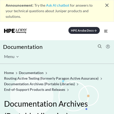
close
Announcement:
Try the
Ask AI chatbot
for answers to
your technical questions about Juniper products and
solutions.
HPE Aruba Docs
arrow_forward
Documentation
Menu
Home
Documentation
Routing Active Testing (formerly Paragon Active Assurance)
Documentation Archives (Portable Libraries)
End-of-Support Products and Releases
Documentation Archives