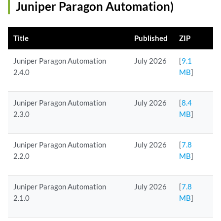
Juniper Paragon Automation)
Title
Published
ZIP
Juniper Paragon Automation
July 2026
[
9.1
2.4.0
MB
]
Juniper Paragon Automation
July 2026
[
8.4
2.3.0
MB
]
Juniper Paragon Automation
July 2026
[
7.8
2.2.0
MB
]
Juniper Paragon Automation
July 2026
[
7.8
2.1.0
MB
]