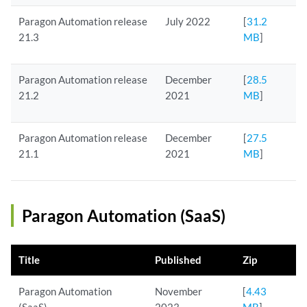
Paragon Automation release
July 2022
[
31.2
21.3
MB
]
Paragon Automation release
December
[
28.5
21.2
2021
MB
]
Paragon Automation release
December
[
27.5
21.1
2021
MB
]
Paragon Automation (SaaS)
Title
Published
Zip
Paragon Automation
November
[
4.43