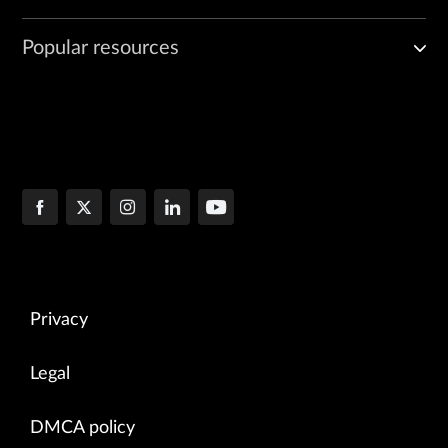
Popular resources
Privacy
Legal
DMCA policy