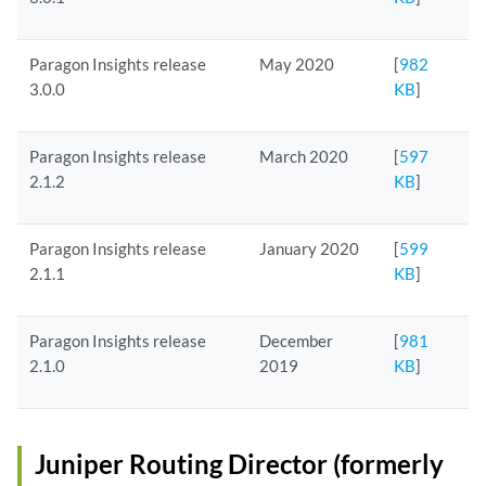
Paragon Insights release
May 2020
[
982
3.0.0
KB
]
Paragon Insights release
March 2020
[
597
2.1.2
KB
]
Paragon Insights release
January 2020
[
599
2.1.1
KB
]
Paragon Insights release
December
[
981
2.1.0
2019
KB
]
Juniper Routing Director (formerly