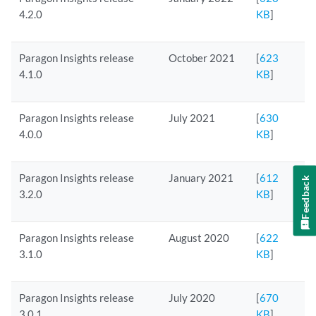
4.2.0
KB
]
Paragon Insights release
October 2021
[
623
4.1.0
KB
]
Paragon Insights release
July 2021
[
630
4.0.0
KB
]
Paragon Insights release
January 2021
[
612
Feedback
3.2.0
KB
]
Paragon Insights release
August 2020
[
622
3.1.0
KB
]
Paragon Insights release
July 2020
[
670
3.0.1
KB
]