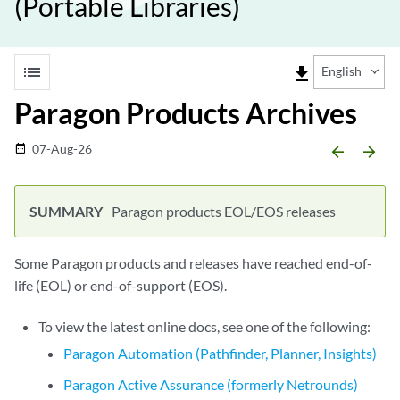
(Portable Libraries)
list
file_download
English
Paragon Products Archives
07-Aug-26
date_range
arrow_backward
arrow_forward
Paragon products EOL/EOS releases
Some Paragon products and releases have reached end-of-
life (EOL) or end-of-support (EOS).
To view the latest online docs, see one of the following:
Paragon Automation (Pathfinder, Planner, Insights)
Paragon Active Assurance (formerly Netrounds)