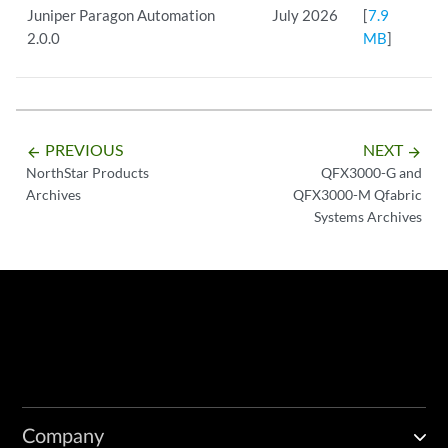
Juniper Paragon Automation
July 2026
[
7.9
2.0.0
MB
]
PREVIOUS
NEXT
arrow_backward
arrow_forward
NorthStar Products
QFX3000-G and
Archives
QFX3000-M Qfabric
Systems Archives
Company