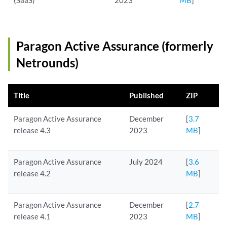
(SaaS)
2023
MB
]
Paragon Active Assurance (formerly
Netrounds)
Title
Published
ZIP
Paragon Active Assurance
December
[
3.7
release 4.3
2023
MB
]
Paragon Active Assurance
July 2024
[
3.6
release 4.2
MB
]
Paragon Active Assurance
December
[
2.7
release 4.1
2023
MB
]