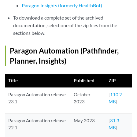
Paragon Insights (formerly HealthBot)
To download a complete set of the archived
documentation, select one of the zip files from the
sections below.
Paragon Automation (Pathfinder,
Planner, Insights)
Title
Published
ZIP
Paragon Automation release
October
[
110.2
23.1
2023
MB
]
Paragon Automation release
May 2023
[
31.3
22.1
MB
]