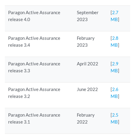
Paragon Active Assurance
September
[
2.7
release 4.0
2023
MB
]
Paragon Active Assurance
February
[
2.8
release 3.4
2023
MB
]
Paragon Active Assurance
April 2022
[
2.9
release 3.3
MB
]
Paragon Active Assurance
June 2022
[
2.6
release 3.2
MB
]
Paragon Active Assurance
February
[
2.5
release 3.1
2022
MB
]