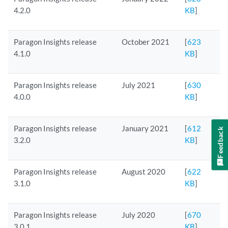
4.2.0
KB
]
Paragon Insights release
October 2021
[
623
4.1.0
KB
]
Paragon Insights release
July 2021
[
630
4.0.0
KB
]
Paragon Insights release
January 2021
[
612
Feedback
3.2.0
KB
]
Paragon Insights release
August 2020
[
622
3.1.0
KB
]
Paragon Insights release
July 2020
[
670
3.0.1
KB
]