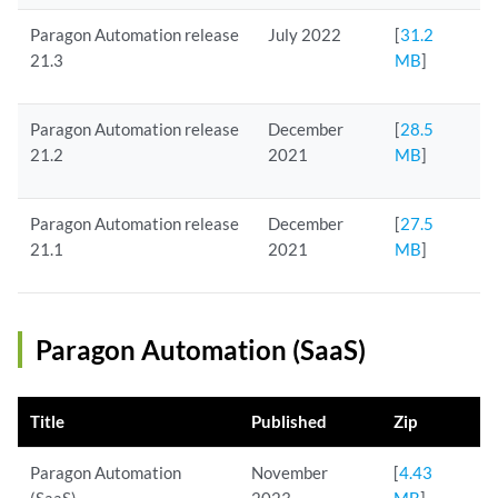
Paragon Automation release
July 2022
[
31.2
21.3
MB
]
Paragon Automation release
December
[
28.5
21.2
2021
MB
]
Paragon Automation release
December
[
27.5
21.1
2021
MB
]
Paragon Automation (SaaS)
Title
Published
Zip
Paragon Automation
November
[
4.43