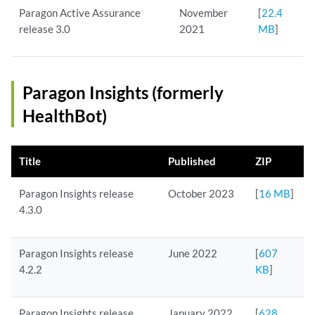
Paragon Active Assurance
November
[
22.4
release 3.0
2021
MB
]
Paragon Insights (formerly
HealthBot)
Title
Published
ZIP
Paragon Insights release
October 2023
[
16 MB
]
4.3.0
Paragon Insights release
June 2022
[
607
4.2.2
KB
]
Paragon Insights release
January 2022
[
628