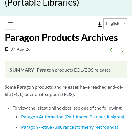
(Portable Libraries)
list
file_download
English
Paragon Products Archives
07-Aug-26
date_range
arrow_backward
arrow_forward
Paragon products EOL/EOS releases
Some Paragon products and releases have reached end-of-
life (EOL) or end-of-support (EOS).
To view the latest online docs, see one of the following:
Paragon Automation (Pathfinder, Planner, Insights)
Paragon Active Assurance (formerly Netrounds)