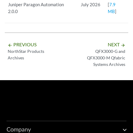
Juniper Paragon Automation
July 2026
[
7.9
2.0.0
MB
]
PREVIOUS
NEXT
arrow_backward
arrow_forward
NorthStar Products
QFX3000-G and
Archives
QFX3000-M Qfabric
Systems Archives
Company