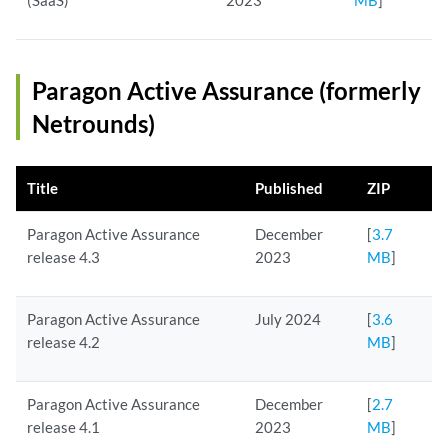
(SaaS)
2023
MB
]
Paragon Active Assurance (formerly
Netrounds)
Title
Published
ZIP
Paragon Active Assurance
December
[
3.7
release 4.3
2023
MB
]
Paragon Active Assurance
July 2024
[
3.6
release 4.2
MB
]
Paragon Active Assurance
December
[
2.7
release 4.1
2023
MB
]