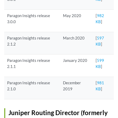
Paragon Insights release
May 2020
[
982
3.0.0
KB
]
Paragon Insights release
March 2020
[
597
2.1.2
KB
]
Paragon Insights release
January 2020
[
599
2.1.1
KB
]
Paragon Insights release
December
[
981
2.1.0
2019
KB
]
Juniper Routing Director (formerly