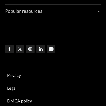
Popular resources
Privacy
Legal
DMCA policy