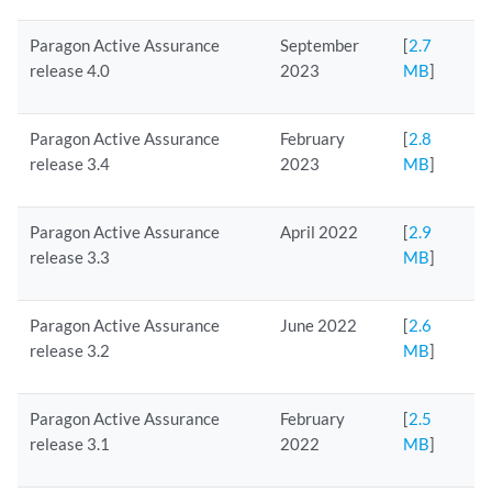
Paragon Active Assurance
September
[
2.7
release 4.0
2023
MB
]
Paragon Active Assurance
February
[
2.8
release 3.4
2023
MB
]
Paragon Active Assurance
April 2022
[
2.9
release 3.3
MB
]
Paragon Active Assurance
June 2022
[
2.6
release 3.2
MB
]
Paragon Active Assurance
February
[
2.5
release 3.1
2022
MB
]