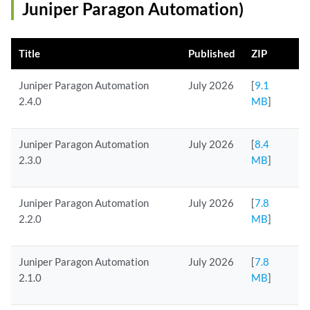
Juniper Paragon Automation)
Title
Published
ZIP
Juniper Paragon Automation
July 2026
[
9.1
2.4.0
MB
]
Juniper Paragon Automation
July 2026
[
8.4
2.3.0
MB
]
Juniper Paragon Automation
July 2026
[
7.8
2.2.0
MB
]
Juniper Paragon Automation
July 2026
[
7.8
2.1.0
MB
]