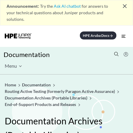
close
Announcement:
Try the
Ask AI chatbot
for answers to
your technical questions about Juniper products and
solutions.
HPE Aruba Docs
arrow_forward
Documentation
Menu
Home
Documentation
Routing Active Testing (formerly Paragon Active Assurance)
Documentation Archives (Portable Libraries)
End-of-Support Products and Releases
Documentation Archives