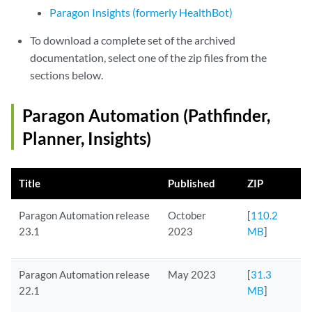
Paragon Insights (formerly HealthBot)
To download a complete set of the archived
documentation, select one of the zip files from the
sections below.
Paragon Automation (Pathfinder,
Planner, Insights)
Title
Published
ZIP
Paragon Automation release
October
[
110.2
23.1
2023
MB
]
Paragon Automation release
May 2023
[
31.3
22.1
MB
]