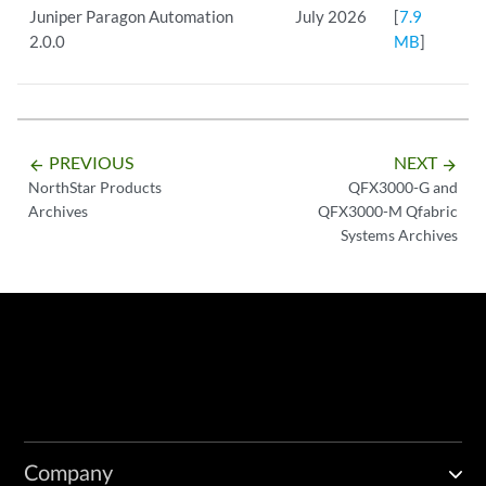
Juniper Paragon Automation
July 2026
[
7.9
2.0.0
MB
]
PREVIOUS
NEXT
arrow_backward
arrow_forward
NorthStar Products
QFX3000-G and
Archives
QFX3000-M Qfabric
Systems Archives
Company