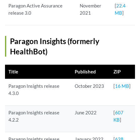
Paragon Active Assurance
November
[
22.4
release 3.0
2021
MB
]
Paragon Insights (formerly
HealthBot)
Title
Published
ZIP
Paragon Insights release
October 2023
[
16 MB
]
4.3.0
Paragon Insights release
June 2022
[
607
4.2.2
KB
]
Paragon Insights release
January 2022
[
628