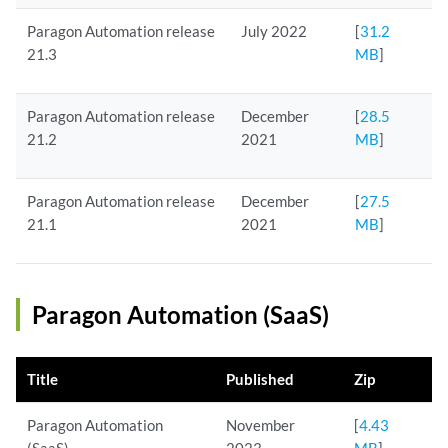
Paragon Automation release
July 2022
[
31.2
21.3
MB
]
Paragon Automation release
December
[
28.5
21.2
2021
MB
]
Paragon Automation release
December
[
27.5
21.1
2021
MB
]
Paragon Automation (SaaS)
Title
Published
Zip
Paragon Automation
November
[
4.43