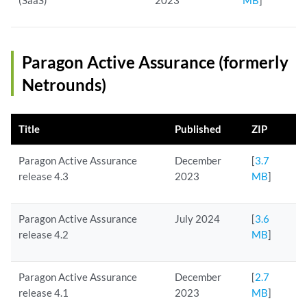
(SaaS)
2023
MB
]
Paragon Active Assurance (formerly
Netrounds)
Title
Published
ZIP
Paragon Active Assurance
December
[
3.7
release 4.3
2023
MB
]
Paragon Active Assurance
July 2024
[
3.6
release 4.2
MB
]
Paragon Active Assurance
December
[
2.7
release 4.1
2023
MB
]