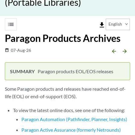
(Portable Libraries)
list
file_download
English
Paragon Products Archives
07-Aug-26
date_range
arrow_backward
arrow_forward
Paragon products EOL/EOS releases
Some Paragon products and releases have reached end-of-
life (EOL) or end-of-support (EOS).
To view the latest online docs, see one of the following:
Paragon Automation (Pathfinder, Planner, Insights)
Paragon Active Assurance (formerly Netrounds)