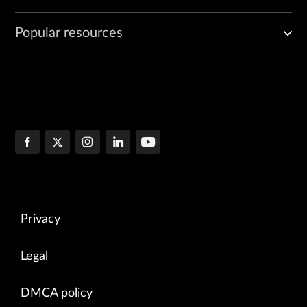
Popular resources
Privacy
Legal
DMCA policy