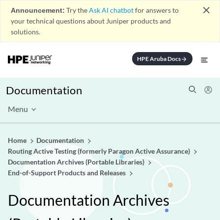
close
Announcement:
Try the
Ask AI chatbot
for answers to
your technical questions about Juniper products and
solutions.
HPE Aruba Docs
arrow_forward
Documentation
Menu
Home
Documentation
Routing Active Testing (formerly Paragon Active Assurance)
Documentation Archives (Portable Libraries)
End-of-Support Products and Releases
Documentation Archives