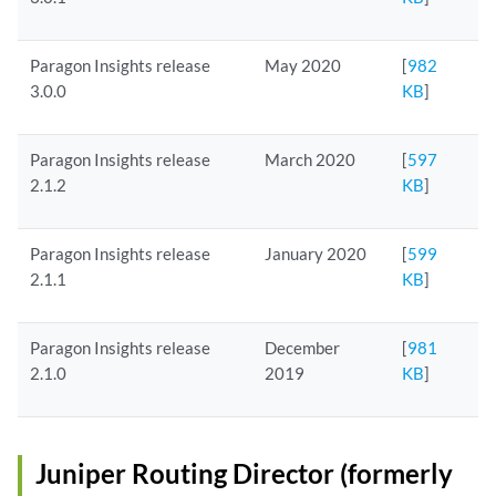
Paragon Insights release
May 2020
[
982
3.0.0
KB
]
Paragon Insights release
March 2020
[
597
2.1.2
KB
]
Paragon Insights release
January 2020
[
599
2.1.1
KB
]
Paragon Insights release
December
[
981
2.1.0
2019
KB
]
Juniper Routing Director (formerly