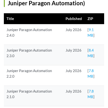
Juniper Paragon Automation)
Title
Published
ZIP
Juniper Paragon Automation
July 2026
[
9.1
2.4.0
MB
]
Juniper Paragon Automation
July 2026
[
8.4
2.3.0
MB
]
Juniper Paragon Automation
July 2026
[
7.8
2.2.0
MB
]
Juniper Paragon Automation
July 2026
[
7.8
2.1.0
MB
]