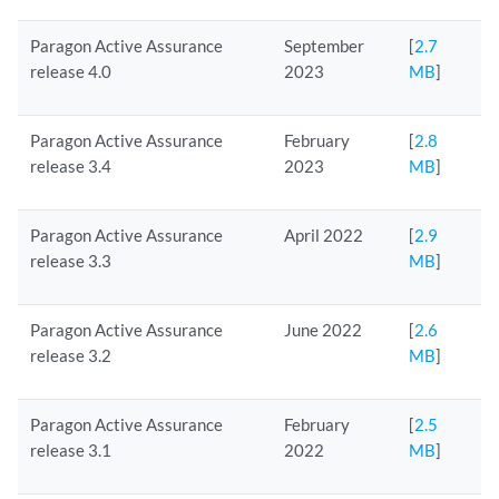
Paragon Active Assurance
September
[
2.7
release 4.0
2023
MB
]
Paragon Active Assurance
February
[
2.8
release 3.4
2023
MB
]
Paragon Active Assurance
April 2022
[
2.9
release 3.3
MB
]
Paragon Active Assurance
June 2022
[
2.6
release 3.2
MB
]
Paragon Active Assurance
February
[
2.5
release 3.1
2022
MB
]