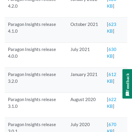
4.2.0
KB
]
Paragon Insights release
October 2021
[
623
4.1.0
KB
]
Paragon Insights release
July 2021
[
630
4.0.0
KB
]
Paragon Insights release
January 2021
[
612
Feedback
3.2.0
KB
]
Paragon Insights release
August 2020
[
622
3.1.0
KB
]
Paragon Insights release
July 2020
[
670
3.0.1
KB
]