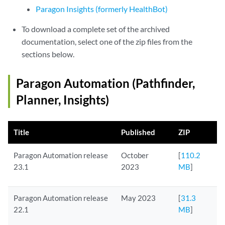
Paragon Insights (formerly HealthBot)
To download a complete set of the archived
documentation, select one of the zip files from the
sections below.
Paragon Automation (Pathfinder,
Planner, Insights)
Title
Published
ZIP
Paragon Automation release
October
[
110.2
23.1
2023
MB
]
Paragon Automation release
May 2023
[
31.3
22.1
MB
]