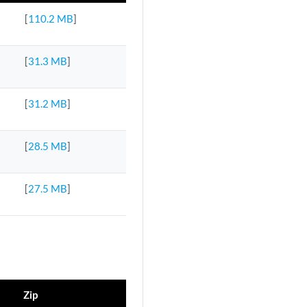
[
110.2 MB
]
[
31.3 MB
]
[
31.2 MB
]
[
28.5 MB
]
[
27.5 MB
]
Zip