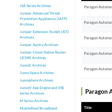
JSA Series Archives
Paragon Automat
Juniper Advanced Threat
Prevention Appliances (JATP)
Paragon Automat
Archives
Juniper Extension Toolkit (JET)
Archives
Paragon Automat
Juniper Apstra Archives
Juniper Cloud-Native Router
Paragon Automat
(JCNR) Archives
JunosE Archives
Paragon Automat
Junos Space Archives
Junosphere Archives
JunosV App Engine and VSE
Paragon A
Series Archives
M Series Archives
Title
MobileNext Broadband