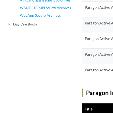
Virtual Chassis Fabric Archives
Paragon Active A
WANDL IP/MPLSView Archives
WebApp Secure Archives
Paragon Active A
Day One Books
play_arrow
Paragon Active A
Paragon Active A
Paragon Active A
Paragon I
Title