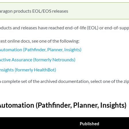
aragon products EOL/EOS releases
ucts and releases have reached end-of-life (EOL) or end-of-supp
test online docs, see one of the following:
utomation (Pathfinder, Planner, Insights)
ctive Assurance (formerly Netrounds)
nsights (formerly HealthBot)
complete set of the archived documentation, select one of the zip 
utomation (Pathfinder, Planner, Insights)
Published