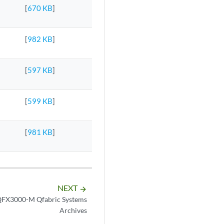
[
670 KB
]
[
982 KB
]
[
597 KB
]
[
599 KB
]
[
981 KB
]
NEXT
arrow_forward
FX3000-M Qfabric Systems
Archives