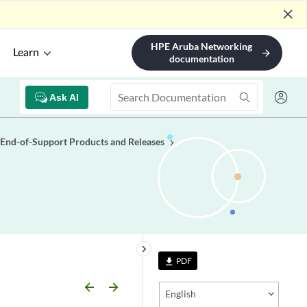
close
HPE Aruba Networking
Learn
arrow_forward
documentation
Ask AI
End-of-Support Products and Releases
keyboard_arrow_right
PDF
file_download
arrow_backward
arrow_forward
English