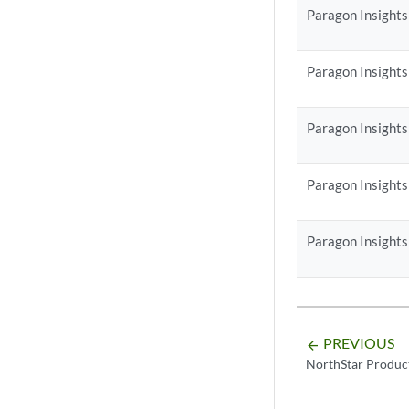
Paragon Insights
Paragon Insights
Paragon Insights
Paragon Insights
Paragon Insights
PREVIOUS
arrow_backward
NorthStar Produc