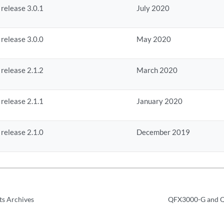
 release 3.0.1
July 2020
 release 3.0.0
May 2020
 release 2.1.2
March 2020
 release 2.1.1
January 2020
 release 2.1.0
December 2019
ts Archives
QFX3000-G and Q