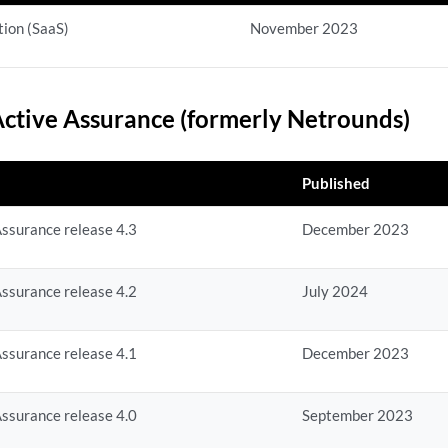
ion (SaaS)
November 2023
ctive Assurance (formerly Netrounds)
Published
ssurance release 4.3
December 2023
ssurance release 4.2
July 2024
ssurance release 4.1
December 2023
ssurance release 4.0
September 2023