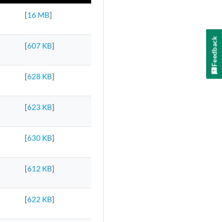
[
16 MB
]
Feedback
[
607 KB
]
[
628 KB
]
[
623 KB
]
[
630 KB
]
[
612 KB
]
[
622 KB
]