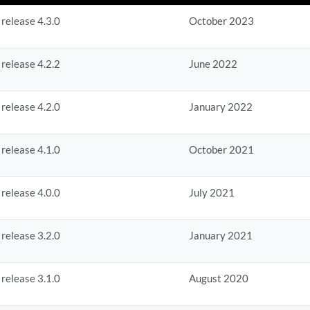
 release 4.3.0
October 2023
 release 4.2.2
June 2022
 release 4.2.0
January 2022
 release 4.1.0
October 2021
 release 4.0.0
July 2021
 release 3.2.0
January 2021
 release 3.1.0
August 2020