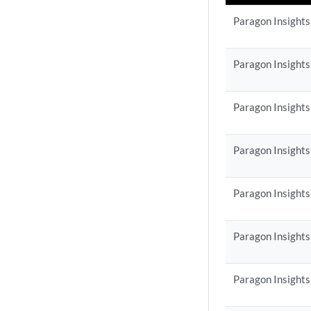
Paragon Insights
Paragon Insights
Paragon Insights
Paragon Insights
Paragon Insights
Paragon Insights
Paragon Insights