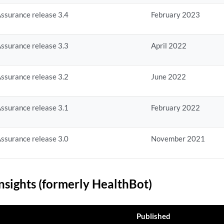
ssurance release 3.4
February 2023
ssurance release 3.3
April 2022
ssurance release 3.2
June 2022
ssurance release 3.1
February 2022
ssurance release 3.0
November 2021
nsights (formerly HealthBot)
Published