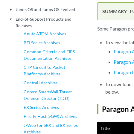
Junos OS and Junos OS Evolved
play_arrow
P
End-of-Support Products and
play_arrow
Releases
Some Paragon prod
Anuta ATOM Archives
To view the la
BTI Series Archives
Paragon A
Common Criteria and FIPS
Documentation Archives
Paragon A
CTP Circuit to Packet
Paragon I
Platforms Archives
Contrail Archives
To download a 
below.
Corero SmartWall Threat
Defense Director (TDD)
EX Series Archives
Paragon A
Firefly Host (vGW) Archives
J-Web for SRX and EX Series
Title
Archives