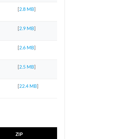
[
2.8 MB
]
[
2.9 MB
]
[
2.6 MB
]
[
2.5 MB
]
[
22.4 MB
]
ZIP