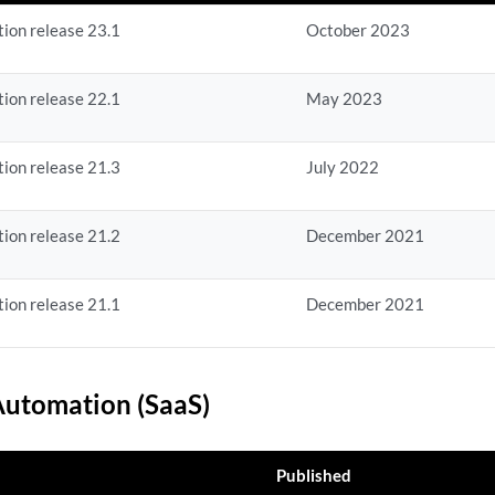
ion release 23.1
October 2023
ion release 22.1
May 2023
ion release 21.3
July 2022
ion release 21.2
December 2021
ion release 21.1
December 2021
utomation (SaaS)
Published