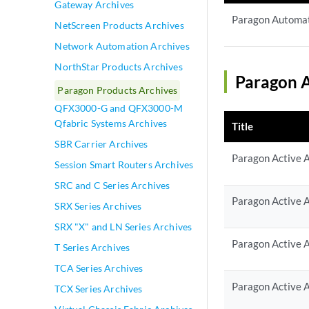
Gateway Archives
Paragon Automat
NetScreen Products Archives
Network Automation Archives
NorthStar Products Archives
Paragon A
Paragon Products Archives
QFX3000-G and QFX3000-M
Qfabric Systems Archives
Title
SBR Carrier Archives
Paragon Active A
Session Smart Routers Archives
SRC and C Series Archives
Paragon Active A
SRX Series Archives
SRX "X" and LN Series Archives
Paragon Active A
T Series Archives
TCA Series Archives
Paragon Active A
TCX Series Archives