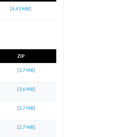
[
4.43 MB
]
ZIP
[
3.7 MB
]
[
3.6 MB
]
[
2.7 MB
]
[
2.7 MB
]