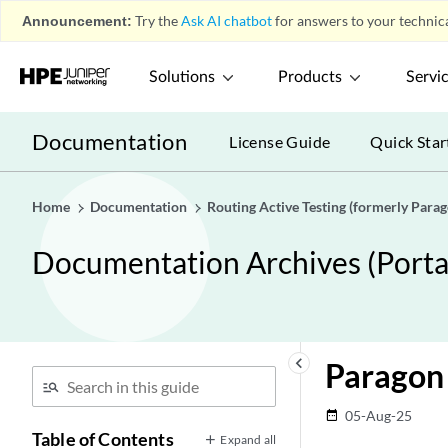
Announcement:
Try the
Ask AI chatbot
for answers to your technica
Solutions
Products
Servi
Documentation
License Guide
Quick Star
Home
Documentation
Routing Active Testing (formerly Para
Documentation Archives (Portab
keyboard_arrow_left
Paragon 
05-Aug-25
date_range
Table of Contents
Expand all