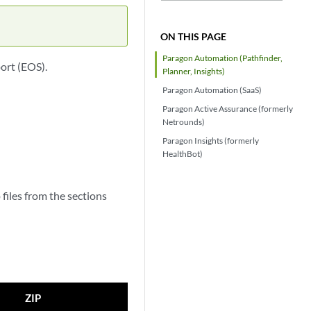
ON THIS PAGE
Paragon Automation (Pathfinder,
ort (EOS).
Planner, Insights)
Paragon Automation (SaaS)
Paragon Active Assurance (formerly
Netrounds)
Paragon Insights (formerly
HealthBot)
files from the sections
ZIP