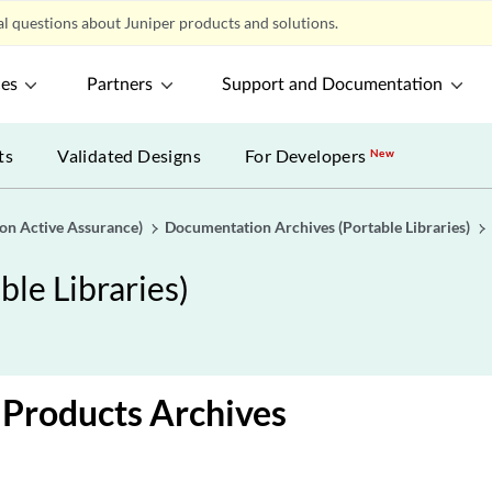
l questions about Juniper products and solutions.
ces
Partners
Support and Documentation
ts
Validated Designs
For Developers
New
gon Active Assurance)
Documentation Archives (Portable Libraries)
le Libraries)
Products Archives