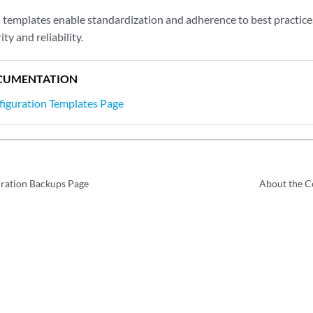
 templates enable standardization and adherence to best practice
ty and reliability.
CUMENTATION
figuration Templates Page
uration Backups Page
About the C