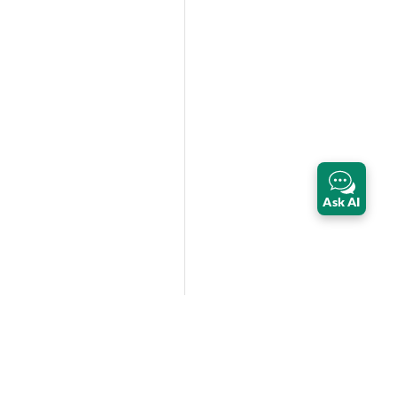
Ask AI