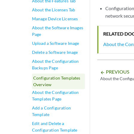
About the Features Tab
Configuration
About the Licenses Tab
network securi
Manage Device Licenses
About the Software Images
RELATED DO
Page
Upload a Software Image
About the Con
Delete a Software Image
About the Configuration
Backups Page
PREVIOUS
arrow_backward
Configuration Templates
About the Config
Overview
About the Configuration
Templates Page
Add a Configuration
Template
Edit and Delete a
Configuration Template