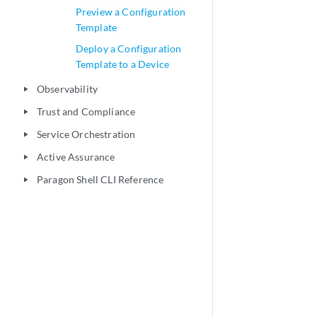
Preview a Configuration
Template
Deploy a Configuration
Template to a Device
Observability
play_arrow
Trust and Compliance
play_arrow
Service Orchestration
play_arrow
Active Assurance
play_arrow
Paragon Shell CLI Reference
play_arrow