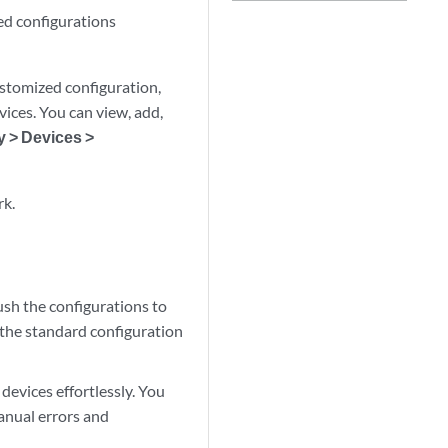
ed configurations
stomized configuration,
ices. You can view, add,
y > Devices >
rk.
ush the configurations to
 the standard configuration
devices effortlessly. You
anual errors and