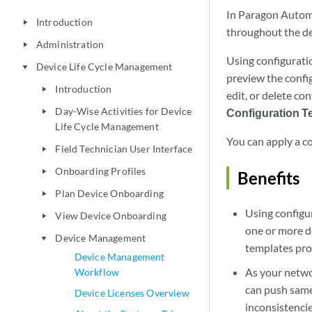
In Paragon Automa
Introduction
play_arrow
throughout the dev
Administration
play_arrow
Using configurati
Device Life Cycle Management
play_arrow
preview the confi
Introduction
play_arrow
edit, or delete co
Day-Wise Activities for Device
Configuration T
play_arrow
Life Cycle Management
You can apply a co
Field Technician User Interface
play_arrow
Onboarding Profiles
play_arrow
Benefits
Plan Device Onboarding
play_arrow
Using configu
View Device Onboarding
play_arrow
one or more d
Device Management
play_arrow
templates pro
Device Management
As your netwo
Workflow
can push same
Device Licenses Overview
inconsistencie