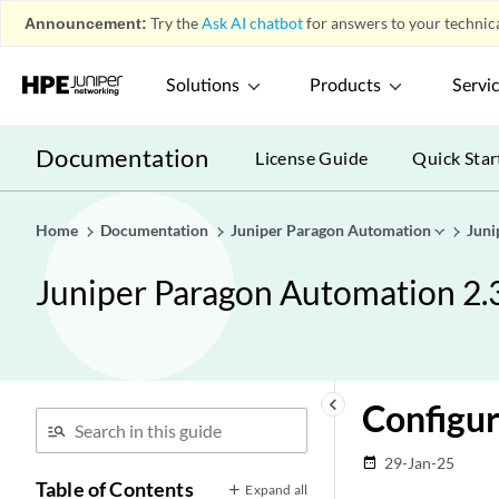
Announcement:
Try the
Ask AI chatbot
for answers to your technica
Solutions
Products
Servi
Documentation
License Guide
Quick Star
Home
Documentation
Juniper Paragon Automation
Juni
Juniper Paragon Automation 2.
keyboard_arrow_left
Configu
29-Jan-25
date_range
Table of Contents
Expand all