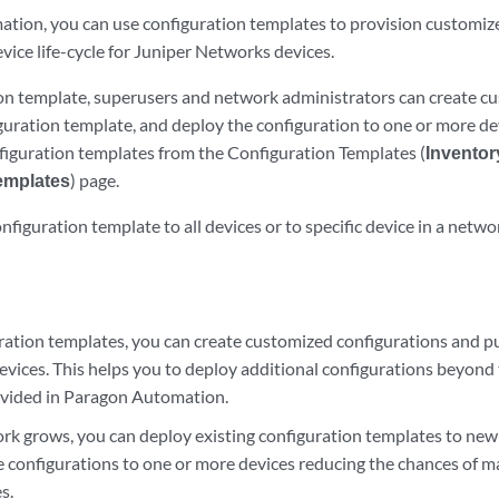
tion, you can use configuration templates to provision customiz
ice life-cycle for Juniper Networks devices.
on template, superusers and network administrators can create cu
guration template, and deploy the configuration to one or more dev
nfiguration templates from the Configuration Templates (
Inventor
emplates
) page.
nfiguration template to all devices or to specific device in a netwo
ration templates, you can create customized configurations and p
evices. This helps you to deploy additional configurations beyond
vided in Paragon Automation.
rk grows, you can deploy existing configuration templates to new 
 configurations to one or more devices reducing the chances of m
s.