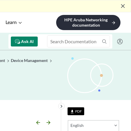
close
HPE Aruba Networking
Learn
arrow_forward
documentation
Ask AI
ent
Device Management
keyboard_arrow_right
PDF
file_download
arrow_backward
arrow_forward
English