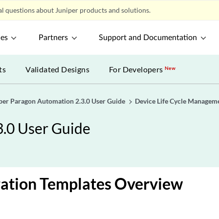
l questions about Juniper products and solutions.
ces
Partners
Support and Documentation
ts
Validated Designs
For Developers
New
per Paragon Automation 2.3.0 User Guide
Device Life Cycle Managem
3.0 User Guide
ration Templates Overview