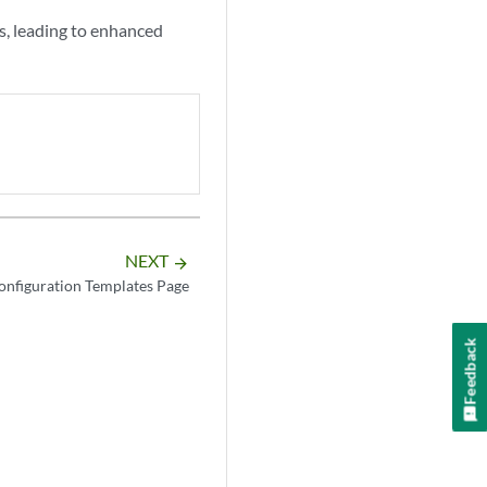
s, leading to enhanced
NEXT
arrow_forward
onfiguration Templates Page
Feedback