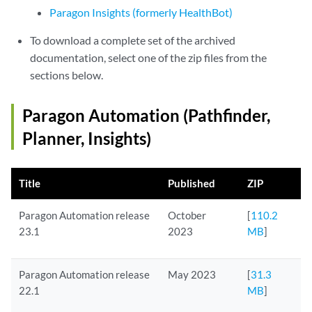
Paragon Insights (formerly HealthBot)
To download a complete set of the archived
documentation, select one of the zip files from the
sections below.
Paragon Automation (Pathfinder,
Planner, Insights)
Title
Published
ZIP
Paragon Automation release
October
[
110.2
23.1
2023
MB
]
Paragon Automation release
May 2023
[
31.3
22.1
MB
]