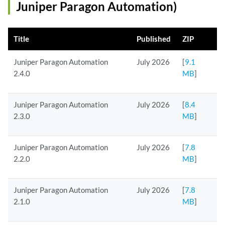
Juniper Paragon Automation)
Title
Published
ZIP
Juniper Paragon Automation
July 2026
[
9.1
2.4.0
MB
]
Juniper Paragon Automation
July 2026
[
8.4
2.3.0
MB
]
Juniper Paragon Automation
July 2026
[
7.8
2.2.0
MB
]
Juniper Paragon Automation
July 2026
[
7.8
2.1.0
MB
]