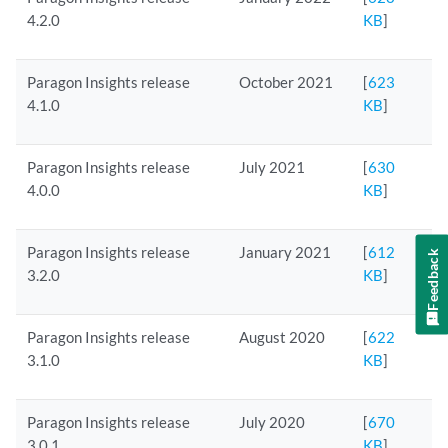
4.2.0
KB
]
Paragon Insights release
October 2021
[
623
4.1.0
KB
]
Paragon Insights release
July 2021
[
630
4.0.0
KB
]
Paragon Insights release
January 2021
[
612
Feedback
3.2.0
KB
]
Paragon Insights release
August 2020
[
622
3.1.0
KB
]
Paragon Insights release
July 2020
[
670
3.0.1
KB
]