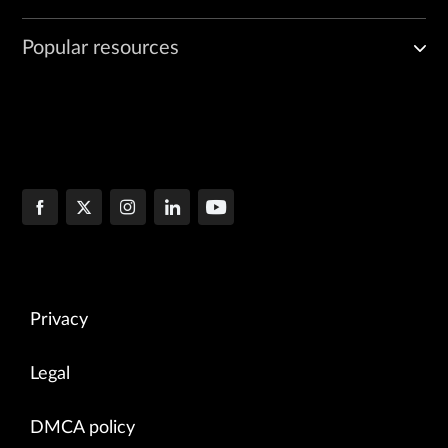
Popular resources
Privacy
Legal
DMCA policy