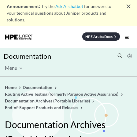
close
Announcement:
Try the
Ask AI chatbot
for answers to
your technical questions about Juniper products and
solutions.
HPE Aruba Docs
arrow_forward
Documentation
Menu
Home
Documentation
Routing Active Testing (formerly Paragon Active Assurance)
Documentation Archives (Portable Libraries)
End-of-Support Products and Releases
Documentation Archives