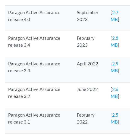
Paragon Active Assurance
September
[
2.7
release 4.0
2023
MB
]
Paragon Active Assurance
February
[
2.8
release 3.4
2023
MB
]
Paragon Active Assurance
April 2022
[
2.9
release 3.3
MB
]
Paragon Active Assurance
June 2022
[
2.6
release 3.2
MB
]
Paragon Active Assurance
February
[
2.5
release 3.1
2022
MB
]