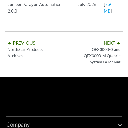
Juniper Paragon Automation
July 2026
[
7.9
2.0.0
MB
]
PREVIOUS
NEXT
arrow_backward
arrow_forward
NorthStar Products
QFX3000-G and
Archives
QFX3000-M Qfabric
Systems Archives
Company