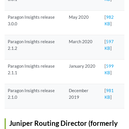
Paragon Insights release
May 2020
[
982
3.0.0
KB
]
Paragon Insights release
March 2020
[
597
2.1.2
KB
]
Paragon Insights release
January 2020
[
599
2.1.1
KB
]
Paragon Insights release
December
[
981
2.1.0
2019
KB
]
Juniper Routing Director (formerly