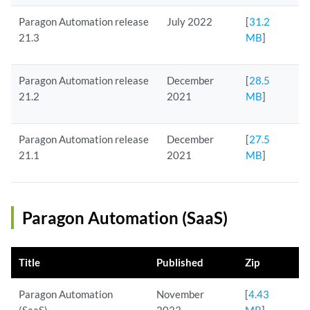
Paragon Automation release
July 2022
[
31.2
21.3
MB
]
Paragon Automation release
December
[
28.5
21.2
2021
MB
]
Paragon Automation release
December
[
27.5
21.1
2021
MB
]
Paragon Automation (SaaS)
Title
Published
Zip
Paragon Automation
November
[
4.43