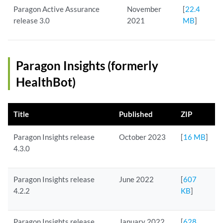
Paragon Active Assurance
November
[
22.4
release 3.0
2021
MB
]
Paragon Insights (formerly
HealthBot)
Title
Published
ZIP
Paragon Insights release
October 2023
[
16 MB
]
4.3.0
Paragon Insights release
June 2022
[
607
4.2.2
KB
]
Paragon Insights release
January 2022
[
628