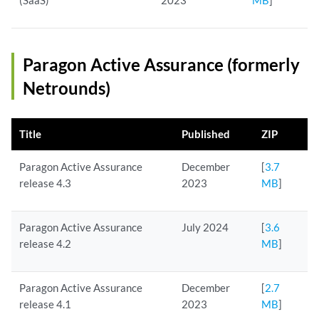
(SaaS)
2023
MB
]
Paragon Active Assurance (formerly
Netrounds)
Title
Published
ZIP
Paragon Active Assurance
December
[
3.7
release 4.3
2023
MB
]
Paragon Active Assurance
July 2024
[
3.6
release 4.2
MB
]
Paragon Active Assurance
December
[
2.7
release 4.1
2023
MB
]