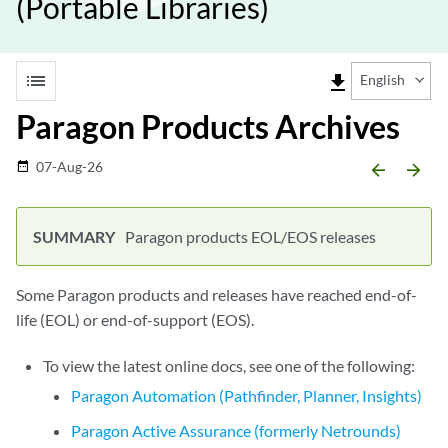
(Portable Libraries)
list
file_download
English
Paragon Products Archives
07-Aug-26
date_range
arrow_backward
arrow_forward
Paragon products EOL/EOS releases
Some Paragon products and releases have reached end-of-
life (EOL) or end-of-support (EOS).
To view the latest online docs, see one of the following:
Paragon Automation (Pathfinder, Planner, Insights)
Paragon Active Assurance (formerly Netrounds)