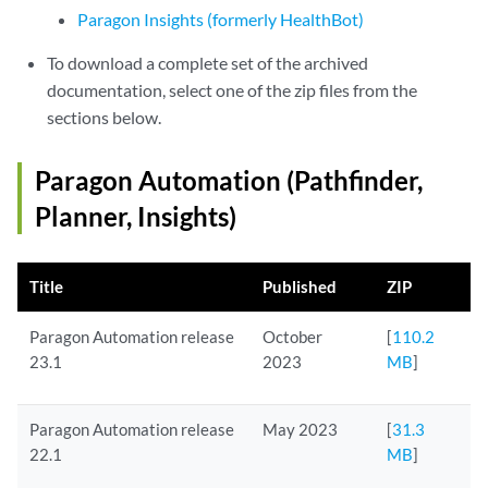
Paragon Insights (formerly HealthBot)
To download a complete set of the archived
documentation, select one of the zip files from the
sections below.
Paragon Automation (Pathfinder,
Planner, Insights)
Title
Published
ZIP
Paragon Automation release
October
[
110.2
23.1
2023
MB
]
Paragon Automation release
May 2023
[
31.3
22.1
MB
]