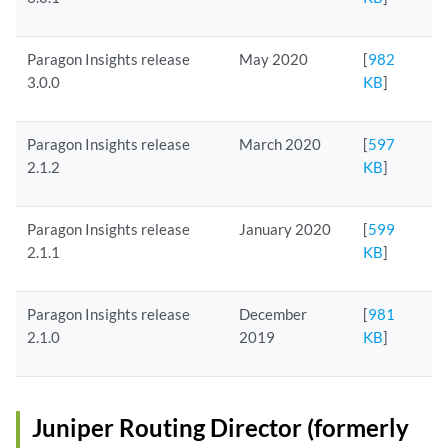
Paragon Insights release
May 2020
[
982
3.0.0
KB
]
Paragon Insights release
March 2020
[
597
2.1.2
KB
]
Paragon Insights release
January 2020
[
599
2.1.1
KB
]
Paragon Insights release
December
[
981
2.1.0
2019
KB
]
Juniper Routing Director (formerly