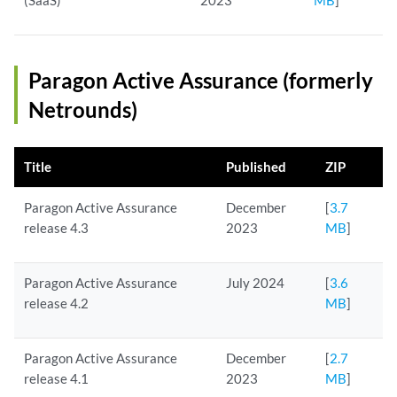
(SaaS)
2023
MB
]
Paragon Active Assurance (formerly
Netrounds)
Title
Published
ZIP
Paragon Active Assurance
December
[
3.7
release 4.3
2023
MB
]
Paragon Active Assurance
July 2024
[
3.6
release 4.2
MB
]
Paragon Active Assurance
December
[
2.7
release 4.1
2023
MB
]