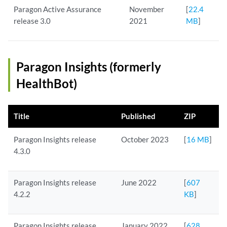
Paragon Active Assurance
November
[
22.4
release 3.0
2021
MB
]
Paragon Insights (formerly
HealthBot)
Title
Published
ZIP
Paragon Insights release
October 2023
[
16 MB
]
4.3.0
Paragon Insights release
June 2022
[
607
4.2.2
KB
]
Paragon Insights release
January 2022
[
628