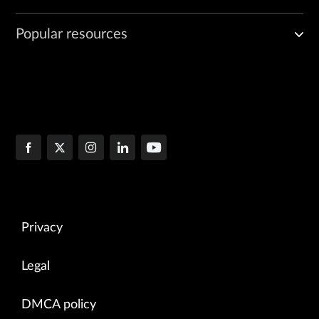
Popular resources
Privacy
Legal
DMCA policy