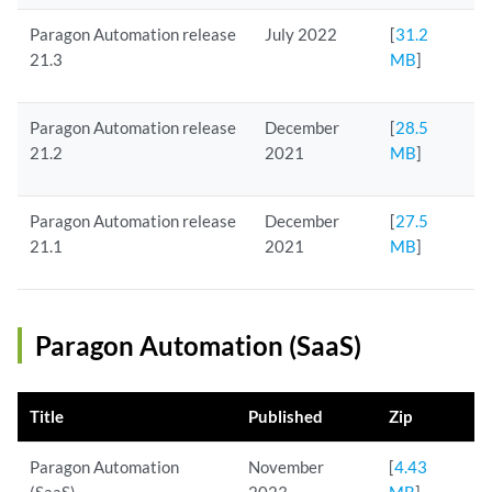
Paragon Automation release
July 2022
[
31.2
21.3
MB
]
Paragon Automation release
December
[
28.5
21.2
2021
MB
]
Paragon Automation release
December
[
27.5
21.1
2021
MB
]
Paragon Automation (SaaS)
Title
Published
Zip
Paragon Automation
November
[
4.43