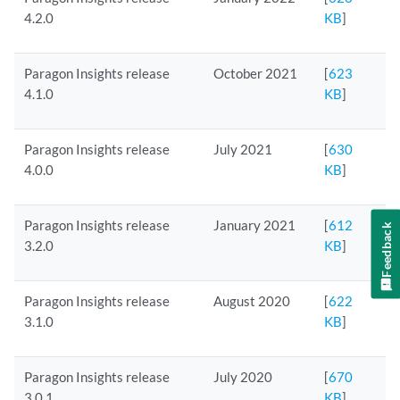
4.2.0
KB
]
Paragon Insights release
October 2021
[
623
4.1.0
KB
]
Paragon Insights release
July 2021
[
630
4.0.0
KB
]
Paragon Insights release
January 2021
[
612
Feedback
3.2.0
KB
]
Paragon Insights release
August 2020
[
622
3.1.0
KB
]
Paragon Insights release
July 2020
[
670
3.0.1
KB
]