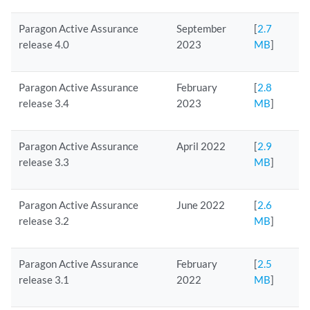
Paragon Active Assurance
September
[
2.7
release 4.0
2023
MB
]
Paragon Active Assurance
February
[
2.8
release 3.4
2023
MB
]
Paragon Active Assurance
April 2022
[
2.9
release 3.3
MB
]
Paragon Active Assurance
June 2022
[
2.6
release 3.2
MB
]
Paragon Active Assurance
February
[
2.5
release 3.1
2022
MB
]