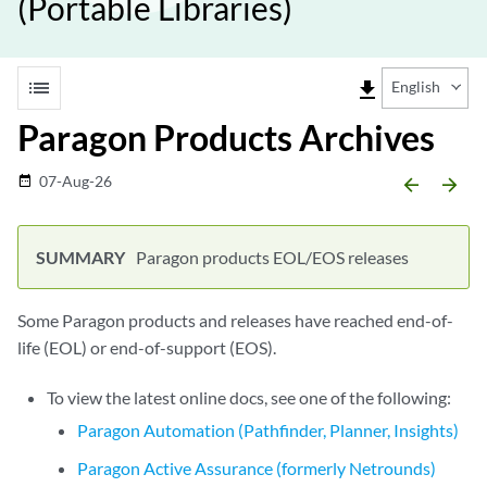
(Portable Libraries)
list
file_download
English
Paragon Products Archives
07-Aug-26
date_range
arrow_backward
arrow_forward
Paragon products EOL/EOS releases
Some Paragon products and releases have reached end-of-
life (EOL) or end-of-support (EOS).
To view the latest online docs, see one of the following:
Paragon Automation (Pathfinder, Planner, Insights)
Paragon Active Assurance (formerly Netrounds)