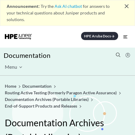
close
Announcement:
Try the
Ask AI chatbot
for answers to
your technical questions about Juniper products and
solutions.
HPE Aruba Docs
arrow_forward
Documentation
Menu
Home
Documentation
Routing Active Testing (formerly Paragon Active Assurance)
Documentation Archives (Portable Libraries)
End-of-Support Products and Releases
Documentation Archives