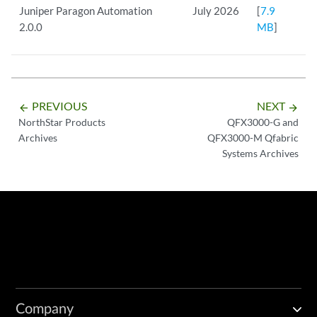
Juniper Paragon Automation
July 2026
[
7.9
2.0.0
MB
]
PREVIOUS
NEXT
arrow_backward
arrow_forward
NorthStar Products
QFX3000-G and
Archives
QFX3000-M Qfabric
Systems Archives
Company