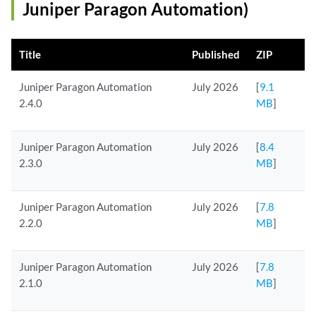
Juniper Paragon Automation)
Title
Published
ZIP
Juniper Paragon Automation
July 2026
[
9.1
2.4.0
MB
]
Juniper Paragon Automation
July 2026
[
8.4
2.3.0
MB
]
Juniper Paragon Automation
July 2026
[
7.8
2.2.0
MB
]
Juniper Paragon Automation
July 2026
[
7.8
2.1.0
MB
]