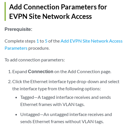
Add Connection Parameters for
EVPN Site Network Access
Prerequisite:
Complete steps
1
to
5
of the
Add EVPN Site Network Access
Parameters
procedure.
To add connection parameters:
Expand
Connection
on the Add Connection page.
Click the Ethernet interface type drop-down and select
the interface type from the following options:
Tagged—A tagged interface receives and sends
Ethernet frames with VLAN tags.
Untagged—An untagged interface receives and
sends Ethernet frames without VLAN tags.