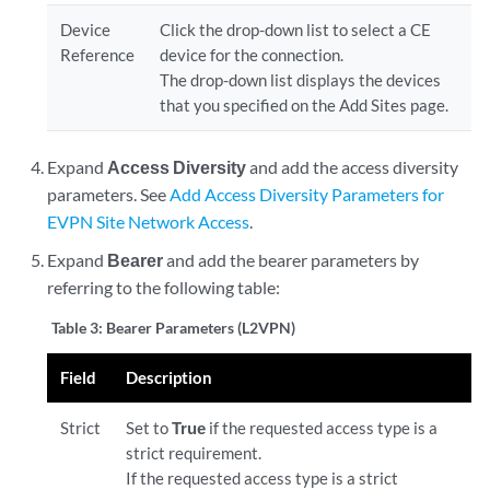
Device
Click the drop-down list to select a CE
Reference
device for the connection.
The drop-down list displays the devices
that you specified on the Add Sites page.
Expand
Access Diversity
and add the access diversity
parameters. See
Add Access Diversity Parameters for
EVPN Site Network Access
.
Expand
Bearer
and add the bearer parameters by
referring to the following table:
Table 3:
Bearer Parameters (L2VPN)
Field
Description
Strict
Set to
True
if the requested access type is a
strict requirement.
If the requested access type is a strict