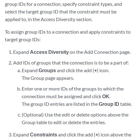
group IDs for a connection, specify constraint types, and
select the target group ID that the constraint must be
applied to, in the Access Diversity section.
To assign group IDs to a connection and apply constraints to
target group IDs:
Expand
Access Diversity
on the Add Connection page.
Add IDs of groups that the connection is to be a part of:
Expand
Groups
and click the add (
+
) icon.
The Group page appears.
Enter one or more IDs of the groups to which the
connection must be assigned and click
OK
.
The group ID entries are listed in the
Group ID
table.
(Optional) Use the edit or delete options above the
Group table to edit or delete the entries.
Expand
Constraints
and click the add (
+
) icon above the