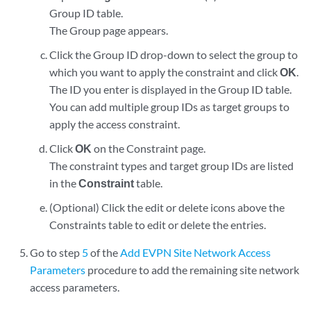
Group ID table.
The Group page appears.
Click the Group ID drop-down to select the group to
which you want to apply the constraint and click
OK
.
The ID you enter is displayed in the Group ID table.
You can add multiple group IDs as target groups to
apply the access constraint.
Click
OK
on the Constraint page.
The constraint types and target group IDs are listed
in the
Constraint
table.
(Optional) Click the edit or delete icons above the
Constraints table to edit or delete the entries.
Go to step
5
of the
Add EVPN Site Network Access
Parameters
procedure to add the remaining site network
access parameters.