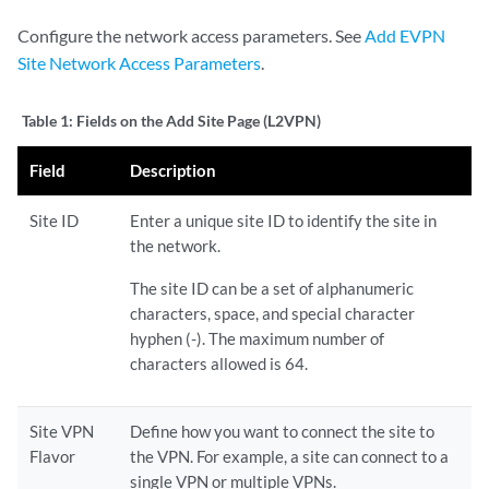
Configure the network access parameters. See
Add EVPN
Site Network Access Parameters
.
Table 1:
Fields on the Add Site Page (L2VPN)
Field
Description
Site ID
Enter a unique site ID to identify the site in
the network.
The site ID can be a set of alphanumeric
characters, space, and special character
hyphen (-). The maximum number of
characters allowed is 64.
Site VPN
Define how you want to connect the site to
Flavor
the VPN. For example, a site can connect to a
single VPN or multiple VPNs.