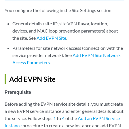
You configure the following in the Site Settings section:
General details (site ID, site VPN flavor, location,
devices, and MAC loop prevention parameters) about
the site. See
Add EVPN Site
.
Parameters for site network access (connection with the
service provider network). See
Add EVPN Site Network
Access Parameters
.
Add EVPN Site
Prerequisite
Before adding the EVPN service site details, you must create
a new EVPN service instance and enter general details about
the service. Follow steps
1
to
4
of the
Add an EVPN Service
Instance
procedure to create a new instance and add EVPN