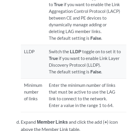
to
True
if you want to enable the Link
Aggregation Control Protocol (LACP)
between CE and PE devices to
dynamically manage adding or
deleting LAG member links.
The default setting is
False
.
LLDP
Switch the
LLDP
toggle on to set it to
True
if you want to enable Link Layer
Discovery Protocol (LLDP).
The default setting is
False
.
Minimum
Enter the minimum number of links
number
that must be active to use the LAG
of links
link to connect to the network.
Enter a value in the range 1 to 64.
Expand
Member Links
and click the add (
+
) icon
above the Member Link table.