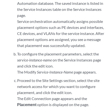
Automation database. The saved instance is listed in
the Service Instances table on the Service Instances
page.
Service orchestration automatically assigns possible
placement options such as PE devices and interfaces,
CE devices, and VLANs for the service instance. After
placement options are assigned, you see a message
that placement was successfully updated.
To configure the placement parameters, select the
service-instance-name
on the Service Instances page
and click the edit icon.
The Modify
Service-Instance-Name
page appears.
Proceed to the Site Settings section, select the site
network access for which you want to configure
placement, and click the edit icon.
The Edit Connection page appears and the
Placement
option is displayed on the page.