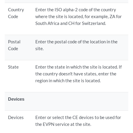
Country
Enter the ISO alpha-2 code of the country
Code
where the site is located, for example, ZA for
South Africa and CH for Switzerland.
Postal
Enter the postal code of the location in the
Code
site.
State
Enter the state in which the site is located. If
the country doesn't have states, enter the
region in which the site is located.
Devices
Devices
Enter or select the CE devices to be used for
the EVPN service at the site.