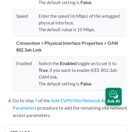
The default setting is
False
.
Speed
Enter the speed (in Mbps) of the untagged
physical interface.
The default value is 10 Mbps.
Connection > Physical Interface Properties > OAM
802.3ah Link
Enabled
Switch the
Enabled
toggle on to set it to
True
, if you want to enable IEEE 802.3ah
OAM link.
The default setting is
False
.
Go to step
7
of the
Add EVPN Site Network Access
Ask AI
Parameters
procedure to add the remaining site network
access parameters.