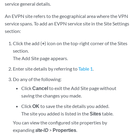
service general details.
An EVPN site refers to the geographical area where the VPN
service spans. To add an EVPN service site in the Site Settings
section:
Click the add (
+
) icon on the top-right corner of the Sites
section.
The Add Site page appears.
Enter site details by referring to
Table 1
.
Do any of the following:
Click
Cancel
to exit the Add Site page without
saving the changes you made.
Click
OK
to save the site details you added.
The site you added is listed in the
Sites
table.
You can view the configured site properties by
expanding
site-ID
>
Properties
.