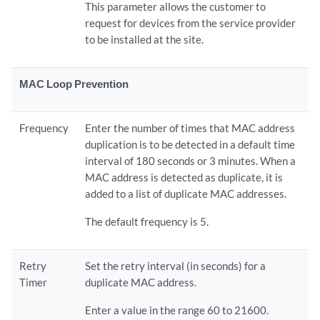
This parameter allows the customer to
request for devices from the service provider
to be installed at the site.
MAC Loop Prevention
Frequency
Enter the number of times that MAC address
duplication is to be detected in a default time
interval of 180 seconds or 3 minutes. When a
MAC address is detected as duplicate, it is
added to a list of duplicate MAC addresses.
The default frequency is 5.
Retry
Set the retry interval (in seconds) for a
Timer
duplicate MAC address.
Enter a value in the range 60 to 21600.