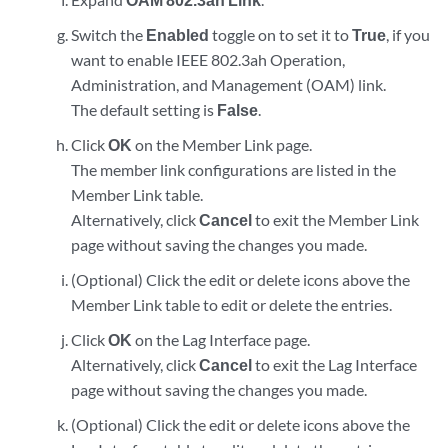
Switch the
Enabled
toggle on to set it to
True
, if you
want to enable IEEE 802.3ah Operation,
Administration, and Management (OAM) link.
The default setting is
False
.
Click
OK
on the Member Link page.
The member link configurations are listed in the
Member Link table.
Alternatively, click
Cancel
to exit the Member Link
page without saving the changes you made.
(Optional) Click the edit or delete icons above the
Member Link table to edit or delete the entries.
Click
OK
on the Lag Interface page.
Alternatively, click
Cancel
to exit the Lag Interface
page without saving the changes you made.
(Optional) Click the edit or delete icons above the