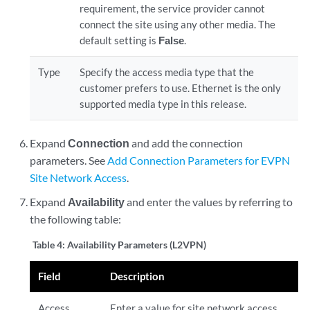
requirement, the service provider cannot
connect the site using any other media. The
default setting is
False
.
Type
Specify the access media type that the
customer prefers to use. Ethernet is the only
supported media type in this release.
Expand
Connection
and add the connection
parameters. See
Add Connection Parameters for EVPN
Site Network Access
.
Expand
Availability
and enter the values by referring to
the following table:
Table 4:
Availability Parameters (L2VPN)
Field
Description
Access
Enter a value for site network access