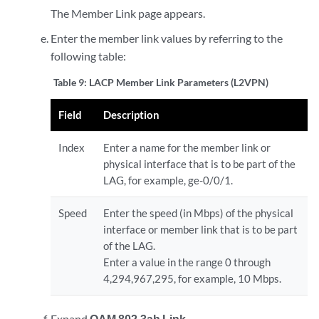
The Member Link page appears.
Enter the member link values by referring to the
following table:
Table 9:
LACP Member Link Parameters (L2VPN)
Field
Description
Index
Enter a name for the member link or
physical interface that is to be part of the
LAG, for example, ge-0/0/1.
Speed
Enter the speed (in Mbps) of the physical
interface or member link that is to be part
of the LAG.
Enter a value in the range 0 through
4,294,967,295, for example, 10 Mbps.
Expand
OAM 802.3ah Link
.