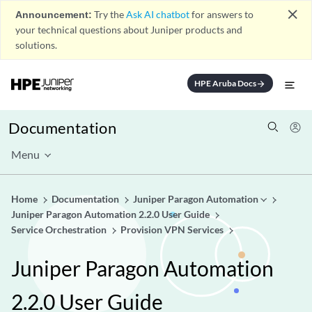
close
Announcement:
Try the
Ask AI chatbot
for answers to
your technical questions about Juniper products and
solutions.
HPE Aruba Docs
arrow_forward
Documentation
Menu
Home
Documentation
Juniper Paragon Automation
Juniper Paragon Automation 2.2.0 User Guide
Service Orchestration
Provision VPN Services
Juniper Paragon Automation
2.2.0 User Guide