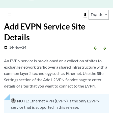
list
file_download
English
Add EVPN Service Site
Details
14-Nov-24
date_range
arrow_backward
arrow_forward
An EVPN service is provisioned on a collection of sites to
exchange network traffic over a shared infrastructure with a
common layer 2 technology such as Ethernet. Use the Site
Settings section of the Add L2 VPN Service page to enter
details of sites that you want to connect to the EVPN.
NOTE:
Ethernet VPN (EVPN) is the only L2VPN
service that is supported in this release.