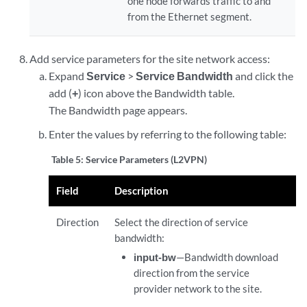
one node forwards traffic to and
from the Ethernet segment.
Add service parameters for the site network access:
Expand
Service
>
Service Bandwidth
and click the
add (
+
) icon above the Bandwidth table.
The Bandwidth page appears.
Enter the values by referring to the following table:
Table 5:
Service Parameters (L2VPN)
Field
Description
Direction
Select the direction of service
bandwidth:
input-bw
—Bandwidth download
direction from the service
provider network to the site.