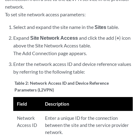
network.
To set site network access parameters:
Select and expand the site name in the
Sites
table.
Expand
Site Network Access
and click the add (
+
) icon
above the Site Network Access table.
The Add Connection page appears.
Enter the network access ID and device reference values
by referring to the following table:
Table 2:
Network Access ID and Device Reference
Parameters (L2VPN)
Field
Description
Network
Enter a unique ID for the connection
Access ID
between the site and the service provider
network.