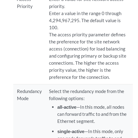
Priority
priority.
Enter a value in the range 0 through
4,294,967,295. The default value is
100.
The access priority parameter defines
the preference for the site network
access (connection) for load balancing
and configuring primary or backup site
connections. The higher the access
priority value, the higher is the
preference for the connection.
Redundancy
Select the redundancy mode from the
Mode
following options:
all-active
—In this mode, all nodes
can forward traffic to and from the
Ethernet segment.
single-active
—In this mode, only