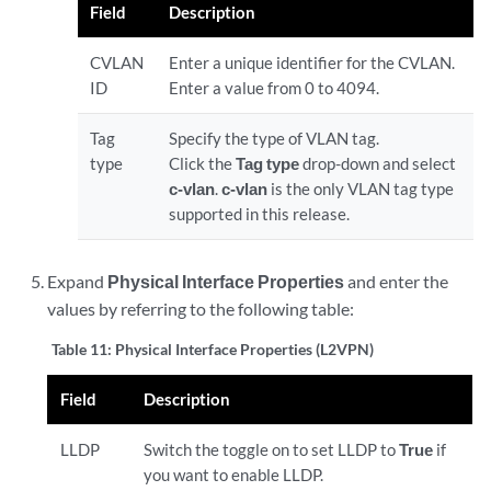
Field
Description
CVLAN
Enter a unique identifier for the CVLAN.
ID
Enter a value from 0 to 4094.
Tag
Specify the type of VLAN tag.
type
Click the
Tag type
drop-down and select
c-vlan
.
c-vlan
is the only VLAN tag type
supported in this release.
Expand
Physical Interface Properties
and enter the
values by referring to the following table:
Table 11:
Physical Interface Properties (L2VPN)
Field
Description
LLDP
Switch the toggle on to set LLDP to
True
if
you want to enable LLDP.