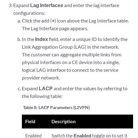
Expand
Lag Interfaces
and enter the lag interface
configurations:
Click the add (
+
) icon above the Lag Interface table.
The Lag Interface page appears.
In the
Index
field, enter a unique ID to identify the
Link Aggregation Group (LAG) in the network.
The customer can aggregate multiple links from
physical interfaces on a CE device into a single,
logical LAG interface to connect to the service
provider network.
Expand
LACP
and enter the values by referring to
the following table:
Table 8:
LACP Parameters (L2VPN)
Field
Description
Enabled
Switch the
Enabled
toggle on to set it