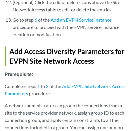
(Optional) Click the edit or delete icons above the Site
Network Access table to edit or delete the entries.
Go to step
6
of the
Add an EVPN Service Instance
procedure to proceed with the EVPN service instance
creation or modification.
Add Access Diversity Parameters for
EVPN Site Network Access
Prerequisite:
Complete steps
1
to
3
of the
Add EVPN Site Network Access
Parameters
procedure.
A network administrator can group the connections from a
site to the service provider network, assign group ID to each
connection group, and apply certain constraints to all the
connections included in a group. You can assign one or more