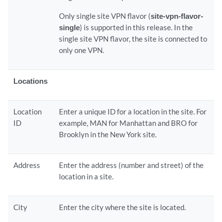
Only single site VPN flavor (
site-vpn-flavor-
single
) is supported in this release. In the
single site VPN flavor, the site is connected to
only one VPN.
Locations
Location
Enter a unique ID for a location in the site. For
ID
example, MAN for Manhattan and BRO for
Brooklyn in the New York site.
Address
Enter the address (number and street) of the
location in a site.
City
Enter the city where the site is located.