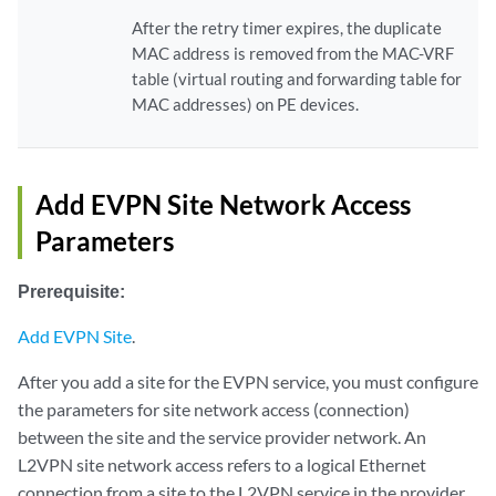
After the retry timer expires, the duplicate
MAC address is removed from the MAC-VRF
table (virtual routing and forwarding table for
MAC addresses) on PE devices.
Add EVPN Site Network Access
Parameters
Prerequisite:
Add EVPN Site
.
After you add a site for the EVPN service, you must configure
the parameters for site network access (connection)
between the site and the service provider network. An
L2VPN site network access refers to a logical Ethernet
connection from a site to the L2VPN service in the provider