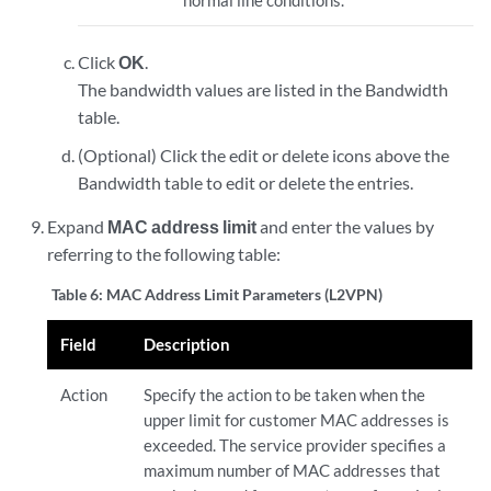
normal line conditions.
Click
OK
.
The bandwidth values are listed in the Bandwidth
table.
(Optional) Click the edit or delete icons above the
Bandwidth table to edit or delete the entries.
Expand
MAC address limit
and enter the values by
referring to the following table:
Table 6:
MAC Address Limit Parameters (L2VPN)
Field
Description
Action
Specify the action to be taken when the
upper limit for customer MAC addresses is
exceeded. The service provider specifies a
maximum number of MAC addresses that