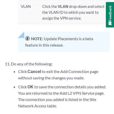
VLAN
Click the
VLAN
drop-down and select
Feedback
the VLAN ID to which you want to
assign the VPN service.
NOTE:
Update Placements is a beta
feature in this release.
Do any of the following:
Click
Cancel
to exit the Add Connection page
without saving the changes you made.
Click
OK
to save the connection details you added.
You are returned to the Add L2 VPN Service page.
The connection you added is listed in the Site
Network Access table.