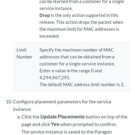
can be learned from a customer for a single
service instance.
Drop
is the only action supported in this
release. This action drops the packet when
the maximum limit for MAC addresses is
exceeded.
Limit
Specify the maximum number of MAC
Number
addresses that can be obtained from a
customer for a single service instance.
Enter a value in the range 0 and
4,294,967,295.
The default MAC address limit number is 2.
Configure placement parameters for the service
instance:
Click the
Update Placements
button on top of the
page and click
Yes
when prompted to confirm.
The service instance is saved to the Paragon