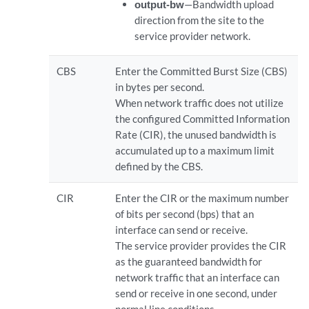
output-bw
—Bandwidth upload
direction from the site to the
service provider network.
CBS
Enter the Committed Burst Size (CBS)
in bytes per second.
When network traffic does not utilize
the configured Committed Information
Rate (CIR), the unused bandwidth is
accumulated up to a maximum limit
defined by the CBS.
CIR
Enter the CIR or the maximum number
of bits per second (bps) that an
interface can send or receive.
The service provider provides the CIR
as the guaranteed bandwidth for
network traffic that an interface can
send or receive in one second, under