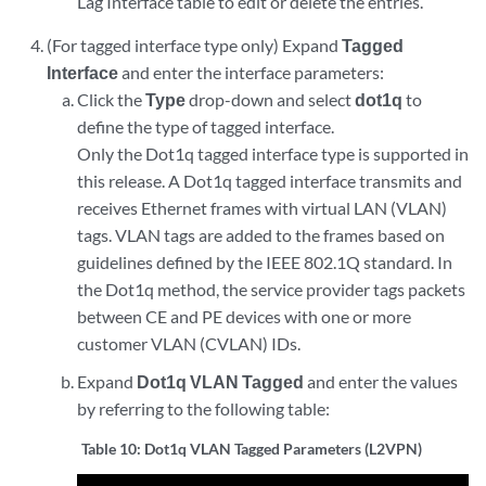
Lag Interface table to edit or delete the entries.
(For tagged interface type only) Expand
Tagged
Interface
and enter the interface parameters:
Click the
Type
drop-down and select
dot1q
to
define the type of tagged interface.
Only the Dot1q tagged interface type is supported in
this release. A Dot1q tagged interface transmits and
receives Ethernet frames with virtual LAN (VLAN)
tags. VLAN tags are added to the frames based on
guidelines defined by the IEEE 802.1Q standard. In
the Dot1q method, the service provider tags packets
between CE and PE devices with one or more
customer VLAN (CVLAN) IDs.
Expand
Dot1q VLAN Tagged
and enter the values
by referring to the following table:
Table 10:
Dot1q VLAN Tagged Parameters (L2VPN)