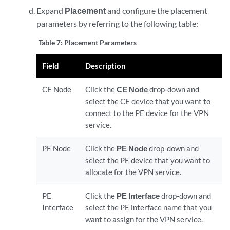
Expand
Placement
and configure the placement
parameters by referring to the following table:
Table 7:
Placement Parameters
Field
Description
CE Node
Click the
CE Node
drop-down and
select the CE device that you want to
connect to the PE device for the VPN
service.
PE Node
Click the
PE Node
drop-down and
select the PE device that you want to
allocate for the VPN service.
PE
Click the
PE Interface
drop-down and
Interface
select the PE interface name that you
want to assign for the VPN service.