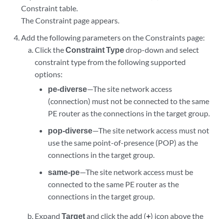
Constraint table.
The Constraint page appears.
Add the following parameters on the Constraints page:
Click the
Constraint Type
drop-down and select
constraint type from the following supported
options:
pe-diverse
—The site network access
(connection) must not be connected to the same
PE router as the connections in the target group.
pop-diverse
—The site network access must not
use the same point-of-presence (POP) as the
connections in the target group.
same-pe
—The site network access must be
connected to the same PE router as the
connections in the target group.
Expand
Target
and click the add (
+
) icon above the