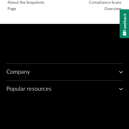
About the Snapshots
Compliance Scans
Page
Overview
Feedback
Company
Popular resources