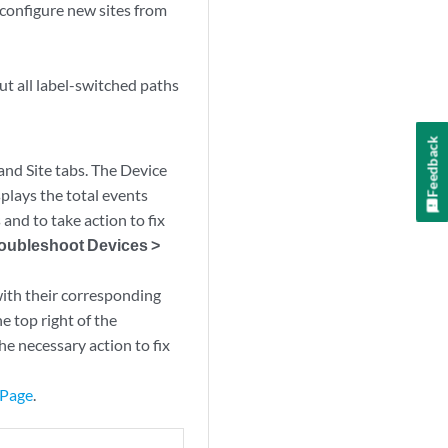
so configure new sites from
ut all label-switched paths
Feedback
and Site tabs. The Device
splays the total events
and to take action to fix
roubleshoot Devices >
ith their corresponding
he top right of the
e necessary action to fix
 Page
.