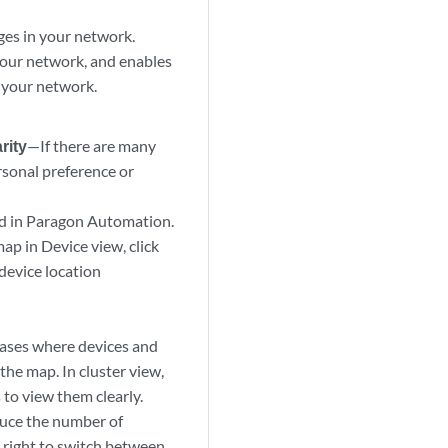
ges in your network.
your network, and enables
n your network.
rity
—If there are many
rsonal preference or
ved in Paragon Automation.
ap in Device view, click
 device location
cases where devices and
the map. In cluster view,
 to view them clearly.
duce the number of
 right to switch between