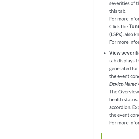
severities of 
this tab.
For more info
Click the
Tun
(LSPs), also k
For more info
View severit
tab displays t
generated for 
the event cond
Device-Name
The Overview 
health status.
accordion. Ex
the event con
For more info