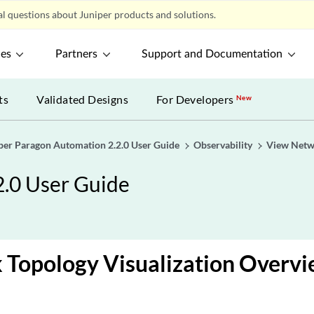
l questions about Juniper products and solutions.
ces
Partners
Support and Documentation
ts
Validated Designs
For Developers
New
per Paragon Automation 2.2.0 User Guide
Observability
View Netw
2.0 User Guide
 Topology Visualization Overv