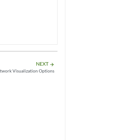
NEXT
arrow_forward
twork Visualization Options