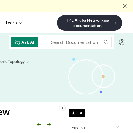
close
HPE Aruba Networking
Learn
arrow_forward
documentation
Ask AI
ork Topology
keyboard_arrow_right
iew
PDF
file_download
arrow_backward
arrow_forward
English