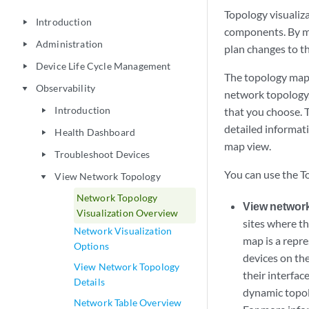
Topology visualiz
Introduction
play_arrow
components. By m
Administration
play_arrow
plan changes to th
Device Life Cycle Management
play_arrow
The topology map
Observability
play_arrow
network topology.
Introduction
that you choose. 
play_arrow
detailed informati
Health Dashboard
play_arrow
map view.
Troubleshoot Devices
play_arrow
You can use the T
View Network Topology
play_arrow
Network Topology
View network
Visualization Overview
sites where th
Network Visualization
map is a repr
Options
devices on the
View Network Topology
their interfac
Details
dynamic topol
Network Table Overview