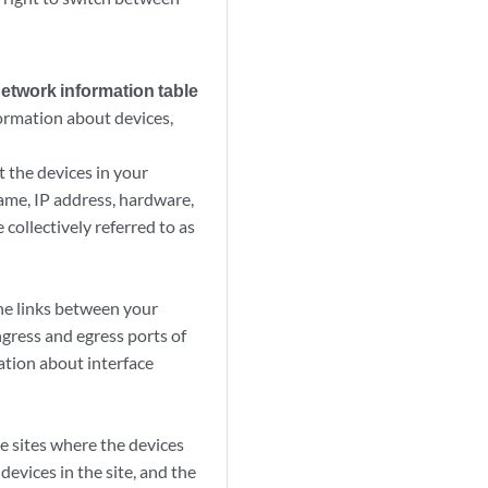
network information table
ormation about devices,
 the devices in your
ame, IP address, hardware,
 collectively referred to as
he links between your
ngress and egress ports of
mation about interface
e sites where the devices
evices in the site, and the