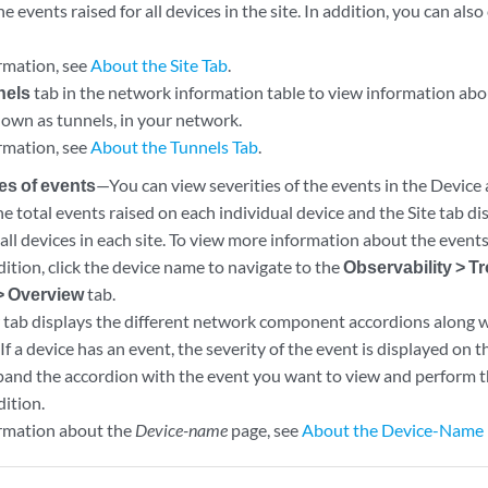
the events raised for all devices in the site. In addition, you can al
rmation, see
About the Site Tab
.
nels
tab in the network information table to view information abo
nown as tunnels, in your network.
rmation, see
About the Tunnels Tab
.
ies of events
—You can view severities of the events in the Device 
he total events raised on each individual device and the Site tab di
all devices in each site. To view more information about the events 
ition, click the device name to navigate to the
Observability > T
> Overview
tab.
tab displays the different network component accordions along w
 If a device has an event, the severity of the event is displayed on t
pand the accordion with the event you want to view and perform th
dition.
rmation about the
Device-name
page, see
About the Device-Name