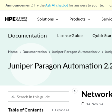
Announcement:
Try the
Ask AI chatbot
for answers to your technica
Solutions
Products
Servi
Documentation
License Guide
Quick Star
Home
Documentation
Juniper Paragon Automation
Juni
Juniper Paragon Automation 2.
keyboard_arrow_left
Network
14-Nov-24
date_range
Table of Contents
Expand all