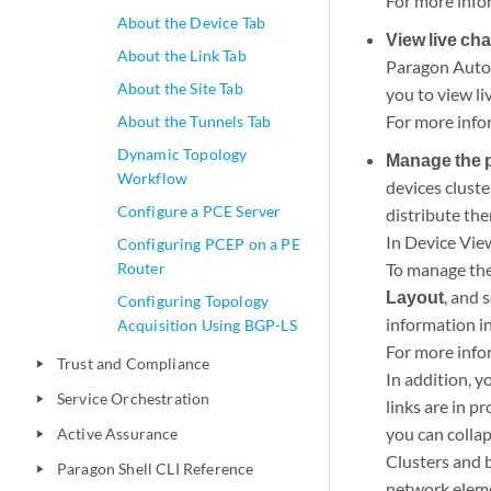
For more info
About the Device Tab
View live ch
About the Link Tab
Paragon Autom
About the Site Tab
you to view li
For more info
About the Tunnels Tab
Dynamic Topology
Manage the ph
Workflow
devices clust
Configure a PCE Server
distribute the
In Device Vie
Configuring PCEP on a PE
Router
To manage the 
Layout
, and 
Configuring Topology
information i
Acquisition Using BGP-LS
For more info
Trust and Compliance
play_arrow
In addition, 
Service Orchestration
play_arrow
links are in p
you can collap
Active Assurance
play_arrow
Clusters and 
Paragon Shell CLI Reference
play_arrow
network eleme