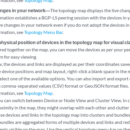
rmation, see
Topology Map
.
anges in your network—
The topology map displays the live chan
ation establishes a BGP-LS peering session with the devices in 
ve changes in your network even if you do not adopt the devices i
rmation, see
Topology Menu Bar
.
ysical position of devices in the topology map for visual cla
ered together on the map, you can move the devices as per your pe
m for easy viewing.
w, the devices and links are displayed as per their coordinates sa
device positions and map layout, right-click a blank space in the m
select one of the available options. You can also import and export
n comma-separated values (CSV) format or GeoJSON format files.
rmation, see
Topology Map
.
you can switch between Device or Node View and Cluster View. In 
roximity in the map, they might overlap with each other and clutter 
se devices and links in the topology map into clusters and bundles
bundles are aggregated forms of multiple devices and links and re
nts visible on the map. Use the vertical topology menu bar on the