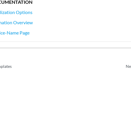
CUMENTATION
lization Options
mation Overview
ice-Name Page
plates
Ne