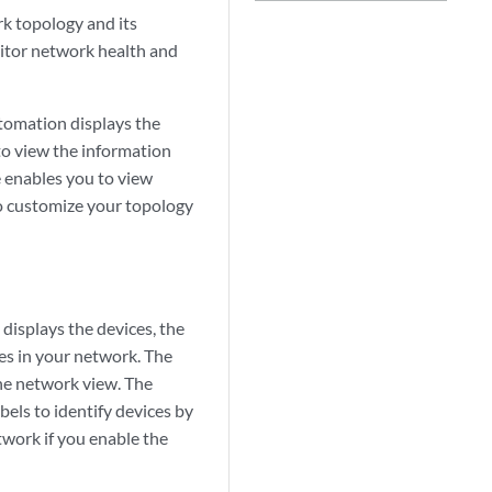
k topology and its
itor network health and
omation displays the
to view the information
 enables you to view
so customize your topology
displays the devices, the
ces in your network. The
the network view. The
bels to identify devices by
twork if you enable the