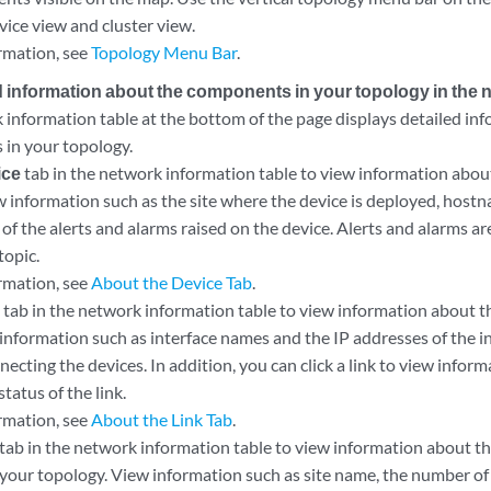
vice view and cluster view.
rmation, see
Topology Menu Bar
.
d information about the components in your topology in the 
information table at the bottom of the page displays detailed inf
es in your topology.
ice
tab in the network information table to view information about
w information such as the site where the device is deployed, hostn
 of the alerts and alarms raised on the device. Alerts and alarms are
topic.
rmation, see
About the Device Tab
.
k
tab in the network information table to view information about t
information such as interface names and the IP addresses of the i
necting the devices. In addition, you can click a link to view infor
status of the link.
rmation, see
About the Link Tab
.
tab in the network information table to view information about th
 your topology. View information such as site name, the number of d