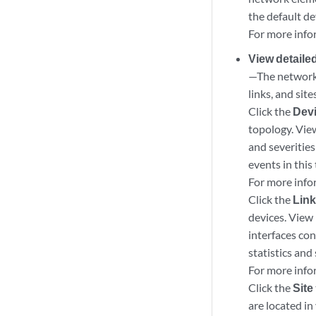
the default de
For more info
View detaile
—The network 
links, and sit
Click the
Dev
topology. Vie
and severities
events in this 
For more info
Click the
Lin
devices. View 
interfaces con
statistics and 
For more info
Click the
Site
are located in