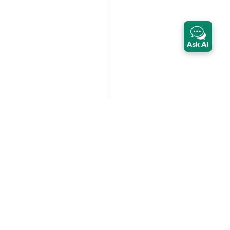
Ask AI