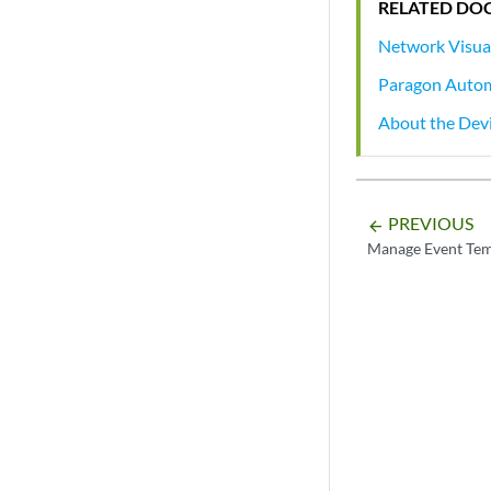
RELATED DO
Network Visua
Paragon Auto
About the Dev
PREVIOUS
arrow_backward
Manage Event Tem