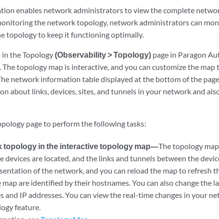
ation enables network administrators to view the complete networ
onitoring the network topology, network administrators can mon
e topology to keep it functioning optimally.
 in the Topology
(Observability > Topology)
page in Paragon Aut
 The topology map is interactive, and you can customize the map 
The network information table displayed at the bottom of the page
on about links, devices, sites, and tunnels in your network and al
opology page to perform the following tasks:
 topology in the interactive topology map—
The topology map 
e devices are located, and the links and tunnels between the devi
esentation of the network, and you can reload the map to refresh 
 map are identified by their hostnames. You can also change the la
es and IP addresses. You can view the real-time changes in your ne
ogy feature.