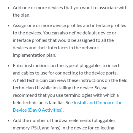
Add one or more devices that you want to associate with
the plan.
Assign one or more device profiles and interface profiles
to the devices. You can also define default device or
interface profiles that would be assigned to all the
devices and their interfaces in the network
implementation plan.
Enter instructions on the type of pluggables to insert
and cables to use for connecting to the device ports.
A field technician can view these instructions on the field
technician UI while installing the device. So, we
recommend that you use terminologies with which a
field technician is familiar. See
Install and Onboard the
Device (Day 0 Activities)
.
Add the number of hardware elements (pluggables,
memory, PSU, and fans) in the device for collecting