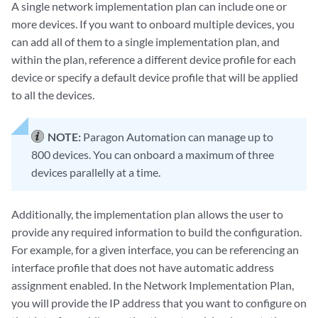
A single network implementation plan can include one or
more devices. If you want to onboard multiple devices, you
can add all of them to a single implementation plan, and
within the plan, reference a different device profile for each
device or specify a default device profile that will be applied
to all the devices.
NOTE:
Paragon Automation can manage up to
800 devices. You can onboard a maximum of three
devices parallelly at a time.
Additionally, the implementation plan allows the user to
provide any required information to build the configuration.
For example, for a given interface, you can be referencing an
interface profile that does not have automatic address
assignment enabled. In the Network Implementation Plan,
you will provide the IP address that you want to configure on