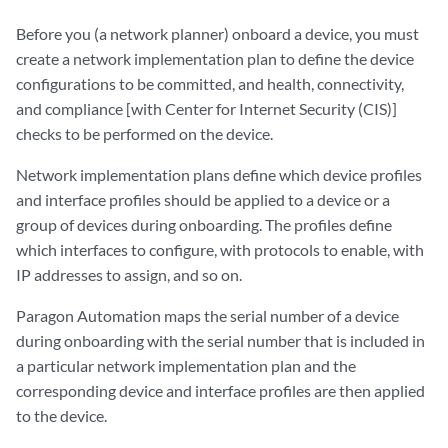
Before you (a network planner) onboard a device, you must
create a network implementation plan to define the device
configurations to be committed, and health, connectivity,
and compliance [with Center for Internet Security (CIS)]
checks to be performed on the device.
Network implementation plans define which device profiles
and interface profiles should be applied to a device or a
group of devices during onboarding. The profiles define
which interfaces to configure, with protocols to enable, with
IP addresses to assign, and so on.
Paragon Automation maps the serial number of a device
during onboarding with the serial number that is included in
a particular network implementation plan and the
corresponding device and interface profiles are then applied
to the device.