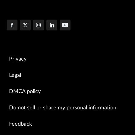
Privacy
Legal
DMCA policy
Do not sell or share my personal information
Feedback