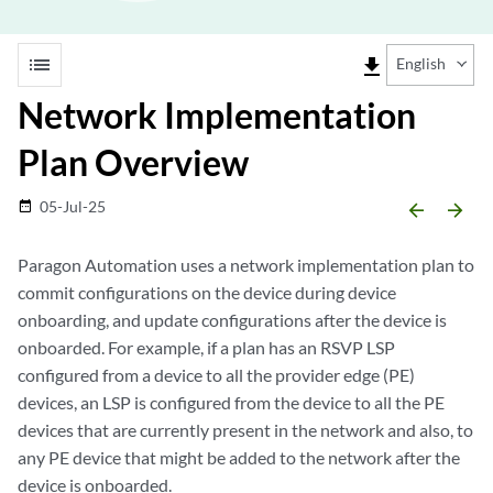
list
file_download
English
Network Implementation
Plan Overview
05-Jul-25
date_range
arrow_backward
arrow_forward
Paragon Automation uses a network implementation plan to
commit configurations on the device during device
onboarding, and update configurations after the device is
onboarded. For example, if a plan has an RSVP LSP
configured from a device to all the provider edge (PE)
devices, an LSP is configured from the device to all the PE
devices that are currently present in the network and also, to
any PE device that might be added to the network after the
device is onboarded.