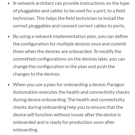
A network architect can provide instructions on the type
of pluggables and cables to be used for a port, to a field
technician. This helps the field technician to install the
correct pluggables and connect correct cables to ports.
By using a network implementation plan, you can define
the configuration for multiple devices once and commit
them when the devices are onboarded. To modify the
committed configurations on the devices later, you can
change the configuration in the plan and push the
changes to the devices.
When you use a plan for onboarding a device, Paragon
Automation executes the health and connectivity checks
during device onboarding. The health and connectivity
checks during onboarding help you to ensure that the
device will function without issues after the device is
onboarded and is ready for production soon after
onboarding.