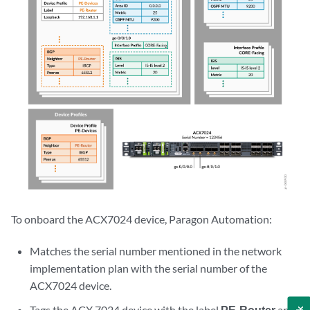
To onboard the ACX7024 device, Paragon Automation:
Matches the serial number mentioned in the network
implementation plan with the serial number of the
ACX7024 device.
Tags the ACX 7024 device with the label
PE-Router
and