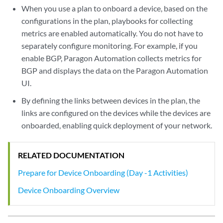
When you use a plan to onboard a device, based on the
configurations in the plan, playbooks for collecting
metrics are enabled automatically. You do not have to
separately configure monitoring. For example, if you
enable BGP, Paragon Automation collects metrics for
BGP and displays the data on the Paragon Automation
UI.
By defining the links between devices in the plan, the
links are configured on the devices while the devices are
onboarded, enabling quick deployment of your network.
RELATED DOCUMENTATION
Prepare for Device Onboarding (Day -1 Activities)
Device Onboarding Overview