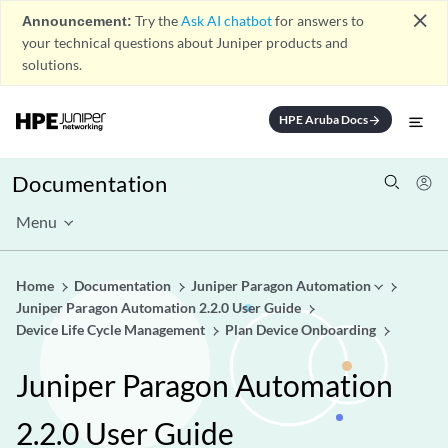
close
Announcement:
Try the
Ask AI chatbot
for answers to
your technical questions about Juniper products and
solutions.
HPE Aruba Docs
arrow_forward
Documentation
Menu
Home
Documentation
Juniper Paragon Automation
Juniper Paragon Automation 2.2.0 User Guide
Device Life Cycle Management
Plan Device Onboarding
Juniper Paragon Automation
2.2.0 User Guide