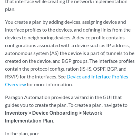
that interface while creating the network implementation
plan.
You create a plan by adding devices, assigning device and
interface profiles to the devices, and defining links from the
devices to neighboring devices. A device profile contains
configurations associated with a device such as IP address,
autonomous system (AS) the device is a part of, tunnels to be
created on the device, and BGP groups. The interface profiles
contain the protocol configuration (IS-IS, OSPF, BGP, and
RSVP) for the interfaces. See
Device and Interface Profiles
Overview
for more information.
Paragon Automation provides a wizard in the GUI that
guides you to create the plan. To create a plan, navigate to
Inventory > Device Onboarding > Network
Implementation Plan
.
In the plan, you: