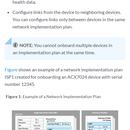
health data.
Configure links from the device to neighboring devices.
You can configure links only between devices in the same
network implementation plan.
NOTE:
You cannot onboard multiple devices in
an Implementation plan at the same time.
Figure
shows an example of a network implementation plan
ISP1 created for onboarding an ACX7024 device with serial
number 12345.
Figure 1:
Example of a Network Implementation Plan