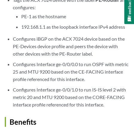
Feedback
configures:
PE-1 as the hostname
192.168.1.1 as the loopback interface IPv4 address
Configures iBGP on the ACX 7024 device based on the
PE-Devices device profile and peers the device with
other devices with the PE-Router label.
Configures Interface ge-0/0/0.0 to run OSPF with metric
25 and MTU 9200 based on the CE-FACING interface
profile referenced for this interface.
Configures Interface ge-0/0/1.0 to run IS-IS level 2 with
metric 20 and MTU 9200 based on the CORE-FACING
interface profile referenced for this interface.
Benefits