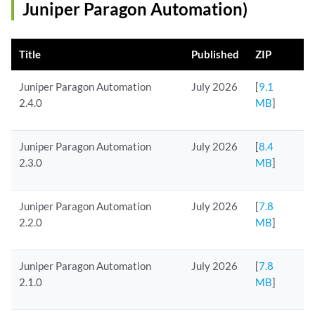
Juniper Paragon Automation)
Title
Published
ZIP
Juniper Paragon Automation
July 2026
[
9.1
2.4.0
MB
]
Juniper Paragon Automation
July 2026
[
8.4
2.3.0
MB
]
Juniper Paragon Automation
July 2026
[
7.8
2.2.0
MB
]
Juniper Paragon Automation
July 2026
[
7.8
2.1.0
MB
]