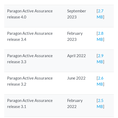
Paragon Active Assurance
September
[
2.7
release 4.0
2023
MB
]
Paragon Active Assurance
February
[
2.8
release 3.4
2023
MB
]
Paragon Active Assurance
April 2022
[
2.9
release 3.3
MB
]
Paragon Active Assurance
June 2022
[
2.6
release 3.2
MB
]
Paragon Active Assurance
February
[
2.5
release 3.1
2022
MB
]