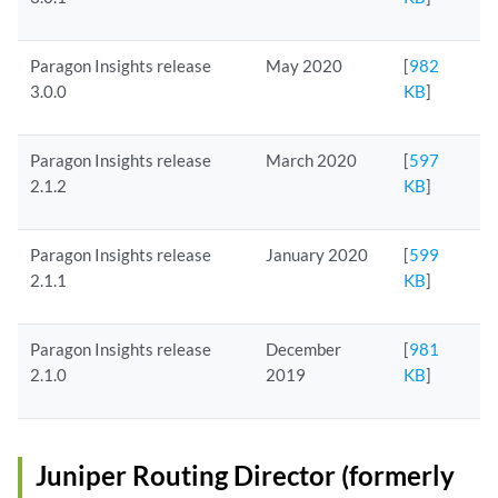
Paragon Insights release
May 2020
[
982
3.0.0
KB
]
Paragon Insights release
March 2020
[
597
2.1.2
KB
]
Paragon Insights release
January 2020
[
599
2.1.1
KB
]
Paragon Insights release
December
[
981
2.1.0
2019
KB
]
Juniper Routing Director (formerly