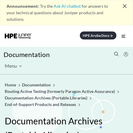
close
Announcement:
Try the
Ask AI chatbot
for answers to
your technical questions about Juniper products and
solutions.
HPE Aruba Docs
arrow_forward
Documentation
Menu
Home
Documentation
Routing Active Testing (formerly Paragon Active Assurance)
Documentation Archives (Portable Libraries)
End-of-Support Products and Releases
Documentation Archives