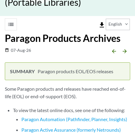
(Portable Libraries)
list
file_download
English
Paragon Products Archives
07-Aug-26
date_range
arrow_backward
arrow_forward
Paragon products EOL/EOS releases
Some Paragon products and releases have reached end-of-
life (EOL) or end-of-support (EOS).
To view the latest online docs, see one of the following:
Paragon Automation (Pathfinder, Planner, Insights)
Paragon Active Assurance (formerly Netrounds)