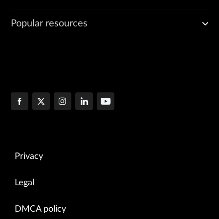
Popular resources
Privacy
Legal
DMCA policy