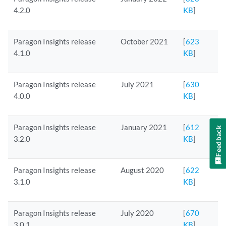
4.2.0
KB
]
Paragon Insights release
October 2021
[
623
4.1.0
KB
]
Paragon Insights release
July 2021
[
630
4.0.0
KB
]
Paragon Insights release
January 2021
[
612
Feedback
3.2.0
KB
]
Paragon Insights release
August 2020
[
622
3.1.0
KB
]
Paragon Insights release
July 2020
[
670
3.0.1
KB
]