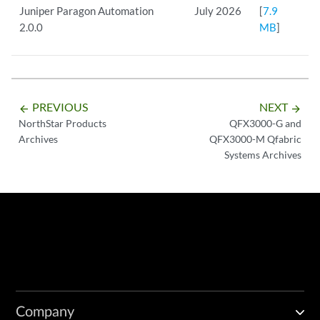
Juniper Paragon Automation
July 2026
[
7.9
2.0.0
MB
]
PREVIOUS
NEXT
arrow_backward
arrow_forward
NorthStar Products
QFX3000-G and
Archives
QFX3000-M Qfabric
Systems Archives
Company