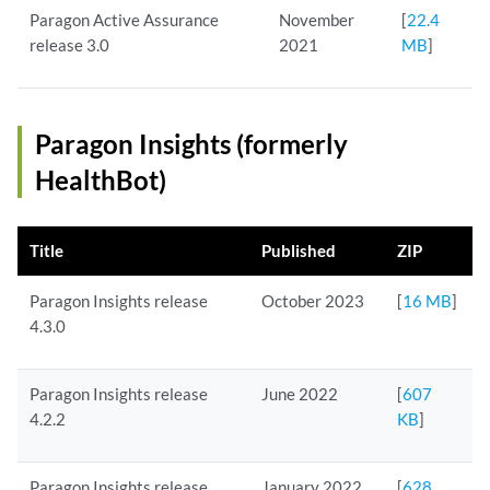
Paragon Active Assurance
November
[
22.4
release 3.0
2021
MB
]
Paragon Insights (formerly
HealthBot)
Title
Published
ZIP
Paragon Insights release
October 2023
[
16 MB
]
4.3.0
Paragon Insights release
June 2022
[
607
4.2.2
KB
]
Paragon Insights release
January 2022
[
628