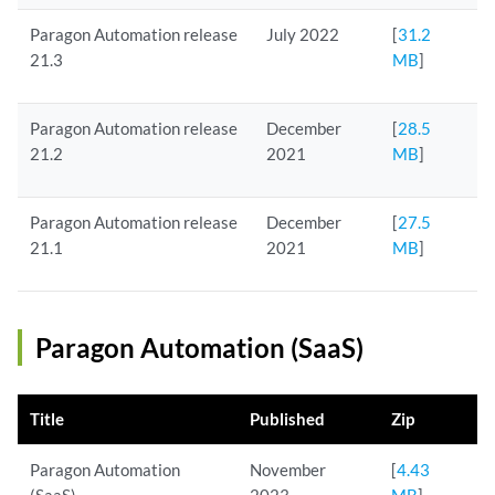
Paragon Automation release
July 2022
[
31.2
21.3
MB
]
Paragon Automation release
December
[
28.5
21.2
2021
MB
]
Paragon Automation release
December
[
27.5
21.1
2021
MB
]
Paragon Automation (SaaS)
Title
Published
Zip
Paragon Automation
November
[
4.43