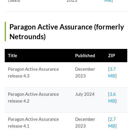
(SaaS)
2023
MB
]
Paragon Active Assurance (formerly
Netrounds)
Title
Published
ZIP
Paragon Active Assurance
December
[
3.7
release 4.3
2023
MB
]
Paragon Active Assurance
July 2024
[
3.6
release 4.2
MB
]
Paragon Active Assurance
December
[
2.7
release 4.1
2023
MB
]