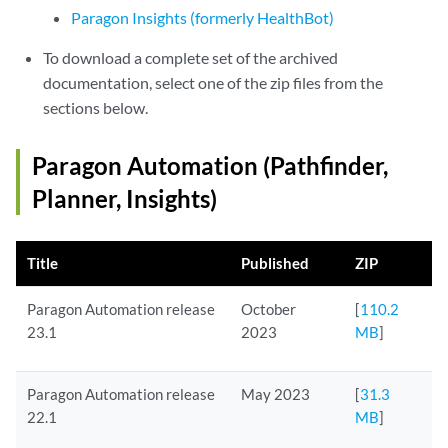
Paragon Insights (formerly HealthBot)
To download a complete set of the archived
documentation, select one of the zip files from the
sections below.
Paragon Automation (Pathfinder,
Planner, Insights)
Title
Published
ZIP
Paragon Automation release
October
[
110.2
23.1
2023
MB
]
Paragon Automation release
May 2023
[
31.3
22.1
MB
]