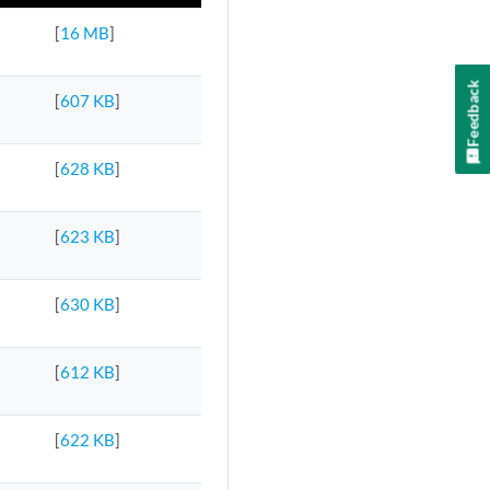
[
16 MB
]
Feedback
[
607 KB
]
[
628 KB
]
[
623 KB
]
[
630 KB
]
[
612 KB
]
[
622 KB
]