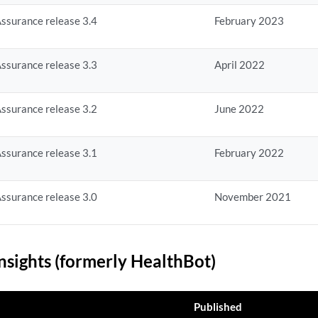
ssurance release 3.4
February 2023
ssurance release 3.3
April 2022
ssurance release 3.2
June 2022
ssurance release 3.1
February 2022
ssurance release 3.0
November 2021
nsights (formerly HealthBot)
Published