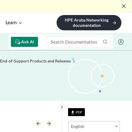
close
HPE Aruba Networking
Learn
arrow_forward
documentation
Ask AI
End-of-Support Products and Releases
keyboard_arrow_right
PDF
file_download
arrow_backward
arrow_forward
English