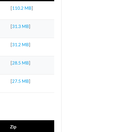
[
110.2 MB
]
[
31.3 MB
]
[
31.2 MB
]
[
28.5 MB
]
[
27.5 MB
]
Zip