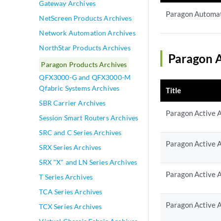
Gateway Archives
Paragon Automat
NetScreen Products Archives
Network Automation Archives
NorthStar Products Archives
Paragon A
Paragon Products Archives
QFX3000-G and QFX3000-M
Qfabric Systems Archives
Title
SBR Carrier Archives
Paragon Active A
Session Smart Routers Archives
SRC and C Series Archives
Paragon Active A
SRX Series Archives
SRX "X" and LN Series Archives
Paragon Active A
T Series Archives
TCA Series Archives
Paragon Active A
TCX Series Archives