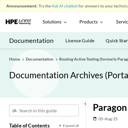
Announcement:
Try the
Ask AI chatbot
for answers to your technica
Solutions
Products
Servi
Documentation
License Guide
Quick Star
Home
Documentation
Routing Active Testing (formerly Para
Documentation Archives (Portab
keyboard_arrow_left
Paragon 
05-Aug-25
date_range
Table of Contents
Expand all