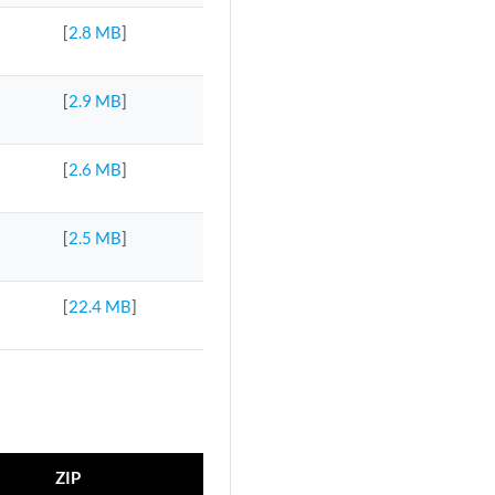
[
2.8 MB
]
[
2.9 MB
]
[
2.6 MB
]
[
2.5 MB
]
[
22.4 MB
]
ZIP