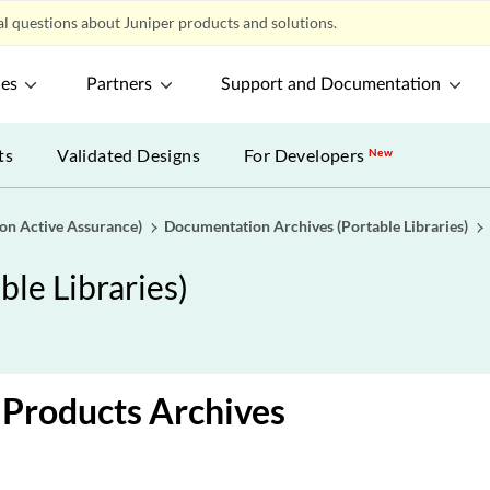
l questions about Juniper products and solutions.
ces
Partners
Support and Documentation
ts
Validated Designs
For Developers
New
gon Active Assurance)
Documentation Archives (Portable Libraries)
le Libraries)
Products Archives