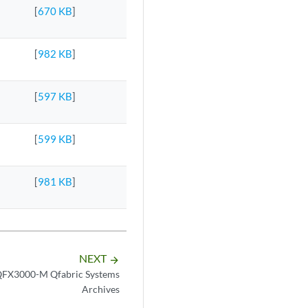
[
670 KB
]
[
982 KB
]
[
597 KB
]
[
599 KB
]
[
981 KB
]
NEXT
arrow_forward
FX3000-M Qfabric Systems
Archives