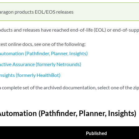
aragon products EOL/EOS releases
ucts and releases have reached end-of-life (EOL) or end-of-supp
test online docs, see one of the following:
utomation (Pathfinder, Planner, Insights)
ctive Assurance (formerly Netrounds)
nsights (formerly HealthBot)
complete set of the archived documentation, select one of the zip 
utomation (Pathfinder, Planner, Insights)
Published