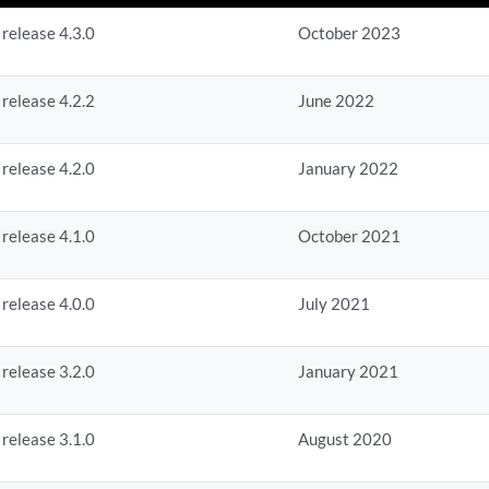
 release 4.3.0
October 2023
 release 4.2.2
June 2022
 release 4.2.0
January 2022
 release 4.1.0
October 2021
 release 4.0.0
July 2021
 release 3.2.0
January 2021
 release 3.1.0
August 2020