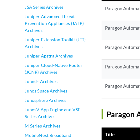
JSA Series Archives
Paragon Automat
Juniper Advanced Threat
Prevention Appliances (JATP)
Paragon Automat
Archives
Juniper Extension Toolkit (JET)
Archives
Paragon Automat
Juniper Apstra Archives
Juniper Cloud-Native Router
Paragon Automat
(JCNR) Archives
JunosE Archives
Paragon Automat
Junos Space Archives
Junosphere Archives
JunosV App Engine and VSE
Paragon A
Series Archives
M Series Archives
Title
MobileNext Broadband