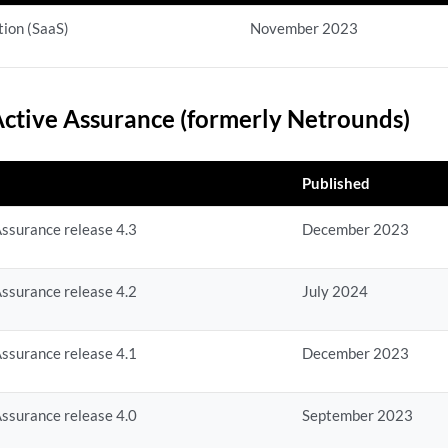
ion (SaaS)
November 2023
ctive Assurance (formerly Netrounds)
Published
ssurance release 4.3
December 2023
ssurance release 4.2
July 2024
ssurance release 4.1
December 2023
ssurance release 4.0
September 2023