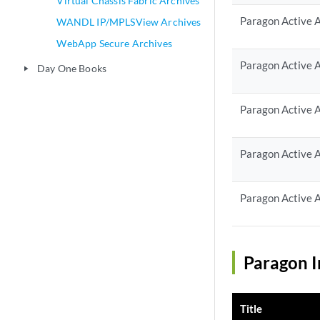
Virtual Chassis Fabric Archives
Paragon Active A
WANDL IP/MPLSView Archives
WebApp Secure Archives
Paragon Active A
Day One Books
play_arrow
Paragon Active A
Paragon Active A
Paragon Active A
Paragon I
Title