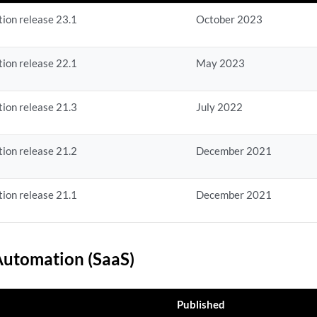
ion release 23.1
October 2023
ion release 22.1
May 2023
ion release 21.3
July 2022
ion release 21.2
December 2021
ion release 21.1
December 2021
utomation (SaaS)
Published