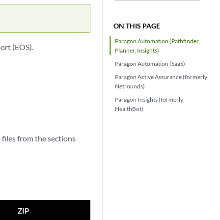
ON THIS PAGE
Paragon Automation (Pathfinder,
ort (EOS).
Planner, Insights)
Paragon Automation (SaaS)
Paragon Active Assurance (formerly
Netrounds)
Paragon Insights (formerly
HealthBot)
files from the sections
ZIP