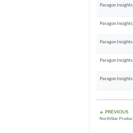
Paragon Insights
Paragon Insights
Paragon Insights
Paragon Insights
Paragon Insights
PREVIOUS
arrow_backward
NorthStar Produc