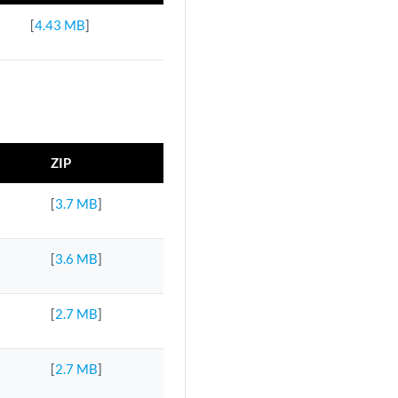
[
4.43 MB
]
ZIP
[
3.7 MB
]
[
3.6 MB
]
[
2.7 MB
]
[
2.7 MB
]