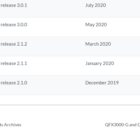
 release 3.0.1
July 2020
 release 3.0.0
May 2020
 release 2.1.2
March 2020
 release 2.1.1
January 2020
 release 2.1.0
December 2019
ts Archives
QFX3000-G and Q