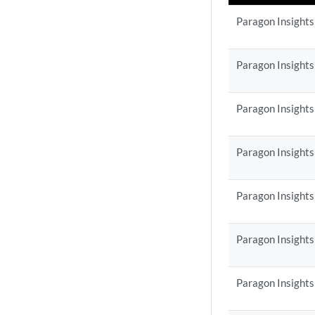
Paragon Insights
Paragon Insights
Paragon Insights
Paragon Insights
Paragon Insights
Paragon Insights
Paragon Insights