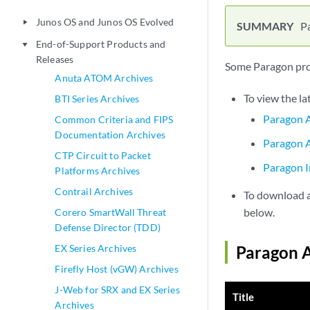
Junos OS and Junos OS Evolved
play_arrow
P
End-of-Support Products and
play_arrow
Releases
Some Paragon prod
Anuta ATOM Archives
To view the la
BTI Series Archives
Paragon A
Common Criteria and FIPS
Documentation Archives
Paragon A
CTP Circuit to Packet
Paragon I
Platforms Archives
Contrail Archives
To download a 
below.
Corero SmartWall Threat
Defense Director (TDD)
EX Series Archives
Paragon A
Firefly Host (vGW) Archives
J-Web for SRX and EX Series
Title
Archives