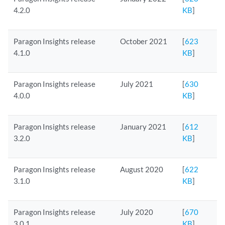
4.2.0
KB
]
Paragon Insights release
October 2021
[
623
4.1.0
KB
]
Paragon Insights release
July 2021
[
630
4.0.0
KB
]
Paragon Insights release
January 2021
[
612
3.2.0
KB
]
Paragon Insights release
August 2020
[
622
3.1.0
KB
]
Paragon Insights release
July 2020
[
670
3.0.1
KB
]