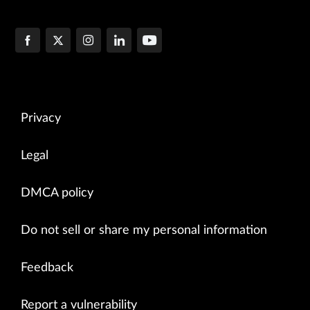
Privacy
Legal
DMCA policy
Do not sell or share my personal information
Feedback
Report a vulnerability