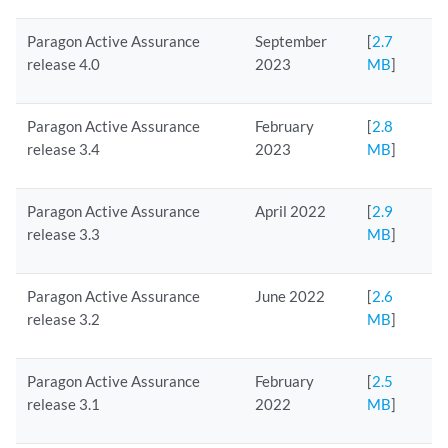
Paragon Active Assurance
September
[
2.7
release 4.0
2023
MB
]
Paragon Active Assurance
February
[
2.8
release 3.4
2023
MB
]
Paragon Active Assurance
April 2022
[
2.9
release 3.3
MB
]
Paragon Active Assurance
June 2022
[
2.6
release 3.2
MB
]
Paragon Active Assurance
February
[
2.5
release 3.1
2022
MB
]