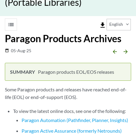
(Portable Libraries)
list
file_download
English
Paragon Products Archives
05-Aug-25
date_range
arrow_backward
arrow_forward
Paragon products EOL/EOS releases
Some Paragon products and releases have reached end-of-
life (EOL) or end-of-support (EOS).
To view the latest online docs, see one of the following:
Paragon Automation (Pathfinder, Planner, Insights)
Paragon Active Assurance (formerly Netrounds)