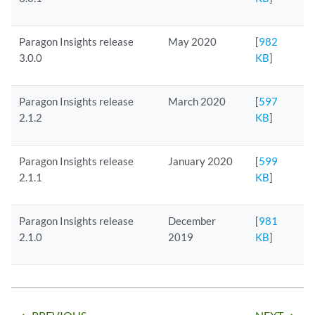
Paragon Insights release
May 2020
[
982
3.0.0
KB
]
Paragon Insights release
March 2020
[
597
2.1.2
KB
]
Paragon Insights release
January 2020
[
599
2.1.1
KB
]
Paragon Insights release
December
[
981
2.1.0
2019
KB
]