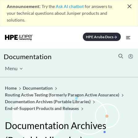
close
Announcement:
Try the
Ask AI chatbot
for answers to
your technical questions about Juniper products and
solutions.
HPE Aruba Docs
arrow_forward
Documentation
Menu
Home
Documentation
Routing Active Testing (formerly Paragon Active Assurance)
Documentation Archives (Portable Libraries)
End-of-Support Products and Releases
Documentation Archives