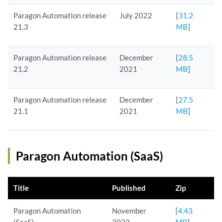
Paragon Automation release
July 2022
[
31.2
21.3
MB
]
Paragon Automation release
December
[
28.5
21.2
2021
MB
]
Paragon Automation release
December
[
27.5
21.1
2021
MB
]
Paragon Automation (SaaS)
Title
Published
Zip
Paragon Automation
November
[
4.43