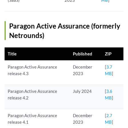
(SaaS)
2023
MB
]
Paragon Active Assurance (formerly
Netrounds)
Title
Published
ZIP
Paragon Active Assurance
December
[
3.7
release 4.3
2023
MB
]
Paragon Active Assurance
July 2024
[
3.6
release 4.2
MB
]
Paragon Active Assurance
December
[
2.7
release 4.1
2023
MB
]