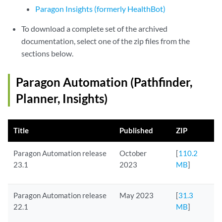
Paragon Insights (formerly HealthBot)
To download a complete set of the archived
documentation, select one of the zip files from the
sections below.
Paragon Automation (Pathfinder,
Planner, Insights)
Title
Published
ZIP
Paragon Automation release
October
[
110.2
23.1
2023
MB
]
Paragon Automation release
May 2023
[
31.3
22.1
MB
]