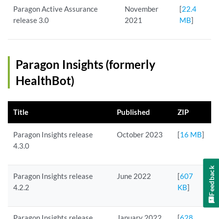
Paragon Active Assurance
November
[
22.4
release 3.0
2021
MB
]
Paragon Insights (formerly
HealthBot)
Title
Published
ZIP
Paragon Insights release
October 2023
[
16 MB
]
4.3.0
Feedback
Paragon Insights release
June 2022
[
607
4.2.2
KB
]
Paragon Insights release
January 2022
[
628