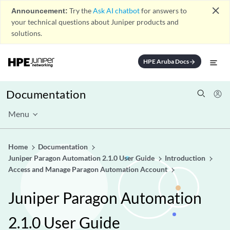
close
Announcement:
Try the
Ask AI chatbot
for answers to
your technical questions about Juniper products and
solutions.
HPE Aruba Docs
arrow_forward
Documentation
Menu
Home
Documentation
Juniper Paragon Automation 2.1.0 User Guide
Introduction
Access and Manage Paragon Automation Account
Juniper Paragon Automation
2.1.0 User Guide