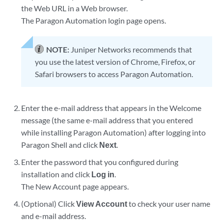
the Web URL in a Web browser.
The Paragon Automation login page opens.
NOTE:
Juniper Networks recommends that
you use the latest version of Chrome, Firefox, or
Safari browsers to access Paragon Automation.
Enter the e-mail address that appears in the Welcome
message (the same e-mail address that you entered
while installing Paragon Automation) after logging into
Paragon Shell and click
Next
.
Enter the password that you configured during
installation and click
Log in
.
The New Account page appears.
(Optional) Click
View Account
to check your user name
and e-mail address.