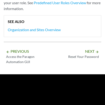
your user role. See
Predefined User Roles Overview
for more
information.
SEE ALSO
Organization and Sites Overview
PREVIOUS
NEXT
arrow_backward
arrow_forward
Access the Paragon
Reset Your Password
Automation GUI