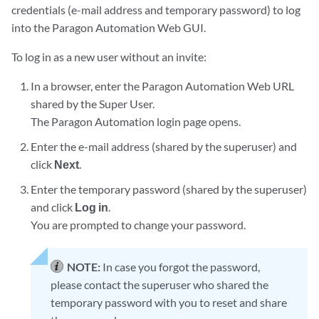
credentials (e-mail address and temporary password) to log
into the Paragon Automation Web GUI.
To log in as a new user without an invite:
In a browser, enter the Paragon Automation Web URL
shared by the Super User.
The Paragon Automation login page opens.
Enter the e-mail address (shared by the superuser) and
click
Next
.
Enter the temporary password (shared by the superuser)
and click
Log in
.
You are prompted to change your password.
NOTE:
In case you forgot the password,
please contact the superuser who shared the
temporary password with you to reset and share