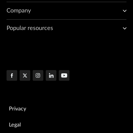
Company
Popular resources
Privacy
Legal