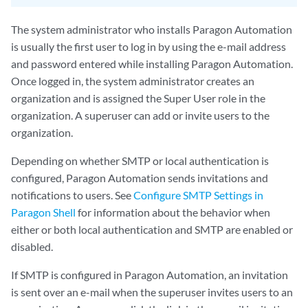
The system administrator who installs Paragon Automation
is usually the first user to log in by using the e-mail address
and password entered while installing Paragon Automation.
Once logged in, the system administrator creates an
organization and is assigned the Super User role in the
organization. A superuser can add or invite users to the
organization.
Depending on whether SMTP or local authentication is
configured, Paragon Automation sends invitations and
notifications to users. See
Configure SMTP Settings in
Paragon Shell
for information about the behavior when
either or both local authentication and SMTP are enabled or
disabled.
If SMTP is configured in Paragon Automation, an invitation
is sent over an e-mail when the superuser invites users to an