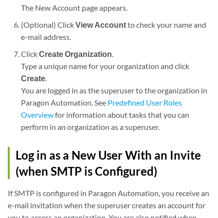
The New Account page appears.
(Optional) Click
View Account
to check your name and
e-mail address.
Click
Create Organization
.
Type a unique name for your organization and click
Create
.
You are logged in as the superuser to the organization in
Paragon Automation. See
Predefined User Roles
Overview
for information about tasks that you can
perform in an organization as a superuser.
Log in as a New User With an Invite
(when SMTP is Configured)
If SMTP is configured in Paragon Automation, you receive an
e-mail invitation when the superuser creates an account for
you to access an organization. You are also notified when