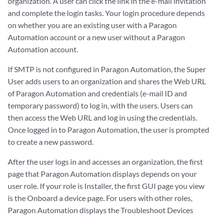
organization. A user can click the link in the e-mail invitation
and complete the login tasks. Your login procedure depends
on whether you are an existing user with a Paragon
Automation account or a new user without a Paragon
Automation account.
If SMTP is not configured in Paragon Automation, the Super
User adds users to an organization and shares the Web URL
of Paragon Automation and credentials (e-mail ID and
temporary password) to log in, with the users. Users can
then access the Web URL and log in using the credentials.
Once logged in to Paragon Automation, the user is prompted
to create a new password.
After the user logs in and accesses an organization, the first
page that Paragon Automation displays depends on your
user role. If your role is Installer, the first GUI page you view
is the Onboard a device page. For users with other roles,
Paragon Automation displays the Troubleshoot Devices