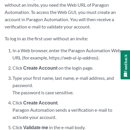
without an invite, you need the Web URL of Paragon
Automation. To access the Web GUI, you must create an
account in Paragon Automation. You will then receive a
verification e-mail to validate your account.
To log in as the first user without an invite:
In a Web browser, enter the Paragon Automation Web
Feedback
URL (for example, https://
web-ui-ip-address
).
Click
Create Account
on the login page.
Type your first name, last name, e-mail address, and
password.
The password is case sensitive.
Click
Create Account
.
Paragon Automation sends a verification e-mail to
activate your account.
Click
Validate me
in the e-mail body.