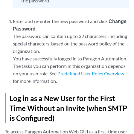
the password.
Enter and re-enter the new password and click
Change
Password
.
The password can contain up to 32 characters, including
special characters, based on the password policy of the
organization.
You have successfully logged in to Paragon Automation.
The tasks you can perform in this organization depends
on your user role. See
Predefined User Roles Overview
for more information.
Log in as a New User for the First
Time Without an Invite (when SMTP
is Configured)
To access Paragon Automation Web GUI as a first-time user