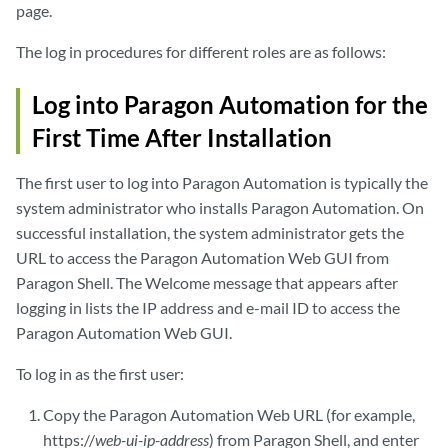
page.
The log in procedures for different roles are as follows:
Log into Paragon Automation for the
First Time After Installation
The first user to log into Paragon Automation is typically the
system administrator who installs Paragon Automation. On
successful installation, the system administrator gets the
URL to access the Paragon Automation Web GUI from
Paragon Shell. The Welcome message that appears after
logging in lists the IP address and e-mail ID to access the
Paragon Automation Web GUI.
To log in as the first user:
Copy the Paragon Automation Web URL (for example,
https://
web-ui-ip-address
) from Paragon Shell, and enter