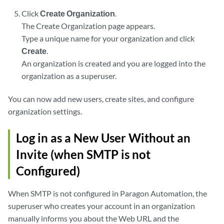
Click
Create Organization
.
The Create Organization page appears.
Type a unique name for your organization and click
Create
.
An organization is created and you are logged into the
organization as a superuser.
You can now add new users, create sites, and configure
organization settings.
Log in as a New User Without an
Invite (when SMTP is not
Configured)
When SMTP is not configured in Paragon Automation, the
superuser who creates your account in an organization
manually informs you about the Web URL and the