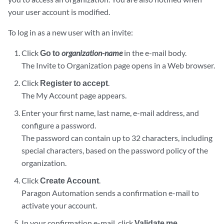
your user account is modified.
To log in as a new user with an invite:
Click
Go to
organization-name
in the e-mail body.
The Invite to Organization page opens in a Web browser.
Click
Register to accept
.
The My Account page appears.
Enter your first name, last name, e-mail address, and
configure a password.
The password can contain up to 32 characters, including
special characters, based on the password policy of the
organization.
Click
Create Account
.
Paragon Automation sends a confirmation e-mail to
activate your account.
In your confirmation e-mail, click
Validate me
.