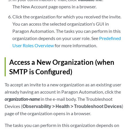
The New Account page opens in a browser.
Click the organization for which you received the invite.
You can access the selected organization's GUI in
Paragon Automation. The tasks you can perform in this
organization depends on your user role. See
Predefined
User Roles Overview
for more information.
Access a New Organization (when
SMTP is Configured)
To accept an invite to a new organization as an existing user
already having an account in Paragon Automation, click the
organization-name
in the e-mail body. The Troubleshoot
Devices (
Observability > Health > Troubleshoot Devices
)
page of the organization opens in a browser.
The tasks you can perform in this organization depends on