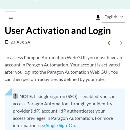
list
file_download
English
User Activation and Login
23-Aug-24
date_range
arrow_backward
arrow_forward
To access Paragon Automation Web GUI, you must have an
account in Paragon Automation. Your account is activated
after you log into the Paragon Automation Web GUI. You
can then perform activities as defined by your role.
NOTE:
If single sign-on (SSO) is enabled, you can
access Paragon Automation through your identity
provider (IdP) account. IdP authenticates your
access privileges in Paragon Automation. For more
information, see
Single Sign-On
.