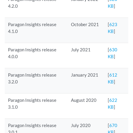
4.2.0
KB
]
Paragon Insights release
October 2021
[
623
4.1.0
KB
]
Paragon Insights release
July 2021
[
630
4.0.0
KB
]
Paragon Insights release
January 2021
[
612
3.2.0
KB
]
Paragon Insights release
August 2020
[
622
3.1.0
KB
]
Paragon Insights release
July 2020
[
670
3.0.1
KB
]