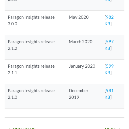
Paragon Insights release
May 2020
[
982
3.0.0
KB
]
Paragon Insights release
March 2020
[
597
2.1.2
KB
]
Paragon Insights release
January 2020
[
599
2.1.1
KB
]
Paragon Insights release
December
[
981
2.1.0
2019
KB
]