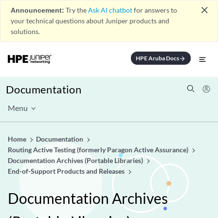
close
Announcement:
Try the
Ask AI chatbot
for answers to
your technical questions about Juniper products and
solutions.
HPE Aruba Docs
arrow_forward
Documentation
Menu
Home
Documentation
Routing Active Testing (formerly Paragon Active Assurance)
Documentation Archives (Portable Libraries)
End-of-Support Products and Releases
Documentation Archives