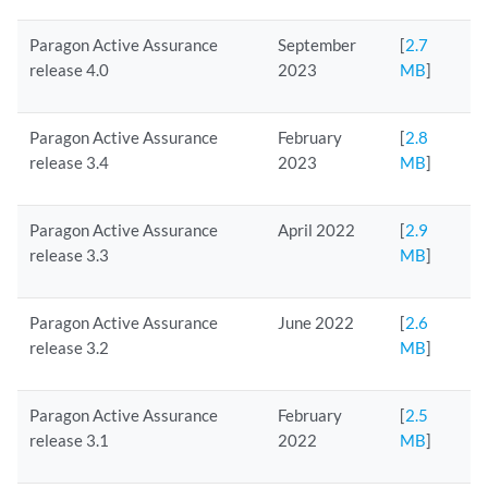
Paragon Active Assurance
September
[
2.7
release 4.0
2023
MB
]
Paragon Active Assurance
February
[
2.8
release 3.4
2023
MB
]
Paragon Active Assurance
April 2022
[
2.9
release 3.3
MB
]
Paragon Active Assurance
June 2022
[
2.6
release 3.2
MB
]
Paragon Active Assurance
February
[
2.5
release 3.1
2022
MB
]