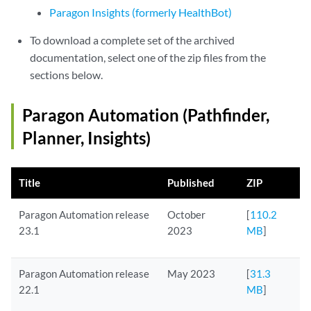
Paragon Insights (formerly HealthBot)
To download a complete set of the archived
documentation, select one of the zip files from the
sections below.
Paragon Automation (Pathfinder,
Planner, Insights)
Title
Published
ZIP
Paragon Automation release
October
[
110.2
23.1
2023
MB
]
Paragon Automation release
May 2023
[
31.3
22.1
MB
]