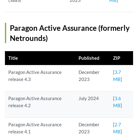
(SaaS)
2023
MB
]
Paragon Active Assurance (formerly
Netrounds)
Title
Published
ZIP
Paragon Active Assurance
December
[
3.7
release 4.3
2023
MB
]
Paragon Active Assurance
July 2024
[
3.6
release 4.2
MB
]
Paragon Active Assurance
December
[
2.7
release 4.1
2023
MB
]