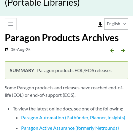
(Portable Libraries)
list
file_download
English
Paragon Products Archives
05-Aug-25
date_range
arrow_backward
arrow_forward
Paragon products EOL/EOS releases
Some Paragon products and releases have reached end-of-
life (EOL) or end-of-support (EOS).
To view the latest online docs, see one of the following:
Paragon Automation (Pathfinder, Planner, Insights)
Paragon Active Assurance (formerly Netrounds)