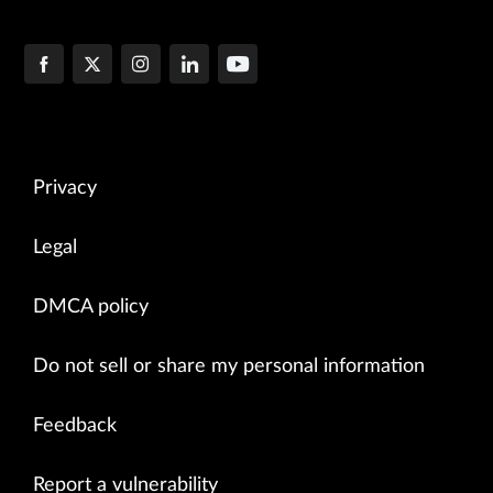
Privacy
Legal
DMCA policy
Do not sell or share my personal information
Feedback
Report a vulnerability