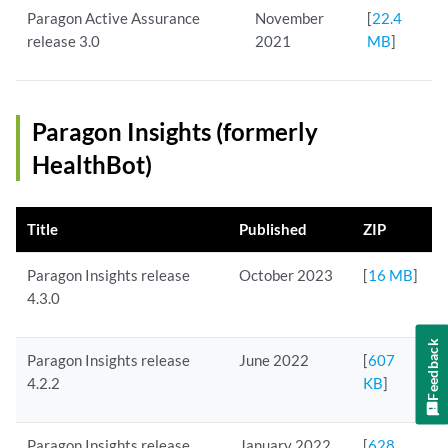
Paragon Active Assurance
November
[
22.4
release 3.0
2021
MB
]
Paragon Insights (formerly
HealthBot)
Title
Published
ZIP
Paragon Insights release
October 2023
[
16 MB
]
4.3.0
Feedback
Paragon Insights release
June 2022
[
607
4.2.2
KB
]
Paragon Insights release
January 2022
[
628