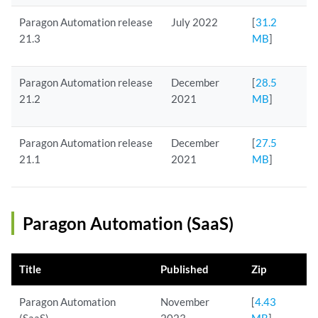
Paragon Automation release
July 2022
[
31.2
21.3
MB
]
Paragon Automation release
December
[
28.5
21.2
2021
MB
]
Paragon Automation release
December
[
27.5
21.1
2021
MB
]
Paragon Automation (SaaS)
Title
Published
Zip
Paragon Automation
November
[
4.43