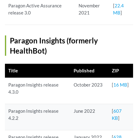
Paragon Active Assurance
November
[
22.4
release 3.0
2021
MB
]
Paragon Insights (formerly
HealthBot)
Title
Published
ZIP
Paragon Insights release
October 2023
[
16 MB
]
4.3.0
Paragon Insights release
June 2022
[
607
4.2.2
KB
]
Paragon Insights release
January 2022
[
628