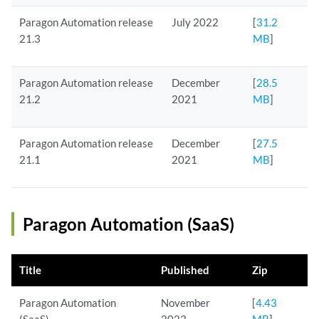
Paragon Automation release
July 2022
[
31.2
21.3
MB
]
Paragon Automation release
December
[
28.5
21.2
2021
MB
]
Paragon Automation release
December
[
27.5
21.1
2021
MB
]
Paragon Automation (SaaS)
Title
Published
Zip
Paragon Automation
November
[
4.43