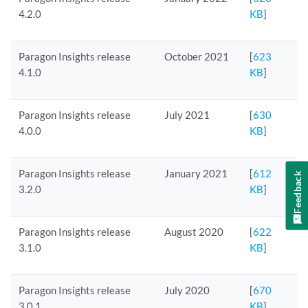
4.2.0
KB
]
Paragon Insights release
October 2021
[
623
4.1.0
KB
]
Paragon Insights release
July 2021
[
630
4.0.0
KB
]
Paragon Insights release
January 2021
[
612
Feedback
3.2.0
KB
]
Paragon Insights release
August 2020
[
622
3.1.0
KB
]
Paragon Insights release
July 2020
[
670
3.0.1
KB
]