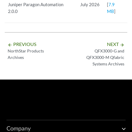
Juniper Paragon Automation
July 2026
[
7.9
2.0.0
MB
]
PREVIOUS
NEXT
arrow_backward
arrow_forward
NorthStar Products
QFX3000-G and
Archives
QFX3000-M Qfabric
Systems Archives
Company