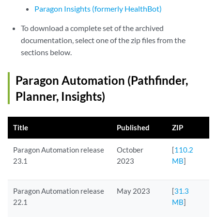
Paragon Insights (formerly HealthBot)
To download a complete set of the archived
documentation, select one of the zip files from the
sections below.
Paragon Automation (Pathfinder,
Planner, Insights)
Title
Published
ZIP
Paragon Automation release
October
[
110.2
23.1
2023
MB
]
Paragon Automation release
May 2023
[
31.3
22.1
MB
]