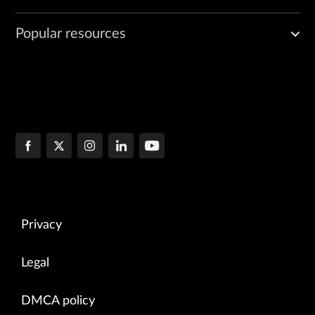
Popular resources
Privacy
Legal
DMCA policy