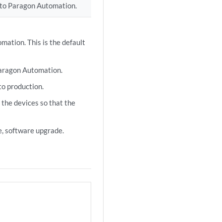
) to Paragon Automation.
mation. This is the default
Paragon Automation.
to production.
 the devices so that the
, software upgrade.