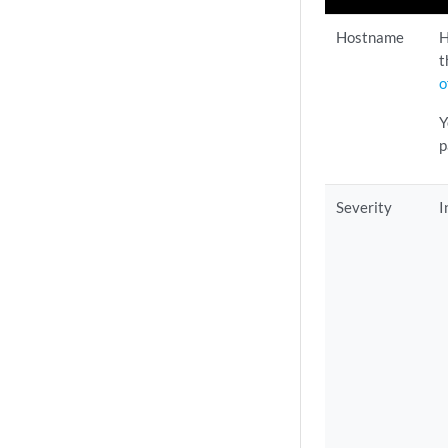
Hostname
H
t
o
Y
p
Severity
I