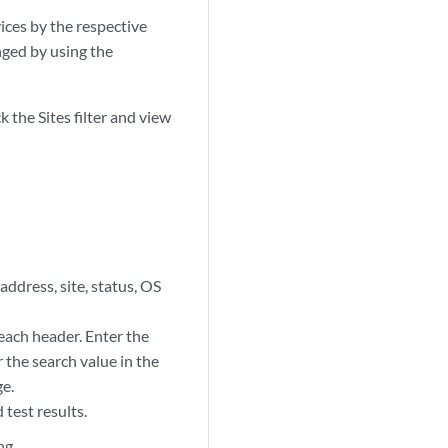
ices by the respective
anged by using the
k the Sites filter and view
ddress, site, status, OS
 each header. Enter the
 the search value in the
ge.
 test results.
ng.