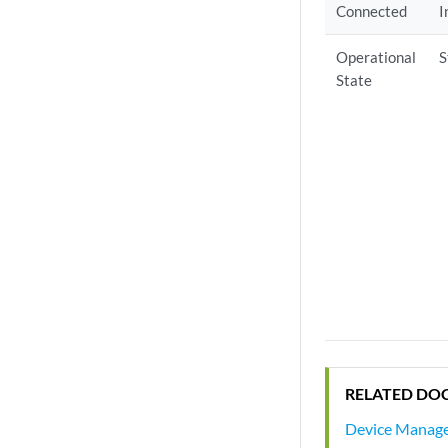
Connected
I
Operational
S
State
RELATED DO
Device Manag