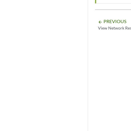
PREVIOUS
arrow_backward
View Network Re