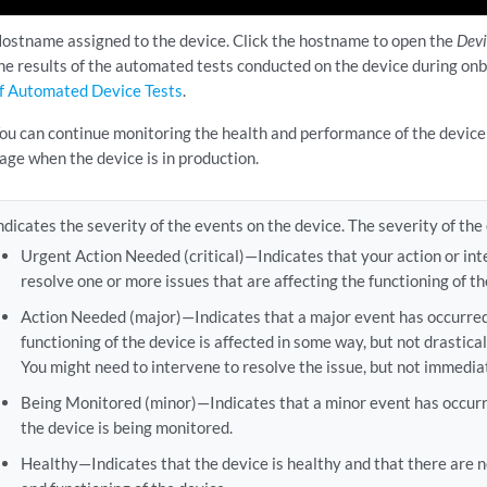
ostname assigned to the device. Click the hostname to open the
Dev
he results of the automated tests conducted on the device during on
f Automated Device Tests
.
ou can continue monitoring the health and performance of the devic
age when the device is in production.
ndicates the severity of the events on the device. The severity of the
Urgent Action Needed (critical)—Indicates that your action or int
resolve one or more issues that are affecting the functioning of th
Action Needed (major)—Indicates that a major event has occurred
functioning of the device is affected in some way, but not drastical
You might need to intervene to resolve the issue, but not immediat
Being Monitored (minor)—Indicates that a minor event has occurr
the device is being monitored.
Healthy—Indicates that the device is healthy and that there are n