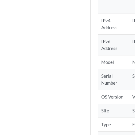
IPv4
I
Address
IPv6
I
Address
Model
M
Serial
S
Number
OS Version
V
Site
S
Type
F