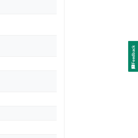
Feedback