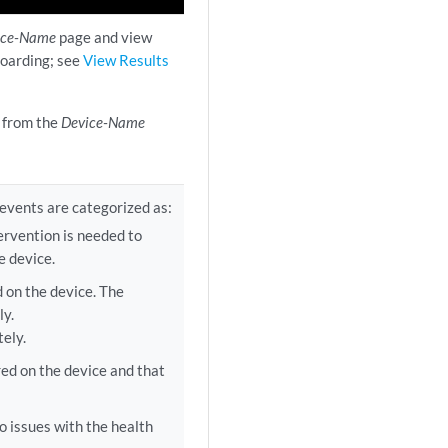
ice-Name
page and view
boarding; see
View Results
e from the
Device-Name
 events are categorized as:
ervention is needed to
e device.
 on the device. The
ly.
ely.
ed on the device and that
o issues with the health