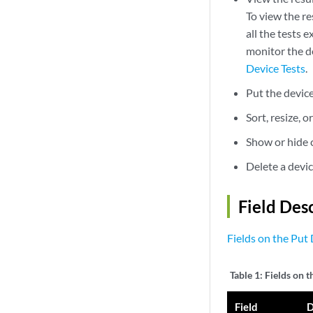
To view the re
all the tests 
monitor the d
Device Tests
.
Put the devic
Sort, resize, o
Show or hide c
Delete a devi
Field Des
Fields on the Put 
Table 1:
Fields on t
Field
D