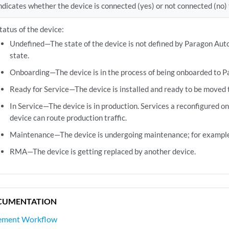
ndicates whether the device is connected (yes) or not connected (no
tatus of the device:
Undefined—The state of the device is not defined by Paragon Auto
state.
Onboarding—The device is in the process of being onboarded to 
Ready for Service—The device is installed and ready to be moved 
In Service—The device is in production. Services a reconfigured on
device can route production traffic.
Maintenance—The device is undergoing maintenance; for example
RMA—The device is getting replaced by another device.
CUMENTATION
ement Workflow