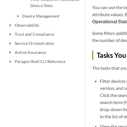
Device Tests
You can use the te
attribute values. 
Device Management
play_arrow
Operational Stat
Observability
play_arrow
Some filters addit
Trust and Compliance
play_arrow
the number of devi
Service Orchestration
play_arrow
Active Assurance
play_arrow
Tasks You
Paragon Shell CLI Reference
play_arrow
The tasks that you
Filter device
version, and s
Click the sear
search term (h
drop-down list
In the list of 
View the resu