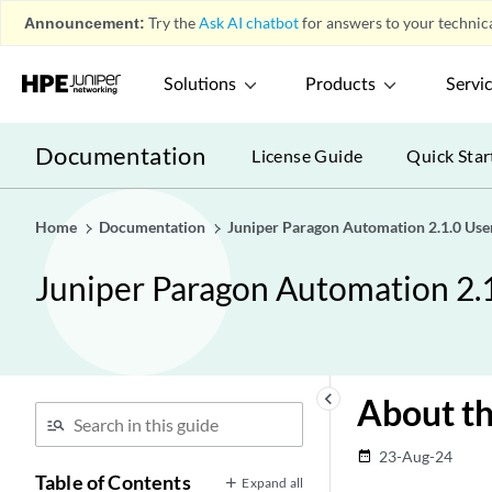
Announcement:
Try the
Ask AI chatbot
for answers to your technica
Solutions
Products
Servi
Documentation
License Guide
Quick Star
Home
Documentation
Juniper Paragon Automation 2.1.0 Use
Juniper Paragon Automation 2.
keyboard_arrow_left
About t
23-Aug-24
date_range
Table of Contents
Expand all