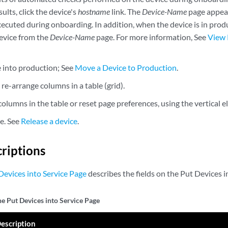
sults, click the device's
hostname
link. The
Device-Name
page appear
executed during onboarding. In addition, when the device is in pro
evice from the
Device-Name
page. For more information, See
View 
e into production; See
Move a Device to Production
.
r re-arrange columns in a table (grid).
olumns in the table or reset page preferences, using the vertical e
ce. See
Release a device
.
criptions
Devices into Service Page
describes the fields on the Put Devices i
he Put Devices into Service Page
escription