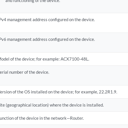
and functioning of the device.
Pv4 management address configured on the device.
Pv6 management address configured on the device.
odel of the device; for example: ACX7100-48L.
erial number of the device.
ersion of the OS installed on the device; for example, 22.2R1.9.
ite (geographical location) where the device is installed.
unction of the device in the network—Router.