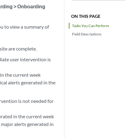
arding > Onboarding
ON THIS PAGE
Tasks You Can Perform
ou to view a summary of
Field Descriptions
 site are complete.
iate user intervention is
 in the current week
cal alerts generated in the
rvention is not needed for
erated in the current week
 major alerts generated in