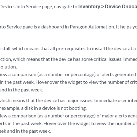
Devices into Service page, navigate to
Inventory > Device Onbo
nto Service page is a dashboard in Paragon Automation. It helps y
nstall, which means that all pre-requisites to install the device at a
tion, which means that the device has some critical issues. Immed
solution.
view a comparison (as a number or percentage) of alerts generated
in the past week. Hover over the widget to view the number of criti
and in the past week.
which means that the device has major issues. Immediate user inte
r example, a disk in a device is not booting.
view a comparison (as a number or percentage) of major alerts gen
erts in the past week. Hover over the widget to view the number of
eek and in the past week.