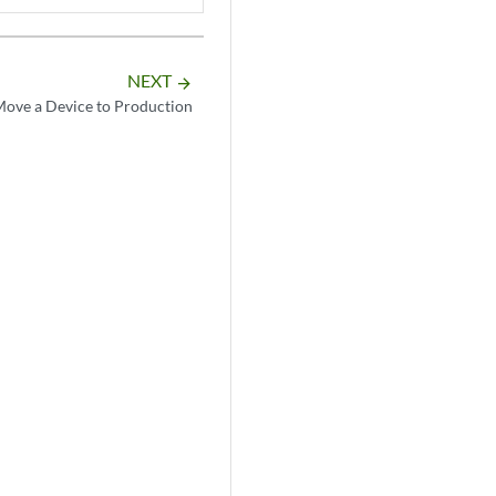
NEXT
arrow_forward
ove a Device to Production