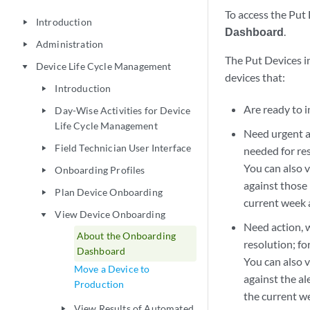
To access the Put 
Introduction
play_arrow
Dashboard
.
Administration
play_arrow
The Put Devices i
Device Life Cycle Management
play_arrow
devices that:
Introduction
play_arrow
Are ready to i
Day-Wise Activities for Device
play_arrow
Life Cycle Management
Need urgent ac
Field Technician User Interface
play_arrow
needed for re
You can also 
Onboarding Profiles
play_arrow
against those 
Plan Device Onboarding
play_arrow
current week 
View Device Onboarding
play_arrow
Need action, 
About the Onboarding
resolution; fo
Dashboard
You can also 
Move a Device to
against the al
Production
the current w
View Results of Automated
play_arrow