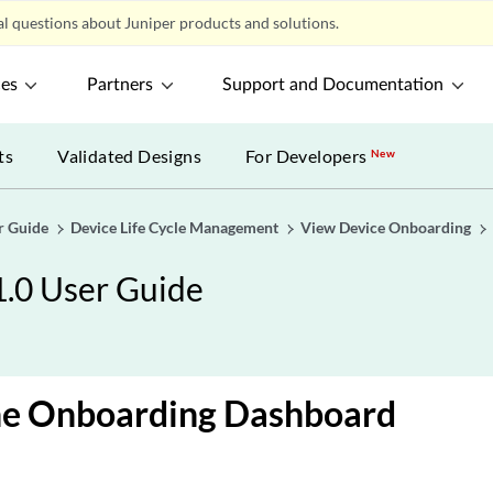
l questions about Juniper products and solutions.
ces
Partners
Support and Documentation
ts
Validated Designs
For Developers
New
r Guide
Device Life Cycle Management
View Device Onboarding
1.0 User Guide
he Onboarding Dashboard