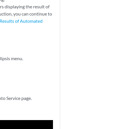
s displaying the result of
duction, you can continue to
Results of Automated
llipsis menu.
nto Service page.