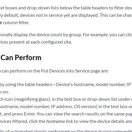
xt boxes and drop-down lists below the table headers to filter dev
By default, devices not in service yet are displayed. This can be ch
e
column filter.
ionally display the device count by group. For example, you can clic
ces present at each configured site.
 Can Perform
 can perform on the Put Devices into Service page are:
s by using the table headers—Device's hostname, model number, IP a
o on.
ch icon (magnifying glass), in the text box or drop-down list under
ostname, model number, IP address, OS version) in the text box or
, and press Enter. You can view the search results on the same pa
devices filtered, click the
hostname
link to view the device details and
lts of automated checks performed on the device during onboardi