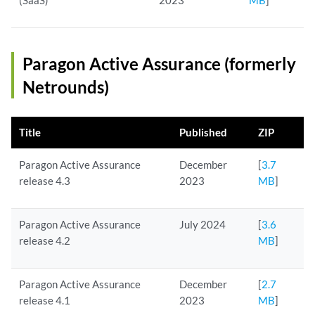
(SaaS)
2023
MB
]
Paragon Active Assurance (formerly
Netrounds)
Title
Published
ZIP
Paragon Active Assurance
December
[
3.7
release 4.3
2023
MB
]
Paragon Active Assurance
July 2024
[
3.6
release 4.2
MB
]
Paragon Active Assurance
December
[
2.7
release 4.1
2023
MB
]