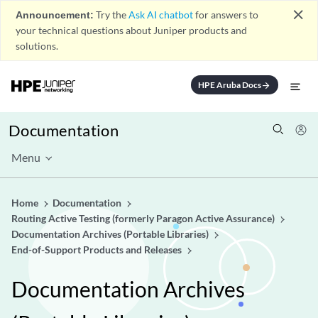
close
Announcement:
Try the
Ask AI chatbot
for answers to
your technical questions about Juniper products and
solutions.
HPE Aruba Docs
arrow_forward
Documentation
Menu
Home
Documentation
Routing Active Testing (formerly Paragon Active Assurance)
Documentation Archives (Portable Libraries)
End-of-Support Products and Releases
Documentation Archives