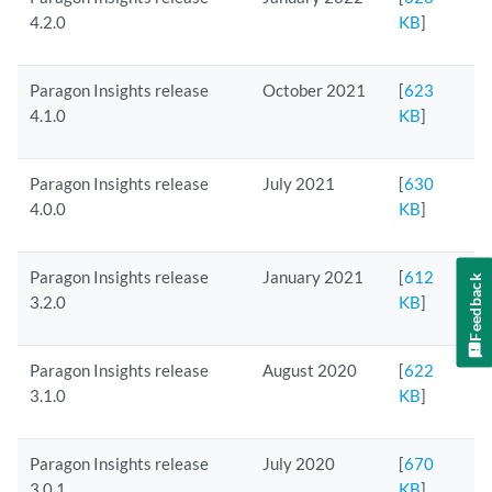
4.2.0
KB
]
Paragon Insights release
October 2021
[
623
4.1.0
KB
]
Paragon Insights release
July 2021
[
630
4.0.0
KB
]
Paragon Insights release
January 2021
[
612
Feedback
3.2.0
KB
]
Paragon Insights release
August 2020
[
622
3.1.0
KB
]
Paragon Insights release
July 2020
[
670
3.0.1
KB
]