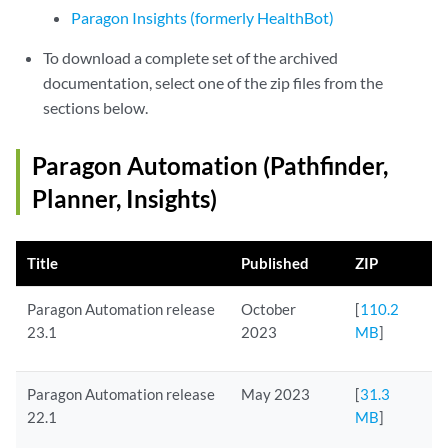
Paragon Insights (formerly HealthBot)
To download a complete set of the archived
documentation, select one of the zip files from the
sections below.
Paragon Automation (Pathfinder,
Planner, Insights)
Title
Published
ZIP
Paragon Automation release
October
[
110.2
23.1
2023
MB
]
Paragon Automation release
May 2023
[
31.3
22.1
MB
]