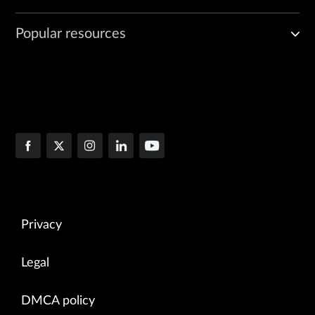
Popular resources
Privacy
Legal
DMCA policy