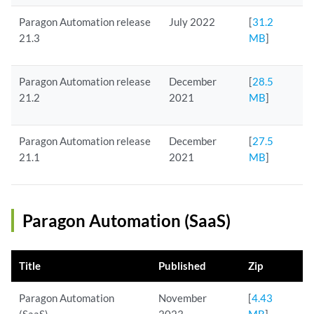
Paragon Automation release
July 2022
[
31.2
21.3
MB
]
Paragon Automation release
December
[
28.5
21.2
2021
MB
]
Paragon Automation release
December
[
27.5
21.1
2021
MB
]
Paragon Automation (SaaS)
Title
Published
Zip
Paragon Automation
November
[
4.43