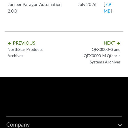
Juniper Paragon Automation
July 2026
[
7.9
2.0.0
MB
]
PREVIOUS
NEXT
arrow_backward
arrow_forward
NorthStar Products
QFX3000-G and
Archives
QFX3000-M Qfabric
Systems Archives
Company