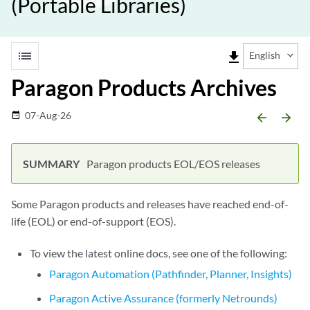
(Portable Libraries)
list
file_download
English
Paragon Products Archives
07-Aug-26
date_range
arrow_backward
arrow_forward
Paragon products EOL/EOS releases
Some Paragon products and releases have reached end-of-
life (EOL) or end-of-support (EOS).
To view the latest online docs, see one of the following:
Paragon Automation (Pathfinder, Planner, Insights)
Paragon Active Assurance (formerly Netrounds)