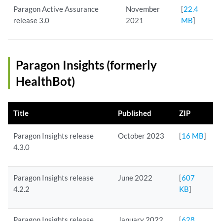
Paragon Active Assurance
November
[
22.4
release 3.0
2021
MB
]
Paragon Insights (formerly
HealthBot)
Title
Published
ZIP
Paragon Insights release
October 2023
[
16 MB
]
4.3.0
Paragon Insights release
June 2022
[
607
4.2.2
KB
]
Paragon Insights release
January 2022
[
628