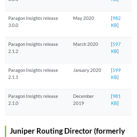
Paragon Insights release
May 2020
[
982
3.0.0
KB
]
Paragon Insights release
March 2020
[
597
2.1.2
KB
]
Paragon Insights release
January 2020
[
599
2.1.1
KB
]
Paragon Insights release
December
[
981
2.1.0
2019
KB
]
Juniper Routing Director (formerly