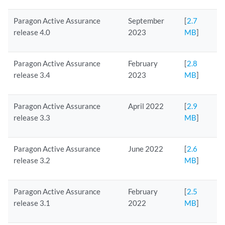
Paragon Active Assurance
September
[
2.7
release 4.0
2023
MB
]
Paragon Active Assurance
February
[
2.8
release 3.4
2023
MB
]
Paragon Active Assurance
April 2022
[
2.9
release 3.3
MB
]
Paragon Active Assurance
June 2022
[
2.6
release 3.2
MB
]
Paragon Active Assurance
February
[
2.5
release 3.1
2022
MB
]