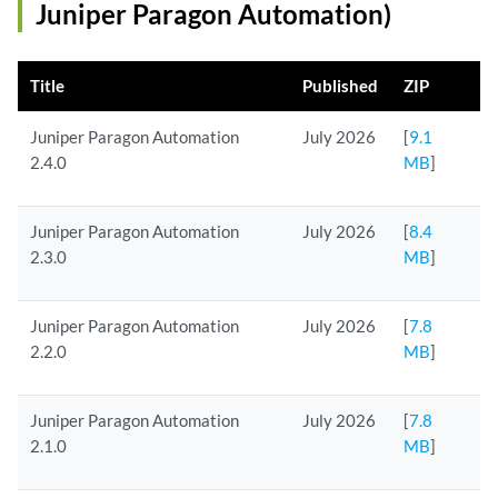
Juniper Paragon Automation)
Title
Published
ZIP
Juniper Paragon Automation
July 2026
[
9.1
2.4.0
MB
]
Juniper Paragon Automation
July 2026
[
8.4
2.3.0
MB
]
Juniper Paragon Automation
July 2026
[
7.8
2.2.0
MB
]
Juniper Paragon Automation
July 2026
[
7.8
2.1.0
MB
]