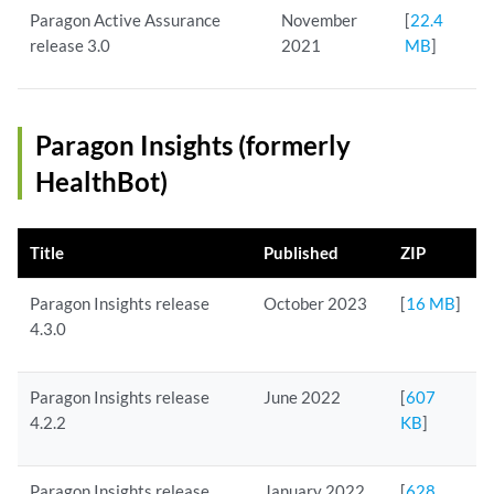
Paragon Active Assurance
November
[
22.4
release 3.0
2021
MB
]
Paragon Insights (formerly
HealthBot)
Title
Published
ZIP
Paragon Insights release
October 2023
[
16 MB
]
4.3.0
Paragon Insights release
June 2022
[
607
4.2.2
KB
]
Paragon Insights release
January 2022
[
628