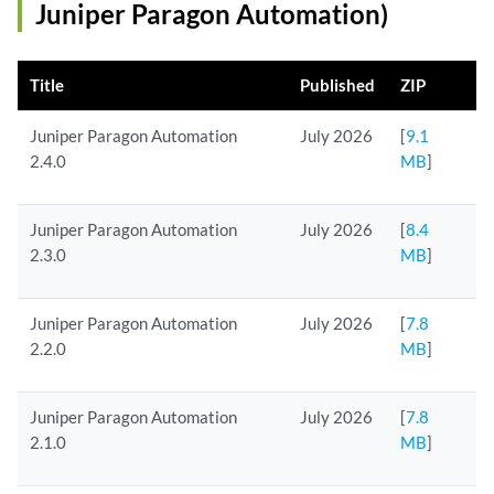
Juniper Paragon Automation)
Title
Published
ZIP
Juniper Paragon Automation
July 2026
[
9.1
2.4.0
MB
]
Juniper Paragon Automation
July 2026
[
8.4
2.3.0
MB
]
Juniper Paragon Automation
July 2026
[
7.8
2.2.0
MB
]
Juniper Paragon Automation
July 2026
[
7.8
2.1.0
MB
]