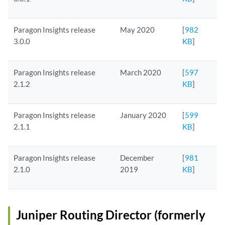
Paragon Insights release
May 2020
[
982
3.0.0
KB
]
Paragon Insights release
March 2020
[
597
2.1.2
KB
]
Paragon Insights release
January 2020
[
599
2.1.1
KB
]
Paragon Insights release
December
[
981
2.1.0
2019
KB
]
Juniper Routing Director (formerly