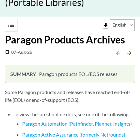
(Portable Libraries)
list
file_download
English
Paragon Products Archives
07-Aug-26
date_range
arrow_backward
arrow_forward
Paragon products EOL/EOS releases
Some Paragon products and releases have reached end-of-
life (EOL) or end-of-support (EOS).
To view the latest online docs, see one of the following:
Paragon Automation (Pathfinder, Planner, Insights)
Paragon Active Assurance (formerly Netrounds)