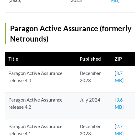
(SaaS)
2023
MB
]
Paragon Active Assurance (formerly
Netrounds)
Title
Published
ZIP
Paragon Active Assurance
December
[
3.7
release 4.3
2023
MB
]
Paragon Active Assurance
July 2024
[
3.6
release 4.2
MB
]
Paragon Active Assurance
December
[
2.7
release 4.1
2023
MB
]