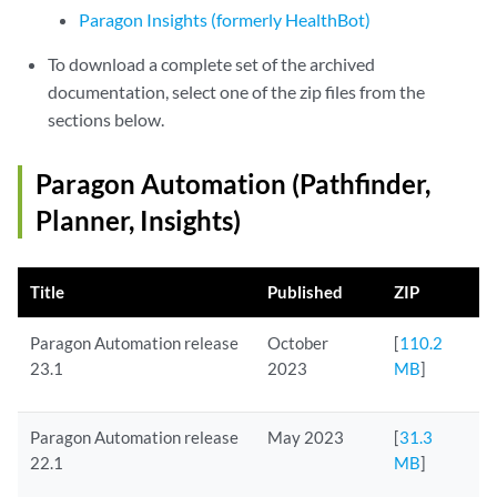
Paragon Insights (formerly HealthBot)
To download a complete set of the archived
documentation, select one of the zip files from the
sections below.
Paragon Automation (Pathfinder,
Planner, Insights)
Title
Published
ZIP
Paragon Automation release
October
[
110.2
23.1
2023
MB
]
Paragon Automation release
May 2023
[
31.3
22.1
MB
]