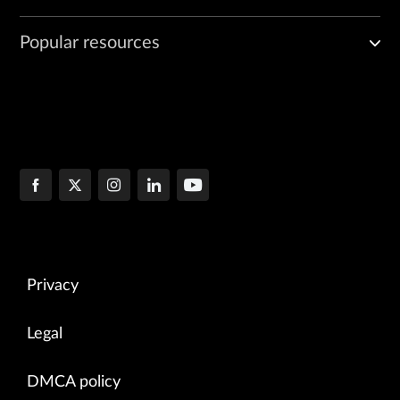
Popular resources
Privacy
Legal
DMCA policy