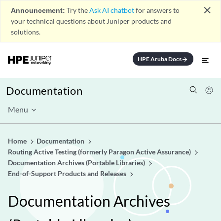
close
Announcement:
Try the
Ask AI chatbot
for answers to
your technical questions about Juniper products and
solutions.
HPE Aruba Docs
arrow_forward
Documentation
Menu
Home
Documentation
Routing Active Testing (formerly Paragon Active Assurance)
Documentation Archives (Portable Libraries)
End-of-Support Products and Releases
Documentation Archives