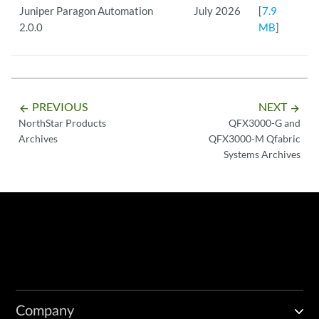
Juniper Paragon Automation
July 2026
[
7.9
2.0.0
MB
]
PREVIOUS
NEXT
arrow_backward
arrow_forward
NorthStar Products
QFX3000-G and
Archives
QFX3000-M Qfabric
Systems Archives
Company