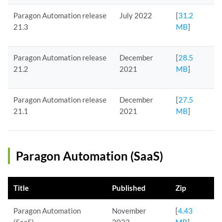
Paragon Automation release
July 2022
[
31.2
21.3
MB
]
Paragon Automation release
December
[
28.5
21.2
2021
MB
]
Paragon Automation release
December
[
27.5
21.1
2021
MB
]
Paragon Automation (SaaS)
Title
Published
Zip
Paragon Automation
November
[
4.43