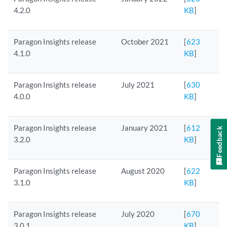
4.2.0
KB
]
Paragon Insights release
October 2021
[
623
4.1.0
KB
]
Paragon Insights release
July 2021
[
630
4.0.0
KB
]
Paragon Insights release
January 2021
[
612
Feedback
3.2.0
KB
]
Paragon Insights release
August 2020
[
622
3.1.0
KB
]
Paragon Insights release
July 2020
[
670
3.0.1
KB
]