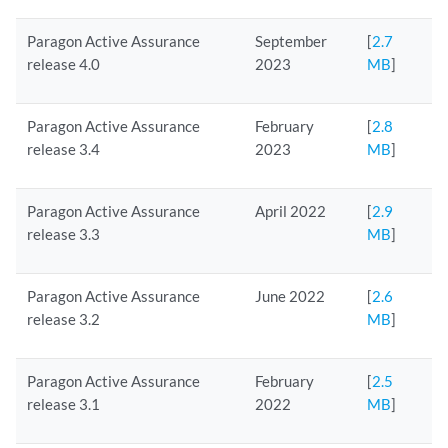
Paragon Active Assurance
September
[
2.7
release 4.0
2023
MB
]
Paragon Active Assurance
February
[
2.8
release 3.4
2023
MB
]
Paragon Active Assurance
April 2022
[
2.9
release 3.3
MB
]
Paragon Active Assurance
June 2022
[
2.6
release 3.2
MB
]
Paragon Active Assurance
February
[
2.5
release 3.1
2022
MB
]