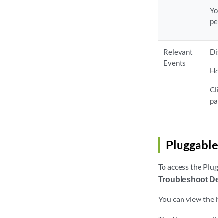
Yo
pe
Relevant
Di
Events
Ho
Cl
pa
Pluggable
To access the Plu
Troubleshoot D
You can view the 