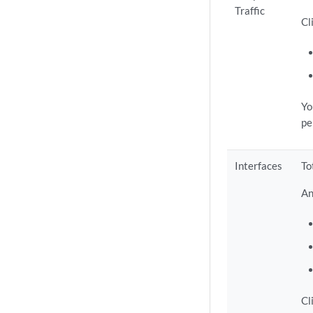
Traffic
Cl
Yo
pe
Interfaces
To
An
Cl