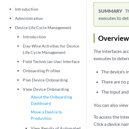
Introduction
play_arrow
Th
executes to det
Administration
play_arrow
Device Life Cycle Management
play_arrow
Overview
Introduction
play_arrow
Day-Wise Activities for Device
play_arrow
The Interfaces ac
Life Cycle Management
executes to deter
Field Technician User Interface
play_arrow
Onboarding Profiles
The device’s i
play_arrow
Plan Device Onboarding
play_arrow
There are no p
View Device Onboarding
play_arrow
The input and 
About the Onboarding
Dashboard
You can also view 
Move a Device to
To access the Inte
Production
Click a device na
View Results of Automated
play_arrow