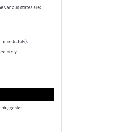
he various states are:
 immediately).
ediately.
y pluggables.