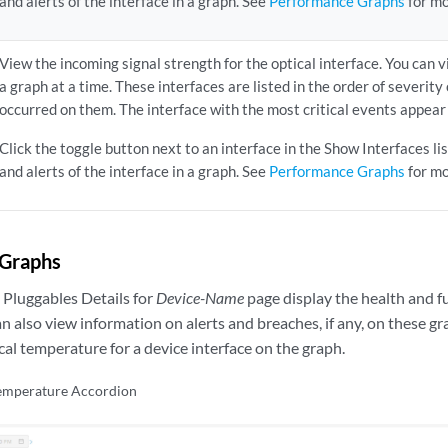
and alerts of the interface in a graph. See
Performance Graphs
for mo
View the incoming signal strength for the optical interface. You can v
a graph at a time. These interfaces are listed in the order of severity
occurred on them. The interface with the most critical events appear a
Click the toggle button next to an interface in the Show Interfaces l
and alerts of the interface in a graph. See
Performance Graphs
for mo
Graphs
 Pluggables Details for
Device-Name
page display the health and f
n also view information on alerts and breaches, if any, on these g
cal temperature for a device interface on the graph.
Temperature Accordion