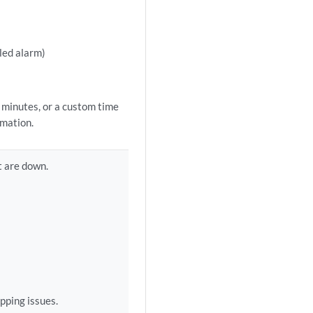
bled alarm)
0 minutes, or a custom time
rmation.
t are down.
apping issues.