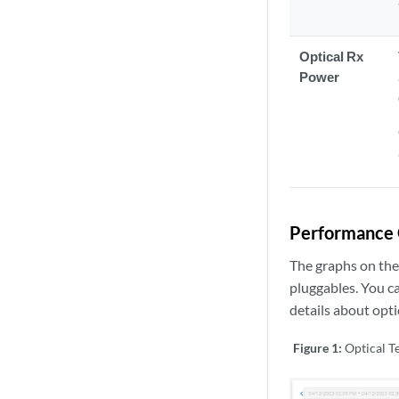
Optical Rx
Power
Performance 
The graphs on the
pluggables. You ca
details about opti
Figure 1:
Optical 