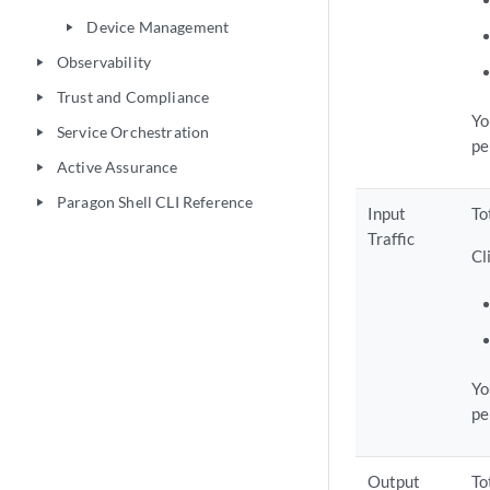
Device Management
play_arrow
Observability
play_arrow
Trust and Compliance
play_arrow
Yo
Service Orchestration
play_arrow
pe
Active Assurance
play_arrow
Paragon Shell CLI Reference
play_arrow
Input
To
Traffic
Cl
Yo
pe
Output
To