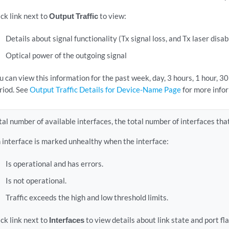
ick link next to
Output Traffic
to view:
Details about signal functionality (Tx signal loss, and Tx laser disa
Optical power of the outgoing signal
u can view this information for the past week, day, 3 hours, 1 hour, 3
riod. See
Output Traffic Details for Device-Name Page
for more info
tal number of available interfaces, the total number of interfaces tha
 interface is marked unhealthy when the interface:
Is operational and has errors.
Is not operational.
Traffic exceeds the high and low threshold limits.
ick link next to
Interfaces
to view details about link state and port fl