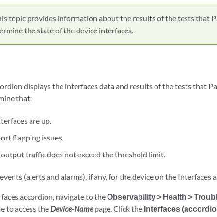
is topic provides information about the results of the tests tha
ermine the state of the device interfaces.
cordion displays the interfaces data and results of the tests that
mine that:
nterfaces are up.
ort flapping issues.
output traffic does not exceed the threshold limit.
events (alerts and alarms), if any, for the device on the Interfaces 
rfaces accordion, navigate to the
Observability > Health > Trou
me to access the
Device-Name
page. Click the
Interfaces (accordio