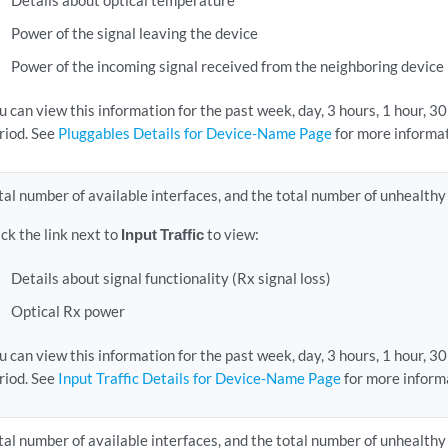
Details about optical temperature
Power of the signal leaving the device
Power of the incoming signal received from the neighboring device
u can view this information for the past week, day, 3 hours, 1 hour, 3
riod. See
Pluggables Details for Device-Name Page
for more informat
tal number of available interfaces, and the total number of unhealthy
ick the link next to
Input Traffic
to view:
Details about signal functionality (Rx signal loss)
Optical Rx power
u can view this information for the past week, day, 3 hours, 1 hour, 3
riod. See
Input Traffic Details for Device-Name Page
for more inform
tal number of available interfaces, and the total number of unhealthy