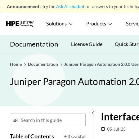
Announcement:
Try the
Ask AI chatbot
for answers to your technica
Solutions
Products
Servi
Documentation
License Guide
Quick Star
Home
Documentation
Juniper Paragon Automation 2.0.0 Use
Juniper Paragon Automation 2.
keyboard_arrow_left
Interfac
05-Jul-25
date_range
Table of Contents
Expand all