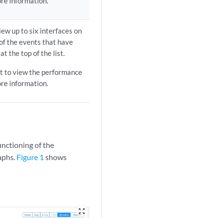
re information.
iew up to six interfaces on
 of the events that have
t the top of the list.
ist to view the performance
re information.
unctioning of the
raphs.
Figure 1
shows
zoom_out_map