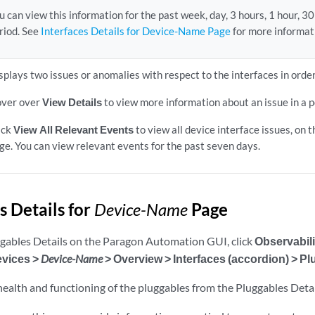
u can view this information for the past week, day, 3 hours, 1 hour, 3
riod. See
Interfaces Details for Device-Name Page
for more informat
splays two issues or anomalies with respect to the interfaces in order
ver over
View Details
to view more information about an issue in a p
ick
View All Relevant Events
to view all device interface issues, on 
ge. You can view relevant events for the past seven days.
s Details for
Device-Name
Page
ggables Details on the Paragon Automation GUI, click
Observabili
evices >
Device-Name
> Overview > Interfaces (accordion) > P
health and functioning of the pluggables from the Pluggables Detai