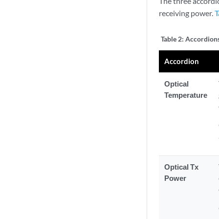
The three accordi
receiving power.
T
Table 2:
Accordions
Accordion
Optical
Temperature
Optical Tx
Power