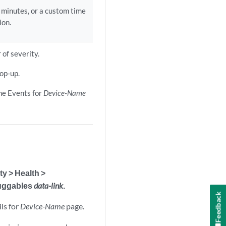
0 minutes, or a custom time
ion.
 of severity.
op-up.
the Events for
Device-Name
ty > Health >
luggables
data-link
.
Feedback
ls for
Device-Name
page.