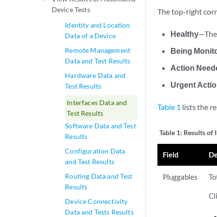
Device Tests
The top-right corn
Identity and Location
Healthy
—The 
Data of a Device
Remote Management
Being Monit
Data and Test Results
Action Need
Hardware Data and
Urgent Acti
Test Results
Interfaces Data and
Table 1
lists the r
Test Results
Software Data and Test
Table 1:
Results of 
Results
Configuration Data
Field
De
and Test Results
Routing Data and Test
Pluggables
To
Results
Cl
Device Connectivity
Data and Tests Results