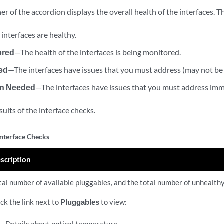
er of the accordion displays the overall health of the interfaces. T
interfaces are healthy.
ored
—The health of the interfaces is being monitored.
ed
—The interfaces have issues that you must address (may not be
on Needed
—The interfaces have issues that you must address imm
esults of the interface checks.
Interface Checks
scription
tal number of available pluggables, and the total number of unhealth
ick the link next to
Pluggables
to view: