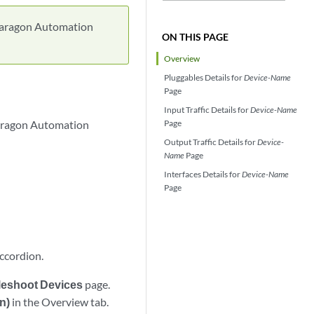
t Paragon Automation
ON THIS PAGE
Overview
Pluggables Details for
Device-Name
Page
Input Traffic Details for
Device-Name
 Paragon Automation
Page
Output Traffic Details for
Device-
Name
Page
Interfaces Details for
Device-Name
Page
accordion.
bleshoot Devices
page.
n)
in the Overview tab.