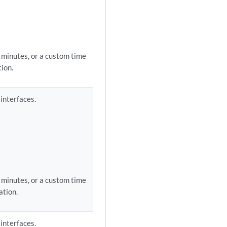
0 minutes, or a custom time
ion.
 interfaces.
0 minutes, or a custom time
ation.
 interfaces.