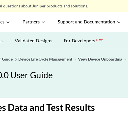
l questions about Juniper products and solutions.
ces
Partners
Support and Documentation
ts
Validated Designs
For Developers
New
r Guide
Device Life Cycle Management
View Device Onboarding
0.0 User Guide
es Data and Test Results