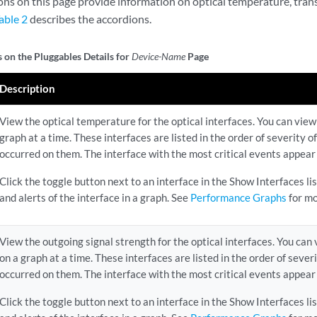
ons on this page provide information on optical temperature, tra
able 2
describes the accordions.
 on the Pluggables Details for
Device-Name
Page
Description
View the optical temperature for the optical interfaces. You can view 
graph at a time. These interfaces are listed in the order of severity 
occurred on them. The interface with the most critical events appear a
Click the toggle button next to an interface in the Show Interfaces l
and alerts of the interface in a graph. See
Performance Graphs
for mo
View the outgoing signal strength for the optical interfaces. You can 
on a graph at a time. These interfaces are listed in the order of sever
occurred on them. The interface with the most critical events appear a
Click the toggle button next to an interface in the Show Interfaces l