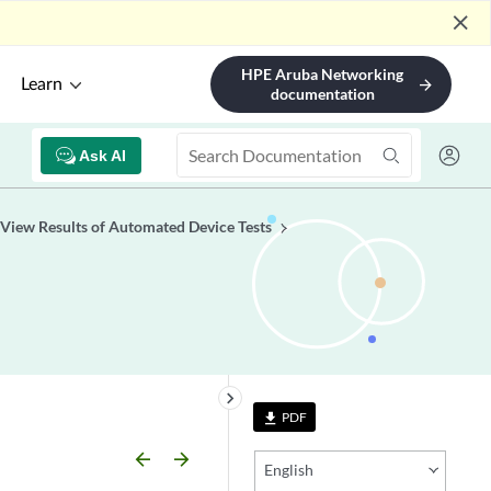
close
HPE Aruba Networking
Learn
arrow_forward
documentation
Ask AI
View Results of Automated Device Tests
keyboard_arrow_right
PDF
file_download
arrow_backward
arrow_forward
English