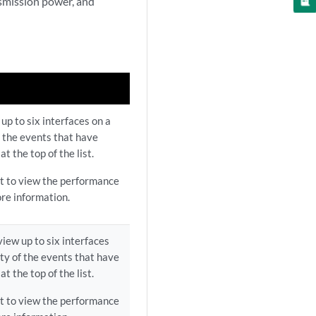
nsmission power, and
up to six interfaces on a
of the events that have
t the top of the list.
ist to view the performance
re information.
view up to six interfaces
ity of the events that have
t the top of the list.
ist to view the performance