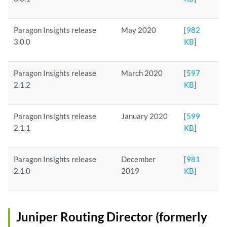
Paragon Insights release
May 2020
[
982
3.0.0
KB
]
Paragon Insights release
March 2020
[
597
2.1.2
KB
]
Paragon Insights release
January 2020
[
599
2.1.1
KB
]
Paragon Insights release
December
[
981
2.1.0
2019
KB
]
Juniper Routing Director (formerly