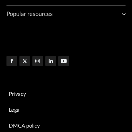
Popular resources
Privacy
Legal
DMCA policy