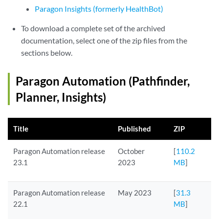
Paragon Insights (formerly HealthBot)
To download a complete set of the archived
documentation, select one of the zip files from the
sections below.
Paragon Automation (Pathfinder,
Planner, Insights)
Title
Published
ZIP
Paragon Automation release
October
[
110.2
23.1
2023
MB
]
Paragon Automation release
May 2023
[
31.3
22.1
MB
]