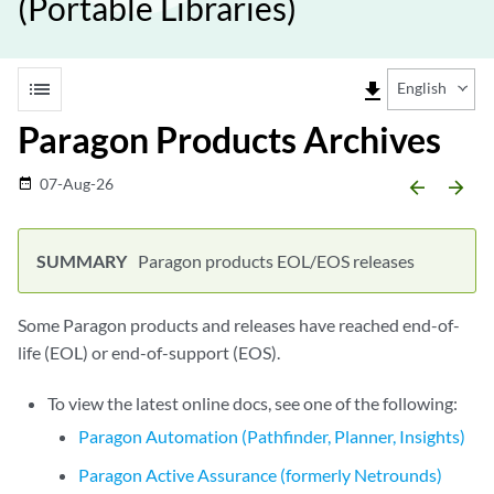
(Portable Libraries)
list
file_download
English
Paragon Products Archives
07-Aug-26
date_range
arrow_backward
arrow_forward
Paragon products EOL/EOS releases
Some Paragon products and releases have reached end-of-
life (EOL) or end-of-support (EOS).
To view the latest online docs, see one of the following:
Paragon Automation (Pathfinder, Planner, Insights)
Paragon Active Assurance (formerly Netrounds)