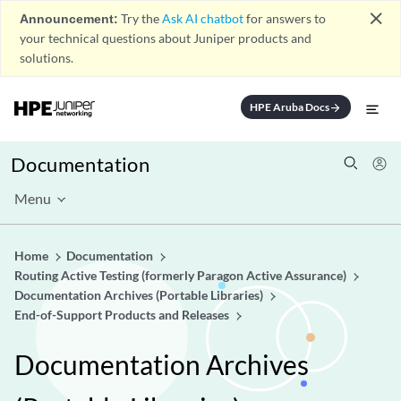
close
Announcement:
Try the
Ask AI chatbot
for answers to
your technical questions about Juniper products and
solutions.
HPE Aruba Docs
arrow_forward
Documentation
Menu
Home
Documentation
Routing Active Testing (formerly Paragon Active Assurance)
Documentation Archives (Portable Libraries)
End-of-Support Products and Releases
Documentation Archives