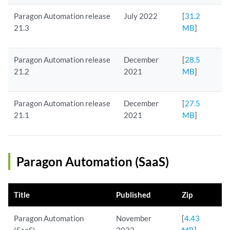
Paragon Automation release
July 2022
[
31.2
21.3
MB
]
Paragon Automation release
December
[
28.5
21.2
2021
MB
]
Paragon Automation release
December
[
27.5
21.1
2021
MB
]
Paragon Automation (SaaS)
Title
Published
Zip
Paragon Automation
November
[
4.43