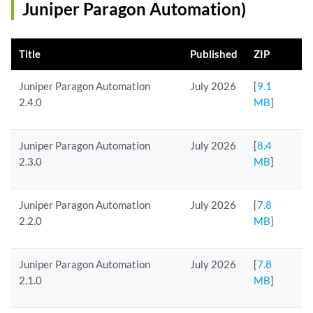
Juniper Paragon Automation)
Title
Published
ZIP
Juniper Paragon Automation
July 2026
[
9.1
2.4.0
MB
]
Juniper Paragon Automation
July 2026
[
8.4
2.3.0
MB
]
Juniper Paragon Automation
July 2026
[
7.8
2.2.0
MB
]
Juniper Paragon Automation
July 2026
[
7.8
2.1.0
MB
]