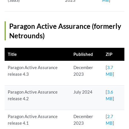
(SaaS)
2023
MB
]
Paragon Active Assurance (formerly
Netrounds)
Title
Published
ZIP
Paragon Active Assurance
December
[
3.7
release 4.3
2023
MB
]
Paragon Active Assurance
July 2024
[
3.6
release 4.2
MB
]
Paragon Active Assurance
December
[
2.7
release 4.1
2023
MB
]