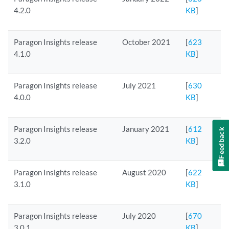
4.2.0
KB
]
Paragon Insights release
October 2021
[
623
4.1.0
KB
]
Paragon Insights release
July 2021
[
630
4.0.0
KB
]
Paragon Insights release
January 2021
[
612
Feedback
3.2.0
KB
]
Paragon Insights release
August 2020
[
622
3.1.0
KB
]
Paragon Insights release
July 2020
[
670
3.0.1
KB
]