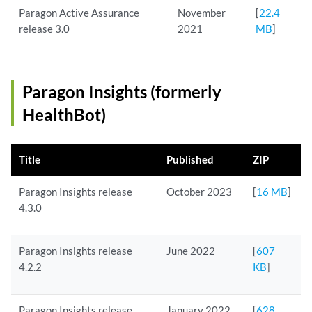
Paragon Active Assurance
November
[
22.4
release 3.0
2021
MB
]
Paragon Insights (formerly
HealthBot)
Title
Published
ZIP
Paragon Insights release
October 2023
[
16 MB
]
4.3.0
Paragon Insights release
June 2022
[
607
4.2.2
KB
]
Paragon Insights release
January 2022
[
628