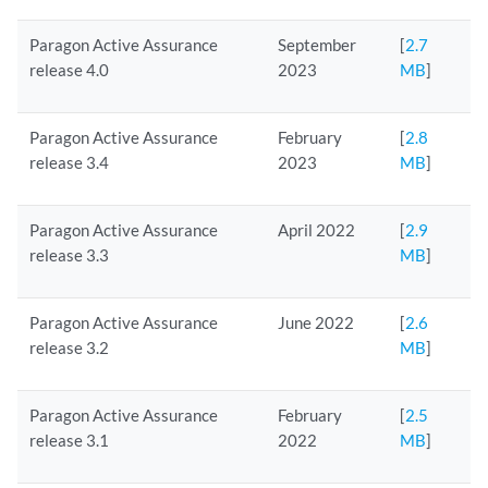
Paragon Active Assurance
September
[
2.7
release 4.0
2023
MB
]
Paragon Active Assurance
February
[
2.8
release 3.4
2023
MB
]
Paragon Active Assurance
April 2022
[
2.9
release 3.3
MB
]
Paragon Active Assurance
June 2022
[
2.6
release 3.2
MB
]
Paragon Active Assurance
February
[
2.5
release 3.1
2022
MB
]