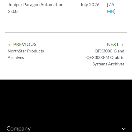
Juniper Paragon Automation
July 2026
[
7.9
2.0.0
MB
]
PREVIOUS
NEXT
arrow_backward
arrow_forward
NorthStar Products
QFX3000-G and
Archives
QFX3000-M Qfabric
Systems Archives
Company