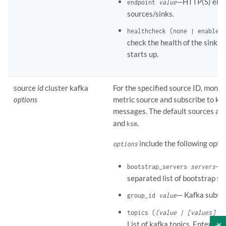
—HTTP(S) endp
endpoint
value
sources/sinks.
healthcheck (none | enabled)
check the health of the sink 
starts up.
source
id
cluster kafka
For the specified source ID, monito
options
metric source and subscribe to kaf
messages. The default sources ar
and
.
ksm
include the following opti
options
—C
bootstrap_servers
servers
separated list of bootstrap se
— Kafka subscr
group_id
value
topics (
(value | [values] |
List of kafka topics. Enter a s