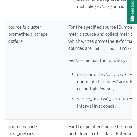
Feedback
multiple
or
[values]
audits-de
source
id
cluster
For the specified source ID, monito
prometheus_scrape
metric source and collect metrics
options
which writes prometheus-format d
sources are
and
.
audit, host,
ksm
include the following:
options
endpoints (
value | [values]
)
endpoint of sources/sinks. Ent
or multiple
[values]
.
scrape_interval_secs
interva
interval in seconds.
source
id
node
For the specified source ID, monito
host_metrics
node-level metric data. Enter scra