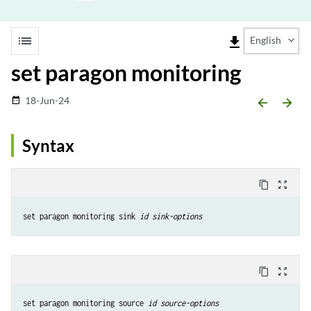
list
file_download
English
set paragon monitoring
18-Jun-24
date_range
arrow_backward
arrow_forward
Syntax
content_copy
zoom_out_map
set paragon monitoring sink 
id
sink-options
content_copy
zoom_out_map
set paragon monitoring source 
id
source-options