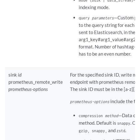
mode (bulk | data_stream)
indexing mode.
—Custom par
query
parameters
to the query string for each 
sent to Elasticsearch, in the
arg1_key#arg1_value#arg2_ke
format. Number of hashtag-s
has to be an even number.
sink
id
For the specified sink ID, write me
prometheus_remote_write
endpoint with prometheus remote 
prometheus-options
The sink ID must be in the [a-z][a-
include the fol
prometheus-options
—Data com
compression
method
method. Default is
. Op
snappy
and
.
gzip, snappy,
zstd