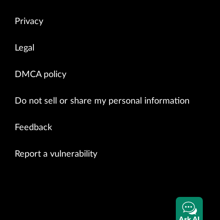
Privacy
Legal
DMCA policy
Do not sell or share my personal information
Feedback
Report a vulnerability
Ask AI