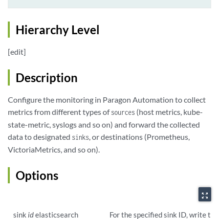
Hierarchy Level
[edit]
Description
Configure the monitoring in Paragon Automation to collect
metrics from different types of
(host metrics, kube-
sources
state-metric, syslogs and so on) and forward the collected
data to designated
, or destinations (Prometheus,
sinks
VictoriaMetrics, and so on).
Options
zoom_out_map
sink
id
elasticsearch
For the specified sink ID, write th