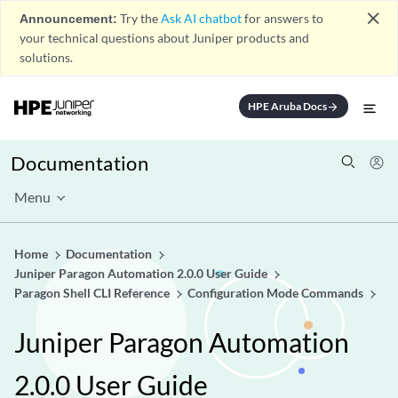
close
Announcement:
Try the
Ask AI chatbot
for answers to
your technical questions about Juniper products and
solutions.
HPE Aruba Docs
arrow_forward
Documentation
Menu
Home
Documentation
Juniper Paragon Automation 2.0.0 User Guide
Paragon Shell CLI Reference
Configuration Mode Commands
Juniper Paragon Automation
2.0.0 User Guide