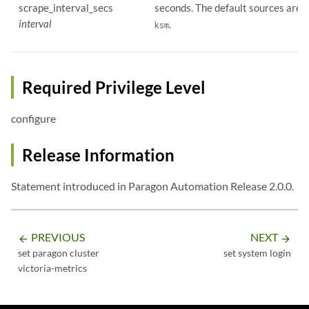
scrape_interval_secs
seconds. The default sources are
a
interval
.
ksm
Required Privilege Level
configure
Release Information
Statement introduced in Paragon Automation Release 2.0.0.
PREVIOUS
NEXT
arrow_backward
arrow_forward
set paragon cluster
set system login
victoria-metrics