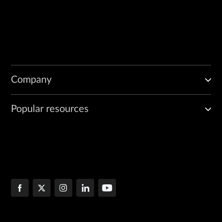
Company
Popular resources