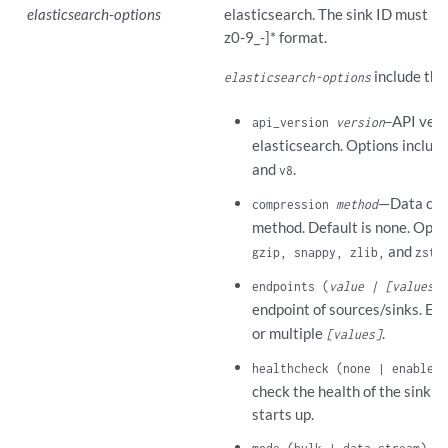
elasticsearch-options
elasticsearch. The sink ID must be 
z0-9_-]* format.
include the
elasticsearch-options
API vers
api_version
version
—
elasticsearch. Options includ
and
.
v8
—Data com
compression
method
method. Default is none. Opti
and
.
gzip, snappy, zlib,
zstd
endpoints (
value | [values]
)
endpoint of sources/sinks. Ent
or multiple
.
[values]
healthcheck (none | enabled)
check the health of the sink 
starts up.
—E