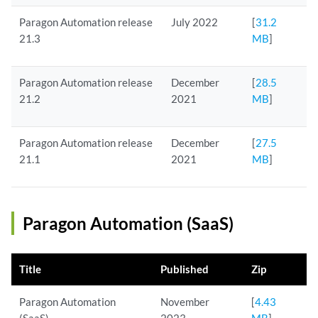
Paragon Automation release
July 2022
[
31.2
21.3
MB
]
Paragon Automation release
December
[
28.5
21.2
2021
MB
]
Paragon Automation release
December
[
27.5
21.1
2021
MB
]
Paragon Automation (SaaS)
Title
Published
Zip
Paragon Automation
November
[
4.43