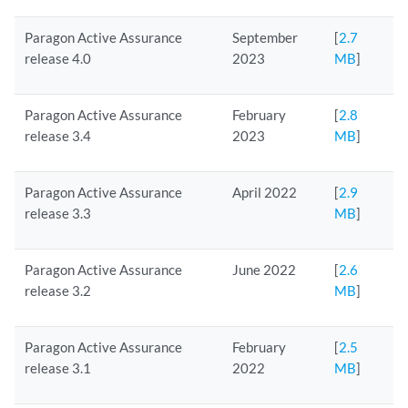
Paragon Active Assurance
September
[
2.7
release 4.0
2023
MB
]
Paragon Active Assurance
February
[
2.8
release 3.4
2023
MB
]
Paragon Active Assurance
April 2022
[
2.9
release 3.3
MB
]
Paragon Active Assurance
June 2022
[
2.6
release 3.2
MB
]
Paragon Active Assurance
February
[
2.5
release 3.1
2022
MB
]