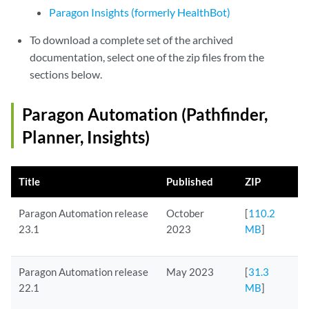
Paragon Insights (formerly HealthBot)
To download a complete set of the archived
documentation, select one of the zip files from the
sections below.
Paragon Automation (Pathfinder,
Planner, Insights)
Title
Published
ZIP
Paragon Automation release
October
[
110.2
23.1
2023
MB
]
Paragon Automation release
May 2023
[
31.3
22.1
MB
]