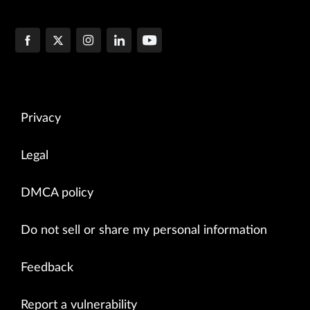
Privacy
Legal
DMCA policy
Do not sell or share my personal information
Feedback
Report a vulnerability