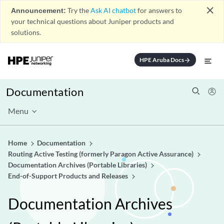
close
Announcement:
Try the
Ask AI chatbot
for answers to
your technical questions about Juniper products and
solutions.
HPE Aruba Docs
arrow_forward
Documentation
Menu
Home
Documentation
Routing Active Testing (formerly Paragon Active Assurance)
Documentation Archives (Portable Libraries)
End-of-Support Products and Releases
Documentation Archives