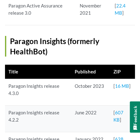
Paragon Active Assurance
November
[
22.4
release 3.0
2021
MB
]
Paragon Insights (formerly
HealthBot)
Title
Published
ZIP
Paragon Insights release
October 2023
[
16 MB
]
4.3.0
Feedback
Paragon Insights release
June 2022
[
607
4.2.2
KB
]
Paragon Insights release
January 2022
[
628