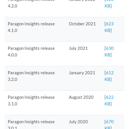
4.2.0
KB
]
Paragon Insights release
October 2021
[
623
4.1.0
KB
]
Paragon Insights release
July 2021
[
630
4.0.0
KB
]
Paragon Insights release
January 2021
[
612
3.2.0
KB
]
Paragon Insights release
August 2020
[
622
3.1.0
KB
]
Paragon Insights release
July 2020
[
670
3.0.1
KB
]