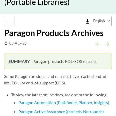
(Portable Libraries)
list
file_download
English
Paragon Products Archives
05-Aug-25
date_range
arrow_backward
arrow_forward
Paragon products EOL/EOS releases
Some Paragon products and releases have reached end-of-
life (EOL) or end-of-support (EOS).
To view the latest online docs, see one of the following:
Paragon Automation (Pathfinder, Planner, Insights)
Paragon Active Assurance (formerly Netrounds)