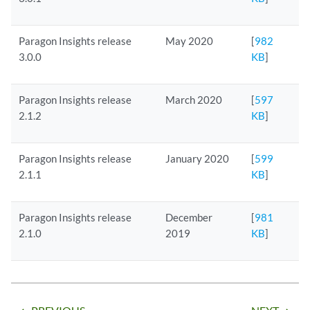
Paragon Insights release
May 2020
[
982
3.0.0
KB
]
Paragon Insights release
March 2020
[
597
2.1.2
KB
]
Paragon Insights release
January 2020
[
599
2.1.1
KB
]
Paragon Insights release
December
[
981
2.1.0
2019
KB
]