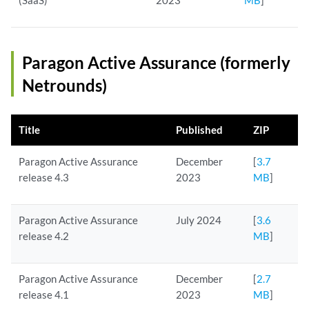
(SaaS)
2023
MB
]
Paragon Active Assurance (formerly
Netrounds)
Title
Published
ZIP
Paragon Active Assurance
December
[
3.7
release 4.3
2023
MB
]
Paragon Active Assurance
July 2024
[
3.6
release 4.2
MB
]
Paragon Active Assurance
December
[
2.7
release 4.1
2023
MB
]