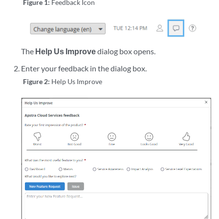
Figure 1:
Feedback Icon
The
Help Us Improve
dialog box opens.
Enter your feedback in the dialog box.
Figure 2:
Help Us Improve