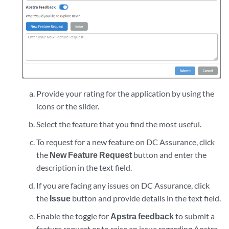
Provide your rating for the application by using the
icons or the slider.
Select the feature that you find the most useful.
To request for a new feature on DC Assurance, click
the
New Feature Request
button and enter the
description in the text field.
If you are facing any issues on DC Assurance, click
the
Issue
button and provide details in the text field.
Enable the toggle for
Apstra feedback
to submit a
feature request or to raise an issue regarding Apstra