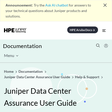
close
Announcement:
Try the
Ask AI chatbot
for answers to
your technical questions about Juniper products and
solutions.
HPE Aruba Docs
arrow_forward
Documentation
Menu
Home
Documentation
Juniper Data Center Assurance User Guide
Help & Support
Juniper Data Center
Assurance User Guide