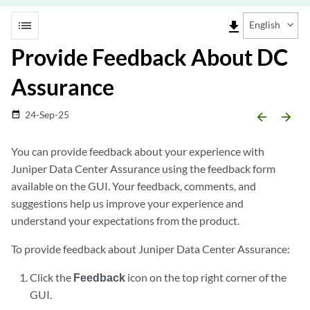
list
file_download
English
Provide Feedback About DC
Assurance
24-Sep-25
date_range
arrow_backward
arrow_forward
You can provide feedback about your experience with
Juniper Data Center Assurance using the feedback form
available on the GUI. Your feedback, comments, and
suggestions help us improve your experience and
understand your expectations from the product.
To provide feedback about Juniper Data Center Assurance:
Click the
Feedback
icon on the top right corner of the
GUI.