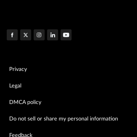
Privacy
Legal
DMCA policy
Do not sell or share my personal information
Feedback