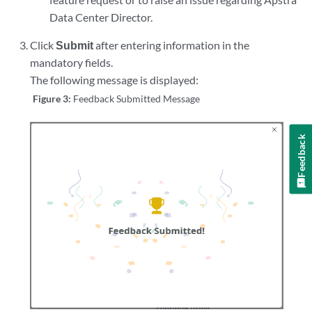
Data Center Director.
Click
Submit
after entering information in the
mandatory fields.
The following message is displayed:
Figure 3:
Feedback Submitted Message
Feedback